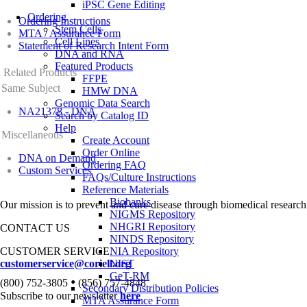
iPSC Gene Editing
Ordering
Ordering Instructions
Stem Cells
MTA / Assurance Form
Cell Lines
Statement of Research Intent Form
DNA and RNA
Featured Products
Related Products
FFPE
Same Subject
HMW DNA
Genomic Data Search
NA21378 - DNA
Search by Catalog ID
Help
Miscellaneous
Create Account
Order Online
DNA on Demand
Ordering FAQ
Custom Services
FAQs/Culture Instructions
Reference Materials
Biobanks
Our mission is to prevent and cure disease through biomedical research
NIGMS Repository
NHGRI Repository
CONTACT US
NINDS Repository
CUSTOMER SERVICE
NIA Repository
customerservice@coriell.org
NIST
GeT-RM
•
(800) 752-3805
(856) 757-4848
Secondary Distribution Policies
Subscribe to our newsletter
here
MTA Assurance Form