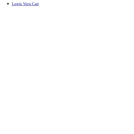
Login
View Cart