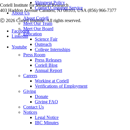
Shipment Policy
Coriell Institute for Medical Research
Contact Customer Service
403 Haddon Avenue Camden, NJ 08103, USA (856) 966-7377
About Us
About Coriell
Ⓒ 2026 Coriell Institute. All rights reserved.
Meet Our Team
Meet Our Board
Facebook
Education
Linkedin
Science Fair
Outreach
Youtube
College Internships
Press Room
Press Releases
Coriell Blog
Annual Report
Careers
Working at Coriell
Verifications of Employment
Giving
Donate
Giving FAQ
Contact Us
Notices
Legal Notice
IBC Minutes