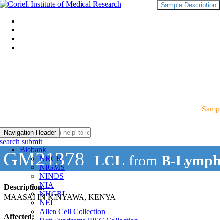
Sample Description
Sampl
Navigation Header
search submit
Biobank
GM21378
LCL
from
B-Lymph
NRGR
NIGMS
NINDS
NIA
Description:
NHGRI
MAASAI IN KINYAWA, KENYA
NEI
Allen Cell Collection
Affected: