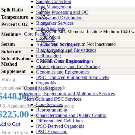
Sample Collection
Data Management
Split Ratio
1:3
Sample Processing and QC
Temperature
37 C
Storage and Distribution
Biomarker Services
Percent CO2
5%
Data Analaysis
Roswell Park Memorial Institute Medium 1640 w
Core Facilties
Medium
equivalent
Overview
Serum
15% fetal bovine serum Not Inactivated
Animal and Xenograft
Bioinformatics and Biostatistics
Substrate
None specified
Cell Imaging
Subcultivation
CRISPR Gene Engineering
dilution - add fresh medium
Method
Flow Cytometry and Cell Sorting
Supplement
-
Genomics and Epigenomics
iPSC - Induced Pluripotent Stem Cells
Pricing
Organoids
nternational/Commercial/For-profit:
Coriell Marketplace
$448.00
Genomic, Epigenomic and Multiomics Services
USD
Stem Cells and iPSC Services
Core Services
.S. Academic/Non-profit/Government:
Reprogramming
$225.00
Characterization and Quality Control
USD
Differentiated Cell Lines
dd to Cart
iPSC-Derived Organoids
iPSC Expansion
How to Order