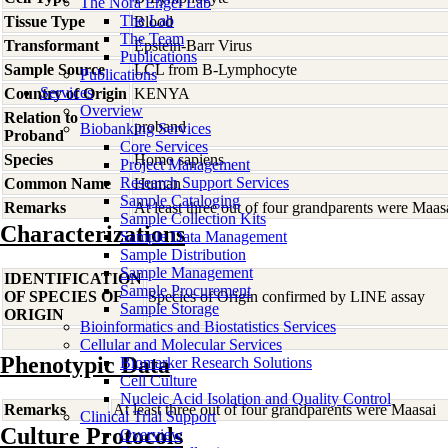
The Nora Engel Lab
The Lab
Tissue Type
Blood
The Team
Transformant
Epstein-Barr Virus
Publications
Sample Source
LCL from B-Lymphocyte
Publications
Services
Country of Origin
KENYA
Overview
Relation to
proband
Biobanking Services
Proband
Core Services
Species
Homo
sapiens
Project Management
Research Support Services
Common Name
Human
Sample Cataloging
Remarks
At least three out of four grandparents were Maas
Sample Collection Kits
Characterizations
Sample Data Management
Sample Distribution
Sample Management
IDENTIFICATION
Sample Procurement
OF SPECIES OF
Species of Origin confirmed by LINE assay
Sample Storage
ORIGIN
Bioinformatics and Biostatistics Services
Cellular and Molecular Services
Phenotypic Data
Biomarker Research Solutions
Cell Culture
Nucleic Acid Isolation and Quality Control
Remarks
At least three out of four grandparents were Maasai
Clinical Trial Support
Culture Protocols
Overview