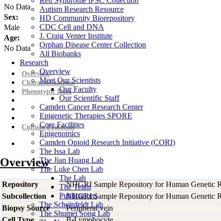
Rett Syndrome iPSC Collection
No Data
Autism Research Resource
Sex:
HD Community Biorepository
CDC Cell and DNA
Male
J. Craig Venter Institute
Age:
Orphan Disease Center Collection
No Data
All Biobanks
Research
Overview
Overview
Meet Our Scientists
Characterizations
Our Faculty
Phenotypic Data
Our Scientific Staff
Camden Cancer Research Center
Epigenetic Therapies SPORE
Core Facilities
Culture Protocols
Epigenomics
Camden Opioid Research Initiative (CORI)
The Issa Lab
Overview
The Jian Huang Lab
The Luke Chen Lab
The Lab
Repository
NHGRI Sample Repository for Human Genetic R
The Team
Publications
Subcollection
NHGRI Sample Repository for Human Genetic R
The Scheinfeldt Lab
Biopsy Source
Peripheral vein
The Shumei Song Lab
Cell Type
B-Lymphocyte