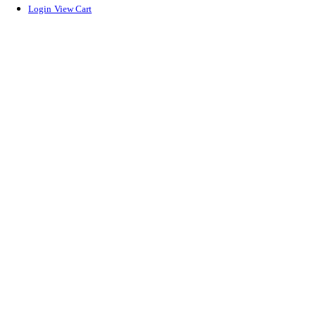
Login
View Cart