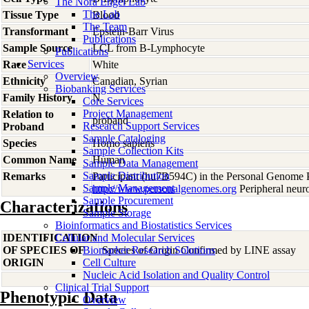
The Nora Engel Lab
The Lab
Tissue Type
Blood
The Team
Transformant
Epstein-Barr Virus
Publications
Sample Source
LCL from B-Lymphocyte
Publications
Services
Race
White
Overview
Ethnicity
Canadian, Syrian
Biobanking Services
Family History
N
Core Services
Project Management
Relation to
proband
Research Support Services
Proband
Sample Cataloging
Species
Homo
sapiens
Sample Collection Kits
Common Name
Human
Sample Data Management
Sample Distribution
Remarks
Participant (hu7B594C) in the Personal Genome P
Sample Management
http://www.personalgenomes.org
Peripheral neuro
Sample Procurement
Characterizations
Sample Storage
Bioinformatics and Biostatistics Services
IDENTIFICATION
Cellular and Molecular Services
OF SPECIES OF
Biomarker Research Solutions
Species of Origin Confirmed by LINE assay
ORIGIN
Cell Culture
Nucleic Acid Isolation and Quality Control
Clinical Trial Support
Phenotypic Data
Overview