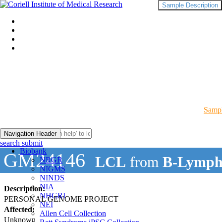
Sample Description
Sampl
Navigation Header
search submit
Biobank
GM24146
LCL
from
B-Lymph
NRGR
NIGMS
NINDS
NIA
Description:
NHGRI
PERSONAL GENOME PROJECT
NEI
Affected:
Allen Cell Collection
Unknown