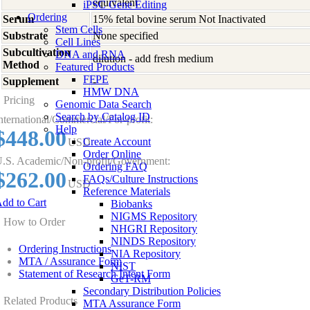
equivalent
iPSC Gene Editing
Ordering
Serum
15% fetal bovine serum Not Inactivated
Stem Cells
Substrate
None specified
Cell Lines
Subcultivation
DNA and RNA
dilution - add fresh medium
Method
Featured Products
FFPE
Supplement
-
HMW DNA
Pricing
Genomic Data Search
Search by Catalog ID
nternational/Commercial/For-profit:
Help
$448.00
Create Account
USD
Order Online
.S. Academic/Non-profit/Government:
Ordering FAQ
$262.00
FAQs/Culture Instructions
USD
Reference Materials
dd to Cart
Biobanks
NIGMS Repository
How to Order
NHGRI Repository
NINDS Repository
Ordering Instructions
NIA Repository
MTA / Assurance Form
NIST
Statement of Research Intent Form
GeT-RM
Secondary Distribution Policies
Related Products
MTA Assurance Form