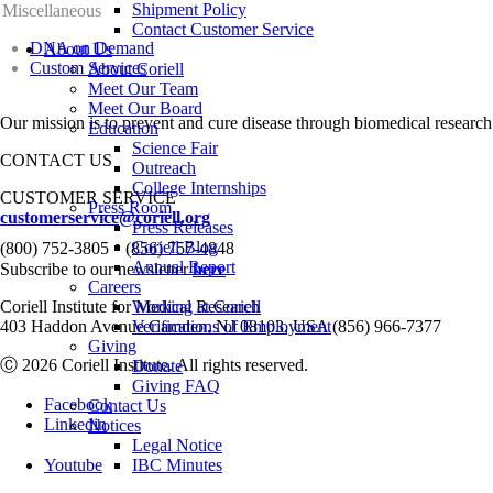
Shipment Policy
Miscellaneous
Contact Customer Service
DNA on Demand
About Us
Custom Services
About Coriell
Meet Our Team
Meet Our Board
Our mission is to prevent and cure disease through biomedical research
Education
Science Fair
CONTACT US
Outreach
College Internships
CUSTOMER SERVICE
Press Room
customerservice@coriell.org
Press Releases
•
Coriell Blog
(800) 752-3805
(856) 757-4848
Annual Report
Subscribe to our newsletter
here
Careers
Coriell Institute for Medical Research
Working at Coriell
403 Haddon Avenue Camden, NJ 08103, USA (856) 966-7377
Verifications of Employment
Giving
Ⓒ 2026 Coriell Institute. All rights reserved.
Donate
Giving FAQ
Facebook
Contact Us
Linkedin
Notices
Legal Notice
Youtube
IBC Minutes