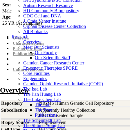
Rett Syndrome iPSC Collection
Sex:
Autism Research Resource
HD Community Biorepository
Male
CDC Cell and DNA
Age:
J. Craig Venter Institute
25
YR
(At Sampling)
Orphan Disease Center Collection
All Biobanks
Research
Overview
Overview
Characterizations
Meet Our Scientists
Phenotypic Data
Our Faculty
Publications
Our Scientific Staff
Camden Cancer Research Center
Epigenetic Therapies SPORE
Culture Protocols
Core Facilities
Epigenomics
Camden Opioid Research Initiative (CORI)
Overview
The Issa Lab
The Jian Huang Lab
The Luke Chen Lab
Repository
NIGMS Human Genetic Cell Repository
The Lab
The Team
Subcollection
Apparently Healthy Collection
Publications
PIGI Consented Sample
The Scheinfeldt Lab
Biopsy Source
Peripheral vein
The Shumei Song Lab
Cell Type
B-Lymphocyte