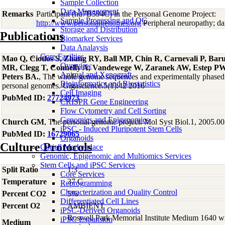
Sample Collection
Data Management
Remarks
Participant (hu7B594C) in the Personal Genome Project:
Sample Processing and QC
http://www.personalgenomes.org
Peripheral neuropathy; da
Storage and Distribution
Publications
Biomarker Services
Data Analaysis
Core Facilties
Mao Q, Ciotlos S, Zhang RY, Ball MP, Chin R, Carnevali P, Bar
Overview
MR, Clegg T, Connelly A, Vandewege W, Zaranek AW, Estep 
Animal and Xenograft
Peters BA.
, The whole genome sequences and experimentally phased 
Bioinformatics and Biostatistics
personal genomes. Gigascience.5(1):42 2016
Cell Imaging
PubMed ID:
27724973
CRISPR Gene Engineering
Flow Cytometry and Cell Sorting
Genomics and Epigenomics
Church GM
, The personal genome project. Mol Syst Biol.1, 2005.0
iPSC - Induced Pluripotent Stem Cells
PubMed ID:
16729065
Organoids
Culture Protocols
Coriell Marketplace
Genomic, Epigenomic and Multiomics Services
Stem Cells and iPSC Services
Split Ratio
1:3
Core Services
Temperature
37 C
Reprogramming
Characterization and Quality Control
Percent CO2
5%
Differentiated Cell Lines
Percent O2
AMBIENT
iPSC-Derived Organoids
Roswell Park Memorial Institute Medium 1640 w
iPSC Expansion
Medium