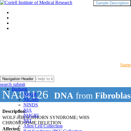
Sample Description
Sampl
Navigation Header
search submit
Biobank
NA04126
DNA
from
Fibroblas
NRGR
NIGMS
NINDS
NIA
Description:
NHGRI
WOLF-HIRSCHHORN SYNDROME; WHS
NEI
CHROMOSOME DELETION
Allen Cell Collection
Affected: