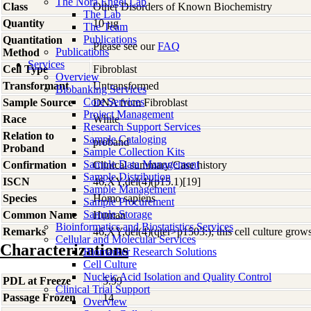
The Nora Engel Lab
Class
Other Disorders of Known Biochemistry
The Lab
Quantity
10 µg
The Team
Publications
Quantitation
Please see our
FAQ
Publications
Method
Services
Cell Type
Fibroblast
Overview
Transformant
Untransformed
Biobanking Services
Core Services
Sample Source
DNA from Fibroblast
Project Management
Race
White
Research Support Services
Relation to
Sample Cataloging
proband
Proband
Sample Collection Kits
Sample Data Management
Confirmation
Clinical summary/Case history
Sample Distribution
ISCN
46,XY,del(4)(p15.1)[19]
Sample Management
Species
Homo
sapiens
Sample Procurement
Sample Storage
Common Name
Human
Bioinformatics and Biostatistics Services
Remarks
46,XY,del(4)(qter>p1503:); this cell culture grow
Cellular and Molecular Services
Characterizations
Biomarker Research Solutions
Cell Culture
Nucleic Acid Isolation and Quality Control
PDL at Freeze
5.99
Clinical Trial Support
Passage Frozen
14
Overview