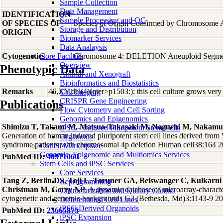
Sample Collection
Data Management
IDENTIFICATION
Sample Processing and QC
OF SPECIES OF
Species of Origin Confirmed by Chromosome 
Storage and Distribution
ORIGIN
Biomarker Services
Data Analaysis
Cytogenetics
Core Facilties
Chromosome 4: DELETION Aneuploid Segmen
Overview
Phenotypic Data
Animal and Xenograft
Bioinformatics and Biostatistics
Remarks
46,XY,del(4)(qter>p1503:); this cell culture grows very
Cell Imaging
CRISPR Gene Engineering
Publications
Flow Cytometry and Cell Sorting
Genomics and Epigenomics
Shimizu T, Takami M, Matsuo-Takasaki M, Noguchi M, Nakamur
iPSC - Induced Pluripotent Stem Cells
Generation of human induced pluripotent stem cell lines derived from
Organoids
syndrome patients with chromosomal 4p deletion Human cell38:164 
Coriell Marketplace
Genomic, Epigenomic and Multiomics Services
PubMed ID:
40971060
Stem Cells and iPSC Services
Core Services
Tang Z, Berlin DS, Toji L, Toruner GA, Beiswanger C, Kulkarn
Reprogramming
Christman M, Gerry NP
, A dynamic database of microarray-character
Characterization and Quality Control
cytogenetic and genomic backgrounds G3 (Bethesda, Md)3:1143-9 2
Differentiated Cell Lines
iPSC-Derived Organoids
PubMed ID:
23665875
iPSC Expansion