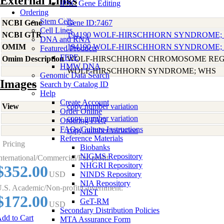
External Links
iPSC Gene Editing
Ordering
Stem Cells
NCBI Gene
Gene ID:7467
Cell Lines
NCBI GTR
194190 WOLF-HIRSCHHORN SYNDROME;
DNA and RNA
OMIM
194190 WOLF-HIRSCHHORN SYNDROME;
Featured Products
FFPE
Omim Description
WOLF-HIRSCHHORN CHROMOSOME REG
HMW DNA
WOLF-HIRSCHHORN SYNDROME; WHS
Genomic Data Search
Images
Search by Catalog ID
Help
Create Account
View
copy number variation
Order Online
copy number variation
Ordering FAQ
FAQs/Culture Instructions
copy number variation
Reference Materials
Pricing
Biobanks
NIGMS Repository
nternational/Commercial/For-profit:
NHGRI Repository
$352.00
USD
NINDS Repository
NIA Repository
.S. Academic/Non-profit/Government:
NIST
$172.00
GeT-RM
USD
Secondary Distribution Policies
dd to Cart
MTA Assurance Form