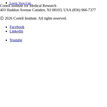
Login
View Cart
Coriell Institute for Medical Research
403 Haddon Avenue Camden, NJ 08103, USA (856) 966-7377
Ⓒ 2026 Coriell Institute. All rights reserved.
Facebook
Linkedin
Youtube