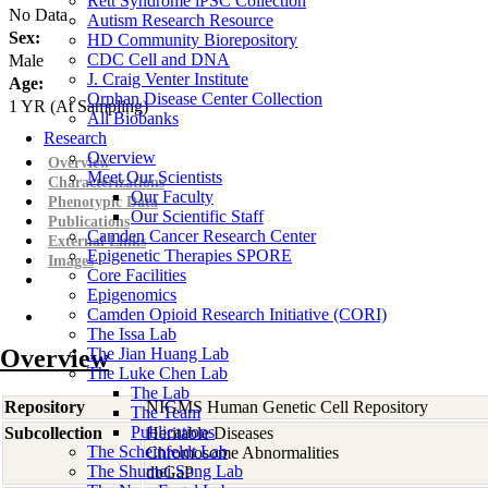
Rett Syndrome iPSC Collection
No Data
Autism Research Resource
Sex:
HD Community Biorepository
CDC Cell and DNA
Male
J. Craig Venter Institute
Age:
Orphan Disease Center Collection
1
YR
(At Sampling)
All Biobanks
Research
Overview
Overview
Meet Our Scientists
Characterizations
Our Faculty
Phenotypic Data
Our Scientific Staff
Publications
Camden Cancer Research Center
External Links
Epigenetic Therapies SPORE
Images
Core Facilities
Epigenomics
Camden Opioid Research Initiative (CORI)
The Issa Lab
Overview
The Jian Huang Lab
The Luke Chen Lab
The Lab
Repository
NIGMS Human Genetic Cell Repository
The Team
Publications
Subcollection
Heritable Diseases
The Scheinfeldt Lab
Chromosome Abnormalities
The Shumei Song Lab
dbGaP