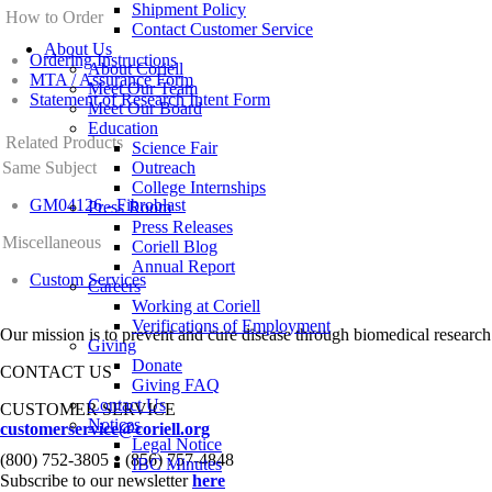
Shipment Policy
How to Order
Contact Customer Service
About Us
Ordering Instructions
About Coriell
MTA / Assurance Form
Meet Our Team
Statement of Research Intent Form
Meet Our Board
Education
Related Products
Science Fair
Same Subject
Outreach
College Internships
GM04126 - Fibroblast
Press Room
Press Releases
Miscellaneous
Coriell Blog
Annual Report
Custom Services
Careers
Working at Coriell
Verifications of Employment
Our mission is to prevent and cure disease through biomedical research
Giving
Donate
CONTACT US
Giving FAQ
Contact Us
CUSTOMER SERVICE
Notices
customerservice@coriell.org
Legal Notice
•
(800) 752-3805
(856) 757-4848
IBC Minutes
Subscribe to our newsletter
here