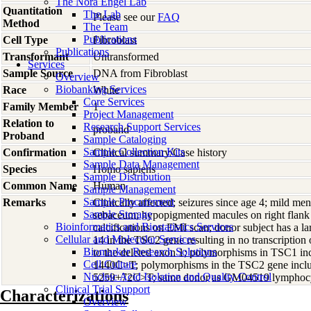
The Nora Engel Lab
Quantitation
The Lab
Please see our
FAQ
Method
The Team
Publications
Cell Type
Fibroblast
Publications
Transformant
Untransformed
Services
Sample Source
DNA from Fibroblast
Overview
Biobanking Services
Race
White
Core Services
Family Member
1
Project Management
Relation to
Research Support Services
proband
Proband
Sample Cataloging
Sample Collection Kits
Confirmation
Clinical summary/Case history
Sample Data Management
Species
Homo
sapiens
Sample Distribution
Common Name
Human
Sample Management
Sample Procurement
Remarks
Clinically affected; seizures since age 4; mild me
Sample Storage
sebaceum; hypopigmented macules on right flank an
Bioinformatics and Biostatistics Services
calcifications on EMI scan; donor subject has a la
Cellular and Molecular Services
14 in the TSC2 gene resulting in no transcriptio
Biomarker Research Solutions
to the deleted exon 1; polymorphisms in TSC1 
Cell Culture
1440C>T; polymorphisms in the TSC2 gene inc
Nucleic Acid Isolation and Quality Control
5259+72C>T; same donor as GM04519 lymphocy
Clinical Trial Support
Characterizations
Overview