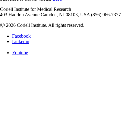
Coriell Institute for Medical Research
403 Haddon Avenue Camden, NJ 08103, USA (856) 966-7377
Ⓒ 2026 Coriell Institute. All rights reserved.
Facebook
Linkedin
Youtube