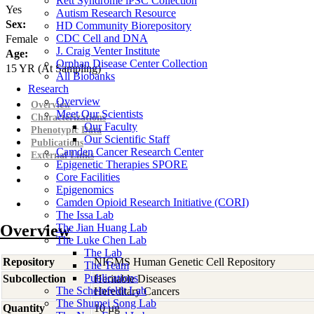
Rett Syndrome iPSC Collection
Yes
Autism Research Resource
Sex:
HD Community Biorepository
CDC Cell and DNA
Female
J. Craig Venter Institute
Age:
Orphan Disease Center Collection
15
YR
(At Sampling)
All Biobanks
Research
Overview
Overview
Meet Our Scientists
Characterizations
Our Faculty
Phenotypic Data
Our Scientific Staff
Publications
Camden Cancer Research Center
External Links
Epigenetic Therapies SPORE
Core Facilities
Epigenomics
Camden Opioid Research Initiative (CORI)
The Issa Lab
Overview
The Jian Huang Lab
The Luke Chen Lab
The Lab
Repository
NIGMS Human Genetic Cell Repository
The Team
Publications
Subcollection
Heritable Diseases
The Scheinfeldt Lab
Hereditary Cancers
The Shumei Song Lab
Quantity
10 µg