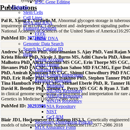
iPSC Gene Editing
Publications
Ordering
Stem Cells
Cell Lines
Pal R, Xiong Y, Sardiello M
, Abnormal glycogen storage in tuberous
DNA and RNA
impairment of mTORC1-dependent and -independent signaling pathwa
Featured Products
National Academy of Sciences of the United States of America116:2
FFPE
PubMed ID:
30728291
HMW DNA
Genomic Data Search
Search by Catalog ID
Andrew M. Gross PhD, Subramanian S. Ajay PhD, Vani Rajan
Help
Krista Bluske PhD, Nicole J. Burns MS, Aditi Chawla PhD, Aliso
Create Account
Malhotra PhD, Alicia Scocchia MS CGC, Erin Thorpe MS CGC, 
Order Online
Hovanes PhD FACMG, Trilochan Sahoo MD FACMG, Egor Dolz
Ordering FAQ
PhD, Amirah Khouzam MS CGC, Shimul Chowdhury PhD FAC
FAQs/Culture Instructions
PhD, Eric Roller PhD, Sergii Ivakhno PhD, Stephen Tanner Ph
Reference Materials
Tina Hambuch PhD FACMG, Michael Eberle PhD, R. Tanner 
Biobanks
David R. Bentley PhD, Denise L. Perry MS CGC & Ryan J. Taft
NIGMS Repository
in clinical genome sequencing: deployment and interpretation for rare
NHGRI Repository
Genetics in Medicine116:2977-2986 2018
NINDS Repository
PubMed ID:
30293986
NIA Repository
NIST
GeT-RM
Blair JD1, Hockemeyer D1, Bateup HS2,3.
, Genetically engineered
Secondary Distribution Policies
models of tuberous sclerosis Nature Medicine116:2977-2986 2018
MTA Assurance Form