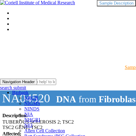
Sample Description
Sampl
Navigation Header
search submit
Biobank
NA04520
DNA
from
Fibroblas
NRGR
NIGMS
NINDS
NIA
Description:
NHGRI
TUBEROUS SCLEROSIS 2; TSC2
NEI
TSC2 GENE; TSC2
Allen Cell Collection
Affected: