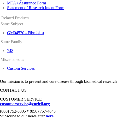
MTA / Assurance Form
Statement of Research Intent Form
Related Products
Same Subject
GM04520 - Fibroblast
Same Family
748
Miscellaneous
Custom Services
Our mission is to prevent and cure disease through biomedical research
CONTACT US
CUSTOMER SERVICE
customerservice@coriell.org
•
(800) 752-3805
(856) 757-4848
Subscribe to our newsletter
here