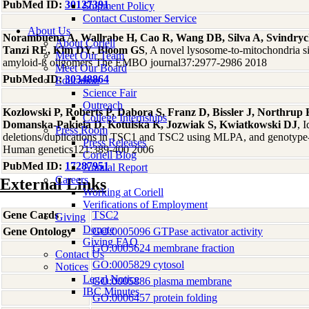
PubMed ID:
30127391
Shipment Policy
Contact Customer Service
About Us
Norambuena A, Wallrabe H, Cao R, Wang DB, Silva A, Svindryc
About Coriell
Tanzi RE, Kim DY, Bloom GS
, A novel lysosome-to-mitochondria s
Meet Our Team
amyloid-ß oligomers The EMBO journal37:2977-2986 2018
Meet Our Board
PubMed ID:
30348864
Education
Science Fair
Outreach
Kozlowski P, Roberts P, Dabora S, Franz D, Bissler J, Northrup
College Internships
Domanska-Pakiela D, Kotulska K, Jozwiak S, Kwiatkowski DJ
, 
Press Room
deletions/duplications in TSC1 and TSC2 using MLPA, and genotype-
Press Releases
Human genetics121:389-400 2006
Coriell Blog
PubMed ID:
17287951
Annual Report
Careers
External Links
Working at Coriell
Verifications of Employment
Gene Cards
TSC2
Giving
Donate
Gene Ontology
GO:0005096 GTPase activator activity
Giving FAQ
GO:0005624 membrane fraction
Contact Us
GO:0005829 cytosol
Notices
Legal Notice
GO:0005886 plasma membrane
IBC Minutes
GO:0006457 protein folding