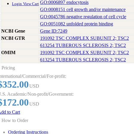
GO:0006897 endocytosis
Login
View Cart
GO:0008151 cell growth and/or maintenance
GO:0045786 negative regulation of cell cycle
GO:0051082 unfolded protein binding
NCBI Gene
Gene ID:7249
NCBI GTR
191092 TSC COMPLEX SUBUNIT 2; TSC2
613254 TUBEROUS SCLEROSIS 2; TSC2
OMIM
191092 TSC COMPLEX SUBUNIT 2; TSC2
613254 TUBEROUS SCLEROSIS 2; TSC2
Pricing
nternational/Commercial/For-profit:
$352.00
USD
.S. Academic/Non-profit/Government:
$172.00
USD
dd to Cart
How to Order
Ordering Instructions