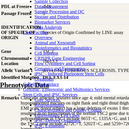
Sample Collection
PDL at Freeze
Data Management
4.48
Sample Processing and QC
Passage Frozen
5
Storage and Distribution
Biomarker Services
IDENTIFICATION
Data Analaysis
OF SPECIES OF
Core Facilties
Species of Origin Confirmed by LINE assay
ORIGIN
Overview
Animal and Xenograft
Bioinformatics and Biostatistics
Gene
TSC2
Cell Imaging
Chromosomal
CRISPR Gene Engineering
16p13.3
Location
Flow Cytometry and Cell Sorting
Genomics and Epigenomics
Allelic Variant 1
del ex1-14; TUBEROUS SCLEROSIS, TYPE
iPSC - Induced Pluripotent Stem Cells
Identified Mutation
DEL EX1-14
Organoids
Phenotypic Data
Coriell Marketplace
Genomic, Epigenomic and Multiomics Services
Stem Cells and iPSC Services
Remarks
Clinically affected; seizures since age 4; mild mental reta
Core Services
hypopigmented macules on right flank and right distal thigh;
Reprogramming
EMI scan; donor subject has a large deletion of exons 1 th
Characterization and Quality Control
resulting in no transcription of the normal TSC2 gene due t
Differentiated Cell Lines
polymorphisms in TSC1 include 965T>C, 1335A>G, and 
iPSC-Derived Organoids
the TSC2 gene include 4272C>T, 5202T>C, and 5259+7
iPSC Expansion
lymphocyte.