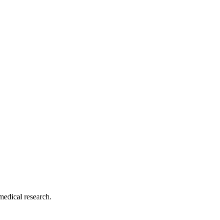
medical research.