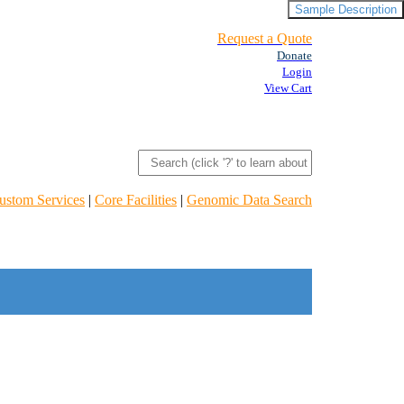
Sample Description
Request a Quote
Donate
Login
View Cart
ustom Services
|
Core Facilities
|
Genomic Data Search