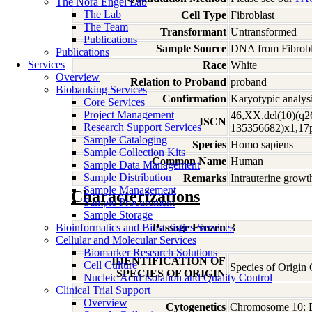
The Nora Engel Lab
The Lab
Cell Type
Fibroblast
The Team
Transformant
Untransformed
Publications
Sample Source
DNA from Fibrobl
Publications
Services
Race
White
Overview
Relation to Proband
proband
Biobanking Services
Confirmation
Karyotypic analysi
Core Services
Project Management
46,XX,del(10)(q2
ISCN
Research Support Services
135356682)x1,17
Sample Cataloging
Species
Homo
sapiens
Sample Collection Kits
Common Name
Human
Sample Data Management
Sample Distribution
Remarks
Intrauterine growt
Sample Management
Characterizations
Sample Procurement
Sample Storage
Bioinformatics and Biostatistics Services
Passage Frozen
3
Cellular and Molecular Services
Biomarker Research Solutions
IDENTIFICATION OF
Cell Culture
Species of Origi
SPECIES OF ORIGIN
Nucleic Acid Isolation and Quality Control
Clinical Trial Support
Overview
Cytogenetics
Chromosome 10: 