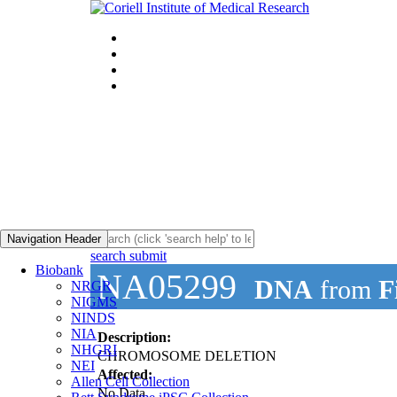
Navigation Header
search submit
Biobank
NA05299
DNA
from
F
NRGR
NIGMS
NINDS
NIA
Description:
NHGRI
CHROMOSOME DELETION
NEI
Affected:
Allen Cell Collection
No Data