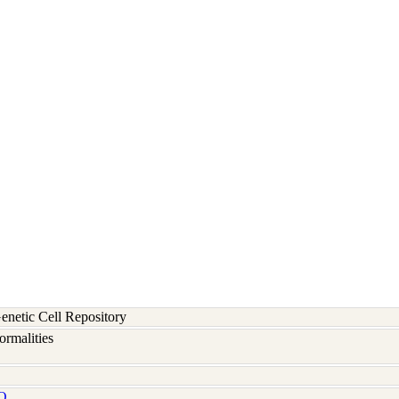
etic Cell Repository
rmalities
Q