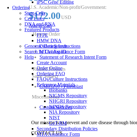
iPSC Gene Editing
U.S. Academic/Non-profit/Government:
Ordering
$172.00
Stem Cells
USD
Cell Lines
DNA and RNA
Add to Cart
Featured Products
How to Order
FFPE
HMW DNA
Genomic Data Search
Ordering Instructions
Search by Catalog ID
MTA / Assurance Form
Help
Statement of Research Intent Form
Create Account
Order Online
Related Products
Ordering FAQ
Same Subject
FAQs/Culture Instructions
Reference Materials
GM05299 - Fibroblast
Biobanks
NIGMS Repository
Miscellaneous
NHGRI Repository
NINDS Repository
Custom Services
NIA Repository
NIST
Our mission is to prevent and cure disease through bio
GeT-RM
Secondary Distribution Policies
CONTACT US
MTA Assurance Form