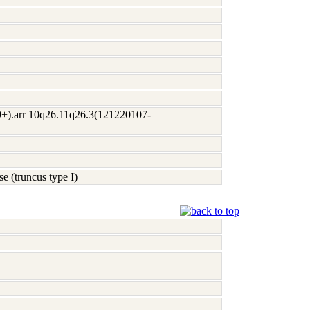
+).arr 10q26.11q26.3(121220107-
se (truncus type I)