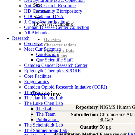
Rett Syndrome iPSC Collection
Sex:
Autism Research Resource
HD Community Biorepository
Female
CDC Cell and DNA
Age:
J. Craig Venter Institute
10
DA
(At Sampling)
Orphan Disease Center Collection
All Biobanks
Research
Overview
Overview
Characterizations
Meet Our Scientists
Phenotypic Data
Our Faculty
Publications
Our Scientific Staff
Camden Cancer Research Center
Epigenetic Therapies SPORE
Core Facilities
Epigenomics
Camden Opioid Research Initiative (CORI)
The Issa Lab
Overview
The Jian Huang Lab
The Luke Chen Lab
Repository
NIGMS Human Gen
The Lab
The Team
Subcollection
Chromosome Abno
Publications
dbGaP
The Scheinfeldt Lab
Quantity
50 µg
The Shumei Song Lab
Quantitation Method
Please see our
FA