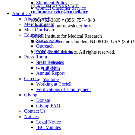
Shipment Policy
CUSTOMER SERVICE
Contact Customer Service
customerservice@coriell.org
About Us
•
About Coriell
(800) 752-3805
(856) 757-4848
Meet Our Team
Subscribe to our newsletter
here
Meet Our Board
Education
Coriell Institute for Medical Research
Science Fair
403 Haddon Avenue Camden, NJ 08103, USA (856) 
Outreach
College Internships
Ⓒ 2026 Coriell Institute. All rights reserved.
Press Room
Press Releases
Facebook
Coriell Blog
Linkedin
Annual Report
Careers
Youtube
Working at Coriell
Verifications of Employment
Giving
Donate
Giving FAQ
Contact Us
Notices
Legal Notice
IBC Minutes