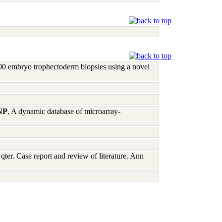
00 embryo trophectoderm biopsies using a novel
 NP
, A dynamic database of microarray-
qter. Case report and review of literature. Ann