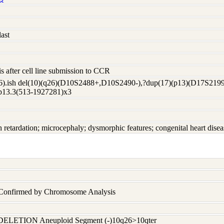
ast
s after cell line submission to CCR
6).ish del(10)(q26)(D10S2488+,D10S2490-),?dup(17)(p13)(D17S2199
p13.3(513-1927281)x3
h retardation; microcephaly; dysmorphic features; congenital heart disea
n Confirmed by Chromosome Analysis
DELETION Aneuploid Segment (-)10q26>10qter