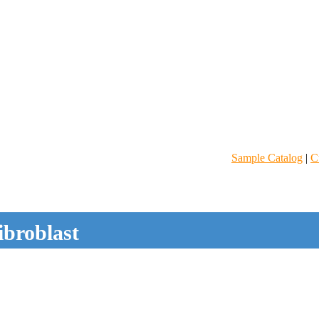
Sample Catalog
|
C
ibroblast