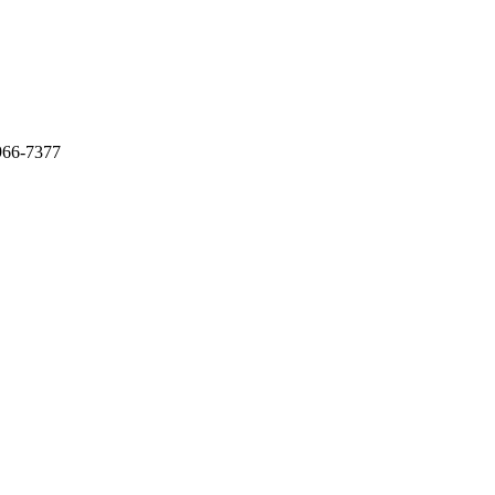
966-7377