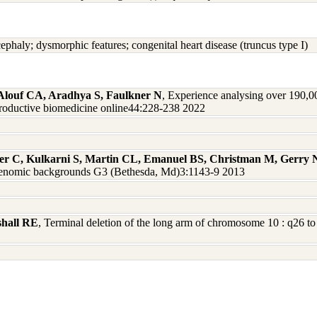
cephaly; dysmorphic features; congenital heart disease (truncus type I)
, Alouf CA, Aradhya S, Faulkner N
, Experience analysing over 190,0
productive biomedicine online44:228-238 2022
ger C, Kulkarni S, Martin CL, Emanuel BS, Christman M, Gerry
nd genomic backgrounds G3 (Bethesda, Md)3:1143-9 2013
shall RE
, Terminal deletion of the long arm of chromosome 10 : q26 to 