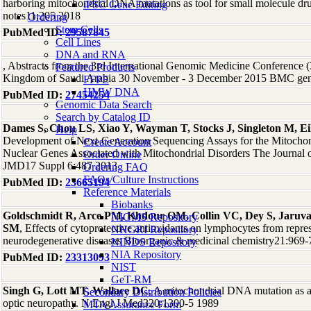
harboring mitochondrial DNA mutations as tool for small molecule d
iPSC Gene Editing
notes11:205 2018
Ordering
Stem Cells
PubMed ID:
29587845
Cell Lines
DNA and RNA
, Abstracts from the 3rd International Genomic Medicine Conference
Featured Products
Kingdom of Saudi Arabia 30 November - 3 December 2015 BMC gen
FFPE
HMW DNA
PubMed ID:
27454254
Genomic Data Search
Search by Catalog ID
Dames S, Chou LS, Xiao Y, Wayman T, Stocks J, Singleton M, E
Help
Development of Next-Generation Sequencing Assays for the Mitocho
Create Account
Nuclear Genes Associated with Mitochondrial Disorders The Journal of
Order Online
JMD17 Suppl 6:487 2013
Ordering FAQ
FAQs/Culture Instructions
PubMed ID:
23665194
Reference Materials
Biobanks
Goldschmidt R, Arce PM, Khdour OM, Collin VC, Dey S, Jaruva
NIGMS Repository
SM
, Effects of cytoprotective antioxidants on lymphocytes from repre
NHGRI Repository
neurodegenerative diseases Bioorganic & medicinal chemistry21:969
NINDS Repository
NIA Repository
PubMed ID:
23313093
NIST
GeT-RM
Singh G, Lott MT, Wallace DC
, A mitochondrial DNA mutation as a 
Secondary Distribution Policies
optic neuropathy. N Engl J Med320:1300-5 1989
MTA Assurance Form