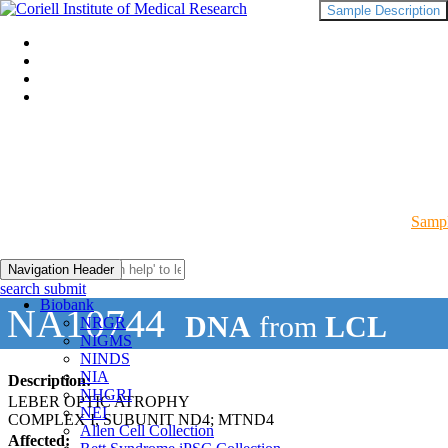
Sample Description
Sampl
Navigation Header
search submit
Biobank
NA10744
DNA
from
LCL
NRGR
NIGMS
NINDS
NIA
Description:
NHGRI
LEBER OPTIC ATROPHY
NEI
COMPLEX I, SUBUNIT ND4; MTND4
Allen Cell Collection
Affected: