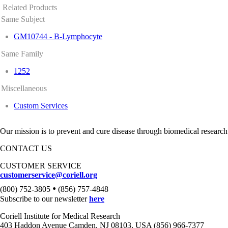
Related Products
Same Subject
GM10744 - B-Lymphocyte
Same Family
1252
Miscellaneous
Custom Services
Our mission is to prevent and cure disease through biomedical research
CONTACT US
CUSTOMER SERVICE
customerservice@coriell.org
•
(800) 752-3805
(856) 757-4848
Subscribe to our newsletter
here
Coriell Institute for Medical Research
403 Haddon Avenue Camden, NJ 08103, USA (856) 966-7377