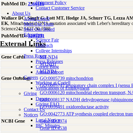
Shipment Policy
PubMed ID:
2566116
Contact Customer Service
About Us
Wallace DC, Singh G, Lott MT, Hodge JA, Schurr TG, Lezza AM,
About Coriell
EK
, Mitochondrial DNA mutation associated with Leber's hereditary 
Meet Our Team
Science242:1427-30 1988
Meet Our Board
Education
PubMed ID:
3201231
Science Fair
External Links
Outreach
College Internships
Press Room
Gene Cards
MT-ND4
Press Releases
MTND1
Coriell Blog
MTND4
Annual Report
Careers
Gene Ontology
GO:0005739 mitochondrion
Working at Coriell
GO:0005747 respiratory chain complex I (sensu 
Verifications of Employment
GO:0006120 mitochondrial electron transport, 
Giving
Donate
GO:0008137 NADH dehydrogenase (ubiquinone) 
Giving FAQ
GO:0016491 oxidoreductase activity
Contact Us
GO:0042773 ATP synthesis coupled electron tran
Notices
Legal Notice
NCBI Gene
Gene ID:3974
IBC Minutes
Gene ID:4538