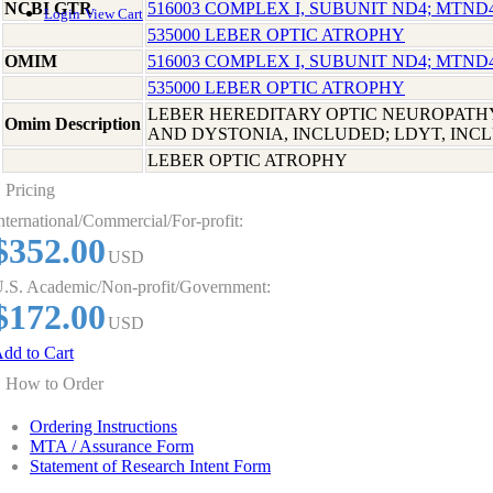
NCBI GTR
516003 COMPLEX I, SUBUNIT ND4; MTND
Login
View Cart
535000 LEBER OPTIC ATROPHY
OMIM
516003 COMPLEX I, SUBUNIT ND4; MTND
535000 LEBER OPTIC ATROPHY
LEBER HEREDITARY OPTIC NEUROPATH
Omim Description
AND DYSTONIA, INCLUDED; LDYT, INC
LEBER OPTIC ATROPHY
Pricing
nternational/Commercial/For-profit:
$352.00
USD
.S. Academic/Non-profit/Government:
$172.00
USD
dd to Cart
How to Order
Ordering Instructions
MTA / Assurance Form
Statement of Research Intent Form