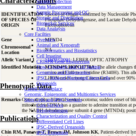
Characterizations
Sample Collection
Data Management
Sample Processing and QC
IDENTIFICATION
Species of Origin Confirmed by Nucleoside Ph
Storage and Distribution
OF SPECIES OF
Phosphate Dehydrogenase, and Lactate Dehyd
Biomarker Services
ORIGIN
Electrophoresis
Data Analaysis
Core Facilties
Gene
Overview
MTND4
Animal and Xenograft
Chromosomal
NA
Bioinformatics and Biostatistics
Location
Cell Imaging
Allelic Variant 1
516003.0001
; LEBER OPTIC ATROPHY
CRISPR Gene Engineering
Identified Mutation
Flow Cytometry and Cell Sorting
MTND4*LHON11778A
; The allele changes 
Genomics and Epigenomics
amino acid 340 to a histidine (R340H). This all
iPSC - Induced Pluripotent Stem Cells
LHON cases among Caucasians and over 90% of
Organoids
Phenotypic Data
Coriell Marketplace
Genomic, Epigenomic and Multiomics Services
Remarks
Optic atrophy; bilateral central scotoma; sudden onset of bl
Stem Cells and iPSC Services
mitochondrial DNA has a guanine to adenine transition at
Core Services
the NADH dehydrogenase subunit 4 gene (MTND4); positiv
Reprogramming
Characterization and Quality Control
Publications
Differentiated Cell Lines
iPSC-Derived Organoids
Chin RM, Panavas T, Brown JM, Johnson KK
, Patient-derived ly
iPSC Expansion