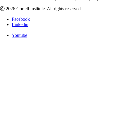
Ⓒ 2026 Coriell Institute. All rights reserved.
Facebook
Linkedin
Youtube