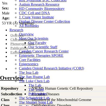
Rett Syndrome iPSC Collection
Yes
Autism Research Resource
Sex:
HD Community Biorepository
CDC Cell and DNA
Male
J. Craig Venter Institute
Age:
Orphan Disease Center Collection
53
YR
(At Sampling)
All Biobanks
Research
Overview
Overview
Meet Our Scientists
Characterizations
Our Faculty
Phenotypic Data
Our Scientific Staff
Publications
Camden Cancer Research Center
External Links
Epigenetic Therapies SPORE
Core Facilities
Epigenomics
Camden Opioid Research Initiative (CORI)
The Issa Lab
Overview
The Jian Huang Lab
The Luke Chen Lab
The Lab
Repository
NIGMS Human Genetic Cell Repository
The Team
Publications
Subcollection
Heritable Diseases
The Scheinfeldt Lab
Class
Disorders of the Mitochondrial Genome
The Shumei Song Lab
Class
Ophthalmologic Disorders