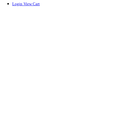
Login
View Cart