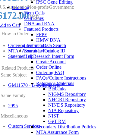
iPSC Gene Editing
.S. Academic/Non-profit/Government:
Ordering
$172.00
Stem Cells
USD
Cell Lines
DNA and RNA
dd to Cart
Featured Products
How to Order
FFPE
HMW DNA
Ordering Instructions
Genomic Data Search
MTA / Assurance Form
Search by Catalog ID
Statement of Research Intent Form
Help
Create Account
Order Online
Related Products
Ordering FAQ
Same Subject
FAQs/Culture Instructions
Reference Materials
GM11570 - B-Lymphocyte
Biobanks
NIGMS Repository
Same Family
NHGRI Repository
NINDS Repository
2995
NIA Repository
Miscellaneous
NIST
GeT-RM
Custom Services
Secondary Distribution Policies
MTA Assurance Form