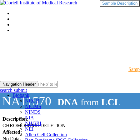
Sample Description
Sampl
Navigation Header
search submit
Biobank
NA11570
DNA
from
LCL
NRGR
NIGMS
NINDS
NIA
Description:
NHGRI
CHROMOSOME DELETION
NEI
Affected:
Allen Cell Collection
No Data