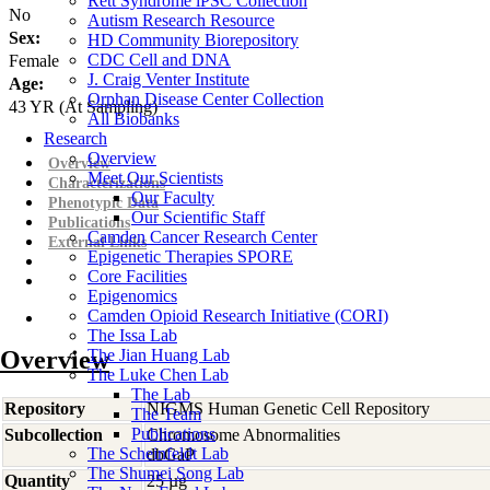
Rett Syndrome iPSC Collection
No
Autism Research Resource
Sex:
HD Community Biorepository
CDC Cell and DNA
Female
J. Craig Venter Institute
Age:
Orphan Disease Center Collection
43
YR
(At Sampling)
All Biobanks
Research
Overview
Overview
Meet Our Scientists
Characterizations
Our Faculty
Phenotypic Data
Our Scientific Staff
Publications
Camden Cancer Research Center
External Links
Epigenetic Therapies SPORE
Core Facilities
Epigenomics
Camden Opioid Research Initiative (CORI)
The Issa Lab
Overview
The Jian Huang Lab
The Luke Chen Lab
The Lab
Repository
NIGMS Human Genetic Cell Repository
The Team
Publications
Subcollection
Chromosome Abnormalities
The Scheinfeldt Lab
dbGaP
The Shumei Song Lab
Quantity
25 µg