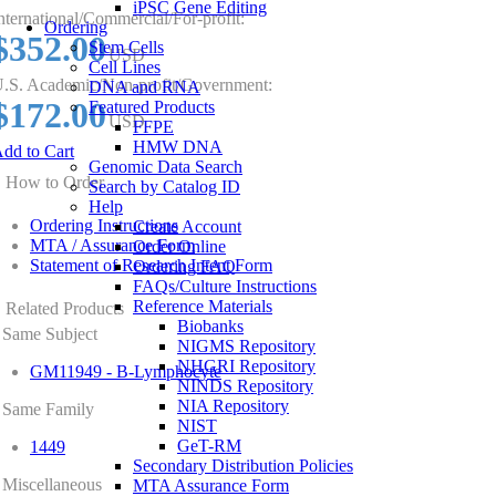
iPSC Gene Editing
nternational/Commercial/For-profit:
Ordering
$352.00
Stem Cells
USD
Cell Lines
.S. Academic/Non-profit/Government:
DNA and RNA
$172.00
Featured Products
USD
FFPE
HMW DNA
dd to Cart
Genomic Data Search
How to Order
Search by Catalog ID
Help
Ordering Instructions
Create Account
MTA / Assurance Form
Order Online
Statement of Research Intent Form
Ordering FAQ
FAQs/Culture Instructions
Reference Materials
Related Products
Biobanks
Same Subject
NIGMS Repository
NHGRI Repository
GM11949 - B-Lymphocyte
NINDS Repository
NIA Repository
Same Family
NIST
GeT-RM
1449
Secondary Distribution Policies
Miscellaneous
MTA Assurance Form