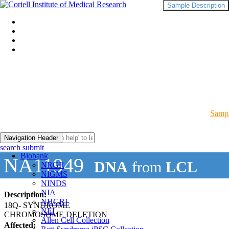
Sample Description
Sampl
Navigation Header
search submit
Biobank
NA11949
DNA
from
LCL
NRGR
NIGMS
NINDS
NIA
Description:
NHGRI
18Q- SYNDROME
NEI
CHROMOSOME DELETION
Allen Cell Collection
Affected: