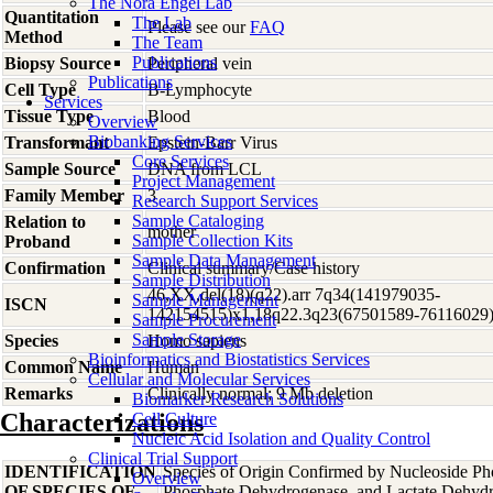
The Nora Engel Lab
Quantitation
The Lab
Please see our
FAQ
Method
The Team
Publications
Biopsy Source
Peripheral vein
Publications
Cell Type
B-Lymphocyte
Services
Tissue Type
Blood
Overview
Biobanking Services
Transformant
Epstein-Barr Virus
Core Services
Sample Source
DNA from LCL
Project Management
Family Member
3
Research Support Services
Sample Cataloging
Relation to
mother
Sample Collection Kits
Proband
Sample Data Management
Confirmation
Clinical summary/Case history
Sample Distribution
46,XX,del(18)(q22).arr 7q34(141979035-
Sample Management
ISCN
142154515)x1,18q22.3q23(67501589-76116029
Sample Procurement
Sample Storage
Species
Homo
sapiens
Bioinformatics and Biostatistics Services
Common Name
Human
Cellular and Molecular Services
Remarks
Clinically normal; 9 Mb deletion
Biomarker Research Solutions
Characterizations
Cell Culture
Nucleic Acid Isolation and Quality Control
Clinical Trial Support
IDENTIFICATION
Species of Origin Confirmed by Nucleoside Ph
Overview
OF SPECIES OF
Phosphate Dehydrogenase, and Lactate Dehyd