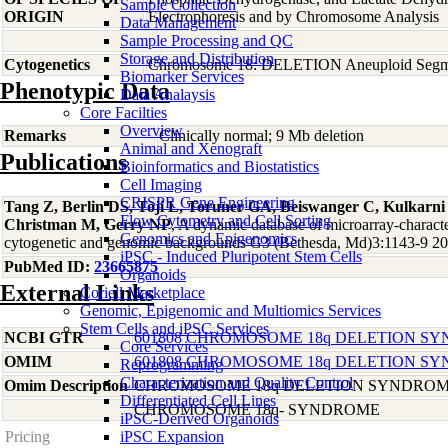
Sample Collection
ORIGIN
Electrophoresis and by Chromosome Analysis
Data Management
Sample Processing and QC
Storage and Distribution
Cytogenetics
Chromosome 18: DELETION Aneuploid Segme
Biomarker Services
Phenotypic Data
Data Analaysis
Core Facilties
Overview
Remarks
Clinically normal; 9 Mb deletion
Animal and Xenograft
Publications
Bioinformatics and Biostatistics
Cell Imaging
CRISPR Gene Engineering
Tang Z, Berlin DS, Toji L, Toruner GA, Beiswanger C, Kulkarn
Flow Cytometry and Cell Sorting
Christman M, Gerry NP
, A dynamic database of microarray-character
Genomics and Epigenomics
cytogenetic and genomic backgrounds G3 (Bethesda, Md)3:1143-9 2
iPSC - Induced Pluripotent Stem Cells
PubMed ID:
23665875
Organoids
External Links
Coriell Marketplace
Genomic, Epigenomic and Multiomics Services
Stem Cells and iPSC Services
NCBI GTR
601808 CHROMOSOME 18q DELETION S
Core Services
OMIM
601808 CHROMOSOME 18q DELETION S
Reprogramming
Characterization and Quality Control
Omim Description
CHROMOSOME 18q DELETION SYNDRO
Differentiated Cell Lines
CHROMOSOME 18q- SYNDROME
iPSC-Derived Organoids
Pricing
iPSC Expansion