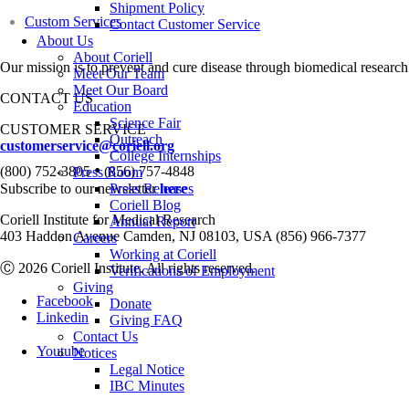
Shipment Policy
Custom Services
Contact Customer Service
About Us
About Coriell
Our mission is to prevent and cure disease through biomedical research
Meet Our Team
Meet Our Board
CONTACT US
Education
Science Fair
CUSTOMER SERVICE
Outreach
customerservice@coriell.org
College Internships
•
(800) 752-3805
(856) 757-4848
Press Room
Subscribe to our newsletter
Press Releases
here
Coriell Blog
Coriell Institute for Medical Research
Annual Report
403 Haddon Avenue Camden, NJ 08103, USA (856) 966-7377
Careers
Working at Coriell
Ⓒ 2026 Coriell Institute. All rights reserved.
Verifications of Employment
Giving
Facebook
Donate
Linkedin
Giving FAQ
Contact Us
Youtube
Notices
Legal Notice
IBC Minutes