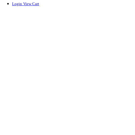
Login
View Cart