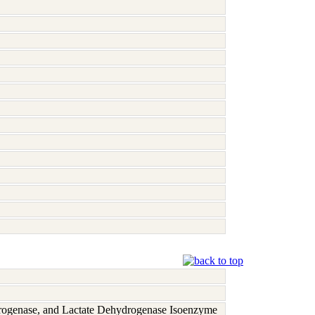
rogenase, and Lactate Dehydrogenase Isoenzyme