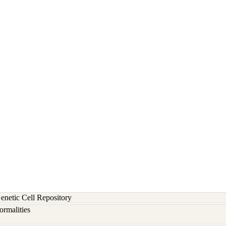
etic Cell Repository
rmalities