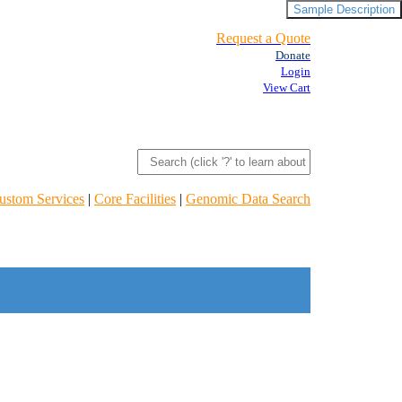
Sample Description
Request a Quote
Donate
Login
View Cart
ustom Services
|
Core Facilities
|
Genomic Data Search