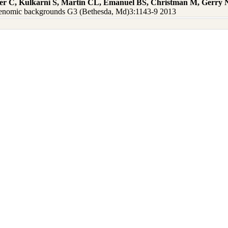
ger C, Kulkarni S, Martin CL, Emanuel BS, Christman M, Gerry
nd genomic backgrounds G3 (Bethesda, Md)3:1143-9 2013