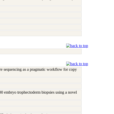
re sequencing as a pragmatic workflow for copy
00 embryo trophectoderm biopsies using a novel