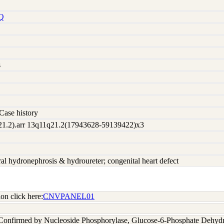
Q
s
Case history
21.2).arr 13q11q21.2(17943628-59139422)x3
eral hydronephrosis & hydroureter; congenital heart defect
on click here:
CNVPANEL01
 Confirmed by Nucleoside Phosphorylase, Glucose-6-Phosphate Dehyd