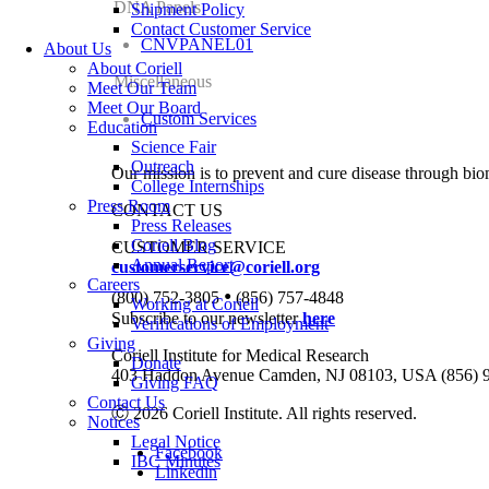
DNA Panels
Shipment Policy
Contact Customer Service
CNVPANEL01
About Us
About Coriell
Miscellaneous
Meet Our Team
Meet Our Board
Custom Services
Education
Science Fair
Outreach
Our mission is to prevent and cure disease through bio
College Internships
Press Room
CONTACT US
Press Releases
Coriell Blog
CUSTOMER SERVICE
Annual Report
customerservice@coriell.org
Careers
•
(800) 752-3805
(856) 757-4848
Working at Coriell
Subscribe to our newsletter
here
Verifications of Employment
Giving
Coriell Institute for Medical Research
Donate
403 Haddon Avenue Camden, NJ 08103, USA (856) 
Giving FAQ
Contact Us
Ⓒ 2026 Coriell Institute. All rights reserved.
Notices
Legal Notice
Facebook
IBC Minutes
Linkedin