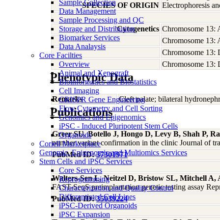
Sample Collection
SPECIES OF ORIGIN
Electrophoresis a
Data Management
Sample Processing and QC
Storage and Distribution
Cytogenetics
Chromosome 13: 
Biomarker Services
Chromosome 13: 
Data Analaysis
Chromosome 13: 
Core Facilties
Overview
Chromosome 13: 
Animal and Xenograft
Phenotypic Data
Bioinformatics and Biostatistics
Cell Imaging
Remarks
Cleft palate; bilateral hydroneph
CRISPR Gene Engineering
Flow Cytometry and Cell Sorting
Publications
Genomics and Epigenomics
iPSC - Induced Pluripotent Stem Cells
Greer SU, Botello J, Hongo D, Levy B, Shah P, R
Organoids
number variant confirmation in the clinic Journal of t
Coriell Marketplace
Genomic, Epigenomic and Multiomics Services
PubMed ID:
37301971
Stem Cells and iPSC Services
Core Services
Walters-Sen L, Neitzel D, Bristow SL, Mitchell A
Reprogramming
FAST-SeqS preimplantation genetic testing assay Re
Characterization and Quality Control
Differentiated Cell Lines
PubMed ID:
35039224
iPSC-Derived Organoids
iPSC Expansion