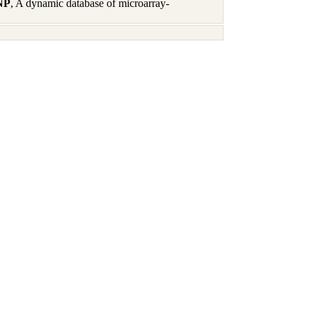
 NP
, A dynamic database of microarray-