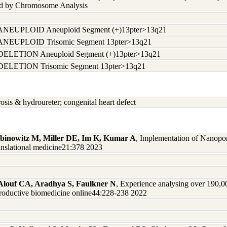
nd by Chromosome Analysis
ANEUPLOID Aneuploid Segment (+)13pter>13q21
ANEUPLOID Trisomic Segment 13pter>13q21
DELETION Aneuploid Segment (+)13pter>13q21
DELETION Trisomic Segment 13pter>13q21
rosis & hydroureter; congenital heart defect
abinowitz M, Miller DE, Im K, Kumar A
, Implementation of Nanopo
ranslational medicine21:378 2023
, Alouf CA, Aradhya S, Faulkner N
, Experience analysing over 190,0
productive biomedicine online44:228-238 2022