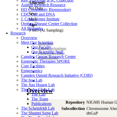
Rett Syndrome iPSC Collection
Affected:
Autism Research Resource
No Data
HD Community Biorepository
Sex:
CDC Cell and DNA
J. Craig Venter Institute
Male
Orphan Disease Center Collection
Age:
All Biobanks
9
MO
(At Sampling)
Research
Overview
Meet Our Scientists
Overview
Our Faculty
Characterizations
Our Scientific Staff
Phenotypic Data
Camden Cancer Research Center
Publications
Epigenetic Therapies SPORE
Core Facilities
Epigenomics
Camden Opioid Research Initiative (CORI)
The Issa Lab
The Jian Huang Lab
The Luke Chen Lab
Overview
The Lab
The Team
Repository
NIGMS Human Gen
Publications
The Scheinfeldt Lab
Subcollection
Chromosome Abno
The Shumei Song Lab
dbGaP