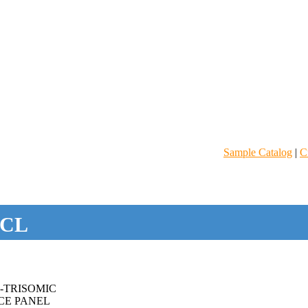
Sample Catalog
|
C
CL
-TRISOMIC
CE PANEL