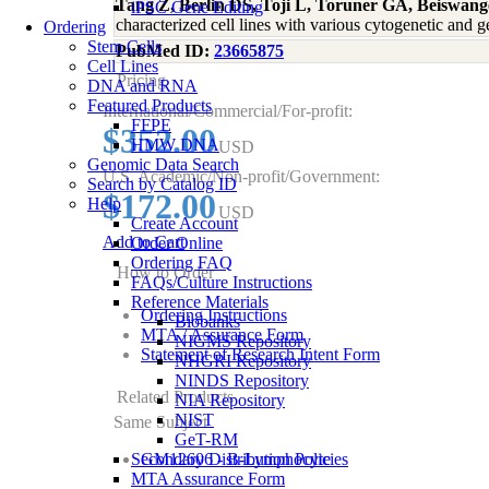
Tang Z, Berlin DS, Toji L, Toruner GA, Beiswan
iPSC Gene Editing
characterized cell lines with various cytogenetic a
Ordering
Stem Cells
PubMed ID:
23665875
Cell Lines
Pricing
DNA and RNA
Featured Products
International/Commercial/For-profit:
FFPE
$352.00
HMW DNA
USD
Genomic Data Search
U.S. Academic/Non-profit/Government:
Search by Catalog ID
$172.00
Help
USD
Create Account
Add to Cart
Order Online
Ordering FAQ
How to Order
FAQs/Culture Instructions
Reference Materials
Ordering Instructions
Biobanks
MTA / Assurance Form
NIGMS Repository
Statement of Research Intent Form
NHGRI Repository
NINDS Repository
Related Products
NIA Repository
NIST
Same Subject
GeT-RM
Secondary Distribution Policies
GM12606 - B-Lymphocyte
MTA Assurance Form