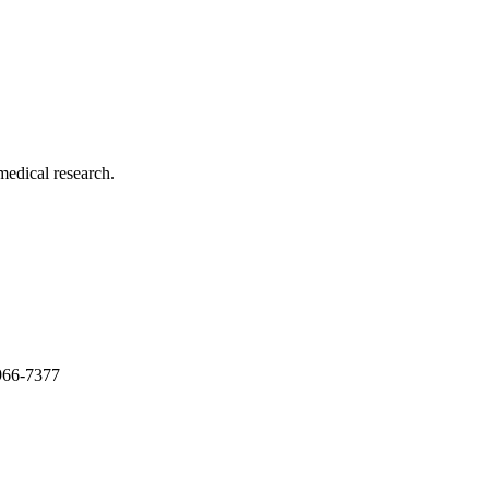
medical research.
966-7377