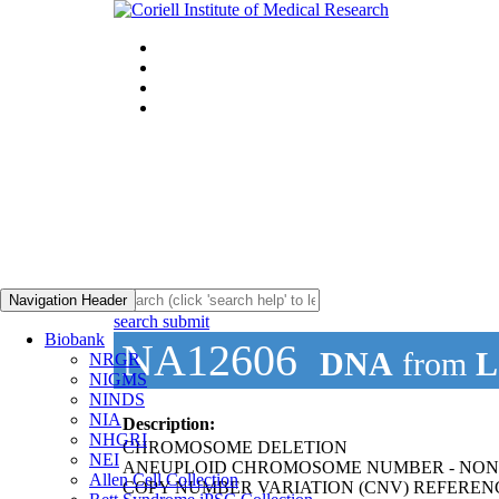
Navigation Header
search submit
Biobank
NA12606
DNA
from
L
NRGR
NIGMS
NINDS
NIA
Description:
NHGRI
CHROMOSOME DELETION
NEI
ANEUPLOID CHROMOSOME NUMBER - NON
Allen Cell Collection
COPY NUMBER VARIATION (CNV) REFEREN