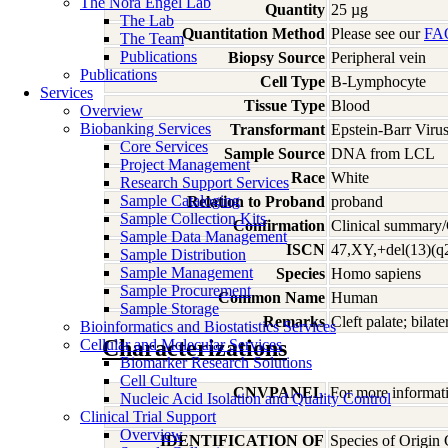
The Nora Engel Lab
Quantity
25 µg
The Lab
Quantitation Method
Please see our
FA
The Team
Publications
Biopsy Source
Peripheral vein
Publications
Cell Type
B-Lymphocyte
Services
Tissue Type
Blood
Overview
Biobanking Services
Transformant
Epstein-Barr Viru
Core Services
Sample Source
DNA from LCL
Project Management
Race
White
Research Support Services
Sample Cataloging
Relation to Proband
proband
Sample Collection Kits
Confirmation
Clinical summary/
Sample Data Management
ISCN
47,XY,+del(13)(q
Sample Distribution
Sample Management
Species
Homo
sapiens
Sample Procurement
Common Name
Human
Sample Storage
Remarks
Cleft palate; bilat
Bioinformatics and Biostatistics Services
Characterizations
Cellular and Molecular Services
Biomarker Research Solutions
Cell Culture
CNVPANEL
For more informati
Nucleic Acid Isolation and Quality Control
Clinical Trial Support
Overview
IDENTIFICATION OF
Species of Origin