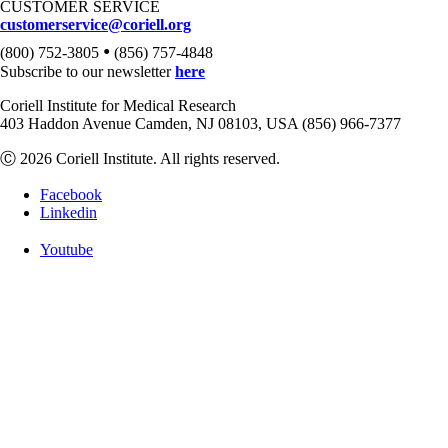
CUSTOMER SERVICE
customerservice@coriell.org
•
(800) 752-3805
(856) 757-4848
Subscribe to our newsletter
here
Coriell Institute for Medical Research
403 Haddon Avenue Camden, NJ 08103, USA (856) 966-7377
Ⓒ 2026 Coriell Institute. All rights reserved.
Facebook
Linkedin
Youtube