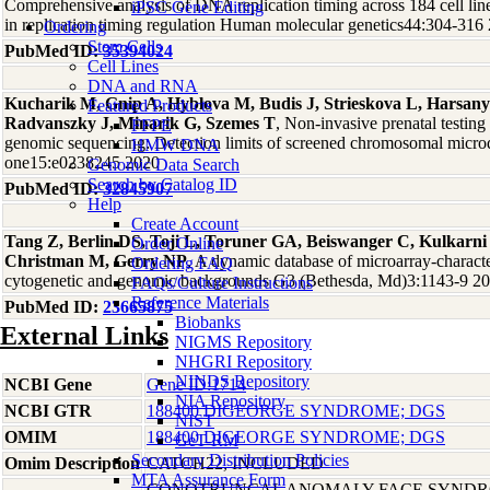
Comprehensive analysis of DNA replication timing across 184 cell li
iPSC Gene Editing
in replication timing regulation Human molecular genetics44:304-316
Ordering
Stem Cells
PubMed ID:
35394024
Cell Lines
DNA and RNA
Kucharik M, Gnip A, Hyblova M, Budis J, Strieskova L, Harsany
Featured Products
Radvanszky J, Minarik G, Szemes T
, Non-invasive prenatal testin
FFPE
genomic sequencing: Detection limits of screened chromosomal micro
HMW DNA
one15:e0238245 2020
Genomic Data Search
Search by Catalog ID
PubMed ID:
32845907
Help
Create Account
Tang Z, Berlin DS, Toji L, Toruner GA, Beiswanger C, Kulkarn
Order Online
Christman M, Gerry NP
, A dynamic database of microarray-character
Ordering FAQ
cytogenetic and genomic backgrounds G3 (Bethesda, Md)3:1143-9 2
FAQs/Culture Instructions
Reference Materials
PubMed ID:
23665875
Biobanks
External Links
NIGMS Repository
NHGRI Repository
NINDS Repository
NCBI Gene
Gene ID:1714
NIA Repository
NCBI GTR
188400 DIGEORGE SYNDROME; DGS
NIST
OMIM
188400 DIGEORGE SYNDROME; DGS
GeT-RM
Secondary Distribution Policies
Omim Description
CATCH22, INCLUDED
MTA Assurance Form
CONOTRUNCAL ANOMALY FACE SYNDR