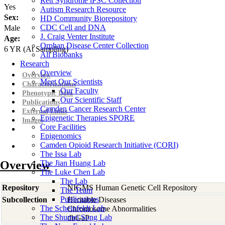
Rett Syndrome iPSC Collection
Yes
Autism Research Resource
Sex:
HD Community Biorepository
CDC Cell and DNA
Male
J. Craig Venter Institute
Age:
Orphan Disease Center Collection
6
YR
(At Sampling)
All Biobanks
Research
Overview
Overview
Meet Our Scientists
Characterizations
Our Faculty
Phenotypic Data
Our Scientific Staff
Publications
Camden Cancer Research Center
External Links
Epigenetic Therapies SPORE
Images
Core Facilities
Epigenomics
Camden Opioid Research Initiative (CORI)
The Issa Lab
Overview
The Jian Huang Lab
The Luke Chen Lab
The Lab
Repository
NIGMS Human Genetic Cell Repository
The Team
Publications
Subcollection
Heritable Diseases
The Scheinfeldt Lab
Chromosome Abnormalities
The Shumei Song Lab
dbGaP