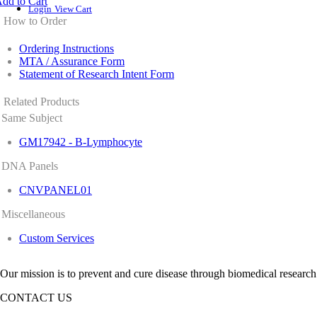
dd to Cart
Login
View Cart
How to Order
Ordering Instructions
MTA / Assurance Form
Statement of Research Intent Form
Related Products
Same Subject
GM17942 - B-Lymphocyte
DNA Panels
CNVPANEL01
Miscellaneous
Custom Services
Our mission is to prevent and cure disease through biomedical research
CONTACT US