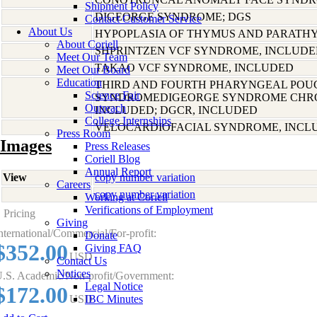
Shipment Policy
DIGEORGE SYNDROME; DGS
Contact Customer Service
About Us
HYPOPLASIA OF THYMUS AND PARATH
About Coriell
SHPRINTZEN VCF SYNDROME, INCLUD
Meet Our Team
TAKAO VCF SYNDROME, INCLUDED
Meet Our Board
Education
THIRD AND FOURTH PHARYNGEAL POU
Science Fair
SYNDROMEDIGEORGE SYNDROME CHR
Outreach
INCLUDED; DGCR, INCLUDED
College Internships
VELOCARDIOFACIAL SYNDROME, INCL
Press Room
Images
Press Releases
Coriell Blog
Annual Report
View
copy number variation
Careers
copy number variation
Working at Coriell
Verifications of Employment
Pricing
Giving
nternational/Commercial/For-profit:
Donate
$352.00
Giving FAQ
USD
Contact Us
Notices
.S. Academic/Non-profit/Government:
Legal Notice
$172.00
USD
IBC Minutes