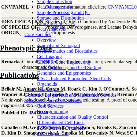
Sample Collection
CNVPANEL
Data Management
For more information click here:
CNVPANEL0
Sample Processing and QC
Storage and Distribution
IDENTIFICATION
Species of Origin Confirmed by Nucleoside Ph
Biomarker Services
OF SPECIES OF
Phosphate Dehydrogenase, and Lactate Dehyd
Data Analaysis
ORIGIN
Electrophoresis
Core Facilties
Overview
Animal and Xenograft
Phenotypic Data
Bioinformatics and Biostatistics
Cell Imaging
Remarks
Clinically affected; interrupted aortic arch; ventricular sept
CRISPR Gene Engineering
characteristic facies
Flow Cytometry and Cell Sorting
Genomics and Epigenomics
Publications
iPSC - Induced Pluripotent Stem Cells
Organoids
Bellair M, Amaral E, Ouren M, Roark C, Kim J, O'Connor A, So
Coriell Marketplace
Wapner RJ, Stone JL, Tavella N, Merriam A, Perley L, Breman
Genomic, Epigenomic and Multiomics Services
Noninvasive single-cell-based prenatal genetic testing: A proof of conc
Stem Cells and iPSC Services
diagnosis44:304-316 2024
Core Services
Reprogramming
PubMed ID:
38411249
Characterization and Quality Control
Differentiated Cell Lines
Caballero M, Ge T, Rebelo AR, Seo S, Kim S, Brooks K, Zuccar
iPSC-Derived Organoids
D, Kim D, Smogorzewska A, Smolka M, Benvenisty N, West SC, 
iPSC Expansion