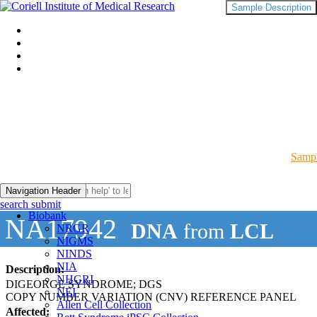
Sample Description
Sampl
Navigation Header
search submit
Biobank
NA17942
DNA
from
LCL
NRGR
NIGMS
NINDS
NIA
Description:
NHGRI
DIGEORGE SYNDROME; DGS
NEI
COPY NUMBER VARIATION (CNV) REFERENCE PANEL
Allen Cell Collection
Affected: