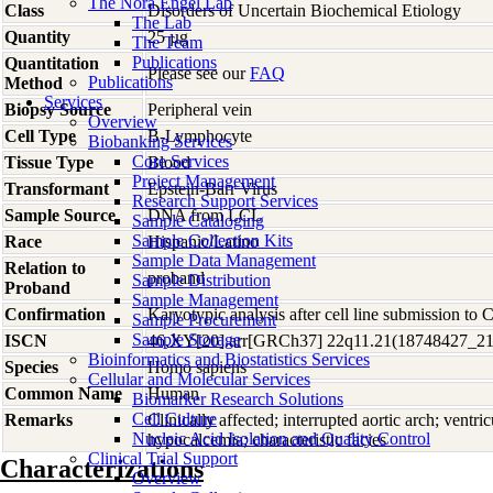
The Nora Engel Lab
Class
Disorders of Uncertain Biochemical Etiology
The Lab
Quantity
25 µg
The Team
Publications
Quantitation
Please see our
FAQ
Publications
Method
Services
Biopsy Source
Peripheral vein
Overview
Cell Type
B-Lymphocyte
Biobanking Services
Core Services
Tissue Type
Blood
Project Management
Transformant
Epstein-Barr Virus
Research Support Services
Sample Source
DNA from LCL
Sample Cataloging
Sample Collection Kits
Race
Hispanic/Latino
Sample Data Management
Relation to
proband
Sample Distribution
Proband
Sample Management
Confirmation
Karyotypic analysis after cell line submission to
Sample Procurement
Sample Storage
ISCN
46,XY[20].arr[GRCh37] 22q11.21(18748427_2
Bioinformatics and Biostatistics Services
Species
Homo
sapiens
Cellular and Molecular Services
Common Name
Human
Biomarker Research Solutions
Cell Culture
Remarks
Clinically affected; interrupted aortic arch; ventric
Nucleic Acid Isolation and Quality Control
hypocalcemia; characteristic facies
Clinical Trial Support
Characterizations
Overview