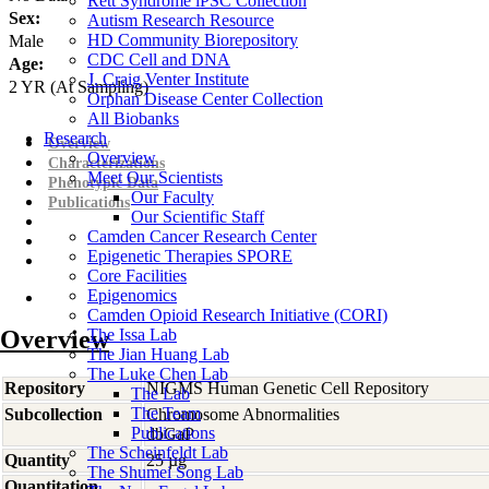
Rett Syndrome iPSC Collection
Sex:
Autism Research Resource
HD Community Biorepository
Male
CDC Cell and DNA
Age:
J. Craig Venter Institute
2
YR
(At Sampling)
Orphan Disease Center Collection
All Biobanks
Research
Overview
Overview
Characterizations
Meet Our Scientists
Phenotypic Data
Our Faculty
Publications
Our Scientific Staff
Camden Cancer Research Center
Epigenetic Therapies SPORE
Core Facilities
Epigenomics
Camden Opioid Research Initiative (CORI)
Overview
The Issa Lab
The Jian Huang Lab
The Luke Chen Lab
Repository
NIGMS Human Genetic Cell Repository
The Lab
The Team
Subcollection
Chromosome Abnormalities
Publications
dbGaP
The Scheinfeldt Lab
Quantity
25 µg
The Shumei Song Lab
Quantitation