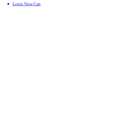
Login
View Cart