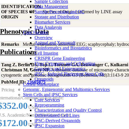
Sample Collection
IDENTIFICATION
Data Management
OF SPECIES OF
Sample Processing and QC
Species of Origin confirmed by LINE assay
ORIGIN
Storage and Distribution
Biomarker Services
Data Analaysis
Phenotypic Data
Core Facilties
Overview
Animal and Xenograft
Remarks
Mental retardation; abnormal EEG; scaphycephaly; hydroc
Bioinformatics and Biostatistics
Publications
Cell Imaging
CRISPR Gene Engineering
Flow Cytometry and Cell Sorting
Tang Z, Berlin DS, Toji L, Toruner GA, Beiswanger C, Kulkarn
Genomics and Epigenomics
Christman M, Gerry NP
, A dynamic database of microarray-character
iPSC - Induced Pluripotent Stem Cells
cytogenetic and genomic backgrounds G3 (Bethesda, Md)3:1143-9 2
Organoids
PubMed ID:
23665875
Coriell Marketplace
Genomic, Epigenomic and Multiomics Services
Pricing
Stem Cells and iPSC Services
nternational/Commercial/For-profit:
Core Services
$352.00
Reprogramming
USD
Characterization and Quality Control
.S. Academic/Non-profit/Government:
Differentiated Cell Lines
$172.00
iPSC-Derived Organoids
USD
iPSC Expansion