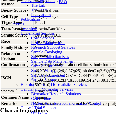
The Nora Engel Lab
Please see our
FAQ
Method
The Lab
The Team
Biopsy Source
Peripheral vein
Publications
Cell Type
B-Lymphocyte
Publications
Tissue Type
Blood
Services
Overview
Transformant
Epstein-Barr Virus
Biobanking Services
Sample Source
DNA from LCL
Core Services
Race
Hispanic/Latino
Project Management
Research Support Services
Family History
N
Sample Cataloging
Relation to
proband
Sample Collection Kits
Proband
Sample Data Management
Confirmation
Karyotypic analysis after cell line submission to
Sample Distribution
Sample Management
46,XY,der(2)t(2;6)(q37;p25).ish der(2)t(2;6)(q37
Sample Procurement
(VIJ2yRM2052+,D2Z1+,D2S447-,6PTEL48+).ar
ISCN
Sample Storage
159915233)x3,2q37.3(238189154-242738117)x1
Bioinformatics and Biostatistics Services
5971210)x3
Cellular and Molecular Services
Species
Homo
sapiens
Biomarker Research Solutions
Common Name
Human
Cell Culture
Nucleic Acid Isolation and Quality Control
Remarks
Mental retardation; abnormal EEG; scaphycephaly
Clinical Trial Support
Characterizations
Overview