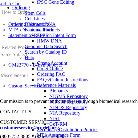
iPSC Gene Editing
dd to Cart
Ordering
How to Order
Stem Cells
Cell Lines
Ordering Instructions
DNA and RNA
MTA / Assurance Form
Featured Products
Statement of Research Intent Form
FFPE
HMW DNA
Genomic Data Search
Related Products
Search by Catalog ID
Same Subject
Help
Create Account
GM22770 - B-Lymphocyte
Order Online
Ordering FAQ
Miscellaneous
FAQs/Culture Instructions
Reference Materials
Custom Services
Biobanks
NIGMS Repository
Our mission is to prevent and cure disease through biomedical research
NHGRI Repository
NINDS Repository
CONTACT US
NIA Repository
NIST
CUSTOMER SERVICE
GeT-RM
customerservice@coriell.org
Secondary Distribution Policies
•
MTA Assurance Form
(800) 752-3805
(856) 757-4848