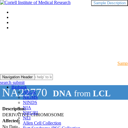
Sample Description
Sampl
Navigation Header
search submit
Biobank
NA22770
DNA
from
LCL
NRGR
NIGMS
NINDS
NIA
Description:
NHGRI
DERIVATIVE CHROMOSOME
NEI
Affected:
Allen Cell Collection
No Data