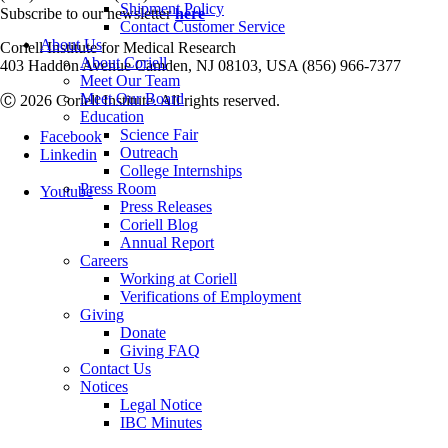
Shipment Policy
Subscribe to our newsletter
here
Contact Customer Service
About Us
Coriell Institute for Medical Research
About Coriell
403 Haddon Avenue Camden, NJ 08103, USA (856) 966-7377
Meet Our Team
Meet Our Board
Ⓒ 2026 Coriell Institute. All rights reserved.
Education
Science Fair
Facebook
Outreach
Linkedin
College Internships
Press Room
Youtube
Press Releases
Coriell Blog
Annual Report
Careers
Working at Coriell
Verifications of Employment
Giving
Donate
Giving FAQ
Contact Us
Notices
Legal Notice
IBC Minutes