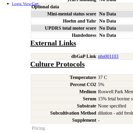
Login
View Cart
Optional data
Mini-mental status score
No Data
Hoehn and Yahr
No Data
UPDRS total motor score
No Data
Handedness
No Data
External Links
dbGaP Link
phs001103
Culture Protocols
Temperature
37 C
Percent CO2
5%
Medium
Roswell Park Memo
Serum
15% fetal bovine 
Substrate
None specified
Subcultivation Method
dilution - add fre
Supplement
-
Pricing