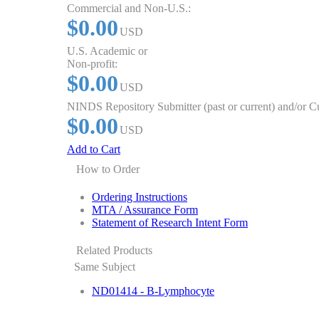
Commercial and Non-U.S.:
$0.00
USD
U.S. Academic or
Non-profit:
$0.00
USD
NINDS Repository Submitter (past or current) and/or 
$0.00
USD
Add to Cart
How to Order
Ordering Instructions
MTA / Assurance Form
Statement of Research Intent Form
Related Products
Same Subject
ND01414 - B-Lymphocyte