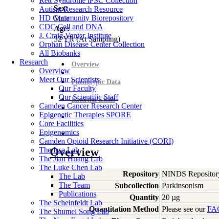
Rett Syndrome iPSC Collection
Sex:
Autism Research Resource
HD Community Biorepository
Male
CDC Cell and DNA
Age:
J. Craig Venter Institute
32
YR
(At Sampling)
Orphan Disease Center Collection
All Biobanks
Research
Overview
Overview
Meet Our Scientists
Phenotypic Data
Our Faculty
Our Scientific Staff
External Links
Camden Cancer Research Center
Epigenetic Therapies SPORE
Core Facilities
Epigenomics
Camden Opioid Research Initiative (CORI)
The Issa Lab
Overview
The Jian Huang Lab
The Luke Chen Lab
Repository
NINDS Repositor
The Lab
The Team
Subcollection
Parkinsonism
Publications
Quantity
20 µg
The Scheinfeldt Lab
Quantitation Method
Please see our
FA
The Shumei Song Lab