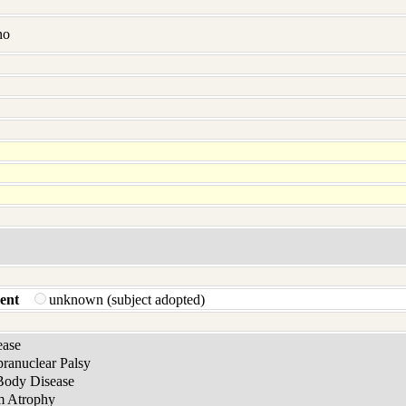
no
ent
unknown (subject adopted)
ease
pranuclear Palsy
Body Disease
m Atrophy