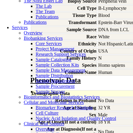
The Nora Engel Lab
Biopsy Source
Peripheral vein
The Lab
Cell Type
B-Lymphocyte
The Team
Tissue Type
Blood
Publications
Publications
Transformant
Epstein-Barr Viru
Services
Sample Source
DNA from LCL
Overview
Race
White
Biobanking Services
Core Services
Ethnicity
Not Hispanic/Lati
Project Management
Country of Origin
USA
Research Support Services
Family History
N
Sample Cataloging
Sample Collection Kits
Species
Homo
sapiens
Sample Data Management
Common Name
Human
Sample Distribution
Phenotypic Data
Sample Management
Sample Procurement
Sample Storage
Demographic Data
Bioinformatics and Biostatistics Services
Relation to Proband
No Data
Cellular and Molecular Services
Biomarker Research Solutions
Age at Sampling
32 YR
Cell Culture
Sex
Male
Nucleic Acid Isolation and Quality Control
Age of Onset(If not a control)
18 YR
Clinical Trial Support
Overview
Age at Diagnosis(If not a
No Data