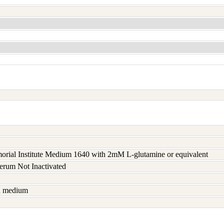
rial Institute Medium 1640 with 2mM L-glutamine or equivalent
serum Not Inactivated
sh medium