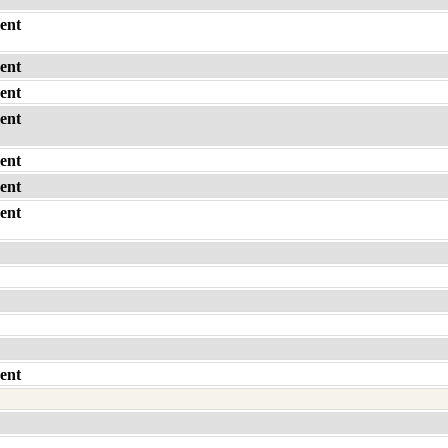
ent
ent
ent
ent
ent
ent
ent
ent