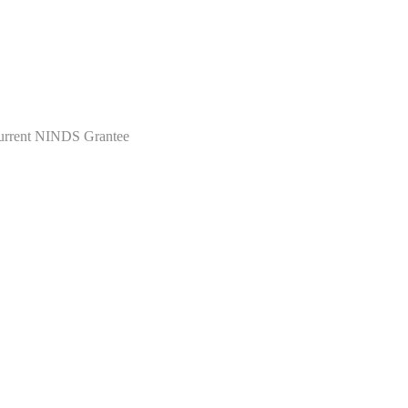
Current NINDS Grantee