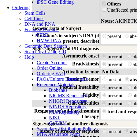
iPSC Gene Editing
Others
Ordering
Unaffected prim
Stem Cells
Cell Lines
Notes:
AKINETI
DNA and RNA
Genetic Data of Subject
Featured Products
FFPE
Mutation/s in subject's DNA (if
present
ab
HMW DNA
present, describe)
Genomic Data Search
Signs suggestive of PD diagnosis
Search by Catalog ID
Asymmetric onset
present
a
Help
Create Account
Bradykinesis
present
a
Order Online
Activation tremor
No Data
Ordering FAQ
FAQs/Culture Instructions
Resting Tremor
present
abs
Reference Materials
Postural Instability
present
a
Biobanks
Rigidity
NIGMS Repository
present
a
NHGRI Repository
Gait difficulties
present
a
NINDS Repository
Response to Anti-Parkinsonism
tried and resp
NIA Repository
Therapy
NIST
GeT-RM
Signs suggestive of another diagnosis
Secondary Distribution Policies
history of strokes or stepwise
present
abs
MTA Assurance Form
deterioration