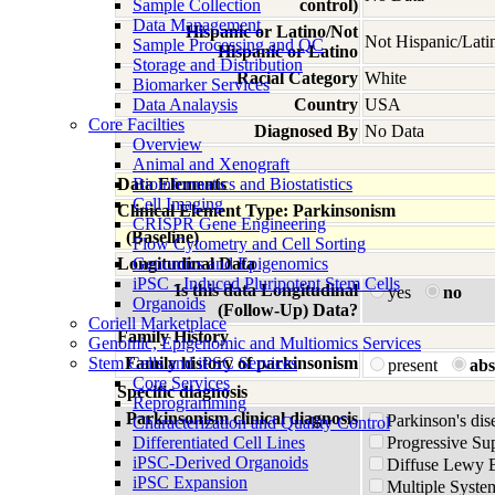
Sample Collection
control)
Data Management
Hispanic or Latino/Not
Not Hispanic/Lati
Sample Processing and QC
Hispanic or Latino
Storage and Distribution
Racial Category
White
Biomarker Services
Data Analaysis
Country
USA
Core Facilties
Diagnosed By
No Data
Overview
Animal and Xenograft
Data Elements
Bioinformatics and Biostatistics
Cell Imaging
Clinical Element Type: Parkinsonism
CRISPR Gene Engineering
(Baseline)
Flow Cytometry and Cell Sorting
Longitudinal Data
Genomics and Epigenomics
iPSC - Induced Pluripotent Stem Cells
Is this data Longitudinal
yes
no
Organoids
(Follow-Up) Data?
Coriell Marketplace
Family History
Genomic, Epigenomic and Multiomics Services
Stem Cells and iPSC Services
Family history of parkinsonism
present
abs
Core Services
Specific diagnosis
Reprogramming
Parkinsonism clinical diagnosis
Parkinson's dis
Characterization and Quality Control
Differentiated Cell Lines
Progressive Su
iPSC-Derived Organoids
Diffuse Lewy 
iPSC Expansion
Multiple Syste