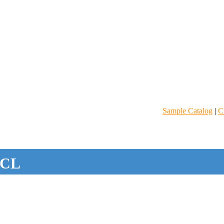
Sample Catalog
|
C
CL