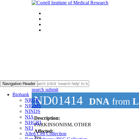
Navigation Header
search submit
Biobank
ND01414
DNA
from
L
NRGR
NIGMS
NINDS
NIA
Description:
NHGRI
PARKINSONISM, OTHER
NEI
Affected:
Allen Cell Collection
Yes