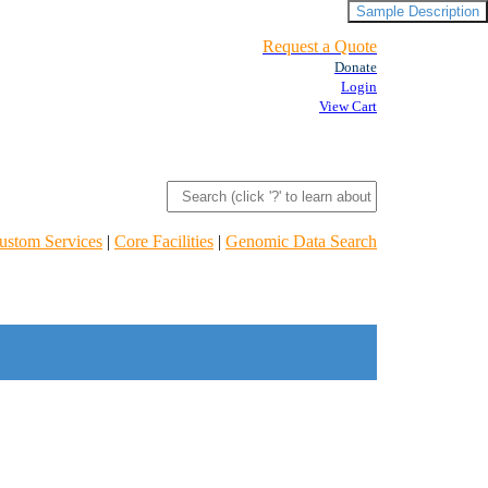
Sample Description
Request a Quote
Donate
Login
View Cart
ustom Services
|
Core Facilities
|
Genomic Data Search