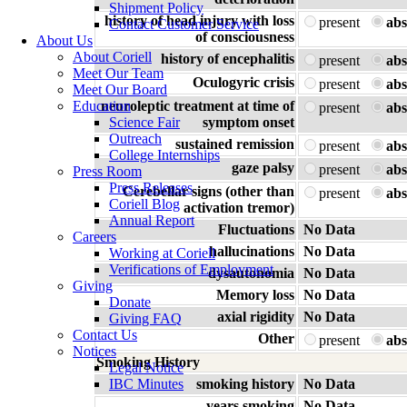
Shipment Policy
history of head injury with loss
present
abs
Contact Customer Service
of consciousness
About Us
About Coriell
history of encephalitis
present
abs
Meet Our Team
Oculogyric crisis
present
abs
Meet Our Board
Education
neuroleptic treatment at time of
present
abs
Science Fair
symptom onset
Outreach
sustained remission
present
abs
College Internships
gaze palsy
present
abs
Press Room
Press Releases
Cerebellar signs (other than
present
abs
Coriell Blog
activation tremor)
Annual Report
Fluctuations
No Data
Careers
hallucinations
No Data
Working at Coriell
Verifications of Employment
dysautonomia
No Data
Giving
Memory loss
No Data
Donate
axial rigidity
No Data
Giving FAQ
Contact Us
Other
present
abs
Notices
Smoking History
Legal Notice
IBC Minutes
smoking history
No Data
years smoking
No Data