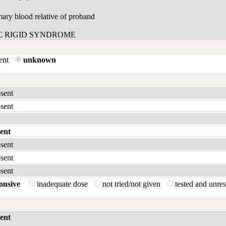
ary blood relative of proband
C RIGID SYNDROME
sent
unknown
bsent
bsent
ent
bsent
bsent
bsent
onsive
inadequate dose
not tried/not given
tested and unre
ent