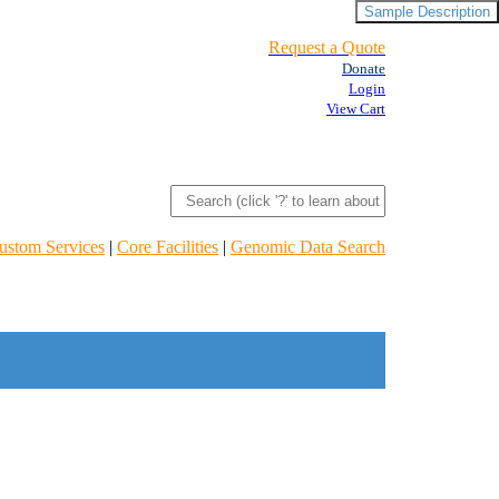
Sample Description
Request a Quote
Donate
Login
View Cart
ustom Services
|
Core Facilities
|
Genomic Data Search