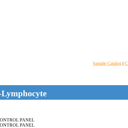
Sample Catalog
|
C
-Lymphocyte
ONTROL PANEL
ONTROL PANEL