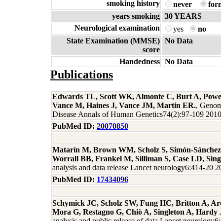
smoking history
never
for
years smoking
30 YEARS
Neurological examination
yes
no
State Examination (MMSE)
No Data
score
Handedness
No Data
Publications
Edwards TL, Scott WK, Almonte C, Burt A, Powel
Vance M, Haines J, Vance JM, Martin ER.
, Genom
Disease Annals of Human Genetics74(2):97-109 201
PubMed ID:
20070850
Matarín M, Brown WM, Scholz S, Simón-Sánchez 
Worrall BB, Frankel M, Silliman S, Case LD, Sin
analysis and data release Lancet neurology6:414-20 
PubMed ID:
17434096
Schymick JC, Scholz SW, Fung HC, Britton A, Are
Mora G, Restagno G, Chiò A, Singleton A, Hardy 
analysis and public release of data Lancet neurology