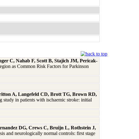
r C, Nahab F, Scott B, Stajich JM, Pericak-
gion as Common Risk Factors for Parkinson
itton A, Langefeld CD, Brott TG, Brown RD,
study in patients with ischaemic stroke: initial
rnandez DG, Crews C, Bruijn L, Rothstein J,
s and neurologically normal controls: first stage