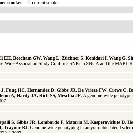
mer smoker
current smoker
l EH, Beecham GW, Wang L, Züchner S, Konidari I, Wang G, Singe
e-Wide Association Study Confirms SNPs in SNCA and the MAPT Re
0
J, Fung HC, Hernandez D, Gibbs JR, De Vrieze FW, Crews C, Br
gleton A, Hardy JA, Rich SS, Meschia JF
, A genome-wide genotyping 
2007
palli S, Gibbs JR, Lombardo F, Matarin M, Kasperaviciute D, He
J, Traynor BJ
, Genome-wide genotyping in amyotrophic lateral sclerosi
6:322-8 2007