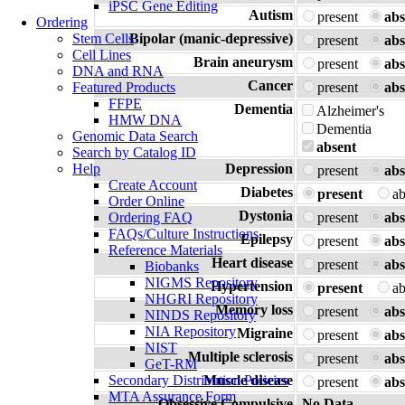
iPSC Gene Editing
Autism
present
abs
Ordering
Stem Cells
Bipolar (manic-depressive)
present
abs
Cell Lines
Brain aneurysm
present
abs
DNA and RNA
Cancer
Featured Products
present
abs
FFPE
Dementia
Alzheimer's
HMW DNA
Dementia
Genomic Data Search
absent
Search by Catalog ID
Help
Depression
present
abs
Create Account
Diabetes
present
a
Order Online
Dystonia
Ordering FAQ
present
abs
FAQs/Culture Instructions
Epilepsy
present
abs
Reference Materials
Heart disease
present
abs
Biobanks
NIGMS Repository
Hypertension
present
a
NHGRI Repository
Memory loss
present
abs
NINDS Repository
NIA Repository
Migraine
present
abs
NIST
Multiple sclerosis
present
abs
GeT-RM
Secondary Distribution Policies
Muscle disease
present
abs
MTA Assurance Form
Obsessive Compulsive
No Data