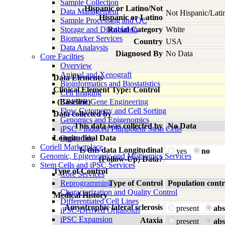
Sample Collection
Hispanic or Latino/Not
Data Management
Not Hispanic/Lati
Hispanic or Latino
Sample Processing and QC
Storage and Distribution
Racial Category
White
Biomarker Services
Country
USA
Data Analaysis
Diagnosed By
No Data
Core Facilties
Overview
Animal and Xenograft
Data Elements
Bioinformatics and Biostatistics
Clinical Element Type: Control
Cell Imaging
(Baseline)
CRISPR Gene Engineering
Flow Cytometry and Cell Sorting
Data collected by
Genomics and Epigenomics
This data was collected by
No Data
iPSC - Induced Pluripotent Stem Cells
Longitudinal Data
Organoids
Coriell Marketplace
Is this data Longitudinal
yes
no
Genomic, Epigenomic and Multiomics Services
(Follow-Up) Data?
Stem Cells and iPSC Services
Type of Control
Core Services
Reprogramming
Type of Control
Population contr
Characterization and Quality Control
Medical History
Differentiated Cell Lines
Amyotrophic lateral sclerosis
present
abs
iPSC-Derived Organoids
iPSC Expansion
Ataxia
present
abs