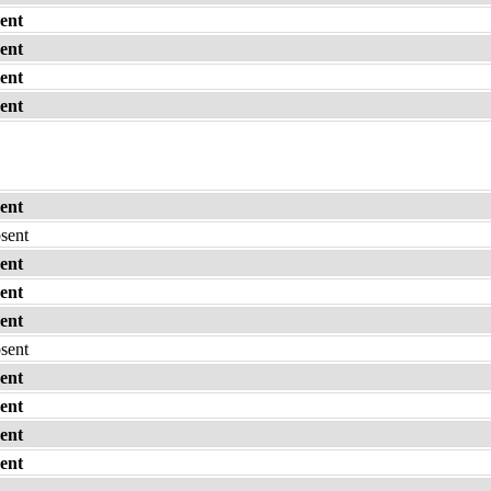
ent
ent
ent
ent
ent
bsent
ent
ent
ent
bsent
ent
ent
ent
ent