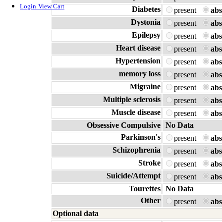
Login
View Cart
Diabetes
present
abs
Dystonia
present
abs
Epilepsy
present
abs
Heart disease
present
abs
Hypertension
present
abs
memory loss
present
abs
Migraine
present
abs
Multiple sclerosis
present
abs
Muscle disease
present
abs
Obsessive Compulsive
No Data
Parkinson's
present
abs
Schizophrenia
present
abs
Stroke
present
abs
Suicide/Attempt
present
abs
Tourettes
No Data
Other
present
abs
Optional data