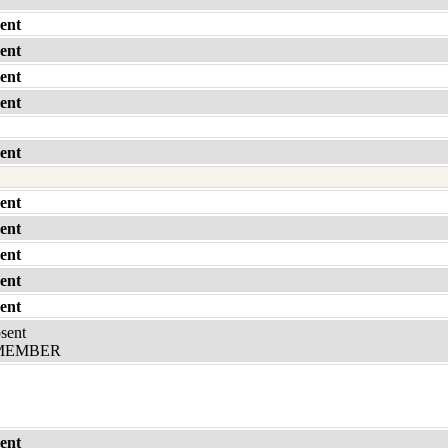
ent
ent
ent
ent
ent
ent
ent
ent
ent
ent
bsent
MEMBER
ent