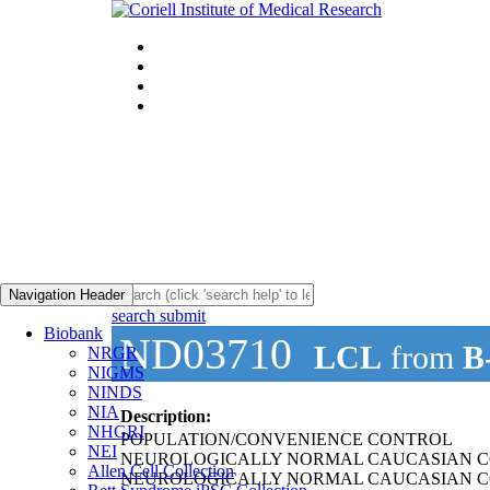
Navigation Header
search submit
Biobank
ND03710
LCL
from
B
NRGR
NIGMS
NINDS
NIA
Description:
NHGRI
POPULATION/CONVENIENCE CONTROL
NEI
NEUROLOGICALLY NORMAL CAUCASIAN C
Allen Cell Collection
NEUROLOGICALLY NORMAL CAUCASIAN C