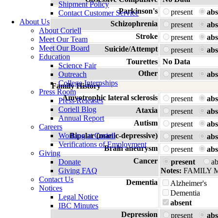
Shipment Policy
Parkinson's
present
abs
Contact Customer Service
About Us
Schizophrenia
present
abs
About Coriell
Stroke
present
abs
Meet Our Team
Meet Our Board
Suicide/Attempt
present
abs
Education
Tourettes
No Data
Science Fair
Other
Outreach
present
abs
College Internships
Family History
Press Room
Amyotrophic lateral sclerosis
present
abs
Press Releases
Coriell Blog
Ataxia
present
abs
Annual Report
Autism
present
abs
Careers
Working at Coriell
Bipolar (manic-depressive)
present
abs
Verifications of Employment
Brain aneurysm
present
abs
Giving
Cancer
Donate
present
a
Giving FAQ
Notes:
FAMILY 
Contact Us
Dementia
Alzheimer's
Notices
Dementia
Legal Notice
absent
IBC Minutes
Depression
present
abs