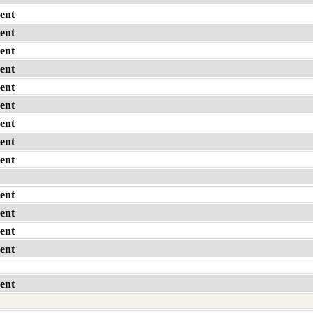
ent
ent
ent
ent
ent
ent
ent
ent
ent
ent
ent
ent
ent
ent