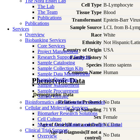
The Nora Engel Lab
Cell Type
B-Lymphocyte
The Lab
The Team
Tissue Type
Blood
Publications
Transformant
Epstein-Barr Viru
Publications
Sample Source
LCL from B-Lymp
Services
Overview
Race
White
Biobanking Services
Ethnicity
Not Hispanic/Lati
Core Services
Country of Origin
USA
Project Management
Research Support Services
Family History
N
Sample Cataloging
Species
Homo
sapiens
Sample Collection Kits
Common Name
Human
Sample Data Management
Phenotypic Data
Sample Distribution
Sample Management
Sample Procurement
Demographic Data
Sample Storage
Bioinformatics and Biostatistics Services
Relation to Proband
No Data
Cellular and Molecular Services
Age at Sampling
71 YR
Biomarker Research Solutions
Sex
Female
Cell Culture
Nucleic Acid Isolation and Quality Control
Age of Onset(If not a control)
No Data
Clinical Trial Support
Age at Diagnosis(If not a
No Data
Overview
control)