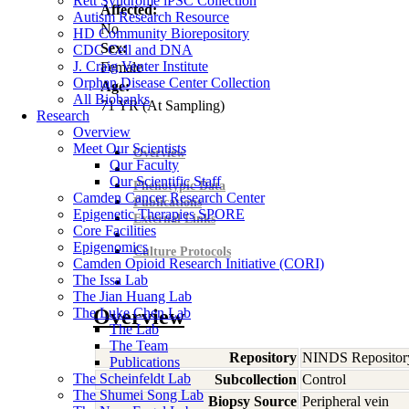
Rett Syndrome iPSC Collection
Affected:
Autism Research Resource
No
HD Community Biorepository
Sex:
CDC Cell and DNA
J. Craig Venter Institute
Female
Orphan Disease Center Collection
Age:
All Biobanks
71
YR
(At Sampling)
Research
Overview
Meet Our Scientists
Overview
Our Faculty
Our Scientific Staff
Phenotypic Data
Camden Cancer Research Center
Publications
Epigenetic Therapies SPORE
External Links
Core Facilities
Epigenomics
Culture Protocols
Camden Opioid Research Initiative (CORI)
The Issa Lab
The Jian Huang Lab
The Luke Chen Lab
Overview
The Lab
The Team
Repository
NINDS Repositor
Publications
The Scheinfeldt Lab
Subcollection
Control
The Shumei Song Lab
Biopsy Source
Peripheral vein