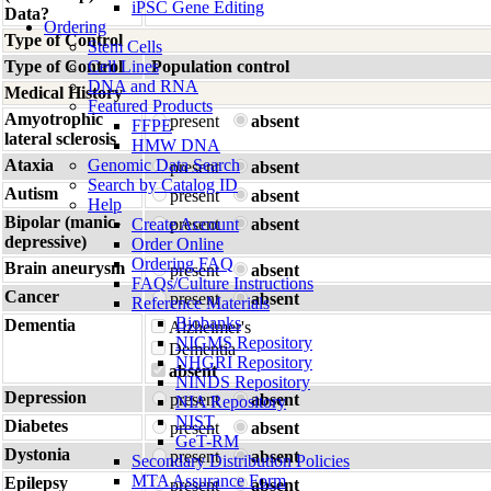
iPSC Gene Editing
Data?
Ordering
Type of Control
Stem Cells
Type of Control
Cell Lines
Population control
DNA and RNA
Medical History
Featured Products
Amyotrophic
present
absent
FFPE
lateral sclerosis
HMW DNA
Ataxia
Genomic Data Search
present
absent
Search by Catalog ID
Autism
present
absent
Help
Bipolar (manic-
Create Account
present
absent
depressive)
Order Online
Ordering FAQ
Brain aneurysm
present
absent
FAQs/Culture Instructions
Cancer
present
absent
Reference Materials
Biobanks
Dementia
Alzheimer's
NIGMS Repository
Dementia
NHGRI Repository
absent
NINDS Repository
Depression
present
absent
NIA Repository
NIST
Diabetes
present
absent
GeT-RM
Dystonia
present
absent
Secondary Distribution Policies
MTA Assurance Form
Epilepsy
present
absent