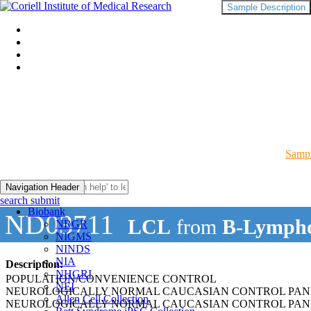
Sample Description
Sampl
Navigation Header
search submit
Biobank
ND03711
LCL
from
B-Lympho
NRGR
NIGMS
NINDS
NIA
Description:
NHGRI
POPULATION/CONVENIENCE CONTROL
NEI
NEUROLOGICALLY NORMAL CAUCASIAN CONTROL PAN
Allen Cell Collection
NEUROLOGICALLY NORMAL CAUCASIAN CONTROL PAN