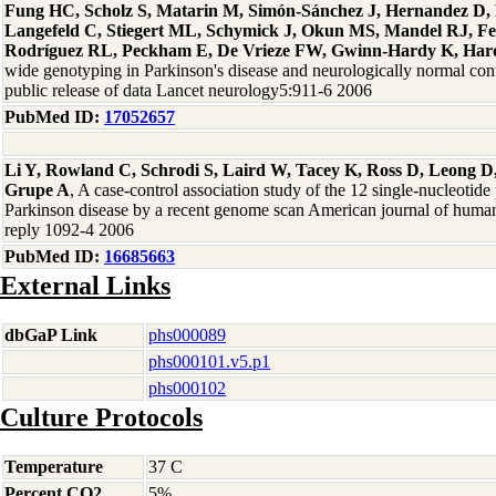
Fung HC, Scholz S, Matarin M, Simón-Sánchez J, Hernandez D, 
Langefeld C, Stiegert ML, Schymick J, Okun MS, Mandel RJ, F
Rodríguez RL, Peckham E, De Vrieze FW, Gwinn-Hardy K, Hard
wide genotyping in Parkinson's disease and neurologically normal contro
public release of data Lancet neurology5:911-6 2006
PubMed ID:
17052657
Li Y, Rowland C, Schrodi S, Laird W, Tacey K, Ross D, Leong D,
Grupe A
, A case-control association study of the 12 single-nucleotid
Parkinson disease by a recent genome scan American journal of human
reply 1092-4 2006
PubMed ID:
16685663
External Links
dbGaP Link
phs000089
phs000101.v5.p1
phs000102
Culture Protocols
Temperature
37 C
Percent CO2
5%