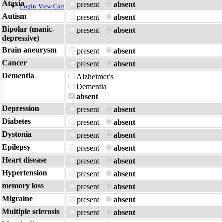
Ataxia
present
absent
Login
View Cart
Autism
present
absent
Bipolar (manic-
present
absent
depressive)
Brain aneurysm
present
absent
Cancer
present
absent
Dementia
Alzheimer's
Dementia
absent
Depression
present
absent
Diabetes
present
absent
Dystonia
present
absent
Epilepsy
present
absent
Heart disease
present
absent
Hypertension
present
absent
memory loss
present
absent
Migraine
present
absent
Multiple sclerosis
present
absent