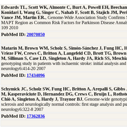
Edwards TL, Scott WK, Almonte C, Burt A, Powell EH, Beecha
Konidari I, Wang G, Singer C, Nahab F, Scott B, Stajich JM, Per
Vance JM, Martin ER.
, Genome-Wide Association Study Confirms
MAPT Region as Common Risk Factors for Parkinson Disease Annals
109 2010
PubMed ID:
20070850
Matarín M, Brown WM, Scholz S, Simón-Sánchez J, Fung HC, H
Vrieze FW, Crews C, Britton A, Langefeld CD, Brott TG, Brown
M, Silliman S, Case LD, Singleton A, Hardy JA, Rich SS, Meschi
genotyping study in patients with ischaemic stroke: initial analysis and
neurology6:414-20 2007
PubMed ID:
17434096
Schymick JC, Scholz SW, Fung HC, Britton A, Arepalli S, Gibb
M, Kasperaviciute D, Hernandez DG, Crews C, Bruijn L, Rothste
Chiò A, Singleton A, Hardy J, Traynor BJ
, Genome-wide genotypin
sclerosis and neurologically normal controls: first stage analysis and p
neurology6:322-8 2007
PubMed ID:
17362836