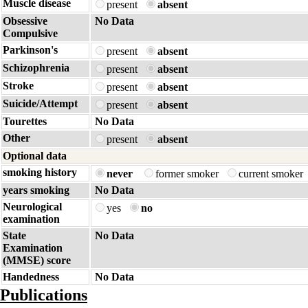
Muscle disease
present
absent
Obsessive
No Data
Compulsive
Parkinson's
present
absent
Schizophrenia
present
absent
Stroke
present
absent
Suicide/Attempt
present
absent
Tourettes
No Data
Other
present
absent
Optional data
smoking history
never
former smoker
current smoker
years smoking
No Data
Neurological
yes
no
examination
State
No Data
Examination
(MMSE) score
Handedness
No Data
Publications