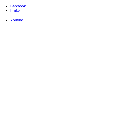
Facebook
Linkedin
Youtube