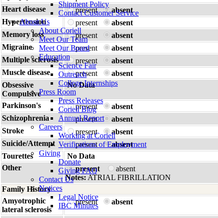
Shipment Policy
Heart disease
present
absent
Contact Customer Service
Hypertension
About Us
present
absent
About Coriell
Memory loss
present
absent
Meet Our Team
Migraine
Meet Our Board
present
absent
Education
Multiple sclerosis
present
absent
Science Fair
Muscle disease
present
absent
Outreach
College Internships
Obsessive
No Data
Press Room
Compulsive
Press Releases
Parkinson's
present
absent
Coriell Blog
Schizophrenia
Annual Report
present
absent
Careers
Stroke
present
absent
Working at Coriell
Suicide/Attempt
Verifications of Employment
present
absent
Giving
Tourettes
No Data
Donate
Other
present
absent
Giving FAQ
Notes:
ATRIAL FIBRILLATION
Contact Us
Notices
Family History
Legal Notice
Amyotrophic
present
absent
IBC Minutes
lateral sclerosis