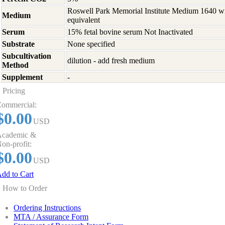
Roswell Park Memorial Institute Medium 1640 w
Medium
equivalent
Serum
15% fetal bovine serum Not Inactivated
Substrate
None specified
Subcultivation
dilution - add fresh medium
Method
Supplement
-
Pricing
ommercial:
$0.00
USD
cademic &
on-profit:
$0.00
USD
dd to Cart
How to Order
Ordering Instructions
MTA / Assurance Form