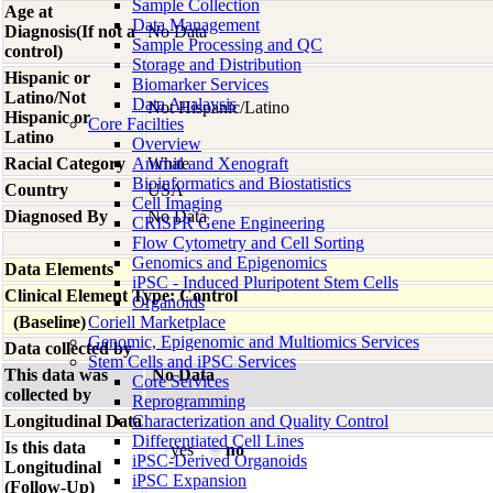
Sample Collection
Age at
Data Management
Diagnosis(If not a
No Data
Sample Processing and QC
control)
Storage and Distribution
Hispanic or
Biomarker Services
Latino/Not
Data Analaysis
Not Hispanic/Latino
Hispanic or
Core Facilties
Latino
Overview
Racial Category
Animal and Xenograft
White
Bioinformatics and Biostatistics
Country
USA
Cell Imaging
Diagnosed By
No Data
CRISPR Gene Engineering
Flow Cytometry and Cell Sorting
Genomics and Epigenomics
Data Elements
iPSC - Induced Pluripotent Stem Cells
Clinical Element Type: Control
Organoids
(Baseline)
Coriell Marketplace
Genomic, Epigenomic and Multiomics Services
Data collected by
Stem Cells and iPSC Services
This data was
No Data
Core Services
collected by
Reprogramming
Longitudinal Data
Characterization and Quality Control
Differentiated Cell Lines
Is this data
yes
no
iPSC-Derived Organoids
Longitudinal
iPSC Expansion
(Follow-Up)