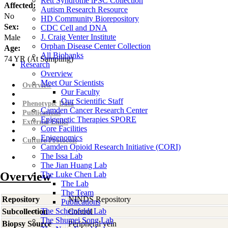
Rett Syndrome iPSC Collection
Affected:
Autism Research Resource
No
HD Community Biorepository
Sex:
CDC Cell and DNA
J. Craig Venter Institute
Male
Orphan Disease Center Collection
Age:
All Biobanks
74
YR
(At Sampling)
Research
Overview
Meet Our Scientists
Overview
Our Faculty
Our Scientific Staff
Phenotypic Data
Camden Cancer Research Center
Publications
Epigenetic Therapies SPORE
External Links
Core Facilities
Epigenomics
Culture Protocols
Camden Opioid Research Initiative (CORI)
The Issa Lab
The Jian Huang Lab
Overview
The Luke Chen Lab
The Lab
The Team
Repository
NINDS Repository
Publications
The Scheinfeldt Lab
Subcollection
Control
The Shumei Song Lab
Biopsy Source
Peripheral vein