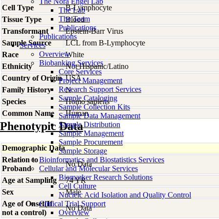
The Nora Engel Lab
Cell Type
B-Lymphocyte
The Lab
The Team
Tissue Type
Blood
Publications
Transformant
Epstein-Barr Virus
Publications
Sample Source
LCL from B-Lymphocyte
Services
Overview
Race
White
Biobanking Services
Ethnicity
Not Hispanic/Latino
Core Services
Country of Origin
USA
Project Management
Research Support Services
Family History
N
Sample Cataloging
Species
Homo
sapiens
Sample Collection Kits
Common Name
Human
Sample Data Management
Phenotypic Data
Sample Distribution
Sample Management
Sample Procurement
Demographic Data
Sample Storage
Relation to
Bioinformatics and Biostatistics Services
No Data
Proband
Cellular and Molecular Services
Biomarker Research Solutions
Age at Sampling
74 YR
Cell Culture
Sex
Male
Nucleic Acid Isolation and Quality Control
Age of Onset(If
Clinical Trial Support
No Data
not a control)
Overview