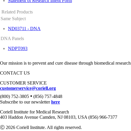
Statement of Research Intent Form
Related Products
Same Subject
ND03711 - DNA
DNA Panels
NDPT093
Our mission is to prevent and cure disease through biomedical research
CONTACT US
CUSTOMER SERVICE
customerservice@coriell.org
•
(800) 752-3805
(856) 757-4848
Subscribe to our newsletter
here
Coriell Institute for Medical Research
403 Haddon Avenue Camden, NJ 08103, USA (856) 966-7377
Ⓒ 2026 Coriell Institute. All rights reserved.