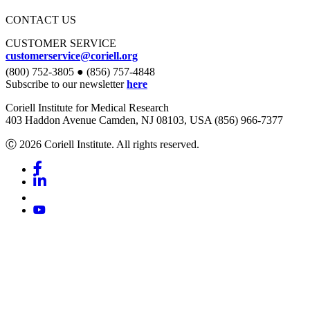
CONTACT US
CUSTOMER SERVICE
customerservice@coriell.org
(800) 752-3805 ● (856) 757-4848
Subscribe to our newsletter
here
Coriell Institute for Medical Research
403 Haddon Avenue Camden, NJ 08103, USA (856) 966-7377
Ⓒ 2026 Coriell Institute. All rights reserved.
Facebook
Linkedin
Youtube