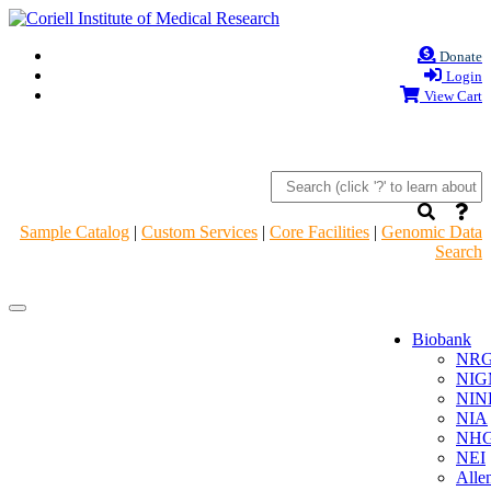
Donate
Login
View Cart
Sample Catalog
|
Custom Services
|
Core Facilities
|
Genomic Data
Search
Navigation
Navigation
Header
Header
Biobank
NR
NIG
NIN
NIA
NHG
NEI
Alle