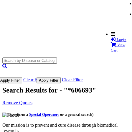
Login
View
Cart
search
submit
Clear Filter
Clear Filter
Apply Filter
Apply Filter
Search Results for -
"*606693"
Remove Quotes
(and perform a
Special Operators
or a general search)
Our mission is to prevent and cure disease through biomedical
research.