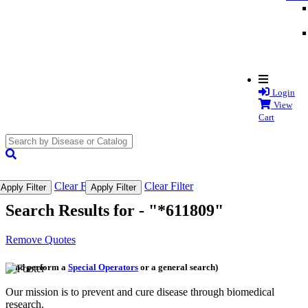
Login
View
Cart
search
submit
Clear Filter
Clear Filter
Apply Filter
Apply Filter
Search Results for -
"*611809"
Remove Quotes
(and perform a
Special Operators
or a general search)
Our mission is to prevent and cure disease through biomedical
research.