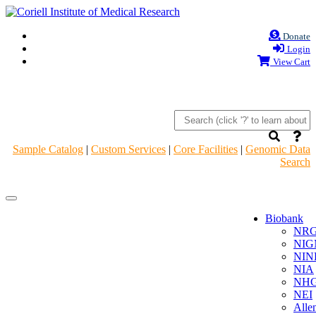
Donate
Login
View Cart
Sample Catalog
|
Custom Services
|
Core Facilities
|
Genomic Data
Search
Navigation
Navigation
Header
Header
Biobank
NR
NIG
NIN
NIA
NHG
NEI
Alle