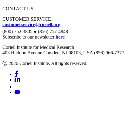
CONTACT US
CUSTOMER SERVICE
customerservice@coriell.org
(800) 752-3805 ● (856) 757-4848
Subscribe to our newsletter
here
Coriell Institute for Medical Research
403 Haddon Avenue Camden, NJ 08103, USA (856) 966-7377
Ⓒ 2026 Coriell Institute. All rights reserved.
Facebook
Linkedin
Youtube