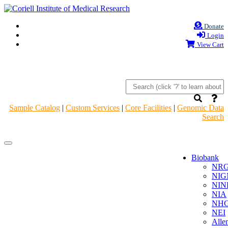
Donate
Login
View Cart
Sample Catalog
|
Custom Services
|
Core Facilities
|
Genomic Data
Search
Navigation
Navigation
Header
Header
Biobank
NR
NIG
NIN
NIA
NHG
NEI
Alle