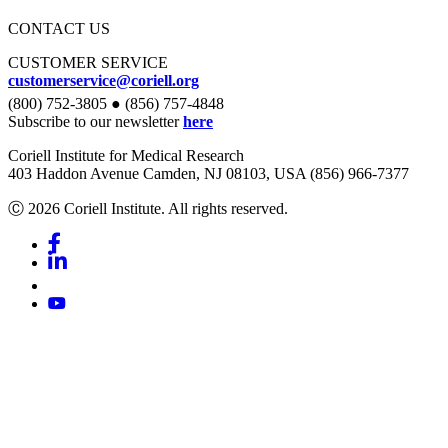
CONTACT US
CUSTOMER SERVICE
customerservice@coriell.org
(800) 752-3805 ● (856) 757-4848
Subscribe to our newsletter
here
Coriell Institute for Medical Research
403 Haddon Avenue Camden, NJ 08103, USA (856) 966-7377
Ⓒ 2026 Coriell Institute. All rights reserved.
Facebook
Linkedin
Youtube