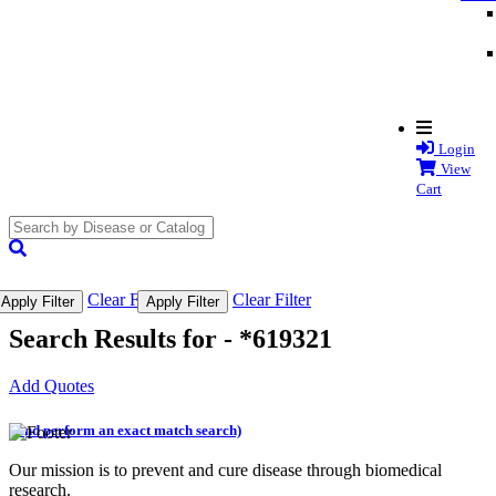
Login
View
Cart
search
submit
Clear Filter
Clear Filter
Apply Filter
Apply Filter
Search Results for -
*619321
Add Quotes
(and perform an exact match search)
Our mission is to prevent and cure disease through biomedical
research.