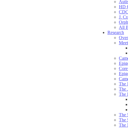
Auti
HD C
CDC
J. Cr
Orph
All 
Research
Over
Meet
Camd
Epig
Core 
Epig
Camd
The 
The 
The 
The 
The 
The 