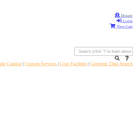
Donate
Login
View Cart
le Catalog
|
Custom Services
|
Core Facilities
|
Genomic Data Search