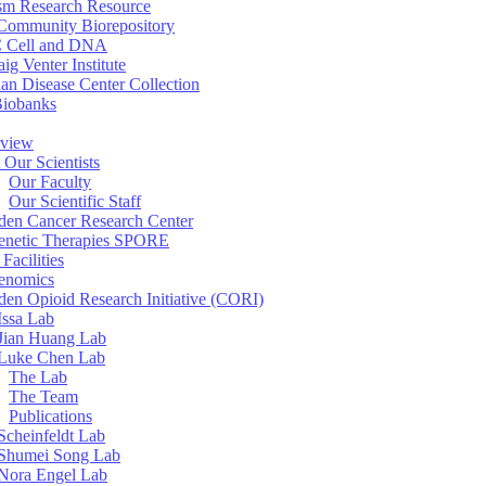
sm Research Resource
ommunity Biorepository
 Cell and DNA
aig Venter Institute
an Disease Center Collection
Biobanks
view
 Our Scientists
Our Faculty
Our Scientific Staff
en Cancer Research Center
enetic Therapies SPORE
Facilities
enomics
en Opioid Research Initiative (CORI)
Issa Lab
Jian Huang Lab
Luke Chen Lab
The Lab
The Team
Publications
Scheinfeldt Lab
Shumei Song Lab
Nora Engel Lab