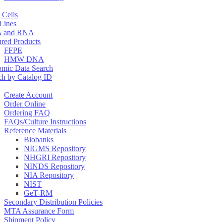
 Cells
 Lines
 and RNA
ured Products
FFPE
HMW DNA
mic Data Search
ch by Catalog ID
Create Account
Order Online
Ordering FAQ
FAQs/Culture Instructions
Reference Materials
Biobanks
NIGMS Repository
NHGRI Repository
NINDS Repository
NIA Repository
NIST
GeT-RM
Secondary Distribution Policies
MTA Assurance Form
Shipment Policy