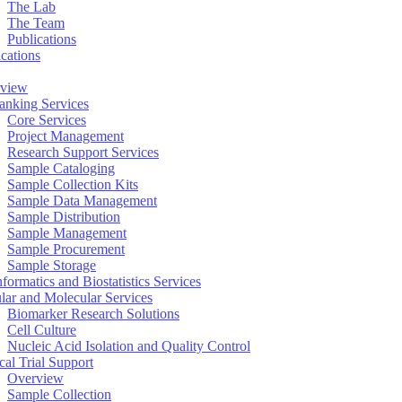
The Lab
The Team
Publications
ications
view
anking Services
Core Services
Project Management
Research Support Services
Sample Cataloging
Sample Collection Kits
Sample Data Management
Sample Distribution
Sample Management
Sample Procurement
Sample Storage
formatics and Biostatistics Services
ular and Molecular Services
Biomarker Research Solutions
Cell Culture
Nucleic Acid Isolation and Quality Control
cal Trial Support
Overview
Sample Collection