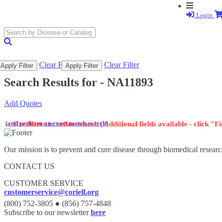
Login
search
submit
Clear Filter
Clear Filter
Apply Filter
Apply Filter
Search Results for -
NA11893
Add Quotes
(and perform an exact match search)
←
Use filters to refine search | Additional fields available - click "F
Our mission is to prevent and cure disease through biomedical researc
CONTACT US
CUSTOMER SERVICE
customerservice@coriell.org
(800) 752-3805 ● (856) 757-4848
Subscribe to our newsletter
here