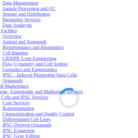
Data Management
Sample Processing and QC
Storage and Distribution
Biomarker Services
Data Analaysis
Facilties
Overview
Animal and Xenograft
Bioinformatics and Biostatistics
Cell Imaging
CRISPR Gene Engineering
Flow Cytometry and Cell Sorting
Genomics and Epigenomics
iPSC - Induced Pluripotent Stem Cells
Organoids
ell Marketplace
mic, Epigenomic and Multiomics Services
 Cells and iPSC Services
Core Services
Reprogramming
Characterization and Quality Control
Differentiated Cell Lines
iPSC-Derived Organoids
iPSC Expansion
iPSC Gene Editing