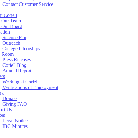
Contact Customer Service
t Coriell
 Our Team
 Our Board
ation
Science Fair
Outreach
College Internships
s Room
Press Releases
Coriell Blog
Annual Report
ers
Working at Coriell
Verifications of Employment
ng
Donate
Giving FAQ
act Us
ces
Legal Notice
IBC Minutes