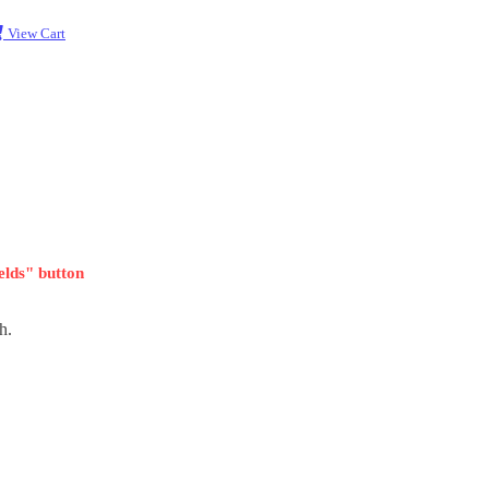
View Cart
ields" button
h.