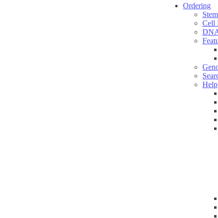
Ordering
Stem
Cell
DNA
Feat
Geno
Sear
Help