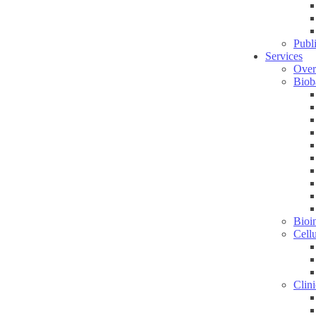
Publ
Services
Over
Biob
Bioin
Cell
Clini