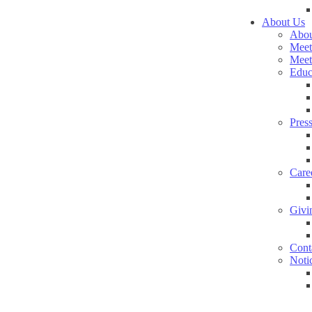
About Us
Abou
Meet
Meet
Educ
Pres
Care
Givi
Cont
Noti