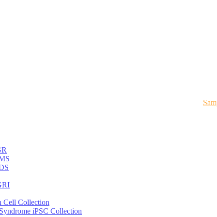
Samp
GR
MS
DS
RI
 Cell Collection
 Syndrome iPSC Collection