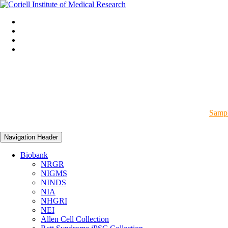
Sampl
Navigation Header
Biobank
NRGR
NIGMS
NINDS
NIA
NHGRI
NEI
Allen Cell Collection