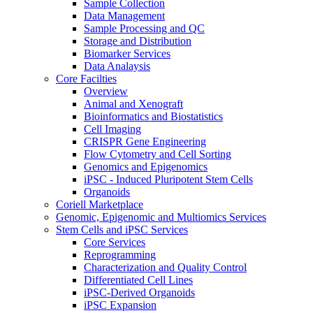
Sample Collection
Data Management
Sample Processing and QC
Storage and Distribution
Biomarker Services
Data Analaysis
Core Facilties
Overview
Animal and Xenograft
Bioinformatics and Biostatistics
Cell Imaging
CRISPR Gene Engineering
Flow Cytometry and Cell Sorting
Genomics and Epigenomics
iPSC - Induced Pluripotent Stem Cells
Organoids
Coriell Marketplace
Genomic, Epigenomic and Multiomics Services
Stem Cells and iPSC Services
Core Services
Reprogramming
Characterization and Quality Control
Differentiated Cell Lines
iPSC-Derived Organoids
iPSC Expansion