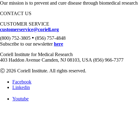
Our mission is to prevent and cure disease through biomedical research
CONTACT US
CUSTOMER SERVICE
customerservice@coriell.org
•
(800) 752-3805
(856) 757-4848
Subscribe to our newsletter
here
Coriell Institute for Medical Research
403 Haddon Avenue Camden, NJ 08103, USA (856) 966-7377
Ⓒ 2026 Coriell Institute. All rights reserved.
Facebook
Linkedin
Youtube