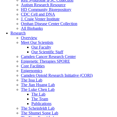
Rett Syndrome iPSC Collection
Autism Research Resource
HD Community Biorepository
CDC Cell and DNA
J. Craig Venter Institute
Orphan Disease Center Collection
All Biobanks
Research
Overview
Meet Our Scientists
Our Faculty
Our Scientific Staff
Camden Cancer Research Center
Epigenetic Therapies SPORE
Core Facilities
Epigenomics
Camden Opioid Research Initiative (CORI)
The Issa Lab
The Jian Huang Lab
The Luke Chen Lab
The Lab
The Team
Publications
The Scheinfeldt Lab
The Shumei Song Lab