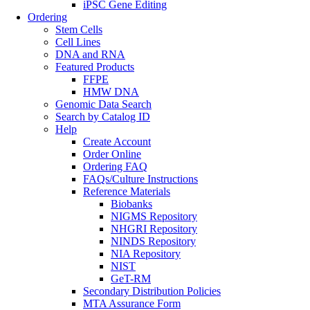
iPSC Gene Editing
Ordering
Stem Cells
Cell Lines
DNA and RNA
Featured Products
FFPE
HMW DNA
Genomic Data Search
Search by Catalog ID
Help
Create Account
Order Online
Ordering FAQ
FAQs/Culture Instructions
Reference Materials
Biobanks
NIGMS Repository
NHGRI Repository
NINDS Repository
NIA Repository
NIST
GeT-RM
Secondary Distribution Policies
MTA Assurance Form