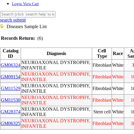
Login
View Cart
search submit
Diseases Sample List
Records Return:
(6)
Catalog
Cell
A
Diagnosis
Race
ID
Type
Sa
NEUROAXONAL DYSTROPHY,
GM06324
Fibroblast
White
INFANTILE
NEUROAXONAL DYSTROPHY,
GM09154
Fibroblast
White
1
INFANTILE
NEUROAXONAL DYSTROPHY,
GM11529
Fibroblast
White
1
INFANTILE
NEUROAXONAL DYSTROPHY,
GM11530
Fibroblast
White
1
INFANTILE
NEUROAXONAL DYSTROPHY,
GM28374
Stem cell
White
1
INFANTILE
NEUROAXONAL DYSTROPHY,
GM06325
Fibroblast
White
3
INFANTILE