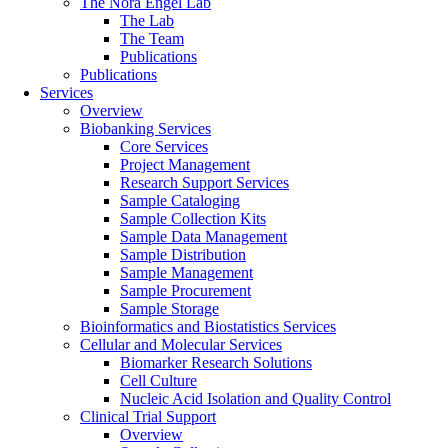
The Nora Engel Lab
The Lab
The Team
Publications
Publications
Services
Overview
Biobanking Services
Core Services
Project Management
Research Support Services
Sample Cataloging
Sample Collection Kits
Sample Data Management
Sample Distribution
Sample Management
Sample Procurement
Sample Storage
Bioinformatics and Biostatistics Services
Cellular and Molecular Services
Biomarker Research Solutions
Cell Culture
Nucleic Acid Isolation and Quality Control
Clinical Trial Support
Overview