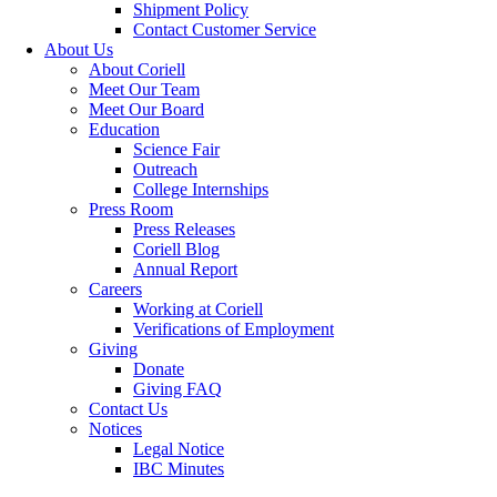
Shipment Policy
Contact Customer Service
About Us
About Coriell
Meet Our Team
Meet Our Board
Education
Science Fair
Outreach
College Internships
Press Room
Press Releases
Coriell Blog
Annual Report
Careers
Working at Coriell
Verifications of Employment
Giving
Donate
Giving FAQ
Contact Us
Notices
Legal Notice
IBC Minutes