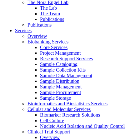
The Nora Engel Lab
The Lab
The Team
Publications
Publications
Services
Overview
Biobanking Services
Core Services
Project Management
Research Support Services
Sample Cataloging
Sample Collection Kits
Sample Data Management
Sample Distribution
Sample Management
Sample Procurement
Sample Storage
Bioinformatics and Biostatistics Services
Cellular and Molecular Services
Biomarker Research Solutions
Cell Culture
Nucleic Acid Isolation and Quality Control
Clinical Trial Support
Overview