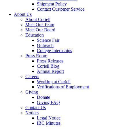
Shipment Policy
Contact Customer Service
About Us
About Coriell
Meet Our Team
Meet Our Board
Education
Science Fair
Outreach
College Internships
Press Room
Press Releases
Coriell Blog
Annual Report
Careers
Working at Coriell
Verifications of Employment
Giving
Donate
Giving FAQ
Contact Us
Notices
Legal Notice
IBC Minutes