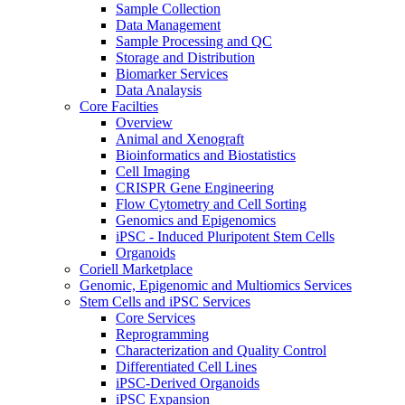
Sample Collection
Data Management
Sample Processing and QC
Storage and Distribution
Biomarker Services
Data Analaysis
Core Facilties
Overview
Animal and Xenograft
Bioinformatics and Biostatistics
Cell Imaging
CRISPR Gene Engineering
Flow Cytometry and Cell Sorting
Genomics and Epigenomics
iPSC - Induced Pluripotent Stem Cells
Organoids
Coriell Marketplace
Genomic, Epigenomic and Multiomics Services
Stem Cells and iPSC Services
Core Services
Reprogramming
Characterization and Quality Control
Differentiated Cell Lines
iPSC-Derived Organoids
iPSC Expansion