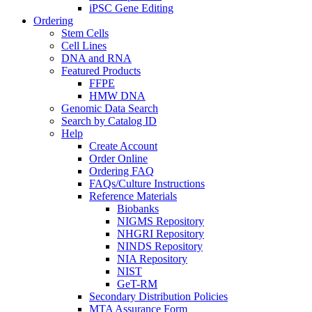
iPSC Gene Editing
Ordering
Stem Cells
Cell Lines
DNA and RNA
Featured Products
FFPE
HMW DNA
Genomic Data Search
Search by Catalog ID
Help
Create Account
Order Online
Ordering FAQ
FAQs/Culture Instructions
Reference Materials
Biobanks
NIGMS Repository
NHGRI Repository
NINDS Repository
NIA Repository
NIST
GeT-RM
Secondary Distribution Policies
MTA Assurance Form