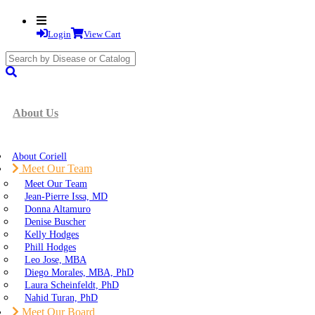
Login
View Cart
search
submit
About Us
About Coriell
Meet Our Team
Meet Our Team
Jean-Pierre Issa, MD
Donna Altamuro
Denise Buscher
Kelly Hodges
Phill Hodges
Leo Jose, MBA
Diego Morales, MBA, PhD
Laura Scheinfeldt, PhD
Nahid Turan, PhD
Meet Our Board