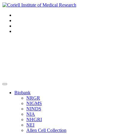
Navigation
Header
Biobank
NRGR
NIGMS
NINDS
NIA
NHGRI
NEI
Allen Cell Collection