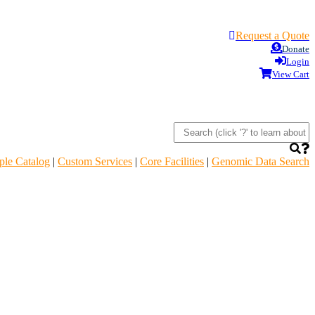
Request a Quote
Donate
Login
View Cart
le Catalog
|
Custom Services
|
Core Facilities
|
Genomic Data Search