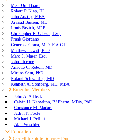
Meet Our Board
Robert P. Kiep, III
John Apathy, MBA
Arnaud Bastien, MD
Louis Bezich, MPP
Christopher R. Gibson, Esq.
Frank Giordano
Generosa Grana, M.D. F.A.C.P.
Matthew Hewitt, PhD
Marc S. Maser, Esq.
John Piccone
Annette C. Reboli, MD
Miruna Sasu, PhD
Roland Schwarting, MD
Kenneth A. Somberg, MD, MBA
Emeritus Members
John A. Affleck
Calvin H. Knowlton, BSPharm, MDiv, PhD
Constance M. Madara
Judith P. Poole
Michael J. Pellini
Alan Weschler
Education
Coriell Institute Science Fair