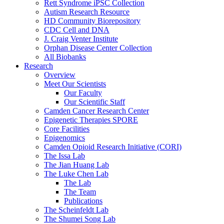
Rett Syndrome iPSC Collection
Autism Research Resource
HD Community Biorepository
CDC Cell and DNA
J. Craig Venter Institute
Orphan Disease Center Collection
All Biobanks
Research
Overview
Meet Our Scientists
Our Faculty
Our Scientific Staff
Camden Cancer Research Center
Epigenetic Therapies SPORE
Core Facilities
Epigenomics
Camden Opioid Research Initiative (CORI)
The Issa Lab
The Jian Huang Lab
The Luke Chen Lab
The Lab
The Team
Publications
The Scheinfeldt Lab
The Shumei Song Lab