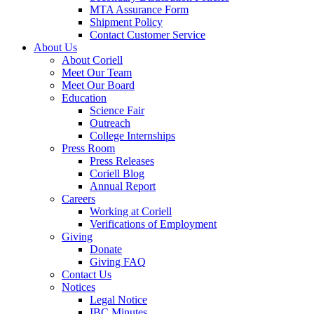
MTA Assurance Form
Shipment Policy
Contact Customer Service
About Us
About Coriell
Meet Our Team
Meet Our Board
Education
Science Fair
Outreach
College Internships
Press Room
Press Releases
Coriell Blog
Annual Report
Careers
Working at Coriell
Verifications of Employment
Giving
Donate
Giving FAQ
Contact Us
Notices
Legal Notice
IBC Minutes