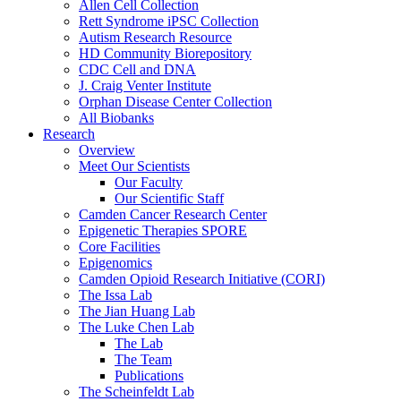
Allen Cell Collection
Rett Syndrome iPSC Collection
Autism Research Resource
HD Community Biorepository
CDC Cell and DNA
J. Craig Venter Institute
Orphan Disease Center Collection
All Biobanks
Research
Overview
Meet Our Scientists
Our Faculty
Our Scientific Staff
Camden Cancer Research Center
Epigenetic Therapies SPORE
Core Facilities
Epigenomics
Camden Opioid Research Initiative (CORI)
The Issa Lab
The Jian Huang Lab
The Luke Chen Lab
The Lab
The Team
Publications
The Scheinfeldt Lab