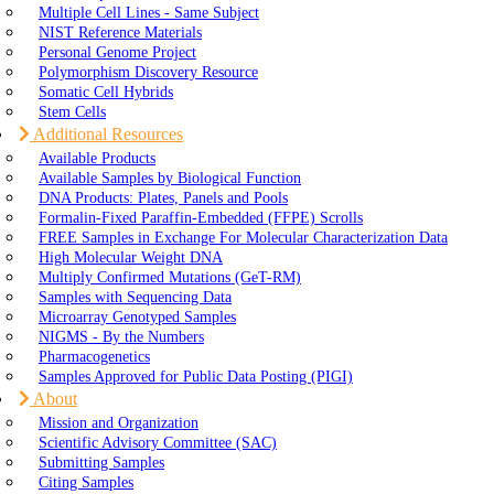
Multiple Cell Lines - Same Subject
NIST Reference Materials
Personal Genome Project
Polymorphism Discovery Resource
Somatic Cell Hybrids
Stem Cells
Additional Resources
Available Products
Available Samples by Biological Function
DNA Products: Plates, Panels and Pools
Formalin-Fixed Paraffin-Embedded (FFPE) Scrolls
FREE Samples in Exchange For Molecular Characterization Data
High Molecular Weight DNA
Multiply Confirmed Mutations (GeT-RM)
Samples with Sequencing Data
Microarray Genotyped Samples
NIGMS - By the Numbers
Pharmacogenetics
Samples Approved for Public Data Posting (PIGI)
About
Mission and Organization
Scientific Advisory Committee (SAC)
Submitting Samples
Citing Samples