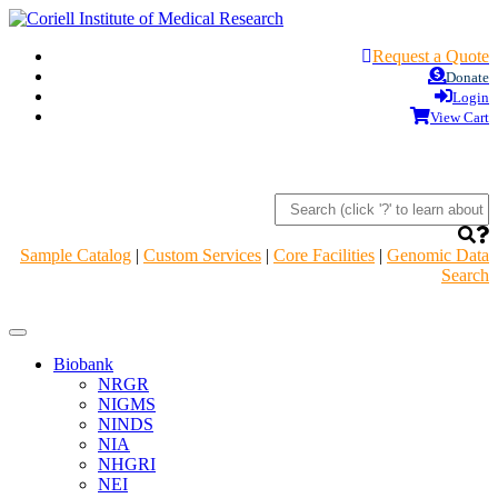
Request a Quote
Donate
Login
View Cart
Sample Catalog
|
Custom Services
|
Core Facilities
|
Genomic Data
Search
Navigation
Header
Biobank
NRGR
NIGMS
NINDS
NIA
NHGRI
NEI