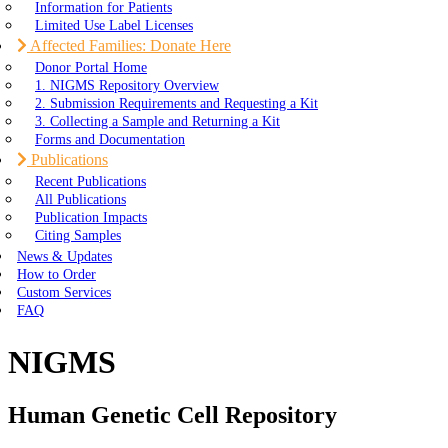
Information for Patients
Limited Use Label Licenses
Affected Families: Donate Here
Donor Portal Home
1. NIGMS Repository Overview
2. Submission Requirements and Requesting a Kit
3. Collecting a Sample and Returning a Kit
Forms and Documentation
Publications
Recent Publications
All Publications
Publication Impacts
Citing Samples
News & Updates
How to Order
Custom Services
FAQ
NIGMS
Human Genetic Cell Repository