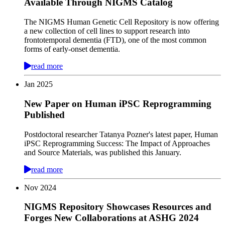
Available Through NIGMS Catalog
The NIGMS Human Genetic Cell Repository is now offering
a new collection of cell lines to support research into
frontotemporal dementia (FTD), one of the most common
forms of early-onset dementia.
read more
Jan
2025
New Paper on Human iPSC Reprogramming
Published
Postdoctoral researcher Tatanya Pozner's latest paper, Human
iPSC Reprogramming Success: The Impact of Approaches
and Source Materials, was published this January.
read more
Nov
2024
NIGMS Repository Showcases Resources and
Forges New Collaborations at ASHG 2024