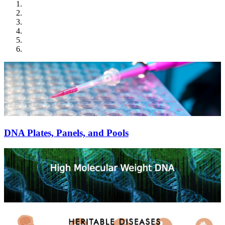
DNA Plates, Panels, and Pools