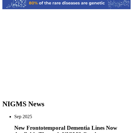
Previous
Next
NIGMS News
Sep
2025
New Frontotemporal Dementia Lines Now