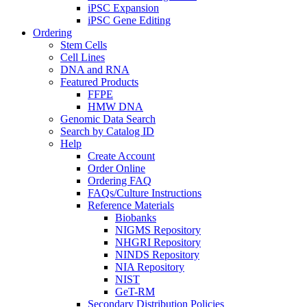
iPSC Expansion
iPSC Gene Editing
Ordering
Stem Cells
Cell Lines
DNA and RNA
Featured Products
FFPE
HMW DNA
Genomic Data Search
Search by Catalog ID
Help
Create Account
Order Online
Ordering FAQ
FAQs/Culture Instructions
Reference Materials
Biobanks
NIGMS Repository
NHGRI Repository
NINDS Repository
NIA Repository
NIST
GeT-RM
Secondary Distribution Policies