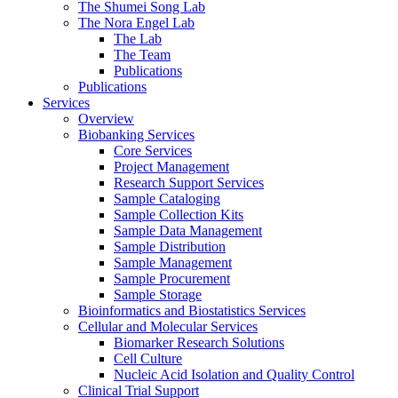
The Shumei Song Lab
The Nora Engel Lab
The Lab
The Team
Publications
Publications
Services
Overview
Biobanking Services
Core Services
Project Management
Research Support Services
Sample Cataloging
Sample Collection Kits
Sample Data Management
Sample Distribution
Sample Management
Sample Procurement
Sample Storage
Bioinformatics and Biostatistics Services
Cellular and Molecular Services
Biomarker Research Solutions
Cell Culture
Nucleic Acid Isolation and Quality Control
Clinical Trial Support