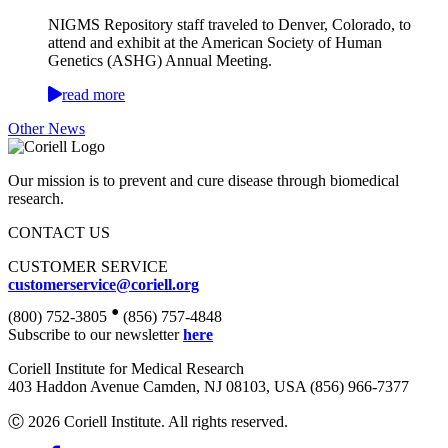
NIGMS Repository staff traveled to Denver, Colorado, to
attend and exhibit at the American Society of Human
Genetics (ASHG) Annual Meeting.
read more
Other News
Our mission is to prevent and cure disease through biomedical
research.
CONTACT US
CUSTOMER SERVICE
customerservice@coriell.org
•
(800) 752-3805
(856) 757-4848
Subscribe to our newsletter
here
Coriell Institute for Medical Research
403 Haddon Avenue Camden, NJ 08103, USA (856) 966-7377
Ⓒ 2026 Coriell Institute. All rights reserved.