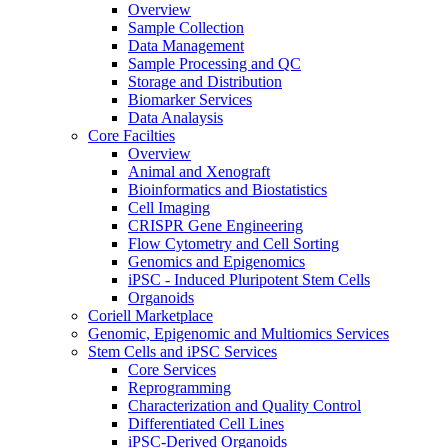
Overview
Sample Collection
Data Management
Sample Processing and QC
Storage and Distribution
Biomarker Services
Data Analaysis
Core Facilties
Overview
Animal and Xenograft
Bioinformatics and Biostatistics
Cell Imaging
CRISPR Gene Engineering
Flow Cytometry and Cell Sorting
Genomics and Epigenomics
iPSC - Induced Pluripotent Stem Cells
Organoids
Coriell Marketplace
Genomic, Epigenomic and Multiomics Services
Stem Cells and iPSC Services
Core Services
Reprogramming
Characterization and Quality Control
Differentiated Cell Lines
iPSC-Derived Organoids