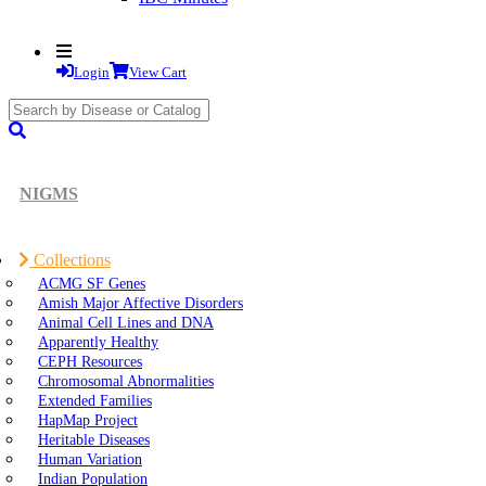
Login
View Cart
search
submit
NIGMS
Collections
ACMG SF Genes
Amish Major Affective Disorders
Animal Cell Lines and DNA
Apparently Healthy
CEPH Resources
Chromosomal Abnormalities
Extended Families
HapMap Project
Heritable Diseases
Human Variation
Indian Population