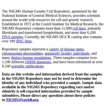
The NIGMS Human Genetic Cell Repository, sponsored by the
National Institute of General Medical Sciences, provides scientists
around the world with resources for cell and genetic research.
Established in 1972 at the Coriell Institute for Medical Research, the
NIGMS Repository contains more than 11,900
cell lines
, primarily
fibroblasts and transformed lymphoblasts, and more than 6,200
DNA samples
. Currently, the NIGMS HGCR catalog also contains
over 180
iPSC lines
.
Repository samples represent a
variety of disease states
,
chromosomal abnormalities
,
apparently healthy individuals
, and
many
distinct human populations
. These samples comprise over
1,100 different
OMIM diagnoses
, and have been referenced in over
8,100
scientific publications
.
Data on this website and information derived from the samples
in the NIGMS Repository may not be used to determine the
identity of any individual who provided a sample. Sample data
available in the NIGMS Repository regarding race and/or
ethnicity is self-reported information provided by sample
submitters. Please direct any questions about these policies
to
NIGMS@coriell.org
.