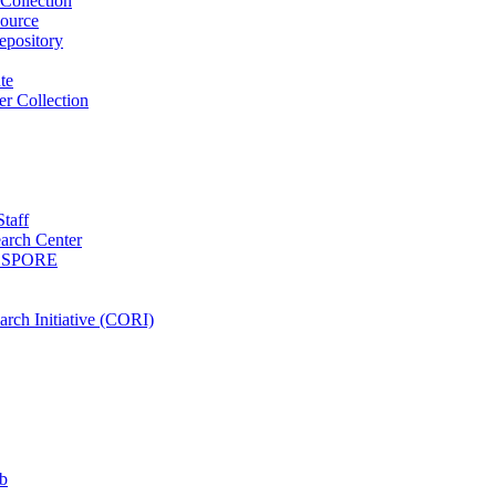
Collection
ource
pository
ute
r Collection
Staff
arch Center
es SPORE
rch Initiative (CORI)
b