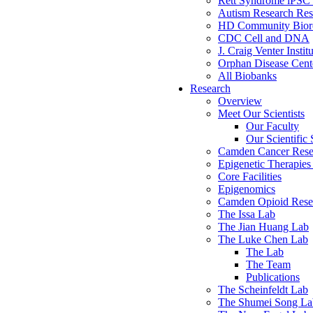
Rett Syndrome iPSC 
Autism Research Res
HD Community Biore
CDC Cell and DNA
J. Craig Venter Instit
Orphan Disease Cente
All Biobanks
Research
Overview
Meet Our Scientists
Our Faculty
Our Scientific 
Camden Cancer Rese
Epigenetic Therapi
Core Facilities
Epigenomics
Camden Opioid Resea
The Issa Lab
The Jian Huang Lab
The Luke Chen Lab
The Lab
The Team
Publications
The Scheinfeldt Lab
The Shumei Song La