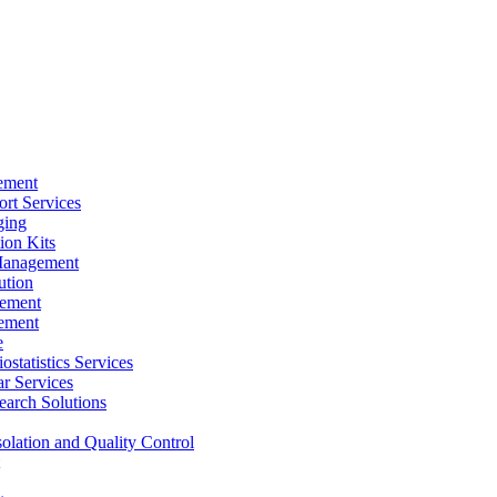
ement
rt Services
ging
ion Kits
Management
ution
ement
ement
e
ostatistics Services
ar Services
arch Solutions
solation and Quality Control