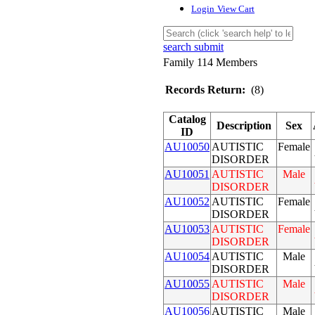
Login
View Cart
search submit
Family 114 Members
Records Return:
(8)
Catalog
Description
Sex
ID
AU10050
AUTISTIC
Female
DISORDER
AU10051
AUTISTIC
Male
DISORDER
AU10052
AUTISTIC
Female
DISORDER
AU10053
AUTISTIC
Female
DISORDER
AU10054
AUTISTIC
Male
DISORDER
AU10055
AUTISTIC
Male
DISORDER
AU10056
AUTISTIC
Male