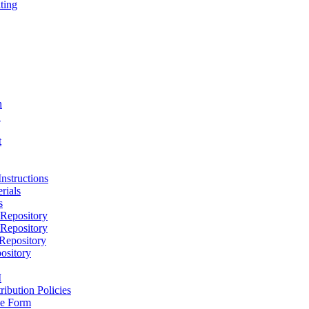
ting
h
D
t
nstructions
rials
s
epository
epository
epository
ository
M
ribution Policies
e Form