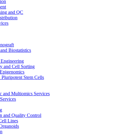
ion
ent
sing and QC
stribution
vices
nograft
and Biostatistics
Engineering
 and Cell Sorting
Epigenomics
 Pluripotent Stem Cells
 and Multiomics Services
Services
g
on and Quality Control
Cell Lines
Organoids
on