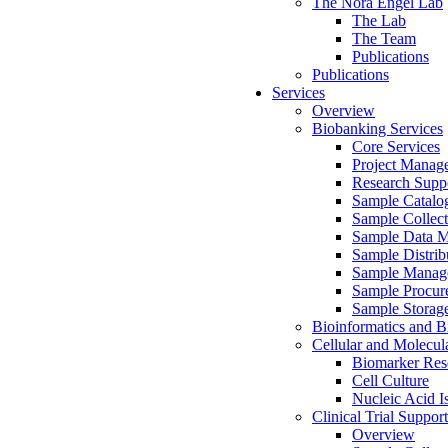
The Nora Engel Lab
The Lab
The Team
Publications
Publications
Services
Overview
Biobanking Services
Core Services
Project Manag
Research Suppo
Sample Catalo
Sample Collect
Sample Data 
Sample Distrib
Sample Manag
Sample Procur
Sample Storag
Bioinformatics and Bi
Cellular and Molecul
Biomarker Rese
Cell Culture
Nucleic Acid I
Clinical Trial Support
Overview