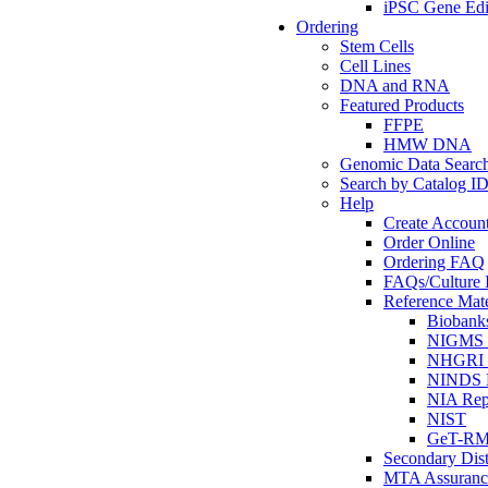
iPSC Gene Edi
Ordering
Stem Cells
Cell Lines
DNA and RNA
Featured Products
FFPE
HMW DNA
Genomic Data Searc
Search by Catalog I
Help
Create Accoun
Order Online
Ordering FAQ
FAQs/Culture I
Reference Mate
Biobank
NIGMS R
NHGRI R
NINDS R
NIA Rep
NIST
GeT-R
Secondary Dist
MTA Assuranc