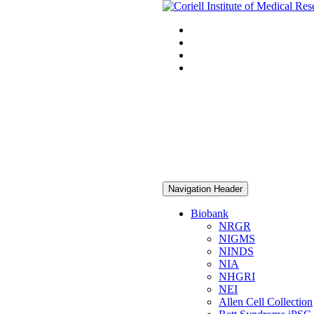
Navigation Header
Biobank
NRGR
NIGMS
NINDS
NIA
NHGRI
NEI
Allen Cell Collection