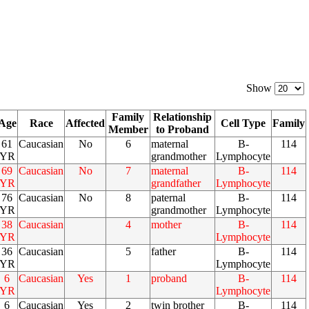
Show
Family
Relationship
Age
Race
Affected
Cell Type
Family
Member
to Proband
61
Caucasian
No
6
maternal
B-
114
YR
grandmother
Lymphocyte
69
Caucasian
No
7
maternal
B-
114
YR
grandfather
Lymphocyte
76
Caucasian
No
8
paternal
B-
114
YR
grandmother
Lymphocyte
38
Caucasian
4
mother
B-
114
YR
Lymphocyte
36
Caucasian
5
father
B-
114
YR
Lymphocyte
6
Caucasian
Yes
1
proband
B-
114
YR
Lymphocyte
6
Caucasian
Yes
2
twin brother
B-
114