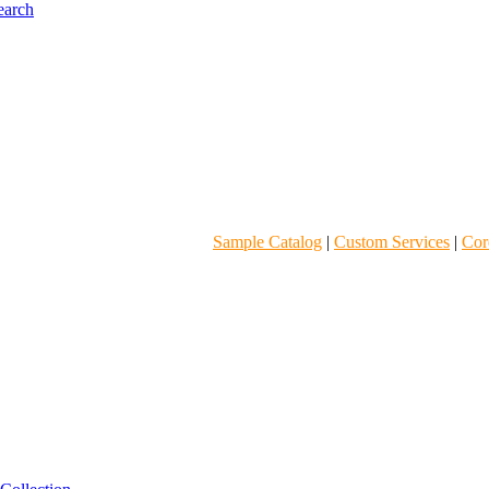
Sample Catalog
|
Custom Services
|
Core