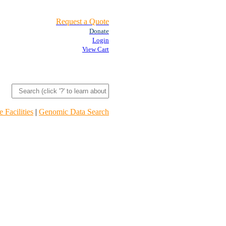
Request a Quote
Donate
Login
View Cart
 Facilities
|
Genomic Data Search