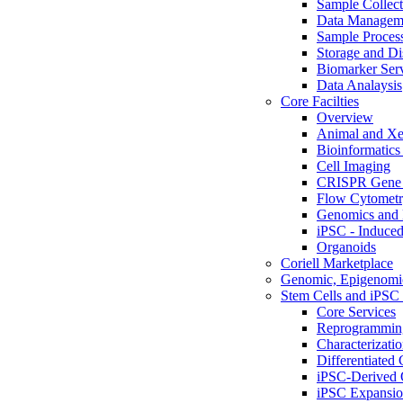
Sample Collect
Data Managem
Sample Proces
Storage and Di
Biomarker Ser
Data Analaysis
Core Facilties
Overview
Animal and Xe
Bioinformatics 
Cell Imaging
CRISPR Gene 
Flow Cytometry
Genomics and 
iPSC - Induced
Organoids
Coriell Marketplace
Genomic, Epigenomic
Stem Cells and iPSC 
Core Services
Reprogrammin
Characterizati
Differentiated 
iPSC-Derived 
iPSC Expansi