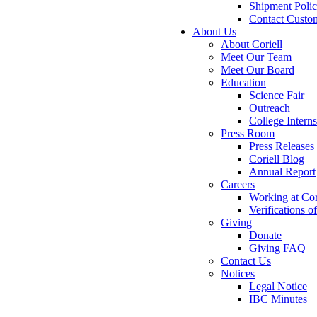
Shipment Poli
Contact Custo
About Us
About Coriell
Meet Our Team
Meet Our Board
Education
Science Fair
Outreach
College Intern
Press Room
Press Releases
Coriell Blog
Annual Report
Careers
Working at Cor
Verifications 
Giving
Donate
Giving FAQ
Contact Us
Notices
Legal Notice
IBC Minutes