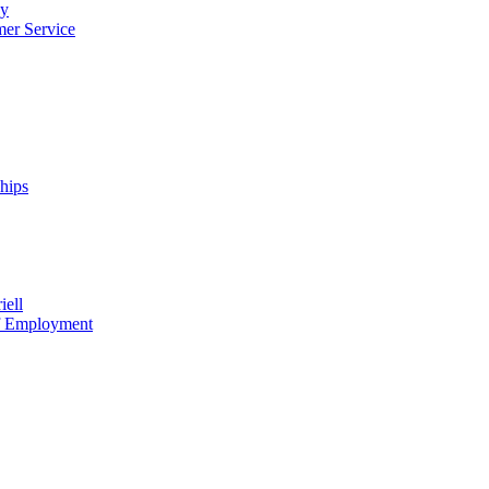
cy
mer Service
ships
iell
of Employment