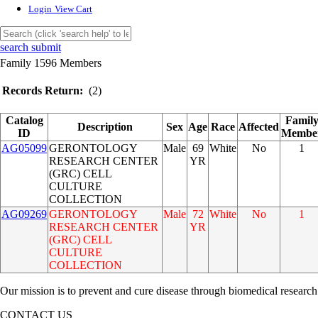
Login
View Cart
search submit
Family 1596 Members
Records Return:
(2)
Catalog
Famil
Description
Sex
Age
Race
Affected
ID
Membe
AG05099
GERONTOLOGY
Male
69
White
No
1
RESEARCH CENTER
YR
(GRC) CELL
CULTURE
COLLECTION
AG09269
GERONTOLOGY
Male
72
White
No
1
RESEARCH CENTER
YR
(GRC) CELL
CULTURE
COLLECTION
Our mission is to prevent and cure disease through biomedical research
CONTACT US