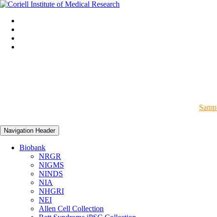
Sampl
Navigation Header
Biobank
NRGR
NIGMS
NINDS
NIA
NHGRI
NEI
Allen Cell Collection