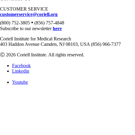
CUSTOMER SERVICE
customerservice@coriell.org
•
(800) 752-3805
(856) 757-4848
Subscribe to our newsletter
here
Coriell Institute for Medical Research
403 Haddon Avenue Camden, NJ 08103, USA (856) 966-7377
Ⓒ 2026 Coriell Institute. All rights reserved.
Facebook
Linkedin
Youtube