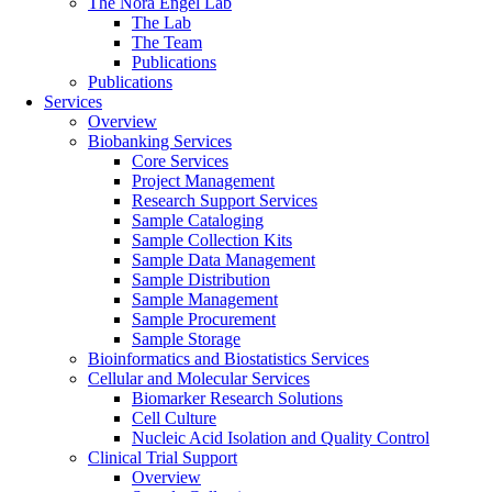
The Nora Engel Lab
The Lab
The Team
Publications
Publications
Services
Overview
Biobanking Services
Core Services
Project Management
Research Support Services
Sample Cataloging
Sample Collection Kits
Sample Data Management
Sample Distribution
Sample Management
Sample Procurement
Sample Storage
Bioinformatics and Biostatistics Services
Cellular and Molecular Services
Biomarker Research Solutions
Cell Culture
Nucleic Acid Isolation and Quality Control
Clinical Trial Support
Overview