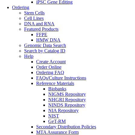
iPSC Gene Editing
Ordering
Stem Cells
Cell Lines
DNA and RNA
Featured Products
FFPE
HMW DNA
Genomic Data Search
Search by Catalog ID
Help
Create Account
Order Online
Ordering FAQ
FAQs/Culture Instructions
Reference Materials
Biobanks
NIGMS Repository
NHGRI Repository
NINDS Repository
NIA Repository
NIST
GeT-RM
Secondary Distribution Policies
MTA Assurance Form