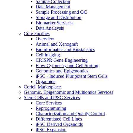
Sample Collection
Data Management
Sample Processing and QC
Storage and Distribution
Biomarker Services
Data Analaysis
Core Facilties
Overview
Animal and Xenograft
Bioinformatics and Biostatistics
Cell Imaging
CRISPR Gene Engineering
Flow Cytometry and Cell Sorting
Genomics and Epigenomics
iPSC - Induced Pluripotent Stem Cells
Organoids
Coriell Marketplace
Genomic, Epigenomic and Multiomics Services
Stem Cells and iPSC Services
Core Services
Reprogramming
Characterization and Quality Control
Differentiated Cell Lines
iPSC-Derived Organoids
iPSC Expansion