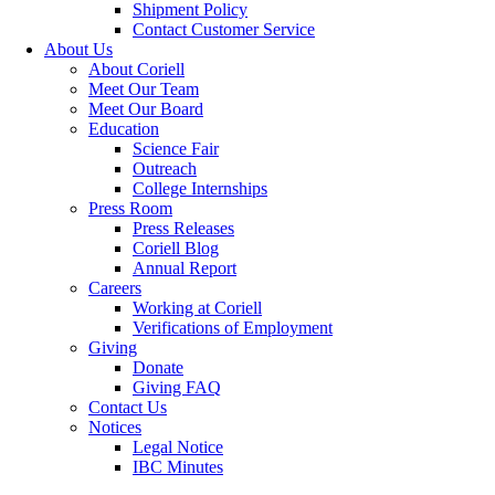
Shipment Policy
Contact Customer Service
About Us
About Coriell
Meet Our Team
Meet Our Board
Education
Science Fair
Outreach
College Internships
Press Room
Press Releases
Coriell Blog
Annual Report
Careers
Working at Coriell
Verifications of Employment
Giving
Donate
Giving FAQ
Contact Us
Notices
Legal Notice
IBC Minutes