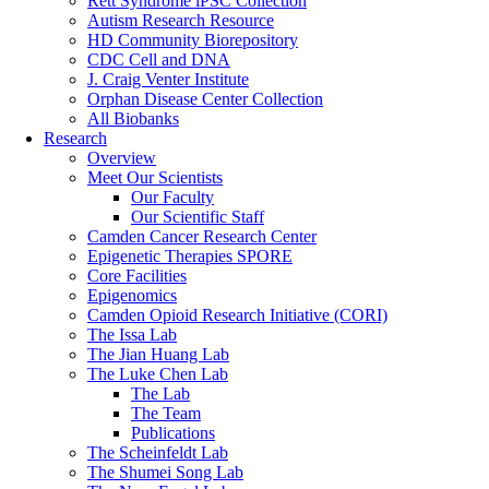
Rett Syndrome iPSC Collection
Autism Research Resource
HD Community Biorepository
CDC Cell and DNA
J. Craig Venter Institute
Orphan Disease Center Collection
All Biobanks
Research
Overview
Meet Our Scientists
Our Faculty
Our Scientific Staff
Camden Cancer Research Center
Epigenetic Therapies SPORE
Core Facilities
Epigenomics
Camden Opioid Research Initiative (CORI)
The Issa Lab
The Jian Huang Lab
The Luke Chen Lab
The Lab
The Team
Publications
The Scheinfeldt Lab
The Shumei Song Lab