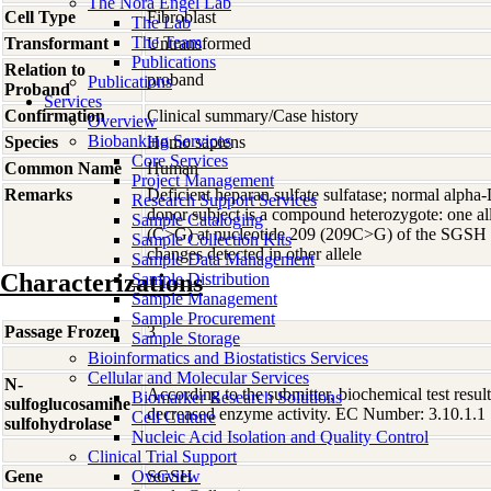
The Nora Engel Lab
Cell Type
Fibroblast
The Lab
The Team
Transformant
Untransformed
Publications
Relation to
proband
Publications
Proband
Services
Confirmation
Clinical summary/Case history
Overview
Biobanking Services
Species
Homo
sapiens
Core Services
Common Name
Human
Project Management
Remarks
Deficient heparan sulfate sulfatase; normal alpha
Research Support Services
donor subject is a compound heterozygote: one al
Sample Cataloging
(C>G) at nucleotide 209 (209C>G) of the SGSH
Sample Collection Kits
changes detected in other allele
Sample Data Management
Characterizations
Sample Distribution
Sample Management
Sample Procurement
Passage Frozen
3
Sample Storage
Bioinformatics and Biostatistics Services
Cellular and Molecular Services
N-
According to the submitter, biochemical test resul
Biomarker Research Solutions
sulfoglucosamine
decreased enzyme activity. EC Number: 3.10.1.1
Cell Culture
sulfohydrolase
Nucleic Acid Isolation and Quality Control
Clinical Trial Support
Gene
Overview
SGSH