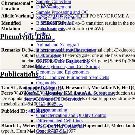
Sample Collection
Chromosomal
17q25.3
Data Management
Location
Sample Processing and QC
Allelic Variant 1
605270.0003
; SANFILIPPO SYNDROME A
Storage and Distribution
Identified
Biomarker Services
SER66TRP
; A C-to-G transition results in the 
Mutation
Data Analaysis
exchange of ser66-to-trp (S66W).
Core Facilties
Phenotypic Data
Overview
Animal and Xenograft
Remarks
Deficient heparan sulfate sulfatase; normal alpha-D-glucosa
Bioinformatics and Biostatistics
subject is a compound heterozygote: one allele has a misse
Cell Imaging
nucleotide 209 (209C>G) of the SGSH gene [Ser66Trp(S66
CRISPR Gene Engineering
other allele
Flow Cytometry and Cell Sorting
Genomics and Epigenomics
Publications
iPSC - Induced Pluripotent Stem Cells
Organoids
Tan SL, Neumann D, Trim PJ, Hewson LJ, Mustaffar NF, He Q
Coriell Marketplace
Ferro V, O'Keefe LV, Hemsley KM, Lau AA
, Substrate reduction 
Genomic, Epigenomic and Multiomics Services
Drosophila melanogaster and mouse models of Sanfilippo syndrome M
Stem Cells and iPSC Services
metabolism145:109112 2025
Core Services
Reprogramming
PubMed ID:
40288156
Characterization and Quality Control
Differentiated Cell Lines
Blanch L, Weber B, Guo XH, Scott HS, Hopwood JJ
, Molecular d
iPSC-Derived Organoids
type A. Hum Mol Genet6:787-91 1997
iPSC Expansion