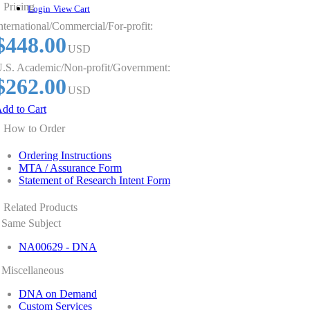
Pricing
Login
View Cart
nternational/Commercial/For-profit:
$448.00
USD
.S. Academic/Non-profit/Government:
$262.00
USD
dd to Cart
How to Order
Ordering Instructions
MTA / Assurance Form
Statement of Research Intent Form
Related Products
Same Subject
NA00629 - DNA
Miscellaneous
DNA on Demand
Custom Services