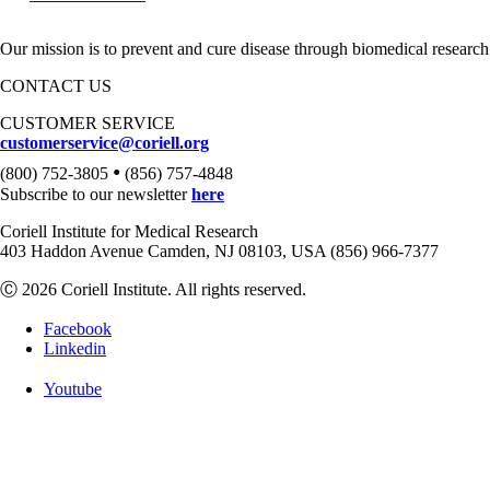
Our mission is to prevent and cure disease through biomedical research
CONTACT US
CUSTOMER SERVICE
customerservice@coriell.org
•
(800) 752-3805
(856) 757-4848
Subscribe to our newsletter
here
Coriell Institute for Medical Research
403 Haddon Avenue Camden, NJ 08103, USA (856) 966-7377
Ⓒ 2026 Coriell Institute. All rights reserved.
Facebook
Linkedin
Youtube