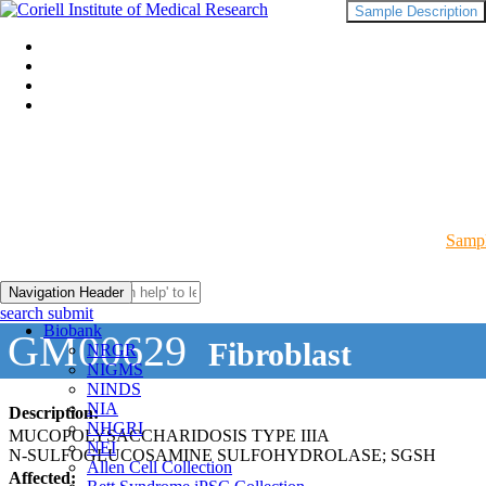
Sample Description
Sampl
Navigation Header
search submit
Biobank
GM00629
Fibroblast
NRGR
NIGMS
NINDS
NIA
Description:
NHGRI
MUCOPOLYSACCHARIDOSIS TYPE IIIA
NEI
N-SULFOGLUCOSAMINE SULFOHYDROLASE; SGSH
Allen Cell Collection
Affected: