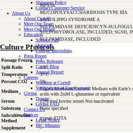
Shipment Policy
MPS3A
Contact Customer Service
MUCOPOLYSACCHARIDOSIS TYPE IIIA
About Us
About Coriell
SANFILIPPO SYNDROME A
Meet Our Team
SULFAMIDASE DEFICIENCYN-SULFOGL
Meet Our Board
SULFOHYDROLASE, INCLUDED; SGSH, 
Education
SULFAMIDASE, INCLUDED
Science Fair
Outreach
Culture Protocols
College Internships
Press Room
Passage Frozen
3
Press Releases
Coriell Blog
Split Ratio
1:3
Annual Report
Temperature
37 C
Careers
Percent CO2
5%
Working at Coriell
Verifications of Employment
Eagle's Minimum Essential Medium with Earle's s
Medium
Giving
acids with 2mM L-glutamine or equivalent
Donate
Serum
15% fetal bovine serum Not inactivated
Giving FAQ
Substrate
None specified
Contact Us
Notices
Subcultivation
trypsin-EDTA
Legal Notice
Method
IBC Minutes
Supplement
-