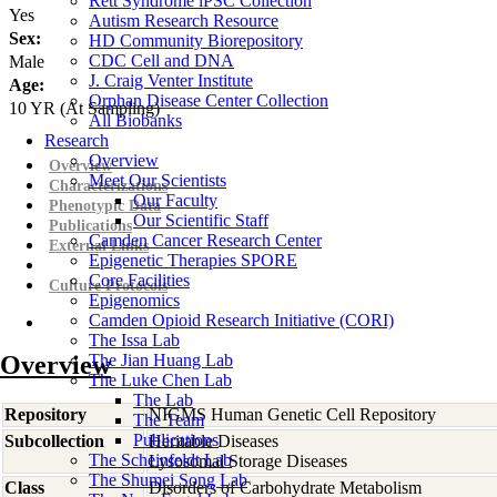
Rett Syndrome iPSC Collection
Yes
Autism Research Resource
Sex:
HD Community Biorepository
CDC Cell and DNA
Male
J. Craig Venter Institute
Age:
Orphan Disease Center Collection
10
YR
(At Sampling)
All Biobanks
Research
Overview
Overview
Meet Our Scientists
Characterizations
Our Faculty
Phenotypic Data
Our Scientific Staff
Publications
Camden Cancer Research Center
External Links
Epigenetic Therapies SPORE
Core Facilities
Culture Protocols
Epigenomics
Camden Opioid Research Initiative (CORI)
The Issa Lab
Overview
The Jian Huang Lab
The Luke Chen Lab
The Lab
Repository
NIGMS Human Genetic Cell Repository
The Team
Publications
Subcollection
Heritable Diseases
The Scheinfeldt Lab
Lysosomal Storage Diseases
The Shumei Song Lab
Class
Disorders of Carbohydrate Metabolism