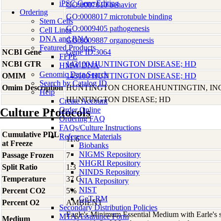
iPSC Gene Editing
GO:0007610 behavior
Ordering
GO:0008017 microtubule binding
Stem Cells
GO:0009405 pathogenesis
Cell Lines
DNA and RNA
GO:0009887 organogenesis
Featured Products
NCBI Gene
Gene ID:3064
FFPE
NCBI GTR
143100 HUNTINGTON DISEASE; HD
HMW DNA
Genomic Data Search
OMIM
143100 HUNTINGTON DISEASE; HD
Search by Catalog ID
Omim Description
HUNTINGTON CHOREAHUNTINGTIN, I
Help
HUNTINGTON DISEASE; HD
Create Account
Order Online
Culture Protocols
Ordering FAQ
FAQs/Culture Instructions
Cumulative PDL
Reference Materials
11.6
at Freeze
Biobanks
NIGMS Repository
Passage Frozen
7
NHGRI Repository
Split Ratio
1:3
NINDS Repository
Temperature
37 C
NIA Repository
NIST
Percent CO2
5%
GeT-RM
Percent O2
AMBIENT
Secondary Distribution Policies
Eagle's Minimum Essential Medium with Earle's s
MTA Assurance Form
Medium