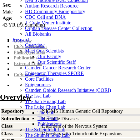
Rett Syndrome iPSC Collection
Sex:
Autism Research Resource
HD Community Biorepository
Male
CDC Cell and DNA
Age:
J. Craig Venter Institute
43
YR
(At Sampling)
Orphan Disease Center Collection
All Biobanks
Research
Overview
Overview
Characterizations
Meet Our Scientists
Phenotypic Data
Our Faculty
Publications
Our Scientific Staff
External Links
Camden Cancer Research Center
Epigenetic Therapies SPORE
Culture Protocols
Core Facilities
Epigenomics
Camden Opioid Research Initiative (CORI)
Overview
The Issa Lab
The Jian Huang Lab
The Luke Chen Lab
Repository
NIGMS Human Genetic Cell Repository
The Lab
The Team
Subcollection
Heritable Diseases
Publications
Class
Disorders of the Nervous System
The Scheinfeldt Lab
Class
Disorders with Trinucleotide Expansions
The Shumei Song Lab