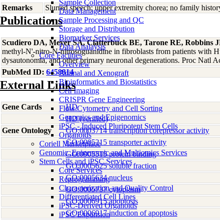
Sample Collection
Remarks
Slurred speech; upper extremity chorea; no family histor
Data Management
Publications
Sample Processing and QC
Storage and Distribution
Biomarker Services
Scudiero DA, Meyer SA, Clatterbuck BE, Tarone RE, Robbins 
Data Analaysis
methyl-N'-nitro-N-nitrosoguanidine in fibroblasts from patients with H
Core Facilties
dysautonomia, and other primary neuronal degenerations. Proc Natl 
Overview
PubMed ID:
6458814
Animal and Xenograft
Bioinformatics and Biostatistics
External Links
Cell Imaging
CRISPR Gene Engineering
Gene Cards
HD
Flow Cytometry and Cell Sorting
Genomics and Epigenomics
HD (verified)
iPSC - Induced Pluripotent Stem Cells
Gene Ontology
GO:0003714 transcription corepressor activity
Organoids
GO:0005215 transporter activity
Coriell Marketplace
Genomic, Epigenomic and Multiomics Services
GO:0005515 protein binding
Stem Cells and iPSC Services
GO:0005625 soluble fraction
Core Services
GO:0005634 nucleus
Reprogramming
Characterization and Quality Control
GO:0005737 cytoplasm
Differentiated Cell Lines
GO:0006915 apoptosis
iPSC-Derived Organoids
GO:0006917 induction of apoptosis
iPSC Expansion