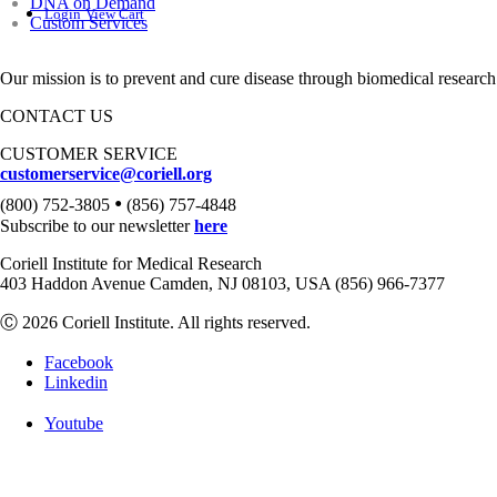
DNA on Demand
Login
View Cart
Custom Services
Our mission is to prevent and cure disease through biomedical research
CONTACT US
CUSTOMER SERVICE
customerservice@coriell.org
•
(800) 752-3805
(856) 757-4848
Subscribe to our newsletter
here
Coriell Institute for Medical Research
403 Haddon Avenue Camden, NJ 08103, USA (856) 966-7377
Ⓒ 2026 Coriell Institute. All rights reserved.
Facebook
Linkedin
Youtube