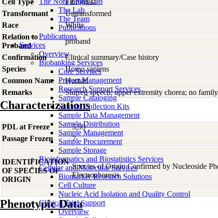
The Nora Engel Lab
Cell Type
Fibroblast
The Lab
Transformant
Untransformed
The Team
Race
White
Publications
Publications
Relation to
proband
Services
Proband
Overview
Confirmation
Clinical summary/Case history
Biobanking Services
Species
Homo
sapiens
Core Services
Project Management
Common Name
Human
Research Support Services
Remarks
Slurred speech; upper extremity chorea; no family
Sample Cataloging
Characterizations
Sample Collection Kits
Sample Data Management
Sample Distribution
PDL at Freeze
5.99
Sample Management
Passage Frozen
7
Sample Procurement
Sample Storage
Bioinformatics and Biostatistics Services
IDENTIFICATION
Species of Origin Confirmed by Nucleoside P
Cellular and Molecular Services
OF SPECIES OF
Electrophoresis
Biomarker Research Solutions
ORIGIN
Cell Culture
Nucleic Acid Isolation and Quality Control
Phenotypic Data
Clinical Trial Support
Overview