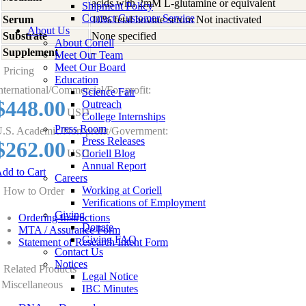
acids with 2mM L-glutamine or equivalent
Shipment Policy
Contact Customer Service
Serum
10% fetal bovine serum Not inactivated
About Us
Substrate
None specified
About Coriell
Supplement
-
Meet Our Team
Meet Our Board
Pricing
Education
nternational/Commercial/For-profit:
Science Fair
$448.00
Outreach
USD
College Internships
Press Room
.S. Academic/Non-profit/Government:
Press Releases
$262.00
USD
Coriell Blog
Annual Report
dd to Cart
Careers
Working at Coriell
How to Order
Verifications of Employment
Giving
Ordering Instructions
Donate
MTA / Assurance Form
Giving FAQ
Statement of Research Intent Form
Contact Us
Notices
Related Products
Legal Notice
Miscellaneous
IBC Minutes