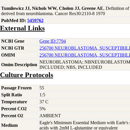
Tumilowicz JJ, Nichols WW, Cholon JJ, Greene AE
, Definition o
derived from neuroblastoma. Cancer Res30:2110-8 1970
PubMed ID:
5459762
External Links
NCBI Gene
Gene ID:7794
NCBI GTR
256700 NEUROBLASTOMA, SUSCEPTIBILIT
OMIM
256700 NEUROBLASTOMA, SUSCEPTIBILIT
NEUROBLASTOMA; NBNEUROBLASTOMA
Omim Description
INCLUDED; NBS, INCLUDED
Culture Protocols
Passage Frozen
55
Split Ratio
1:5
Temperature
37 C
Percent CO2
5%
Percent O2
AMBIENT
Eagle's Minimum Essential Medium with Earle's s
Medium
acids with 2mM L-glutamine or equivalent