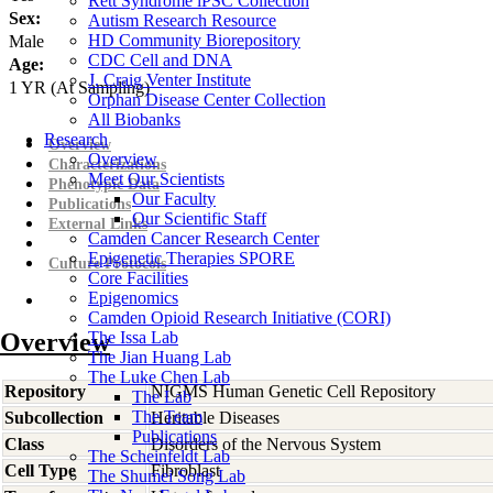
Rett Syndrome iPSC Collection
Sex:
Autism Research Resource
HD Community Biorepository
Male
CDC Cell and DNA
Age:
J. Craig Venter Institute
1
YR
(At Sampling)
Orphan Disease Center Collection
All Biobanks
Research
Overview
Overview
Characterizations
Meet Our Scientists
Phenotypic Data
Our Faculty
Publications
Our Scientific Staff
External Links
Camden Cancer Research Center
Epigenetic Therapies SPORE
Culture Protocols
Core Facilities
Epigenomics
Camden Opioid Research Initiative (CORI)
Overview
The Issa Lab
The Jian Huang Lab
The Luke Chen Lab
Repository
NIGMS Human Genetic Cell Repository
The Lab
The Team
Subcollection
Heritable Diseases
Publications
Class
Disorders of the Nervous System
The Scheinfeldt Lab
Cell Type
Fibroblast
The Shumei Song Lab