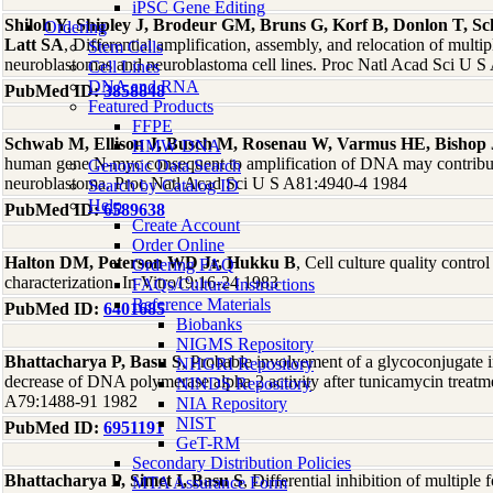
iPSC Gene Editing
Shiloh Y, Shipley J, Brodeur GM, Bruns G, Korf B, Donlon T, Sc
Ordering
Latt SA
, Differential amplification, assembly, and relocation of mu
Stem Cells
neuroblastomas and neuroblastoma cell lines. Proc Natl Acad Sci U 
Cell Lines
DNA and RNA
PubMed ID:
3858848
Featured Products
FFPE
Schwab M, Ellison J, Busch M, Rosenau W, Varmus HE, Bishop
HMW DNA
human gene N-myc consequent to amplification of DNA may contribute
Genomic Data Search
neuroblastoma. Proc Natl Acad Sci U S A81:4940-4 1984
Search by Catalog ID
Help
PubMed ID:
6589638
Create Account
Order Online
Halton DM, Peterson WD Jr, Hukku B
, Cell culture quality contro
Ordering FAQ
characterization. In Vitro19:16-24 1983
FAQs/Culture Instructions
Reference Materials
PubMed ID:
6401685
Biobanks
NIGMS Repository
Bhattacharya P, Basu S
, Probable involvement of a glycoconjugate
NHGRI Repository
decrease of DNA polymerase alpha 2 activity after tunicamycin treatm
NINDS Repository
A79:1488-91 1982
NIA Repository
NIST
PubMed ID:
6951191
GeT-RM
Secondary Distribution Policies
Bhattacharya P, Simet I, Basu S
, Differential inhibition of multip
MTA Assurance Form