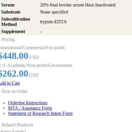
Serum
20% fetal bovine serum Heat Inactivated
Substrate
None specified
Subcultivation
trypsin-EDTA
Method
Supplement
-
Pricing
nternational/Commercial/For-profit:
$448.00
USD
.S. Academic/Non-profit/Government:
$262.00
USD
dd to Cart
How to Order
Ordering Instructions
MTA / Assurance Form
Statement of Research Intent Form
Related Products
Same Subject