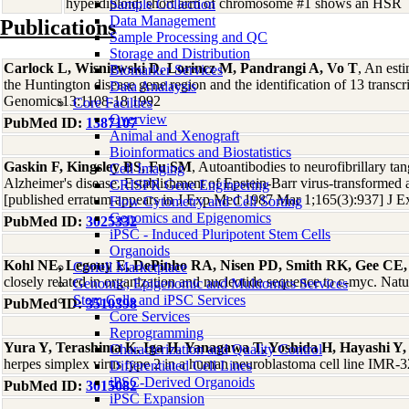
hyperdiploid; short arm of chromosome #1 shows an HSR
Sample Collection
Data Management
Publications
Sample Processing and QC
Storage and Distribution
Carlock L, Wisniewski D, Lorincz M, Pandrangi A, Vo T
, An est
Biomarker Services
the Huntington disease gene region and the identification of 13 transcr
Data Analaysis
Genomics13:1108-18 1992
Core Facilties
Overview
PubMed ID:
1387107
Animal and Xenograft
Bioinformatics and Biostatistics
Gaskin F, Kingsley BS, Fu SM
, Autoantibodies to neurofibrillary tan
Cell Imaging
Alzheimer's disease. Establishment of Epstein-Barr virus-transformed 
CRISPR Gene Engineering
[published erratum appears in J Exp Med 1987 Mar 1;165(3):937] J
Flow Cytometry and Cell Sorting
Genomics and Epigenomics
PubMed ID:
3025332
iPSC - Induced Pluripotent Stem Cells
Organoids
Kohl NE, Legouy E, DePinho RA, Nisen PD, Smith RK, Gee CE,
Coriell Marketplace
closely related in organization and nucleotide sequence to c-myc. Na
Genomic, Epigenomic and Multiomics Services
Stem Cells and iPSC Services
PubMed ID:
3510398
Core Services
Reprogramming
Yura Y, Terashima K, Iga H, Yanagawa T, Yoshida H, Hayashi Y,
Characterization and Quality Control
herpes simplex virus type 2 in a human neuroblastoma cell line IMR-
Differentiated Cell Lines
iPSC-Derived Organoids
PubMed ID:
3015082
iPSC Expansion