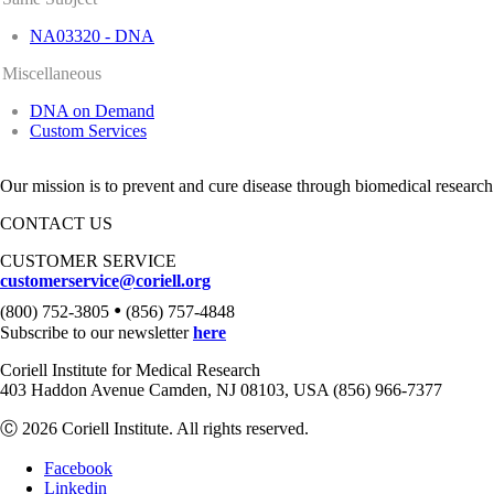
NA03320 - DNA
Miscellaneous
DNA on Demand
Custom Services
Our mission is to prevent and cure disease through biomedical research
CONTACT US
CUSTOMER SERVICE
customerservice@coriell.org
•
(800) 752-3805
(856) 757-4848
Subscribe to our newsletter
here
Coriell Institute for Medical Research
403 Haddon Avenue Camden, NJ 08103, USA (856) 966-7377
Ⓒ 2026 Coriell Institute. All rights reserved.
Facebook
Linkedin