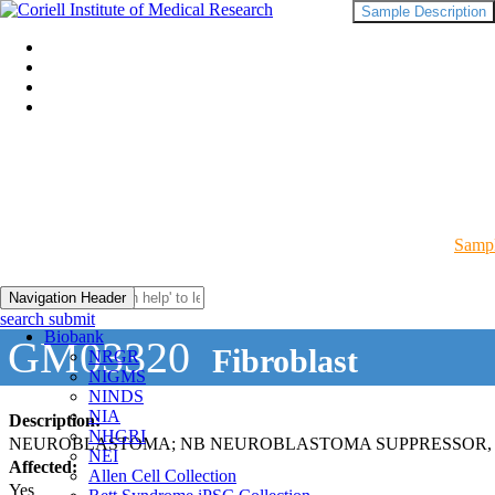
Sample Description
Sampl
Navigation Header
search submit
Biobank
GM03320
Fibroblast
NRGR
NIGMS
NINDS
NIA
Description:
NHGRI
NEUROBLASTOMA; NB NEUROBLASTOMA SUPPRESSOR, 
NEI
Affected:
Allen Cell Collection
Yes