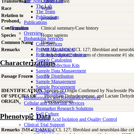
The Nora Engel Lab
Transformant
Untransformed
The Lab
Race
White
The Team
Relation to
Publications
proband
Proband
Publications
Services
Confirmation
Clinical summary/Case history
Overview
Species
Homo
sapiens
Biobanking Services
Common Name
Human
Core Services
Project Management
Remarks
IMR-32; ATCC CCL 127; fibroblast and neuroblas
Research Support Services
B; hyperdiploid; short arm of chromosome #1 s
Sample Cataloging
Characterizations
Sample Collection Kits
Sample Data Management
Passage Frozen
Sample Distribution
55
Sample Management
Sample Procurement
IDENTIFICATION
Species of Origin Confirmed by Nucleoside Ph
Sample Storage
OF SPECIES OF
Phosphate Dehydrogenase, and Lactate Dehyd
Bioinformatics and Biostatistics Services
ORIGIN
Electrophoresis
Cellular and Molecular Services
Biomarker Research Solutions
Cell Culture
Phenotypic Data
Nucleic Acid Isolation and Quality Control
Clinical Trial Support
Remarks
IMR-32; ATCC CCL 127; fibroblast and neuroblast-like cel
Overview