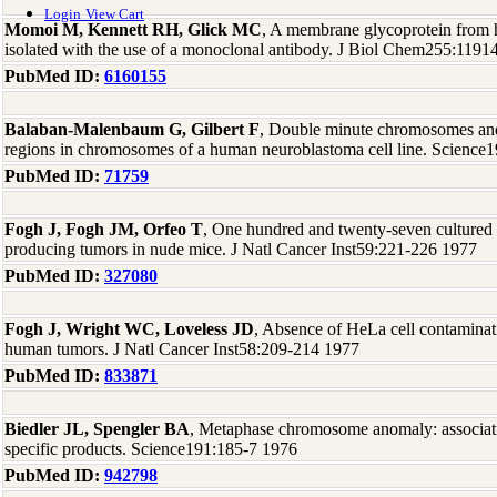
Login
View Cart
Momoi M, Kennett RH, Glick MC
, A membrane glycoprotein from 
isolated with the use of a monoclonal antibody. J Biol Chem255:1191
PubMed ID:
6160155
Balaban-Malenbaum G, Gilbert F
, Double minute chromosomes and
regions in chromosomes of a human neuroblastoma cell line. Science
PubMed ID:
71759
Fogh J, Fogh JM, Orfeo T
, One hundred and twenty-seven cultured 
producing tumors in nude mice. J Natl Cancer Inst59:221-226 1977
PubMed ID:
327080
Fogh J, Wright WC, Loveless JD
, Absence of HeLa cell contaminati
human tumors. J Natl Cancer Inst58:209-214 1977
PubMed ID:
833871
Biedler JL, Spengler BA
, Metaphase chromosome anomaly: associatio
specific products. Science191:185-7 1976
PubMed ID:
942798