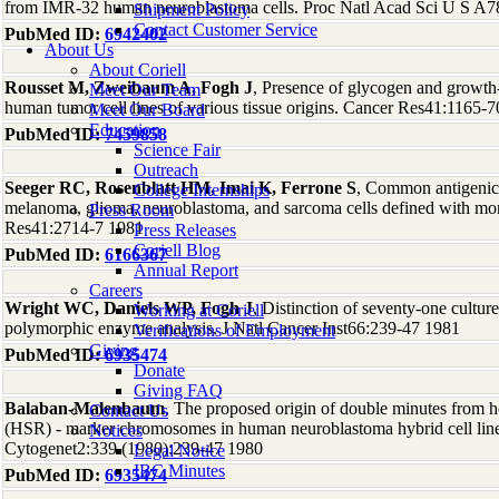
from IMR-32 human neuroblastoma cells. Proc Natl Acad Sci U S A7
Shipment Policy
Contact Customer Service
PubMed ID:
6942402
About Us
About Coriell
Rousset M, Zweibaum A, Fogh J
, Presence of glycogen and growth-r
Meet Our Team
human tumor cell lines of various tissue origins. Cancer Res41:1165-
Meet Our Board
Education
PubMed ID:
7459858
Science Fair
Outreach
Seeger RC, Rosenblatt HM, Imai K, Ferrone S
, Common antigenic
College Internships
melanoma, glioma, neuroblastoma, and sarcoma cells defined with mo
Press Room
Res41:2714-7 1981
Press Releases
Coriell Blog
PubMed ID:
6166367
Annual Report
Careers
Wright WC, Daniels WP, Fogh J
, Distinction of seventy-one cultur
Working at Coriell
polymorphic enzyme analysis. J Natl Cancer Inst66:239-47 1981
Verifications of Employment
Giving
PubMed ID:
6935474
Donate
Giving FAQ
Balaban-Malenbaum
, The proposed origin of double minutes from 
Contact Us
(HSR) - marker chromosomes in human neuroblastoma hybrid cell lin
Notices
Cytogenet2:339 (1980):239-47 1980
Legal Notice
IBC Minutes
PubMed ID:
6935474