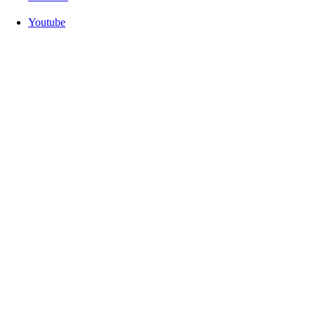
Youtube