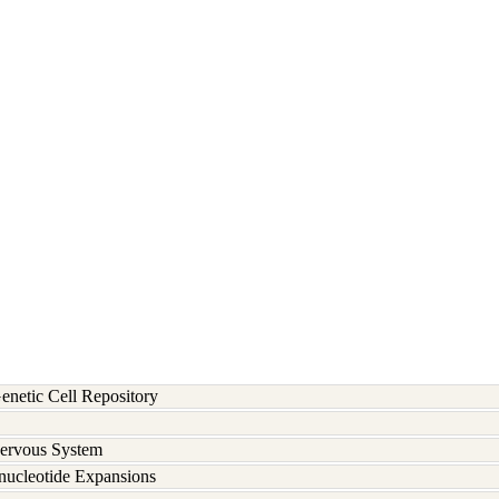
etic Cell Repository
Nervous System
inucleotide Expansions