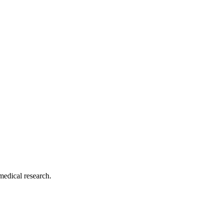
medical research.