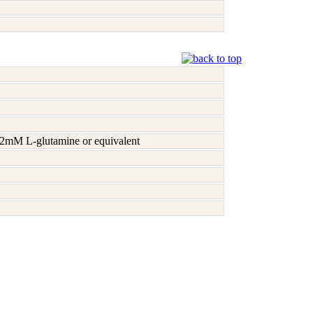
h 2mM L-glutamine or equivalent