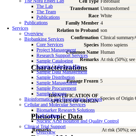
The Nora Engel Lab
Cell Type
Fibroblast
The Lab
Transformant
Untransformed
The Team
Race
White
Publications
Publications
Family Member
4
Services
Relation to Proband
son
Overview
Confirmation
Clinical summary/
Biobanking Services
Core Services
Species
Homo
sapiens
Project Management
Common Name
Human
Research Support Services
Remarks
At risk (50%); s
Sample Cataloging
Characterizations
Sample Collection Kits
Sample Data Management
Sample Distribution
Passage Frozen
5
Sample Management
Sample Procurement
Sample Storage
IDENTIFICATION OF
Species of Origin
Bioinformatics and Biostatistics Services
SPECIES OF ORIGIN
Cellular and Molecular Services
Biomarker Research Solutions
Phenotypic Data
Cell Culture
Nucleic Acid Isolation and Quality Control
Clinical Trial Support
Remarks
At risk (50%); 
Overview