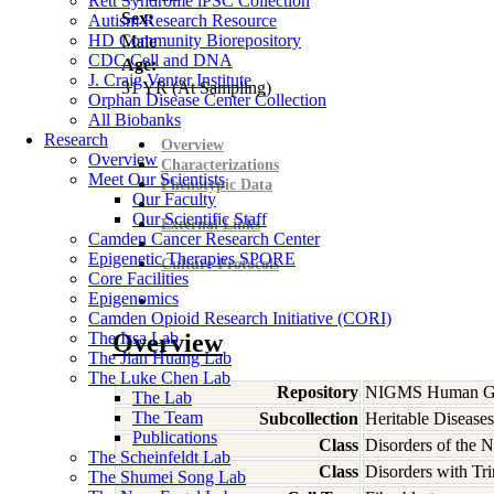
Rett Syndrome iPSC Collection
Sex:
Autism Research Resource
HD Community Biorepository
Male
CDC Cell and DNA
Age:
J. Craig Venter Institute
31
YR
(At Sampling)
Orphan Disease Center Collection
All Biobanks
Research
Overview
Overview
Characterizations
Meet Our Scientists
Phenotypic Data
Our Faculty
Our Scientific Staff
External Links
Camden Cancer Research Center
Epigenetic Therapies SPORE
Culture Protocols
Core Facilities
Epigenomics
Camden Opioid Research Initiative (CORI)
The Issa Lab
Overview
The Jian Huang Lab
The Luke Chen Lab
Repository
NIGMS Human Gen
The Lab
The Team
Subcollection
Heritable Diseases
Publications
Class
Disorders of the 
The Scheinfeldt Lab
Class
Disorders with Tr
The Shumei Song Lab