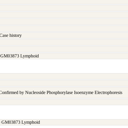
Case history
ee GM03873 Lymphoid
 Confirmed by Nucleoside Phosphorylase Isoenzyme Electrophoresis
see GM03873 Lymphoid