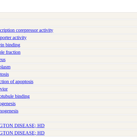
iption corepressor activity
orter activity
in binding
e fraction
eus
plasm
osis
ion of apoptosis
vior
tubule binding
genesis
nogenesis
NGTON DISEASE; HD
NGTON DISEASE; HD