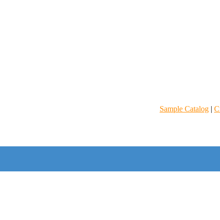
Sample Catalog
|
C