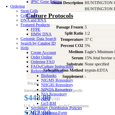
iPSC Gene Editing
Omim Description
HUNTINGTON 
Ordering
HUNTINGTON D
Stem Cells
Culture Protocols
Cell Lines
DNA and RNA
Featured Products
Passage Frozen
5
FFPE
Split Ratio
1:2
HMW DNA
Genomic Data Search
Temperature
37 C
Search by Catalog ID
Percent CO2
5%
Help
Medium
Eagle's Minimum E
Create Account
Order Online
Serum
15% fetal bovine s
Ordering FAQ
Substrate
None specified
FAQs/Culture Instructions
Subcultivation Method
trypsin-EDTA
Reference Materials
Biobanks
Supplement
-
NIGMS Repository
Pricing
NHGRI Repository
NINDS Repository
International/Commercial/For-profit:
NIA Repository
$448.00
NIST
USD
GeT-RM
U.S. Academic/Non-profit/Government:
Secondary Distribution Policies
$262.00
MTA Assurance Form
USD