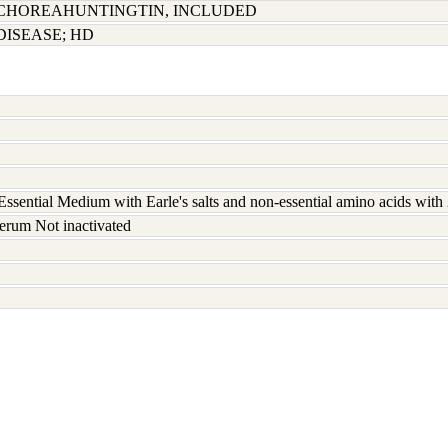
CHOREAHUNTINGTIN, INCLUDED
ISEASE; HD
ssential Medium with Earle's salts and non-essential amino acids wit
erum Not inactivated