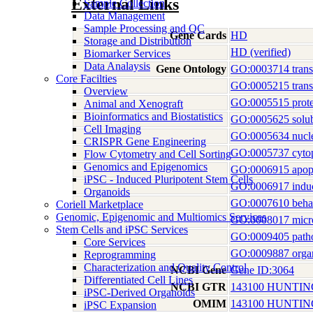
External Links
Sample Collection
Data Management
Sample Processing and QC
Gene Cards
HD
Storage and Distribution
HD (verified)
Biomarker Services
Data Analaysis
Gene Ontology
GO:0003714 transcr
Core Facilties
GO:0005215 transp
Overview
GO:0005515 prote
Animal and Xenograft
Bioinformatics and Biostatistics
GO:0005625 solubl
Cell Imaging
GO:0005634 nucl
CRISPR Gene Engineering
GO:0005737 cyto
Flow Cytometry and Cell Sorting
Genomics and Epigenomics
GO:0006915 apopt
iPSC - Induced Pluripotent Stem Cells
GO:0006917 induct
Organoids
GO:0007610 beha
Coriell Marketplace
Genomic, Epigenomic and Multiomics Services
GO:0008017 micro
Stem Cells and iPSC Services
GO:0009405 patho
Core Services
GO:0009887 orga
Reprogramming
Characterization and Quality Control
NCBI Gene
Gene ID:3064
Differentiated Cell Lines
NCBI GTR
143100 HUNTI
iPSC-Derived Organoids
OMIM
143100 HUNTI
iPSC Expansion