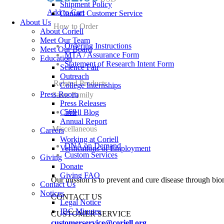
Shipment Policy
Add to Cart
Contact Customer Service
About Us
How to Order
About Coriell
Meet Our Team
Ordering Instructions
Meet Our Board
MTA / Assurance Form
Education
Statement of Research Intent Form
Science Fair
Outreach
Related Products
College Internships
Press Room
Same Family
Press Releases
568
Coriell Blog
Annual Report
Miscellaneous
Careers
Working at Coriell
DNA on Demand
Verifications of Employment
Custom Services
Giving
Donate
Giving FAQ
Our mission is to prevent and cure disease through bio
Contact Us
Notices
CONTACT US
Legal Notice
IBC Minutes
CUSTOMER SERVICE
customerservice@coriell.org