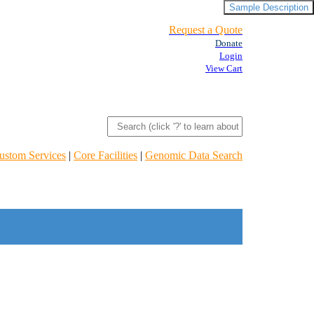
Sample Description
Request a Quote
Donate
Login
View Cart
ustom Services
|
Core Facilities
|
Genomic Data Search