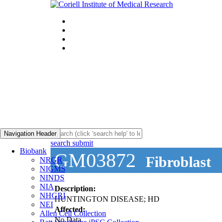
Navigation Header
search submit
Biobank
GM03872
Fibroblast
NRGR
NIGMS
NINDS
NIA
Description:
NHGRI
HUNTINGTON DISEASE; HD
NEI
Affected:
Allen Cell Collection
No Data