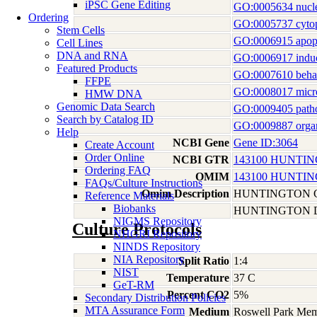
iPSC Gene Editing
GO:0005634 nucl
Ordering
GO:0005737 cyto
Stem Cells
GO:0006915 apopt
Cell Lines
DNA and RNA
GO:0006917 induct
Featured Products
GO:0007610 beha
FFPE
GO:0008017 micro
HMW DNA
Genomic Data Search
GO:0009405 patho
Search by Catalog ID
GO:0009887 orga
Help
NCBI Gene
Gene ID:3064
Create Account
Order Online
NCBI GTR
143100 HUNTI
Ordering FAQ
OMIM
143100 HUNTI
FAQs/Culture Instructions
Omim Description
HUNTINGTON 
Reference Materials
Biobanks
HUNTINGTON D
NIGMS Repository
Culture Protocols
NHGRI Repository
NINDS Repository
NIA Repository
Split Ratio
1:4
NIST
Temperature
37 C
GeT-RM
Percent CO2
5%
Secondary Distribution Policies
MTA Assurance Form
Medium
Roswell Park Memo