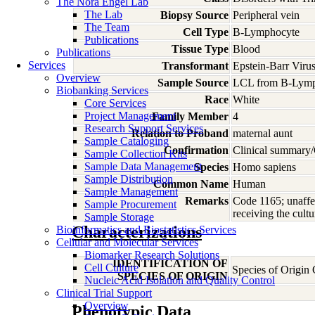
The Nora Engel Lab
The Lab
Biopsy Source
Peripheral vein
The Team
Cell Type
B-Lymphocyte
Publications
Tissue Type
Blood
Publications
Services
Transformant
Epstein-Barr Viru
Overview
Sample Source
LCL from B-Lymp
Biobanking Services
Race
White
Core Services
Project Management
Family Member
4
Research Support Services
Relation to Proband
maternal aunt
Sample Cataloging
Confirmation
Clinical summary/
Sample Collection Kits
Sample Data Management
Species
Homo
sapiens
Sample Distribution
Common Name
Human
Sample Management
Remarks
Code 1165; unaffec
Sample Procurement
receiving the cultu
Sample Storage
Characterizations
Bioinformatics and Biostatistics Services
Cellular and Molecular Services
Biomarker Research Solutions
IDENTIFICATION OF
Cell Culture
Species of Origin
SPECIES OF ORIGIN
Nucleic Acid Isolation and Quality Control
Clinical Trial Support
Overview
Phenotypic Data