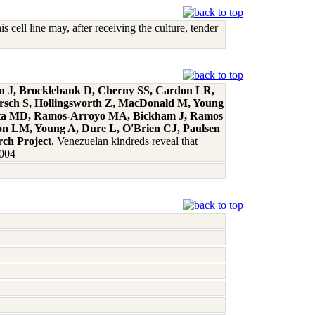
cell line may, after receiving the culture, tender
an J, Brocklebank D, Cherny SS, Cardon LR,
ersch S, Hollingsworth Z, MacDonald M, Young
rieta MD, Ramos-Arroyo MA, Bickham J, Ramos
son LM, Young A, Dure L, O'Brien CJ, Paulsen
rch Project
, Venezuelan kindreds reveal that
2004