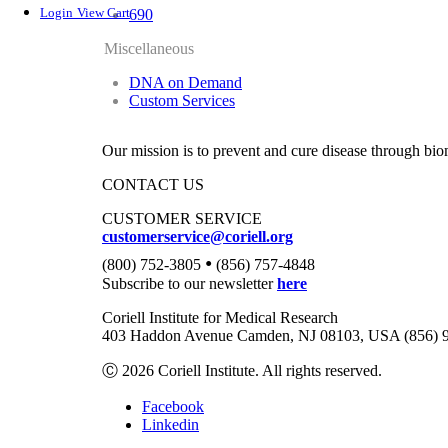
Login
View Cart
690
Miscellaneous
DNA on Demand
Custom Services
Our mission is to prevent and cure disease through bio
CONTACT US
CUSTOMER SERVICE
customerservice@coriell.org
•
(800) 752-3805
(856) 757-4848
Subscribe to our newsletter
here
Coriell Institute for Medical Research
403 Haddon Avenue Camden, NJ 08103, USA (856) 
Ⓒ 2026 Coriell Institute. All rights reserved.
Facebook
Linkedin