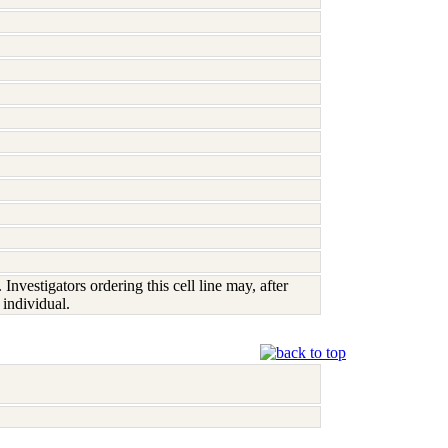
vestigators ordering this cell line may, after
 individual.