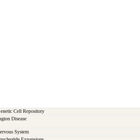
etic Cell Repository
ngton Disease
Nervous System
inucleotide Expansions