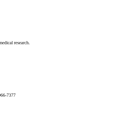
medical research.
966-7377