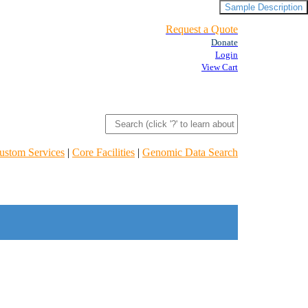
Sample Description
Request a Quote
Donate
Login
View Cart
ustom Services
|
Core Facilities
|
Genomic Data Search