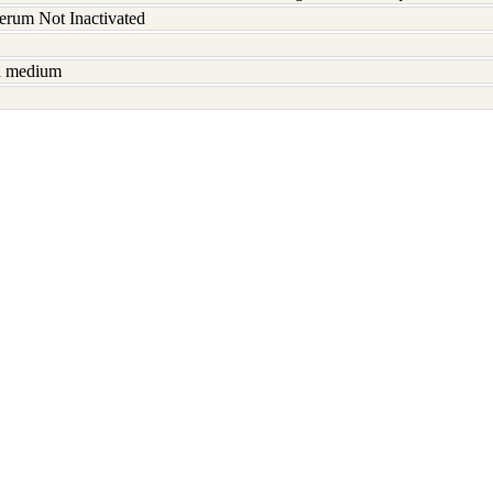
serum Not Inactivated
sh medium