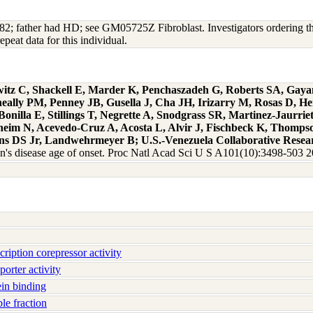
2; father had HD; see GM05725Z Fibroblast. Investigators ordering this 
peat data for this individual.
witz C, Shackell E, Marder K, Penchaszadeh G, Roberts SA, Gay
eally PM, Penney JB, Gusella J, Cha JH, Irizarry M, Rosas D, H
illa E, Stillings T, Negrette A, Snodgrass SR, Martinez-Jaur
rnheim N, Acevedo-Cruz A, Acosta L, Alvir J, Fischbeck K, Thomp
ins DS Jr, Landwehrmeyer B; U.S.-Venezuela Collaborative Resea
on's disease age of onset. Proc Natl Acad Sci U S A101(10):3498-503 
iption corepressor activity
orter activity
in binding
e fraction