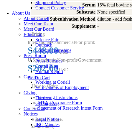
Shipment Policy
Serum
15% fetal bovine 
Contact Customer Service
Substrate
None specified
About Us
About Coriell
Subcultivation Method
dilution - add fre
Meet Our Team
Supplement
-
Meet Our Board
Pricing
Education
Science Fair
International/Commercial/For-profit:
Outreach
$448.00
College Internships
USD
Press Room
U.S. Academic/Non-profit/Government:
Press Releases
$262.00
Coriell Blog
USD
Annual Report
Careers
Add to Cart
Working at Coriell
How to Order
Verifications of Employment
Giving
Ordering Instructions
Donate
MTA / Assurance Form
Giving FAQ
Statement of Research Intent Form
Contact Us
Notices
Legal Notice
Related Products
IBC Minutes
Same Family