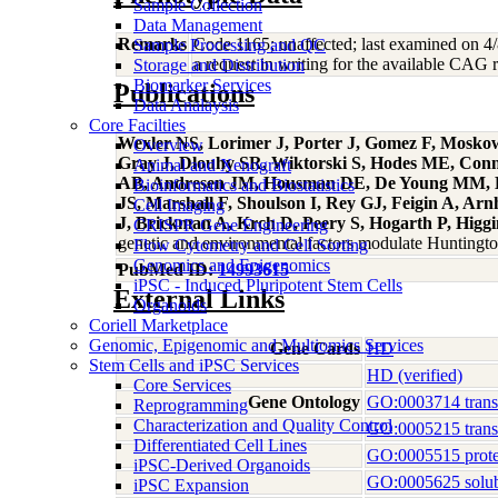
Sample Collection
Data Management
Remarks
Code 1165; unaffected; last examined on 4/8
Sample Processing and QC
a request in writing for the available CAG re
Storage and Distribution
Biomarker Services
Publications
Data Analaysis
Core Facilties
Wexler NS, Lorimer J, Porter J, Gomez F, Mosko
Overview
Gray J, Dlouhy SR, Wiktorski S, Hodes ME, Conn
Animal and Xenograft
AB, Andresen JM, Housman DE, De Young MM, Bon
Bioinformatics and Biostatistics
JS, Marshall F, Shoulson I, Rey GJ, Feigin A, A
Cell Imaging
J, Brickman A, Krch D, Peery S, Hogarth P, Higg
CRISPR Gene Engineering
genetic and environmental factors modulate Huntingt
Flow Cytometry and Cell Sorting
Genomics and Epigenomics
PubMed ID:
14993615
iPSC - Induced Pluripotent Stem Cells
External Links
Organoids
Coriell Marketplace
Genomic, Epigenomic and Multiomics Services
Gene Cards
HD
Stem Cells and iPSC Services
HD (verified)
Core Services
Gene Ontology
GO:0003714 transcr
Reprogramming
Characterization and Quality Control
GO:0005215 transp
Differentiated Cell Lines
GO:0005515 prote
iPSC-Derived Organoids
GO:0005625 solubl
iPSC Expansion