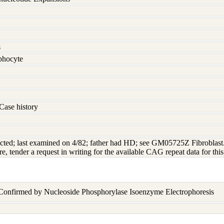
s
hocyte
Case history
ted; last examined on 4/82; father had HD; see GM05725Z Fibroblast. In
re, tender a request in writing for the available CAG repeat data for this
 Confirmed by Nucleoside Phosphorylase Isoenzyme Electrophoresis