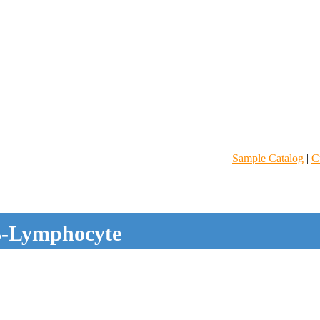
Sample Catalog
|
C
-Lymphocyte