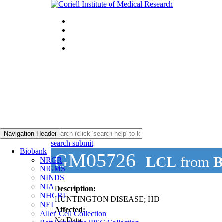
Navigation Header
search submit
Biobank
GM05726
LCL
from
B
NRGR
NIGMS
NINDS
NIA
Description:
NHGRI
HUNTINGTON DISEASE; HD
NEI
Affected:
Allen Cell Collection
No Data