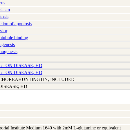
eus
plasm
osis
ion of apoptosis
vior
tubule binding
genesis
nogenesis
NGTON DISEASE; HD
NGTON DISEASE; HD
CHOREAHUNTINGTIN, INCLUDED
ISEASE; HD
rial Institute Medium 1640 with 2mM L-glutamine or equivalent