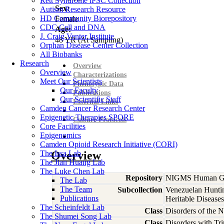
Rett Syndrome iPSC Collection
Sex:
Autism Research Resource
HD Community Biorepository
Female
CDC Cell and DNA
Age:
J. Craig Venter Institute
48
YR
(At Sampling)
Orphan Disease Center Collection
All Biobanks
Research
Overview
Overview
Characterizations
Meet Our Scientists
Phenotypic Data
Our Faculty
Publications
Our Scientific Staff
External Links
Camden Cancer Research Center
Epigenetic Therapies SPORE
Culture Protocols
Core Facilities
Epigenomics
Camden Opioid Research Initiative (CORI)
The Issa Lab
Overview
The Jian Huang Lab
The Luke Chen Lab
Repository
NIGMS Human Gen
The Lab
The Team
Subcollection
Venezuelan Hunti
Publications
Heritable Diseases
The Scheinfeldt Lab
Class
Disorders of the 
The Shumei Song Lab
Class
Disorders with Tr