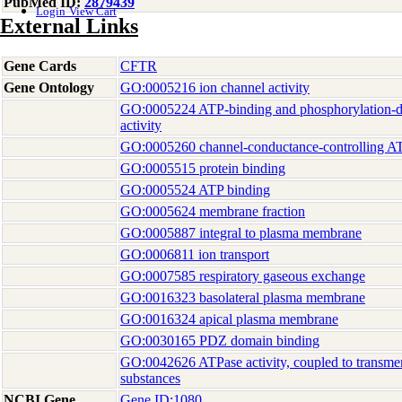
PubMed ID:
2879439
Login
View Cart
External Links
Gene Cards
CFTR
Gene Ontology
GO:0005216 ion channel activity
GO:0005224 ATP-binding and phosphorylation-de
activity
GO:0005260 channel-conductance-controlling AT
GO:0005515 protein binding
GO:0005524 ATP binding
GO:0005624 membrane fraction
GO:0005887 integral to plasma membrane
GO:0006811 ion transport
GO:0007585 respiratory gaseous exchange
GO:0016323 basolateral plasma membrane
GO:0016324 apical plasma membrane
GO:0030165 PDZ domain binding
GO:0042626 ATPase activity, coupled to transm
substances
NCBI Gene
Gene ID:1080