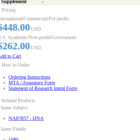
Supplement
-
Pricing
nternational/Commercial/For-profit:
$448.00
USD
.S. Academic/Non-profit/Government:
$262.00
USD
dd to Cart
How to Order
Ordering Instructions
MTA / Assurance Form
Statement of Research Intent Form
Related Products
Same Subject
NA07857 - DNA
Same Family
1080