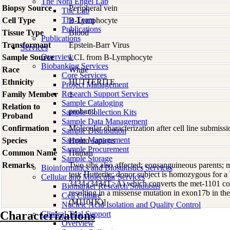
The Nora Engel Lab
Biopsy Source
Peripheral vein
The Lab
The Team
Cell Type
B-Lymphocyte
Publications
Tissue Type
Blood
Publications
Transformant
Epstein-Barr Virus
Services
Overview
Sample Source
LCL from B-Lymphocyte
Biobanking Services
Race
White
Core Services
Ethnicity
HUTTERITE
Project Management
Research Support Services
Family Member
1
Sample Cataloging
Relation to
proband
Sample Collection Kits
Proband
Sample Data Management
Confirmation
Molecular characterization after cell line submis
Sample Distribution
Sample Management
Species
Homo
sapiens
Sample Procurement
Common Name
Human
Sample Storage
Remarks
Two sibs also affected; consanguineous parents; m
Bioinformatics and Biostatistics Services
test; Hutterite; donor subject is homozygous for a 
Cellular and Molecular Services
3434 (3434T>A) which converts the met-1101 co
Biomarker Research Solutions
resulting in a missense mutation in exon17b i
Cell Culture
(M1101K)]
Nucleic Acid Isolation and Quality Control
Characterizations
Clinical Trial Support
Overview