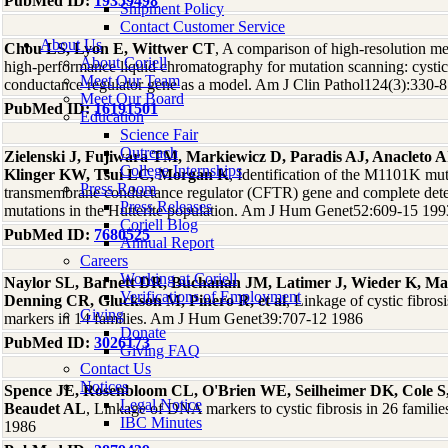
PubMed ID:
19359498
Shipment Policy
Contact Customer Service
About Us
Chou LS, Lyon E, Wittwer CT
, A comparison of high-resolution me
About Coriell
high-performance liquid chromatography for mutation scanning: cystic
Meet Our Team
conductance regulator gene as a model. Am J Clin Pathol124(3):330-
Meet Our Board
PubMed ID:
16191501
Education
Science Fair
Outreach
Zielenski J, Fujiwara TM, Markiewicz D, Paradis AJ, Anacleto 
College Internships
Klinger KW, Tsui LC, Morgan K
, Identification of the M1101K muta
Press Room
transmembrane conductance regulator (CFTR) gene and complete detect
Press Releases
mutations in the Hutterite population. Am J Hum Genet52:609-15 199
Coriell Blog
PubMed ID:
7680525
Annual Report
Careers
Working at Coriell
Naylor SL, Barnett DR, Buchanan JM, Latimer J, Wieder K, Mar
Verifications of Employment
Denning CR, Gluckson M, Pinero R, et al
, Linkage of cystic fibr
Giving
markers in 14 families. Am J Hum Genet39:707-12 1986
Donate
PubMed ID:
3026173
Giving FAQ
Contact Us
Notices
Spence JE, Rosenbloom CL, O'Brien WE, Seilheimer DK, Cole S,
Legal Notice
Beaudet AL
, Linkage of DNA markers to cystic fibrosis in 26 fami
IBC Minutes
1986