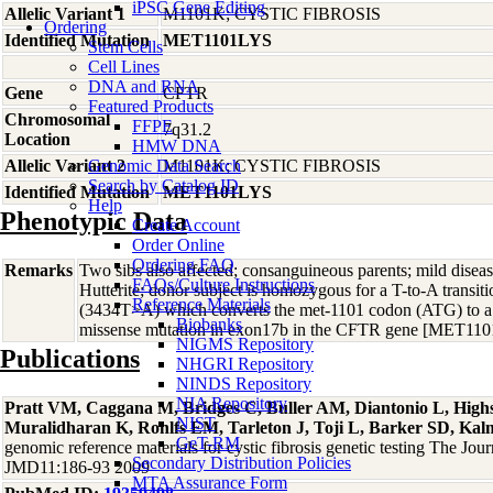
iPSC Gene Editing
Allelic Variant 1
M1101K; CYSTIC FIBROSIS
Ordering
Identified Mutation
MET1101LYS
Stem Cells
Cell Lines
DNA and RNA
Gene
CFTR
Featured Products
Chromosomal
FFPE
7q31.2
Location
HMW DNA
Allelic Variant 2
Genomic Data Search
M1101K; CYSTIC FIBROSIS
Search by Catalog ID
Identified Mutation
MET1101LYS
Help
Phenotypic Data
Create Account
Order Online
Ordering FAQ
Remarks
Two sibs also affected; consanguineous parents; mild disease
FAQs/Culture Instructions
Hutterite; donor subject is homozygous for a T-to-A transit
Reference Materials
(3434T>A) which converts the met-1101 codon (ATG) to a l
Biobanks
missense mutation in exon17b in the CFTR gene [MET1
NIGMS Repository
Publications
NHGRI Repository
NINDS Repository
NIA Repository
Pratt VM, Caggana M, Bridges C, Buller AM, Diantonio L, Hig
NIST
Muralidharan K, Rohlfs EM, Tarleton J, Toji L, Barker SD, Ka
GeT-RM
genomic reference materials for cystic fibrosis genetic testing The Jour
Secondary Distribution Policies
JMD11:186-93 2009
MTA Assurance Form