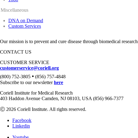
Miscellaneous
DNA on Demand
Custom Services
Our mission is to prevent and cure disease through biomedical research
CONTACT US
CUSTOMER SERVICE
customerservice@coriell.org
•
(800) 752-3805
(856) 757-4848
Subscribe to our newsletter
here
Coriell Institute for Medical Research
403 Haddon Avenue Camden, NJ 08103, USA (856) 966-7377
Ⓒ 2026 Coriell Institute. All rights reserved.
Facebook
Linkedin
Youtube