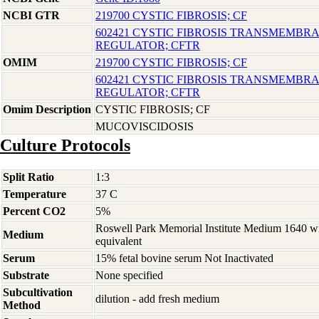
NCBI GTR
219700 CYSTIC FIBROSIS; CF
602421 CYSTIC FIBROSIS TRANSMEMB
REGULATOR; CFTR
OMIM
219700 CYSTIC FIBROSIS; CF
602421 CYSTIC FIBROSIS TRANSMEMB
REGULATOR; CFTR
Omim Description
CYSTIC FIBROSIS; CF
MUCOVISCIDOSIS
Culture Protocols
Split Ratio
1:3
Temperature
37 C
Percent CO2
5%
Roswell Park Memorial Institute Medium 1640 w
Medium
equivalent
Serum
15% fetal bovine serum Not Inactivated
Substrate
None specified
Subcultivation
dilution - add fresh medium
Method