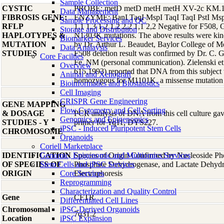
Sample Collection
CYSTIC
PROBE: metD metD metH metH XV-2c KM.19 
Data Management
FIBROSIS GENE:
ENZYME: BanI TaqI MspI TaqI TaqI PstI Msp
Sample Processing and QC
RFLP
1,1 1,3 1,2 1,2 2,2 1,1 2,2 Negative for F50
Storage and Distribution
HAPLOTYPES &
N1303K mutations. The above results were kind
Biomarker Services
MUTATION
by Dr. Arthur L. Beaudet, Baylor College of 
Data Analaysis
STUDIES
F508 deletion result was confirmed by Dr. C.
Core Facilties
Fe, NM (personal communication). Zielenski e
Overview
615,1993) reported that DNA from this subject w
Animal and Xenograft
homozygous for M1101K, a missense mutation
Bioinformatics and Biostatistics
Cell Imaging
CRISPR Gene Engineering
GENE MAPPING
Flow Cytometry and Cell Sorting
& DOSAGE
PCR analysis of DNA from this cell culture gave
Genomics and Epigenomics
STUDIES - Y
primer for Yq11, DYS227.
iPSC - Induced Pluripotent Stem Cells
CHROMOSOME
Organoids
Coriell Marketplace
IDENTIFICATION
Genomic, Epigenomic and Multiomics Services
Species of Origin Confirmed by Nucleoside Ph
OF SPECIES OF
Stem Cells and iPSC Services
Phosphate Dehydrogenase, and Lactate Dehyd
ORIGIN
Core Services
Electrophoresis
Reprogramming
Characterization and Quality Control
Gene
CFTR
Differentiated Cell Lines
Chromosomal
iPSC-Derived Organoids
7q31.2
Location
iPSC Expansion