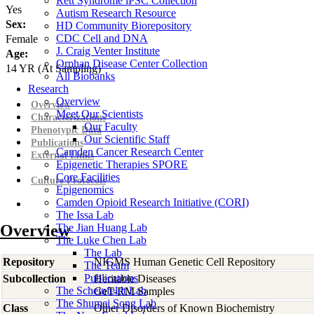
Rett Syndrome iPSC Collection
Yes
Autism Research Resource
Sex:
HD Community Biorepository
CDC Cell and DNA
Female
J. Craig Venter Institute
Age:
Orphan Disease Center Collection
14
YR
(At Sampling)
All Biobanks
Research
Overview
Overview
Meet Our Scientists
Characterizations
Our Faculty
Phenotypic Data
Our Scientific Staff
Publications
Camden Cancer Research Center
External Links
Epigenetic Therapies SPORE
Core Facilities
Culture Protocols
Epigenomics
Camden Opioid Research Initiative (CORI)
The Issa Lab
Overview
The Jian Huang Lab
The Luke Chen Lab
The Lab
Repository
NIGMS Human Genetic Cell Repository
The Team
Publications
Subcollection
Heritable Diseases
The Scheinfeldt Lab
GeT-RM Samples
The Shumei Song Lab
Class
Other Disorders of Known Biochemistry