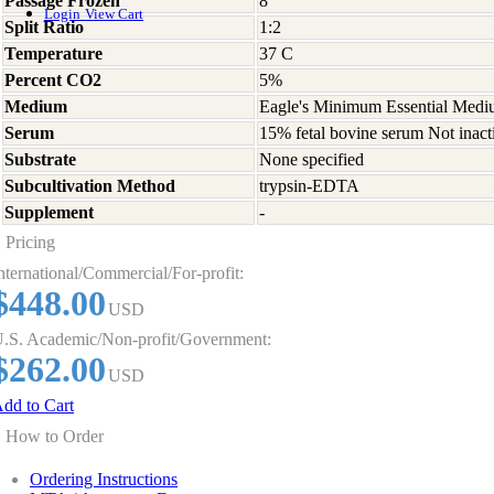
Passage Frozen
8
Login
View Cart
Split Ratio
1:2
Temperature
37 C
Percent CO2
5%
Medium
Eagle's Minimum Essential Medium
Serum
15% fetal bovine serum Not inact
Substrate
None specified
Subcultivation Method
trypsin-EDTA
Supplement
-
Pricing
nternational/Commercial/For-profit:
$448.00
USD
.S. Academic/Non-profit/Government:
$262.00
USD
dd to Cart
How to Order
Ordering Instructions