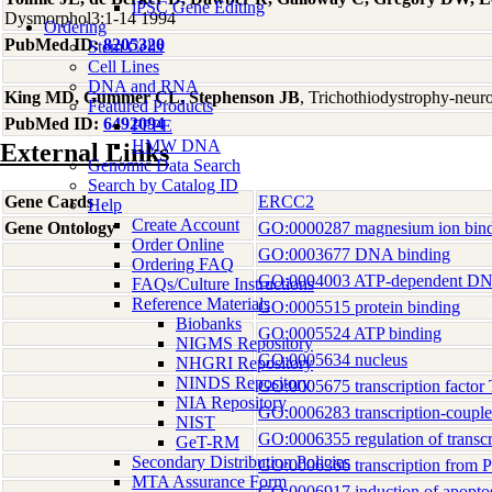
iPSC Gene Editing
Dysmorphol3:1-14 1994
Ordering
PubMed ID:
8205320
Stem Cells
Cell Lines
DNA and RNA
King MD, Gummer CL, Stephenson JB
, Trichothiodystrophy-neuro
Featured Products
PubMed ID:
6492094
FFPE
HMW DNA
External Links
Genomic Data Search
Search by Catalog ID
Gene Cards
ERCC2
Help
Create Account
Gene Ontology
GO:0000287 magnesium ion bin
Order Online
GO:0003677 DNA binding
Ordering FAQ
GO:0004003 ATP-dependent DNA 
FAQs/Culture Instructions
Reference Materials
GO:0005515 protein binding
Biobanks
GO:0005524 ATP binding
NIGMS Repository
GO:0005634 nucleus
NHGRI Repository
NINDS Repository
GO:0005675 transcription factor
NIA Repository
GO:0006283 transcription-coupled
NIST
GO:0006355 regulation of transc
GeT-RM
Secondary Distribution Policies
GO:0006366 transcription from P
MTA Assurance Form
GO:0006917 induction of apopto