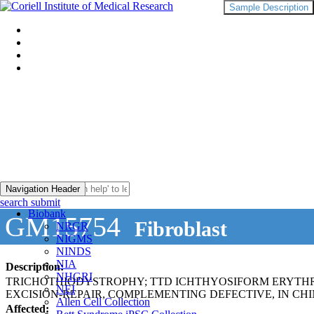
Sample Description
Navigation Header
search submit
Biobank
GM15754
Fibroblast
NRGR
NIGMS
NINDS
NIA
Description:
NHGRI
TRICHOTHIODYSTROPHY; TTD ICHTHYOSIFORM ERYTH
NEI
EXCISION-REPAIR, COMPLEMENTING DEFECTIVE, IN CHI
Allen Cell Collection
Affected: