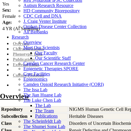
Rett Syndrome iPSC Collection
Yes
Autism Research Resource
Sex:
HD Community Biorepository
CDC Cell and DNA
Female
J. Craig Venter Institute
Age:
Orphan Disease Center Collection
4
YR
(At Sampling)
All Biobanks
Research
Overview
Overview
Meet Our Scientists
Characterizations
Our Faculty
Phenotypic Data
Our Scientific Staff
Publications
Camden Cancer Research Center
External Links
Epigenetic Therapies SPORE
Core Facilities
Culture Protocols
Epigenomics
Camden Opioid Research Initiative (CORI)
The Issa Lab
Overview
The Jian Huang Lab
The Luke Chen Lab
The Lab
Repository
NIGMS Human Genetic Cell Rep
The Team
Publications
Subcollection
Heritable Diseases
The Scheinfeldt Lab
Class
Disorders of Uncertain Biochemi
The Shumei Song Lab
Class
Repair Defective and Chromosoma