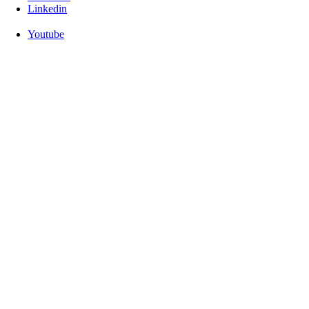
Linkedin
Youtube