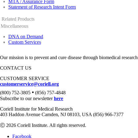
MTA / Assurance Form
Statement of Research Intent Form
Related Products
Miscellaneous
DNA on Demand
Custom Services
Our mission is to prevent and cure disease through biomedical research
CONTACT US
CUSTOMER SERVICE
customerservice@coriell.org
•
(800) 752-3805
(856) 757-4848
Subscribe to our newsletter
here
Coriell Institute for Medical Research
403 Haddon Avenue Camden, NJ 08103, USA (856) 966-7377
Ⓒ 2026 Coriell Institute. All rights reserved.
Facebook