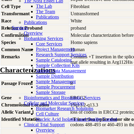
The Nora Engel Lab
The Lab
Cell Type
Fibroblast
The Team
Transformant
Untransformed
Publications
Race
White
Publications
Services
Relation to Proband
proband
Overview
Confirmation
Molecular characterization before
Biobanking Services
Species
Homo
sapiens
Core Services
Project Management
Common Name
Human
Research Support Services
Remarks
Contains +T insertion in the splic
Sample Cataloging
mat allele resulting in Arg112H
Sample Collection Kits
Characterizations
Sample Data Management
Sample Distribution
Sample Management
Passage Frozen
8
Sample Procurement
Sample Storage
Gene
Bioinformatics and Biostatistics Services
ERCC2
Cellular and Molecular Services
Chromosomal Location
19q13.2-q13.3
Biomarker Research Solutions
Allelic Variant 1
loss of codons in ERCC2 pr
Cell Culture
Identified Mutation
Nucleic Acid Isolation and Quality Control
+T insertion (splice donor site o
Clinical Trial Support
codons 488-493 or 460-493 in t
Overview