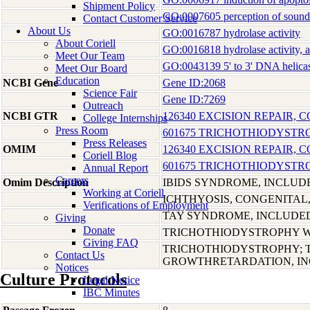
Shipment Policy
GO:0007605 perception of sound
Contact Customer Service
About Us
GO:0016787 hydrolase activity
About Coriell
GO:0016818 hydrolase activity, a
Meet Our Team
GO:0043139 5' to 3' DNA helicas
Meet Our Board
Education
NCBI Gene
Gene ID:2068
Science Fair
Gene ID:7269
Outreach
NCBI GTR
126340 EXCISION REPAIR,
College Internships
Press Room
601675 TRICHOTHIODYSTRO
Press Releases
OMIM
126340 EXCISION REPAIR,
Coriell Blog
601675 TRICHOTHIODYSTRO
Annual Report
Careers
Omim Description
IBIDS SYNDROME, INCLUD
Working at Coriell
ICHTHYOSIS, CONGENITAL
Verifications of Employment
TAY SYNDROME, INCLUDE
Giving
Donate
TRICHOTHIODYSTROPHY W
Giving FAQ
TRICHOTHIODYSTROPHY; 
Contact Us
GROWTHRETARDATION, I
Notices
Culture Protocols
Legal Notice
IBC Minutes