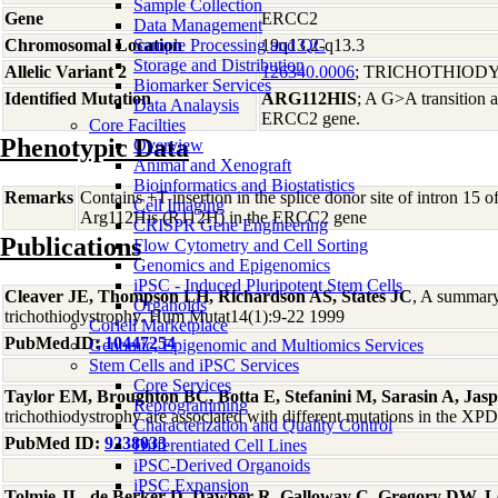
Sample Collection
Gene
ERCC2
Data Management
Chromosomal Location
Sample Processing and QC
19q13.2-q13.3
Storage and Distribution
Allelic Variant 2
126340.0006
; TRICHOTHIOD
Biomarker Services
Identified Mutation
ARG112HIS
; A G>A transition a
Data Analaysis
ERCC2 gene.
Core Facilties
Phenotypic Data
Overview
Animal and Xenograft
Bioinformatics and Biostatistics
Remarks
Contains +T insertion in the splice donor site of intron 15 o
Cell Imaging
Arg112His (R112H) in the ERCC2 gene
CRISPR Gene Engineering
Publications
Flow Cytometry and Cell Sorting
Genomics and Epigenomics
iPSC - Induced Pluripotent Stem Cells
Cleaver JE, Thompson LH, Richardson AS, States JC
, A summary
Organoids
trichothiodystrophy. Hum Mutat14(1):9-22 1999
Coriell Marketplace
PubMed ID:
10447254
Genomic, Epigenomic and Multiomics Services
Stem Cells and iPSC Services
Core Services
Taylor EM, Broughton BC, Botta E, Stefanini M, Sarasin A, Ja
Reprogramming
trichothiodystrophy are associated with different mutations in the 
Characterization and Quality Control
PubMed ID:
9238033
Differentiated Cell Lines
iPSC-Derived Organoids
iPSC Expansion
Tolmie JL, de Berker D, Dawber R, Galloway C, Gregory DW, L