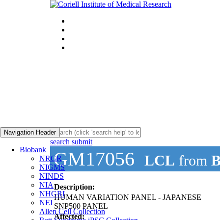
Navigation Header
search submit
Biobank
GM17056
LCL
from
B
NRGR
NIGMS
NINDS
NIA
Description:
NHGRI
HUMAN VARIATION PANEL - JAPANESE
NEI
SNP500 PANEL
Allen Cell Collection
Affected: