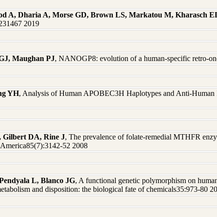
od A, Dharia A, Morse GD, Brown LS, Markatou M, Kharasch E
0231467 2019
 GJ, Maughan PJ
, NANOGP8: evolution of a human-specific retro-o
eng YH
, Analysis of Human APOBEC3H Haplotypes and Anti-Human Im
, Gilbert DA, Rine J
, The prevalence of folate-remedial MTHFR enzy
f America85(7):3142-52 2008
Pendyala L, Blanco JG
, A functional genetic polymorphism on huma
etabolism and disposition: the biological fate of chemicals35:973-80 2