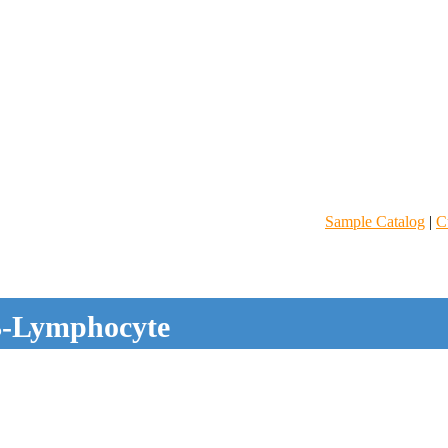
Sample Catalog
|
C
-Lymphocyte