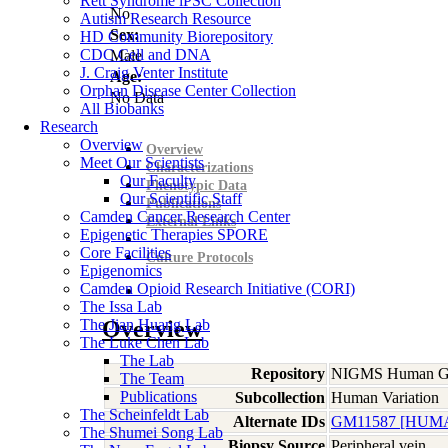
Rett Syndrome iPSC Collection
No
Autism Research Resource
Sex:
HD Community Biorepository
CDC Cell and DNA
Male
J. Craig Venter Institute
Age:
Orphan Disease Center Collection
No Data
All Biobanks
Research
Overview
Overview
Meet Our Scientists
Characterizations
Our Faculty
Phenotypic Data
Our Scientific Staff
Publications
Camden Cancer Research Center
External Links
Epigenetic Therapies SPORE
Core Facilities
Culture Protocols
Epigenomics
Camden Opioid Research Initiative (CORI)
The Issa Lab
The Jian Huang Lab
Overview
The Luke Chen Lab
The Lab
Repository
NIGMS Human Gen
The Team
Publications
Subcollection
Human Variation
The Scheinfeldt Lab
Alternate IDs
GM11587 [HUM
The Shumei Song Lab
Biopsy Source
Peripheral vein