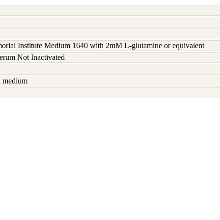
rial Institute Medium 1640 with 2mM L-glutamine or equivalent
serum Not Inactivated
sh medium