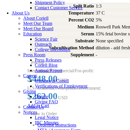
Shipment Policy
Split Ratio
1:3
Contact Customer Service
About Us
Temperature
37 C
About Coriell
Percent CO2
5%
Meet Our Team
Medium
Roswell Park Memo
Meet Our Board
Education
Serum
15% fetal bovine 
Science Fair
Substrate
None specified
Outreach
Subcultivation Method
dilution - add fre
College Internships
Press Room
Supplement
-
Press Releases
Pricing
Coriell Blog
Annual Report
International/Commercial/For-profit:
Careers
$448.00
USD
Working at Coriell
Verifications of Employment
U.S. Academic/Non-profit/Government:
Giving
$262.00
Donate
USD
Giving FAQ
Add to Cart
Contact Us
Notices
How to Order
Legal Notice
IBC Minutes
Ordering Instructions