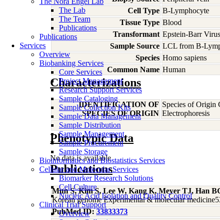
The Nora Engel Lab
The Lab
Cell Type
B-Lymphocyte
The Team
Tissue Type
Blood
Publications
Transformant
Epstein-Barr Viru
Publications
Services
Sample Source
LCL from B-Lymp
Overview
Species
Homo
sapiens
Biobanking Services
Common Name
Human
Core Services
Characterizations
Project Management
Research Support Services
Sample Cataloging
IDENTIFICATION OF
Species of Origin
Sample Collection Kits
SPECIES OF ORIGIN
Electrophoresis
Sample Data Management
Sample Distribution
Sample Management
Phenotypic Data
Sample Procurement
Sample Storage
No data is available
Bioinformatics and Biostatistics Services
Publications
Cellular and Molecular Services
Biomarker Research Solutions
Cell Culture
Mun S, Kim S, Lee W, Kang K, Meyer TJ, Han B
Nucleic Acid Isolation and Quality Control
Korean genome Experimental & molecular medicine5
Clinical Trial Support
PubMed ID:
33833373
Overview