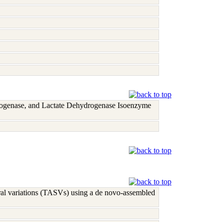
rogenase, and Lactate Dehydrogenase Isoenzyme
ural variations (TASVs) using a de novo-assembled