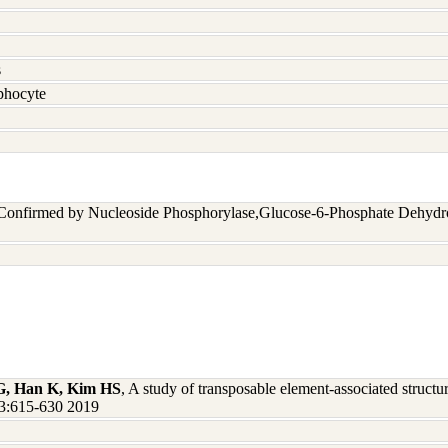
s
hocyte
 Confirmed by Nucleoside Phosphorylase,Glucose-6-Phosphate Dehyd
G, Han K, Kim HS
, A study of transposable element-associated struct
3:615-630 2019