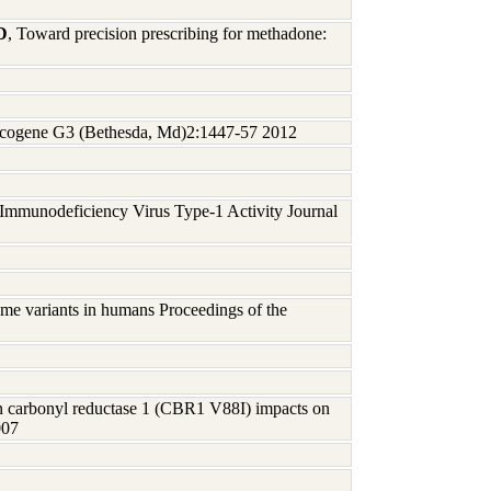
D
, Toward precision prescribing for methadone:
ncogene G3 (Bethesda, Md)2:1447-57 2012
munodeficiency Virus Type-1 Activity Journal
me variants in humans Proceedings of the
n carbonyl reductase 1 (CBR1 V88I) impacts on
007