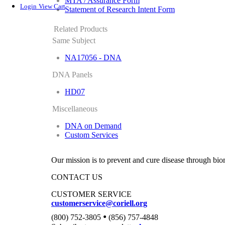
MTA / Assurance Form
Login
View Cart
Statement of Research Intent Form
Related Products
Same Subject
NA17056 - DNA
DNA Panels
HD07
Miscellaneous
DNA on Demand
Custom Services
Our mission is to prevent and cure disease through bio
CONTACT US
CUSTOMER SERVICE
customerservice@coriell.org
•
(800) 752-3805
(856) 757-4848