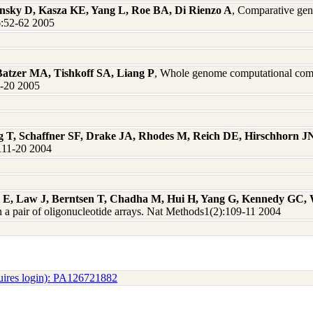
nsky D, Kasza KE, Yang L, Roe BA, Di Rienzo A
, Comparative gen
:52-62 2005
atzer MA, Tishkoff SA, Liang P
, Whole genome computational compa
1-20 2005
oeg T, Schaffner SF, Drake JA, Rhodes M, Reich DE, Hirschhorn J
1111-20 2004
ll E, Law J, Berntsen T, Chadha M, Hui H, Yang G, Kennedy GC,
a pair of oligonucleotide arrays. Nat Methods1(2):109-11 2004
uires login): PA126721882