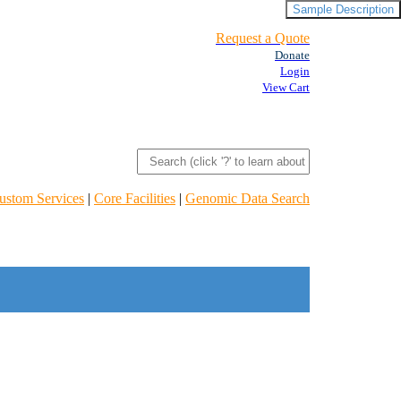
Sample Description
Request a Quote
Donate
Login
View Cart
ustom Services
|
Core Facilities
|
Genomic Data Search