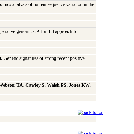
omics analysis of human sequence variation in the
rative genomics: A fruitful approach for
N
, Genetic signatures of strong recent positive
 Webster TA, Cawley S, Walsh PS, Jones KW,