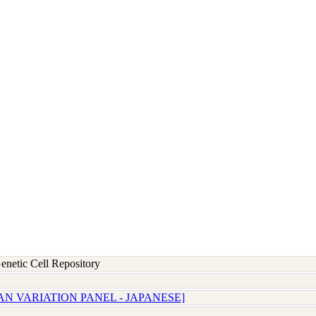
etic Cell Repository
AN VARIATION PANEL - JAPANESE]