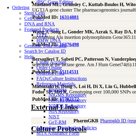
iPSC Gene Editing
Maitland ML, Grimsley C, Kuttab-Boulos H, Wito
Ordering
UGT1A gene cluster The pharmacogenomics journal6
Stem Cells
PubMed ID:
16314881
Cell Lines
DNA and RNA
Featured Products
Wang J, Song L, Gonder MK, Azrak S, Ray DA, B
FFPE
ascertaining Alu insertion polymorphisms Gene365:1
HMW DNA
PubMed ID:
16376498
Genomic Data Search
Search by Catalog ID
Help
Bersaglieri T, Sabeti PC, Patterson N, Vanderpl
Create Account
selection at the lactase gene. Am J Hum Genet74(6):
Order Online
PubMed ID:
15114531
Ordering FAQ
FAQs/Culture Instructions
Reference Materials
Matsuzaki H, Dong S, Loi H, Di X, Liu G, Hubbe
Biobanks
Fodor SP, Mei R
, Genotyping over 100,000 SNPs on 
NIGMS Repository
PubMed ID:
15782172
NHGRI Repository
External Links
NINDS Repository
NIA Repository
NIST
PharmGKB
Pharmgkb ID (req
GeT-RM
Culture Protocols
Secondary Distribution Policies
MTA Assurance Form