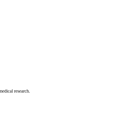
medical research.