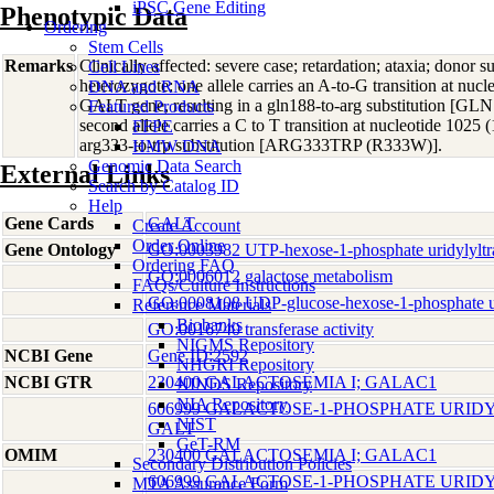
iPSC Gene Editing
Phenotypic Data
Ordering
Stem Cells
Remarks
Clinically affected: severe case; retardation; ataxia; donor 
Cell Lines
heterozygote: one allele carries an A-to-G transition at nu
DNA and RNA
GALT gene, resulting in a gln188-to-arg substitution [
Featured Products
second allele carries a C to T transition at nucleotide 1025
FFPE
arg333-to-trp substitution [ARG333TRP (R333W)].
HMW DNA
Genomic Data Search
External Links
Search by Catalog ID
Help
Gene Cards
GALT
Create Account
Order Online
Gene Ontology
GO:0003982 UTP-hexose-1-phosphate uridylyltran
Ordering FAQ
GO:0006012 galactose metabolism
FAQs/Culture Instructions
GO:0008108 UDP-glucose-hexose-1-phosphate urid
Reference Materials
Biobanks
GO:0016740 transferase activity
NIGMS Repository
NCBI Gene
Gene ID:2592
NHGRI Repository
NCBI GTR
230400 GALACTOSEMIA I; GALAC1
NINDS Repository
NIA Repository
606999 GALACTOSE-1-PHOSPHATE URID
NIST
GALT
GeT-RM
OMIM
230400 GALACTOSEMIA I; GALAC1
Secondary Distribution Policies
606999 GALACTOSE-1-PHOSPHATE URID
MTA Assurance Form