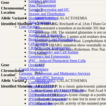
Sample Collection
Gene
GALT
Data Management
Chromosomal
Sample Processing and QC
9p13
Location
Storage and Distribution
Allelic Variant 1
Biomarker Services
606999.0006
; GALACTOSEMIA
Data Analaysis
Identified Mutation
GLN188ARG
; Reichardt et al. [Am J Hum Ge
Core Facilties
demonstrated a transition at nucleotide 591 that 
Overview
glutamine-188. The mutated glutamine is not on
Animal and Xenograft
evolution, but is also 2 amino acid residues dow
Bioinformatics and Biostatistics
histidine-proline-histidine triad. Lymphoblasts
Cell Imaging
the GLN188ARG mutation show essentially no 
CRISPR Gene Engineering
[Fridovich-Keil and Jinks-Robertson. Proc Na
Flow Cytometry and Cell Sorting
(1993)].
Genomics and Epigenomics
iPSC - Induced Pluripotent Stem Cells
Gene
Organoids
GALT
Coriell Marketplace
Chromosomal
9p13
Genomic, Epigenomic and Multiomics Services
Location
Stem Cells and iPSC Services
Allelic Variant 2
606999.0002
; GALACTOSEMIA
Core Services
Identified Mutation
Reprogramming
ARG333TRP
; In a classic galactosemic pati
Characterization and Quality Control
Hum Genet 47: A164 (1990); Proc Natl Acad S
Differentiated Cell Lines
found a methionine-to-lysine change at a positio
iPSC-Derived Organoids
eukaryotes sequenced to date but in none of th
iPSC Expansion
reduced the specific activity of the mutated pro