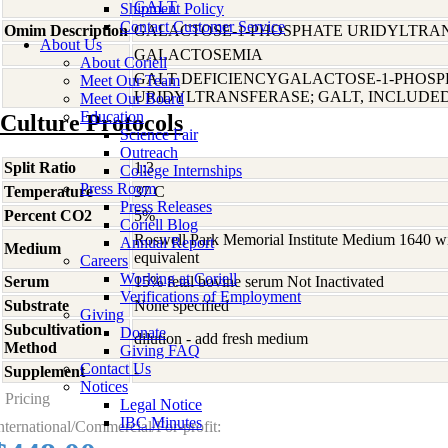
GALT
Shipment Policy
Contact Customer Service
Omim Description
GALACTOSE-1-PHOSPHATE URIDYLTRAN
About Us
GALACTOSEMIA
About Coriell
GALT DEFICIENCYGALACTOSE-1-PHOSP
Meet Our Team
URIDYLTRANSFERASE; GALT, INCLUDE
Meet Our Board
Education
Culture Protocols
Science Fair
Outreach
Split Ratio
1:3
College Internships
Press Room
Temperature
37 C
Press Releases
Percent CO2
5%
Coriell Blog
Roswell Park Memorial Institute Medium 1640 w
Annual Report
Medium
equivalent
Careers
Working at Coriell
Serum
15% fetal bovine serum Not Inactivated
Verifications of Employment
Substrate
None specified
Giving
Subcultivation
Donate
dilution - add fresh medium
Method
Giving FAQ
Contact Us
Supplement
-
Notices
Pricing
Legal Notice
IBC Minutes
nternational/Commercial/For-profit: