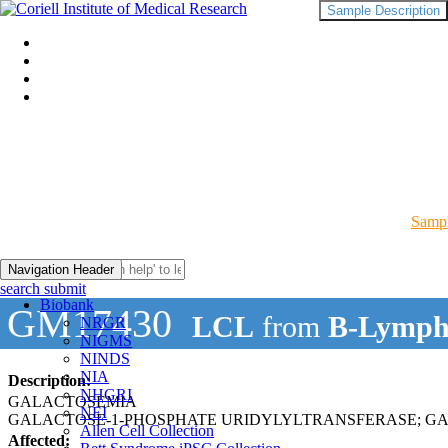
Sample Description
Sampl
Navigation Header
search submit
Biobank
GM17430
LCL
from
B-Lymph
NRGR
NIGMS
NINDS
NIA
Description:
NHGRI
GALACTOSEMIA
NEI
GALACTOSE-1-PHOSPHATE URIDYLYLTRANSFERASE; G
Allen Cell Collection
Affected: