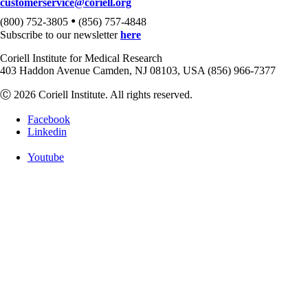
customerservice@coriell.org
•
(800) 752-3805
(856) 757-4848
Subscribe to our newsletter
here
Coriell Institute for Medical Research
403 Haddon Avenue Camden, NJ 08103, USA (856) 966-7377
Ⓒ 2026 Coriell Institute. All rights reserved.
Facebook
Linkedin
Youtube