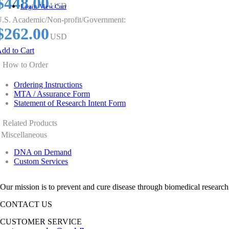
$448.00
USD
Login
View Cart
.S. Academic/Non-profit/Government:
$262.00
USD
dd to Cart
How to Order
Ordering Instructions
MTA / Assurance Form
Statement of Research Intent Form
Related Products
Miscellaneous
DNA on Demand
Custom Services
Our mission is to prevent and cure disease through biomedical research
CONTACT US
CUSTOMER SERVICE