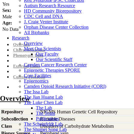
Rett Syndrome iPSC Collection
Yes
Autism Research Resource
Sex:
HD Community Biorepository
CDC Cell and DNA
Male
J. Craig Venter Institute
Age:
Orphan Disease Center Collection
No Data
All Biobanks
Research
Overview
Overview
Meet Our Scientists
Characterizations
Our Faculty
Phenotypic Data
Our Scientific Staff
Camden Cancer Research Center
External Links
Epigenetic Therapies SPORE
Core Facilities
Culture Protocols
Epigenomics
Camden Opioid Research Initiative (CORI)
The Issa Lab
Overview
The Jian Huang Lab
The Luke Chen Lab
The Lab
Repository
NIGMS Human Genetic Cell Repository
The Team
Publications
Subcollection
Heritable Diseases
The Scheinfeldt Lab
Class
Disorders of Carbohydrate Metabolism
The Shumei Song Lab
Biopsy Source
Peripheral vein