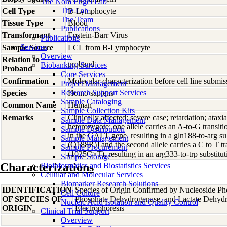
The Nora Engel Lab
The Lab
Cell Type
B-Lymphocyte
The Team
Tissue Type
Blood
Publications
Transformant
Epstein-Barr Virus
Publications
Services
Sample Source
LCL from B-Lymphocyte
Overview
Relation to
proband
Biobanking Services
Proband
Core Services
Confirmation
Molecular characterization before cell line subm
Project Management
Research Support Services
Species
Homo
sapiens
Sample Cataloging
Common Name
Human
Sample Collection Kits
Remarks
Clinically affected: severe case; retardation; atax
Sample Data Management
heterozygote: one allele carries an A-to-G transi
Sample Distribution
in the GALT gene, resulting in a gln188-to-arg
Sample Management
(Q188R)] and the second allele carries a C to T tr
Sample Procurement
(1025C>T), resulting in an arg333-to-trp subst
Sample Storage
Characterizations
Bioinformatics and Biostatistics Services
Cellular and Molecular Services
Biomarker Research Solutions
IDENTIFICATION
Species of Origin Confirmed by Nucleoside Ph
Cell Culture
OF SPECIES OF
Phosphate Dehydrogenase, and Lactate Dehyd
Nucleic Acid Isolation and Quality Control
ORIGIN
Electrophoresis
Clinical Trial Support
Overview