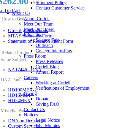
$262.00
USD
Shipment Policy
Contact Customer Service
dd to Cart
About Us
About Coriell
How to Order
Meet Our Team
Meet Our Board
Ordering Instructions
Education
MTA / Assurance Form
Science Fair
Statement of Research Intent Form
Outreach
College Internships
Related Products
Press Room
Same Subject
Press Releases
Coriell Blog
NA17446 - DNA
Annual Report
Careers
DNA Panels
Working at Coriell
Verifications of Employment
HD100MEX-2
Giving
HD16MEX
Donate
HD24MEX
Giving FAQ
Contact Us
Miscellaneous
Notices
Legal Notice
DNA on Demand
IBC Minutes
Custom Services