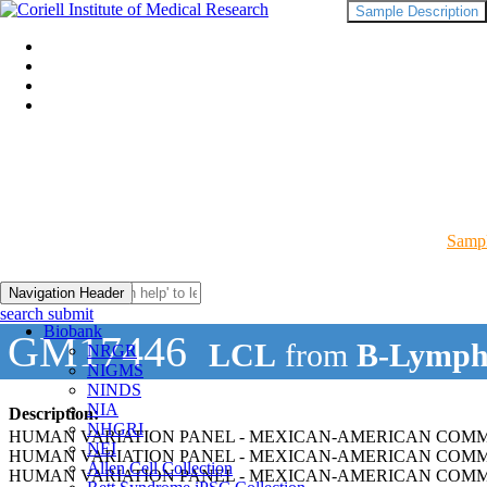
Sample Description
Sampl
Navigation Header
search submit
Biobank
GM17446
LCL
from
B-Lymph
NRGR
NIGMS
NINDS
NIA
Description:
NHGRI
HUMAN VARIATION PANEL - MEXICAN-AMERICAN COMMUN
NEI
HUMAN VARIATION PANEL - MEXICAN-AMERICAN COMMU
Allen Cell Collection
HUMAN VARIATION PANEL - MEXICAN-AMERICAN COMMU