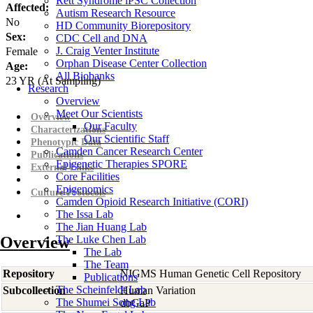
Rett Syndrome iPSC Collection
Affected:
Autism Research Resource
No
HD Community Biorepository
Sex:
CDC Cell and DNA
J. Craig Venter Institute
Female
Orphan Disease Center Collection
Age:
All Biobanks
23
YR
(At Sampling)
Research
Overview
Meet Our Scientists
Overview
Our Faculty
Characterizations
Our Scientific Staff
Phenotypic Data
Camden Cancer Research Center
Publications
Epigenetic Therapies SPORE
External Links
Core Facilities
Epigenomics
Culture Protocols
Camden Opioid Research Initiative (CORI)
The Issa Lab
The Jian Huang Lab
Overview
The Luke Chen Lab
The Lab
The Team
Repository
NIGMS Human Genetic Cell Repository
Publications
The Scheinfeldt Lab
Subcollection
Human Variation
The Shumei Song Lab
dbGaP