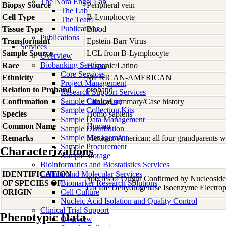
The Nora Engel Lab
Biopsy Source
Peripheral vein
The Lab
Cell Type
B-Lymphocyte
The Team
Publications
Tissue Type
Blood
Publications
Transformant
Epstein-Barr Virus
Services
Sample Source
LCL from B-Lymphocyte
Overview
Biobanking Services
Race
Hispanic/Latino
Core Services
Ethnicity
MEXICAN-AMERICAN
Project Management
Relation to Proband
proband
Research Support Services
Sample Cataloging
Confirmation
Clinical summary/Case history
Sample Collection Kits
Species
Homo
sapiens
Sample Data Management
Common Name
Human
Sample Distribution
Sample Management
Remarks
Mexican-American; all four grandparents w
Sample Procurement
Characterizations
Sample Storage
Bioinformatics and Biostatistics Services
IDENTIFICATION
Cellular and Molecular Services
Species of Origin Confirmed by Nucleosid
OF SPECIES OF
Biomarker Research Solutions
Lactate Dehydrogenase Isoenzyme Electrop
ORIGIN
Cell Culture
Nucleic Acid Isolation and Quality Control
Clinical Trial Support
Phenotypic Data
Overview