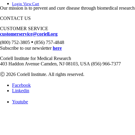
Login
View Cart
Our mission is to prevent and cure disease through biomedical research
CONTACT US
CUSTOMER SERVICE
customerservice@coriell.org
•
(800) 752-3805
(856) 757-4848
Subscribe to our newsletter
here
Coriell Institute for Medical Research
403 Haddon Avenue Camden, NJ 08103, USA (856) 966-7377
Ⓒ 2026 Coriell Institute. All rights reserved.
Facebook
Linkedin
Youtube