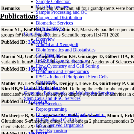
Sample Collection
Data Management
Remarks
Mexican-American; all four grandparents were bor
Sample Processing and QC
Publications
Storage and Distribution
Biomarker Services
Data Analaysis
Kwon YL, Kim BM, Lee EY, Shin KJ
, Massively parallel sequenc
Core Facilties
groups for forensic applications Scientific reports11:4701 2020
Overview
PubMed ID:
33633141
Animal and Xenograft
Bioinformatics and Biostatistics
Cell Imaging
Marini NJ, Gin J, Ziegle J, Keho KH, Ginzinger D, Gilbert DA, R
CRISPR Gene Engineering
variants in humans Proceedings of the National Academy of Sciences 
Flow Cytometry and Cell Sorting
PubMed ID:
18523009
Genomics and Epigenomics
iPSC - Induced Pluripotent Stem Cells
Organoids
Mohler PJ, Le Scouarnec S, Denjoy I, Lowe JS, Guicheney P, Car
Coriell Marketplace
Kim RB, Escande D, Roden DM
, Defining the cellular phenotype
Genomic, Epigenomic and Multiomics Services
associated with clinical phenotypes display a spectrum of activities 
Stem Cells and iPSC Services
PubMed ID:
17242276
Core Services
Reprogramming
Characterization and Quality Control
Mukherjee B, Salavaggione OE, Pelleymounter LL, Moon I, Ec
Differentiated Cell Lines
Glutathione S-transferase omega 1 and omega 2 pharmacogenomics Drug
iPSC-Derived Organoids
chemicals34:1237-46 2006
iPSC Expansion
PubMed ID:
16638819