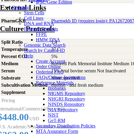
iPSC Gene Editing
External Links
Ordering
Stem Cells
Cell Lines
PharmGKB
Pharmgkb ID (requires login): PA1267208
DNA and RNA
Culture Protocols
Featured Products
FFPE
HMW DNA
Split Ratio
1:4
Genomic Data Search
Temperature
37 C
Search by Catalog ID
Help
Percent CO2
5%
Create Account
Medium
Roswell Park Memorial Institute Medium 1
Order Online
Serum
15% fetal bovine serum Not Inactivated
Ordering FAQ
FAQs/Culture Instructions
Substrate
None specified
Reference Materials
Subcultivation Method
dilution - add fresh medium
Biobanks
Supplement
-
NIGMS Repository
NHGRI Repository
Pricing
NINDS Repository
nternational/Commercial/For-profit:
NIA Repository
$448.00
NIST
USD
GeT-RM
Secondary Distribution Policies
.S. Academic/Non-profit/Government:
MTA Assurance Form