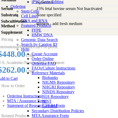
iPSC Gene Editing
equivalent
Ordering
Serum
15% fetal bovine serum Not Inactivated
Stem Cells
Substrate
None specified
Cell Lines
DNA and RNA
Subcultivation
dilution - add fresh medium
Featured Products
Method
FFPE
Supplement
-
HMW DNA
Pricing
Genomic Data Search
Search by Catalog ID
nternational/Commercial/For-profit:
Help
$448.00
Create Account
USD
Order Online
.S. Academic/Non-profit/Government:
Ordering FAQ
$262.00
FAQs/Culture Instructions
USD
Reference Materials
Biobanks
dd to Cart
NIGMS Repository
How to Order
NHGRI Repository
NINDS Repository
Ordering Instructions
NIA Repository
MTA / Assurance Form
NIST
Statement of Research Intent Form
GeT-RM
Secondary Distribution Policies
MTA Assurance Form
Related Products