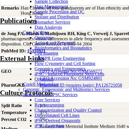
Sample Collection
Data Management
Remarks
Han Chinese; all four grandparents are of Han ethnicity an
Sample Processing and QC
Hong Kong
Storage and Distribution
Publications
Biomarker Services
Data Analaysis
Core Facilties
de Jong FA, Marsh S, Mathijssen RH, King C, Verweij J, Spar
Overview
pharmacogenetics: ethnic differences in allele frequency and assessmen
Animal and Xenograft
disposition. Clin Cancer Res10(17):5889-94 2004
Bioinformatics and Biostatistics
PubMed ID:
15355921
Cell Imaging
External Links
CRISPR Gene Engineering
Flow Cytometry and Cell Sorting
Genomics and Epigenomics
GEO
GEO Accession No: GSM569777
iPSC - Induced Pluripotent Stem Cells
GEO Accession No: GSM924801
Organoids
Coriell Marketplace
PharmGKB
Pharmgkb ID (requires login): PA126721058
Genomic, Epigenomic and Multiomics Services
Culture Protocols
Stem Cells and iPSC Services
Core Services
Reprogramming
Split Ratio
1:3
Characterization and Quality Control
Temperature
37 C
Differentiated Cell Lines
Percent CO2
5%
iPSC-Derived Organoids
iPSC Expansion
Roswell Park Memorial Institute Medium 1640 
Medium