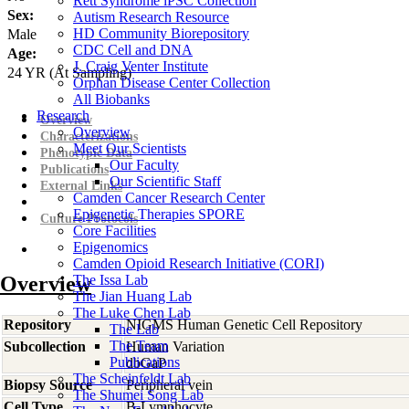
Rett Syndrome iPSC Collection
Sex:
Autism Research Resource
HD Community Biorepository
Male
CDC Cell and DNA
Age:
J. Craig Venter Institute
24
YR
(At Sampling)
Orphan Disease Center Collection
All Biobanks
Research
Overview
Overview
Characterizations
Meet Our Scientists
Phenotypic Data
Our Faculty
Publications
Our Scientific Staff
External Links
Camden Cancer Research Center
Epigenetic Therapies SPORE
Culture Protocols
Core Facilities
Epigenomics
Camden Opioid Research Initiative (CORI)
Overview
The Issa Lab
The Jian Huang Lab
The Luke Chen Lab
Repository
NIGMS Human Genetic Cell Repository
The Lab
The Team
Subcollection
Human Variation
Publications
dbGaP
The Scheinfeldt Lab
Biopsy Source
Peripheral vein
The Shumei Song Lab
Cell Type
B-Lymphocyte