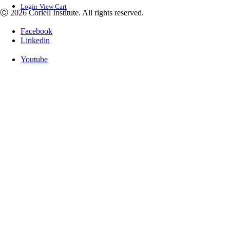
Login
View Cart
Ⓒ 2026 Coriell Institute. All rights reserved.
Facebook
Linkedin
Youtube