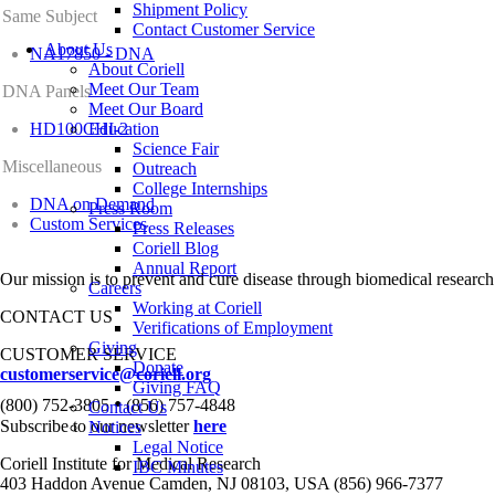
Shipment Policy
Same Subject
Contact Customer Service
About Us
NA17850 - DNA
About Coriell
Meet Our Team
DNA Panels
Meet Our Board
HD100CHI-2
Education
Science Fair
Miscellaneous
Outreach
College Internships
DNA on Demand
Press Room
Custom Services
Press Releases
Coriell Blog
Annual Report
Our mission is to prevent and cure disease through biomedical research
Careers
Working at Coriell
CONTACT US
Verifications of Employment
Giving
CUSTOMER SERVICE
Donate
customerservice@coriell.org
Giving FAQ
•
(800) 752-3805
(856) 757-4848
Contact Us
Subscribe to our newsletter
here
Notices
Legal Notice
Coriell Institute for Medical Research
IBC Minutes
403 Haddon Avenue Camden, NJ 08103, USA (856) 966-7377