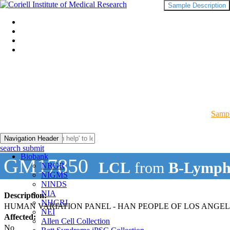
Sample Description
Sampl
Navigation Header
search submit
Biobank
GM17850
LCL
from
B-Lymph
NRGR
NIGMS
NINDS
NIA
Description:
NHGRI
HUMAN VARIATION PANEL - HAN PEOPLE OF LOS ANGELES
NEI
Affected:
Allen Cell Collection
No