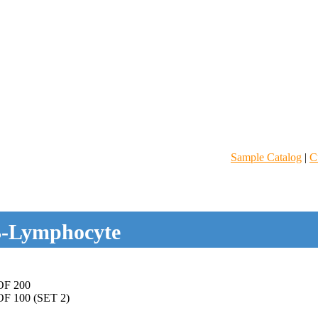
Sample Catalog
|
C
-Lymphocyte
F 200
 100 (SET 2)