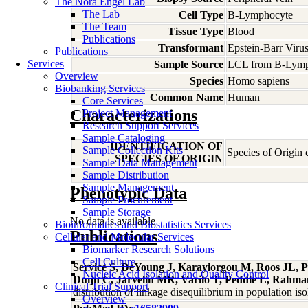
The Nora Engel Lab
The Lab
Cell Type
B-Lymphocyte
The Team
Tissue Type
Blood
Publications
Transformant
Epstein-Barr Viru
Publications
Services
Sample Source
LCL from B-Lymp
Overview
Species
Homo
sapiens
Biobanking Services
Common Name
Human
Core Services
Characterizations
Project Management
Research Support Services
Sample Cataloging
IDENTIFICATION OF
Sample Collection Kits
Species of Origin
SPECIES OF ORIGIN
Sample Data Management
Sample Distribution
Sample Management
Phenotypic Data
Sample Procurement
Sample Storage
No data is available
Bioinformatics and Biostatistics Services
Publications
Cellular and Molecular Services
Biomarker Research Solutions
Cell Culture
Service S, DeYoung J, Karayiorgou M, Roos JL, P
Nucleic Acid Isolation and Quality Control
Duijn C, Jarvelin MR, Varilo T, Peddle L, Rahman
Clinical Trial Support
distribution of linkage disequilibrium in population i
Overview