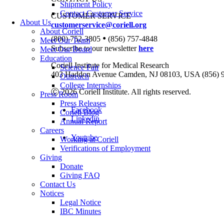
Shipment Policy
Contact Customer Service
CUSTOMER SERVICE
About Us
customerservice@coriell.org
About Coriell
•
(800) 752-3805
(856) 757-4848
Meet Our Team
Subscribe to our newsletter
here
Meet Our Board
Education
Coriell Institute for Medical Research
Science Fair
403 Haddon Avenue Camden, NJ 08103, USA (856) 
Outreach
College Internships
Ⓒ 2026 Coriell Institute. All rights reserved.
Press Room
Press Releases
Facebook
Coriell Blog
Linkedin
Annual Report
Careers
Youtube
Working at Coriell
Verifications of Employment
Giving
Donate
Giving FAQ
Contact Us
Notices
Legal Notice
IBC Minutes