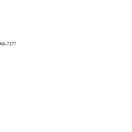
966-7377