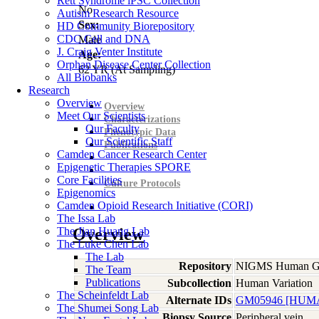
Rett Syndrome iPSC Collection
No
Autism Research Resource
Sex:
HD Community Biorepository
CDC Cell and DNA
Male
J. Craig Venter Institute
Age:
Orphan Disease Center Collection
62
YR
(At Sampling)
All Biobanks
Research
Overview
Overview
Meet Our Scientists
Characterizations
Our Faculty
Phenotypic Data
Our Scientific Staff
Publications
Camden Cancer Research Center
Epigenetic Therapies SPORE
Core Facilities
Culture Protocols
Epigenomics
Camden Opioid Research Initiative (CORI)
The Issa Lab
The Jian Huang Lab
Overview
The Luke Chen Lab
The Lab
Repository
NIGMS Human Gen
The Team
Publications
Subcollection
Human Variation
The Scheinfeldt Lab
Alternate IDs
GM05946 [HUMA
The Shumei Song Lab
Biopsy Source
Peripheral vein