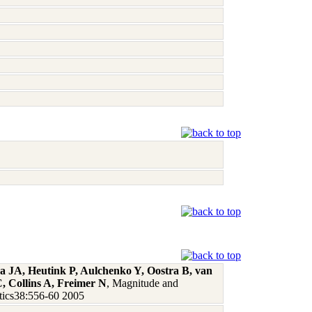
a JA, Heutink P, Aulchenko Y, Oostra B, van
, Collins A, Freimer N
, Magnitude and
netics38:556-60 2005