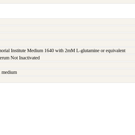
rial Institute Medium 1640 with 2mM L-glutamine or equivalent
serum Not Inactivated
sh medium