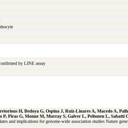
s
hocyte
 confirmed by LINE assay
retorious H, Bedoya G, Ospina J, Ruiz-Linares A, Macedo A, Palh
 P, Piras G, Monne M, Murray S, Galver L, Peltonen L, Sabatti C
solates and implications for genome-wide association studies Nature ge