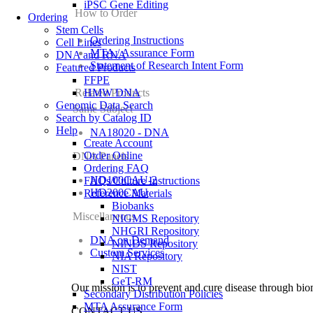
iPSC Gene Editing
How to Order
Ordering
Stem Cells
Ordering Instructions
Cell Lines
MTA / Assurance Form
DNA and RNA
Statement of Research Intent Form
Featured Products
FFPE
Related Products
HMW DNA
Genomic Data Search
Same Subject
Search by Catalog ID
Help
NA18020 - DNA
Create Account
Order Online
DNA Panels
Ordering FAQ
HD100CAU-2
FAQs/Culture Instructions
HD200CAU
Reference Materials
Biobanks
Miscellaneous
NIGMS Repository
NHGRI Repository
DNA on Demand
NINDS Repository
Custom Services
NIA Repository
NIST
GeT-RM
Our mission is to prevent and cure disease through bio
Secondary Distribution Policies
MTA Assurance Form
CONTACT US