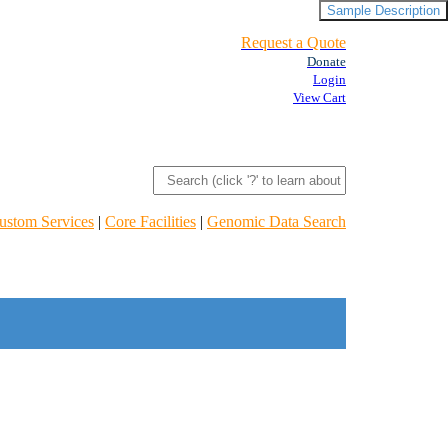
Sample Description
Request a Quote
Donate
Login
View Cart
ustom Services
|
Core Facilities
|
Genomic Data Search