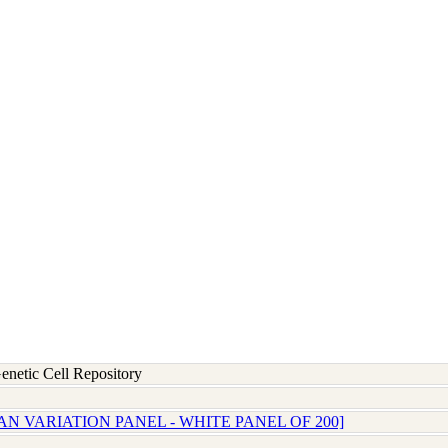
etic Cell Repository
N VARIATION PANEL - WHITE PANEL OF 200]