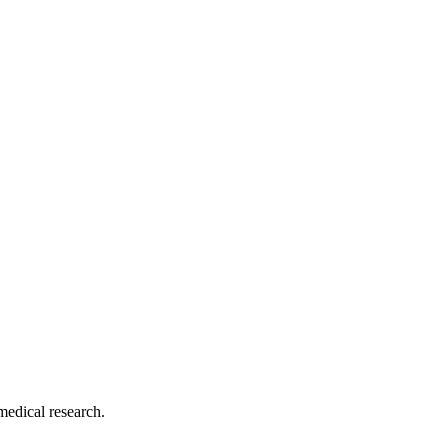
medical research.