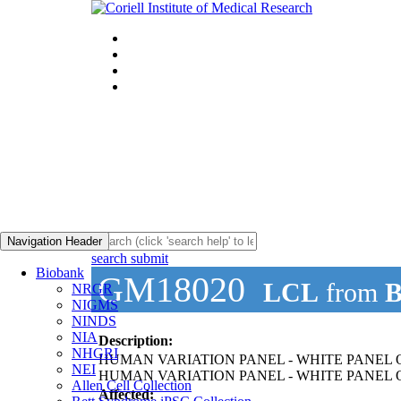
Navigation Header
search submit
Biobank
GM18020
LCL
from
B
NRGR
NIGMS
NINDS
NIA
Description:
NHGRI
HUMAN VARIATION PANEL - WHITE PANEL O
NEI
HUMAN VARIATION PANEL - WHITE PANEL OF
Allen Cell Collection
Affected: