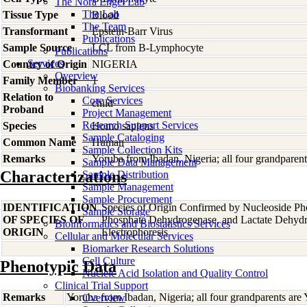
The Nora Engel Lab
The Lab
Tissue Type
Blood
The Team
Transformant
Epstein-Barr Virus
Publications
Sample Source
LCL from B-Lymphocyte
Publications
Services
Country of Origin
NIGERIA
Overview
Family Member
1
Biobanking Services
Relation to
Core Services
child
Proband
Project Management
Research Support Services
Species
Homo
sapiens
Sample Cataloging
Common Name
Human
Sample Collection Kits
Remarks
Yoruba from Ibadan, Nigeria; all four grandparen
Sample Data Management
Characterizations
Sample Distribution
Sample Management
Sample Procurement
IDENTIFICATION
Species of Origin Confirmed by Nucleoside Ph
Sample Storage
OF SPECIES OF
Phosphate Dehydrogenase, and Lactate Dehyd
Bioinformatics and Biostatistics Services
ORIGIN
Electrophoresis
Cellular and Molecular Services
Biomarker Research Solutions
Cell Culture
Phenotypic Data
Nucleic Acid Isolation and Quality Control
Clinical Trial Support
Remarks
Yoruba from Ibadan, Nigeria; all four grandparents are
Overview