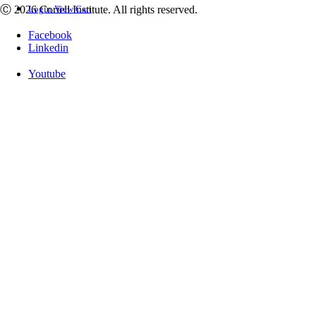
Ⓒ 2026 Coriell Institute. All rights reserved.
Login
View Cart
Facebook
Linkedin
Youtube