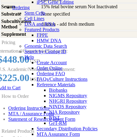
iPSC Gene Editing
Serum
15% fetal bovine serum Not Inactivated
Ordering
Stem Cells
Substrate
None specified
Cell Lines
Subcultivation
DNA and RNA
dilution - add fresh medium
Method
Featured Products
Supplement
-
FFPE
HMW DNA
Pricing
Genomic Data Search
nternational/Commercial/For-profit:
Search by Catalog ID
$448.00
Help
USD
Create Account
Order Online
.S. Academic/Non-profit/Government:
Ordering FAQ
$225.00
FAQs/Culture Instructions
USD
Reference Materials
dd to Cart
Biobanks
NIGMS Repository
How to Order
NHGRI Repository
NINDS Repository
Ordering Instructions
NIA Repository
MTA / Assurance Form
NIST
Statement of Research Intent Form
GeT-RM
Secondary Distribution Policies
Related Products
MTA Assurance Form