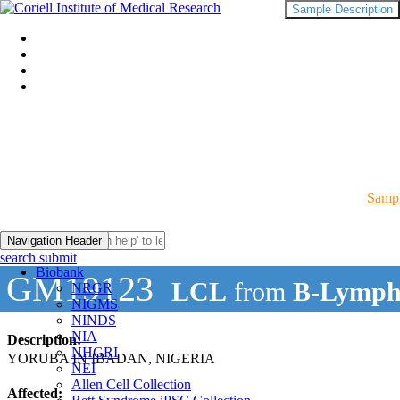
Sample Description
Sampl
Navigation Header
search submit
Biobank
GM19123
LCL
from
B-Lymph
NRGR
NIGMS
NINDS
NIA
Description:
NHGRI
YORUBA IN IBADAN, NIGERIA
NEI
Allen Cell Collection
Affected: