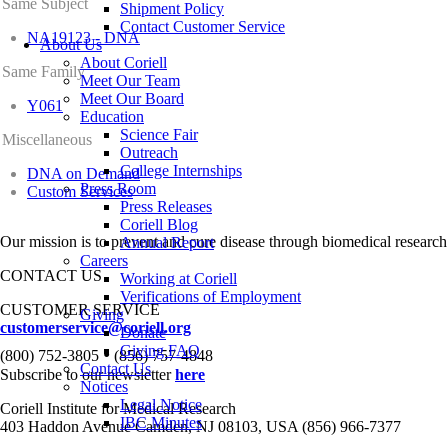
Same Subject
Shipment Policy
Contact Customer Service
NA19123 - DNA
About Us
About Coriell
Same Family
Meet Our Team
Meet Our Board
Y061
Education
Science Fair
Miscellaneous
Outreach
College Internships
DNA on Demand
Press Room
Custom Services
Press Releases
Coriell Blog
Our mission is to prevent and cure disease through biomedical research
Annual Report
Careers
CONTACT US
Working at Coriell
Verifications of Employment
CUSTOMER SERVICE
Giving
customerservice@coriell.org
Donate
•
Giving FAQ
(800) 752-3805
(856) 757-4848
Contact Us
Subscribe to our newsletter
here
Notices
Legal Notice
Coriell Institute for Medical Research
IBC Minutes
403 Haddon Avenue Camden, NJ 08103, USA (856) 966-7377