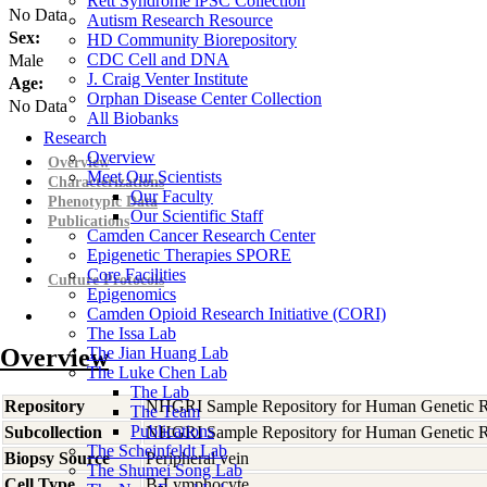
Rett Syndrome iPSC Collection
No Data
Autism Research Resource
Sex:
HD Community Biorepository
CDC Cell and DNA
Male
J. Craig Venter Institute
Age:
Orphan Disease Center Collection
No Data
All Biobanks
Research
Overview
Overview
Meet Our Scientists
Characterizations
Our Faculty
Phenotypic Data
Our Scientific Staff
Publications
Camden Cancer Research Center
Epigenetic Therapies SPORE
Core Facilities
Culture Protocols
Epigenomics
Camden Opioid Research Initiative (CORI)
The Issa Lab
Overview
The Jian Huang Lab
The Luke Chen Lab
The Lab
Repository
NHGRI Sample Repository for Human Genetic R
The Team
Publications
Subcollection
NHGRI Sample Repository for Human Genetic R
The Scheinfeldt Lab
Biopsy Source
Peripheral vein
The Shumei Song Lab
Cell Type
B-Lymphocyte