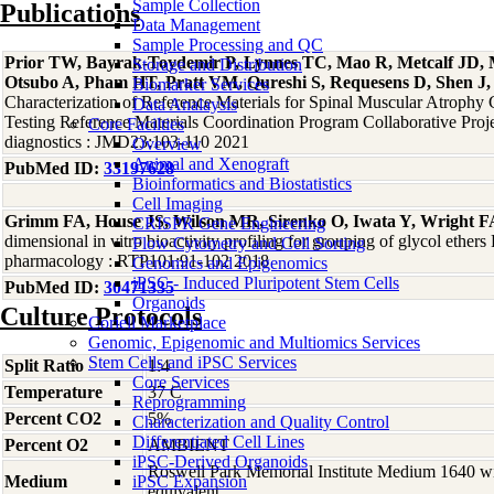
Sample Collection
Publications
Data Management
Sample Processing and QC
Prior TW, Bayrak-Toydemir P, Lynnes TC, Mao R, Metcalf JD, 
Storage and Distribution
Otsubo A, Pham HT, Pratt VM, Qureshi S, Requesens D, Shen J, 
Biomarker Services
Characterization of Reference Materials for Spinal Muscular Atrophy 
Data Analaysis
Testing Reference Materials Coordination Program Collaborative Proje
Core Facilties
diagnostics : JMD23:103-110 2021
Overview
Animal and Xenograft
PubMed ID:
33197628
Bioinformatics and Biostatistics
Cell Imaging
Grimm FA, House JS, Wilson MR, Sirenko O, Iwata Y, Wright FA
CRISPR Gene Engineering
dimensional in vitro bioactivity profiling for grouping of glycol ether
Flow Cytometry and Cell Sorting
pharmacology : RTP101:91-102 2018
Genomics and Epigenomics
iPSC - Induced Pluripotent Stem Cells
PubMed ID:
30471335
Organoids
Culture Protocols
Coriell Marketplace
Genomic, Epigenomic and Multiomics Services
Stem Cells and iPSC Services
Split Ratio
1:4
Core Services
Temperature
37 C
Reprogramming
Percent CO2
5%
Characterization and Quality Control
Differentiated Cell Lines
Percent O2
AMBIENT
iPSC-Derived Organoids
Roswell Park Memorial Institute Medium 1640 w
Medium
iPSC Expansion
equivalent