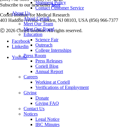
Shipment Policy
Subscribe to our newsletter
here
Contact Customer Service
About Us
Coriell Institute for Medical Research
About Coriell
403 Haddon Avenue Camden, NJ 08103, USA (856) 966-7377
Meet Our Team
Meet Our Board
Ⓒ 2026 Coriell Institute. All rights reserved.
Education
Science Fair
Facebook
Outreach
Linkedin
College Internships
Press Room
Youtube
Press Releases
Coriell Blog
Annual Report
Careers
Working at Coriell
Verifications of Employment
Giving
Donate
Giving FAQ
Contact Us
Notices
Legal Notice
IBC Minutes