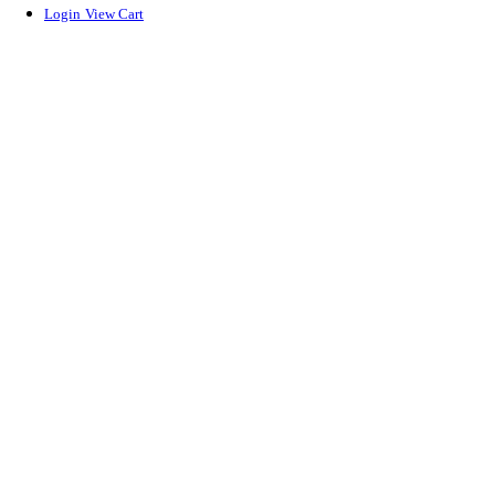
Login
View Cart