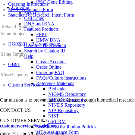
iPSC Gene Editing
Ordering Instructions
Ordering
MTA / Assurance Form
Stem Cells
Statement of Research Intent Form
Cell Lines
DNA and RNA
Related Products
Featured Products
Same Subject
FFPE
HMW DNA
HG02891 - B-Lymphocyte
Genomic Data Search
Search by Catalog ID
Same Family
Help
Create Account
GB91
Order Online
Ordering FAQ
Miscellaneous
FAQs/Culture Instructions
Reference Materials
Custom Services
Biobanks
NIGMS Repository
NHGRI Repository
Our mission is to prevent and cure disease through biomedical research
NINDS Repository
CONTACT US
NIA Repository
NIST
CUSTOMER SERVICE
GeT-RM
customerservice@coriell.org
Secondary Distribution Policies
MTA Assurance Form
•
(800) 752-3805
(856) 757-4848