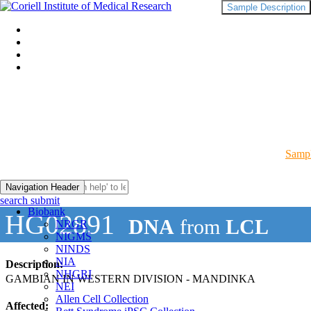
Sample Description
Sampl
Navigation Header
search submit
Biobank
HG02891
DNA
from
LCL
NRGR
NIGMS
NINDS
NIA
Description:
NHGRI
GAMBIAN IN WESTERN DIVISION - MANDINKA
NEI
Allen Cell Collection
Affected: