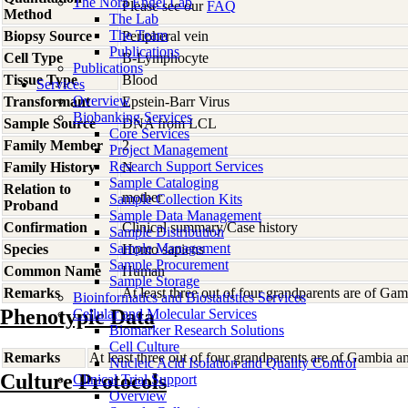
The Nora Engel Lab
Please see our
FAQ
Method
The Lab
The Team
Biopsy Source
Peripheral vein
Publications
Cell Type
B-Lymphocyte
Publications
Tissue Type
Blood
Services
Overview
Transformant
Epstein-Barr Virus
Biobanking Services
Sample Source
DNA from LCL
Core Services
Family Member
2
Project Management
Research Support Services
Family History
N
Sample Cataloging
Relation to
mother
Sample Collection Kits
Proband
Sample Data Management
Confirmation
Clinical summary/Case history
Sample Distribution
Sample Management
Species
Homo
sapiens
Sample Procurement
Common Name
Human
Sample Storage
Remarks
At least three out of four grandparents are of Gam
Bioinformatics and Biostatistics Services
Phenotypic Data
Cellular and Molecular Services
Biomarker Research Solutions
Cell Culture
Remarks
At least three out of four grandparents are of Gambia a
Nucleic Acid Isolation and Quality Control
Culture Protocols
Clinical Trial Support
Overview