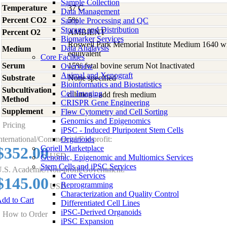
Sample Collection
Temperature
37 C
Data Management
Percent CO2
5%
Sample Processing and QC
Storage and Distribution
Percent O2
AMBIENT
Biomarker Services
Roswell Park Memorial Institute Medium 1640 w
Data Analaysis
Medium
equivalent
Core Facilties
Serum
15% fetal bovine serum Not Inactivated
Overview
Animal and Xenograft
Substrate
None specified
Bioinformatics and Biostatistics
Subcultivation
Cell Imaging
dilution - add fresh medium
Method
CRISPR Gene Engineering
Supplement
-
Flow Cytometry and Cell Sorting
Genomics and Epigenomics
Pricing
iPSC - Induced Pluripotent Stem Cells
nternational/Commercial/For-profit:
Organoids
$352.00
Coriell Marketplace
USD
Genomic, Epigenomic and Multiomics Services
Stem Cells and iPSC Services
.S. Academic/Non-profit/Government:
Core Services
$145.00
Reprogramming
USD
Characterization and Quality Control
dd to Cart
Differentiated Cell Lines
iPSC-Derived Organoids
How to Order
iPSC Expansion