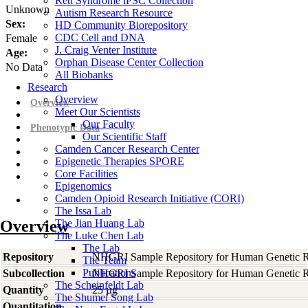
Rett Syndrome iPSC Collection
Unknown
Autism Research Resource
Sex:
HD Community Biorepository
CDC Cell and DNA
Female
J. Craig Venter Institute
Age:
Orphan Disease Center Collection
No Data
All Biobanks
Research
Overview
Overview
Meet Our Scientists
Our Faculty
Phenotypic Data
Our Scientific Staff
Camden Cancer Research Center
Epigenetic Therapies SPORE
Core Facilities
Epigenomics
Camden Opioid Research Initiative (CORI)
The Issa Lab
Overview
The Jian Huang Lab
The Luke Chen Lab
The Lab
Repository
NHGRI Sample Repository for Human Genetic R
The Team
Publications
Subcollection
NHGRI Sample Repository for Human Genetic R
The Scheinfeldt Lab
Quantity
25 µg
The Shumei Song Lab
Quantitation