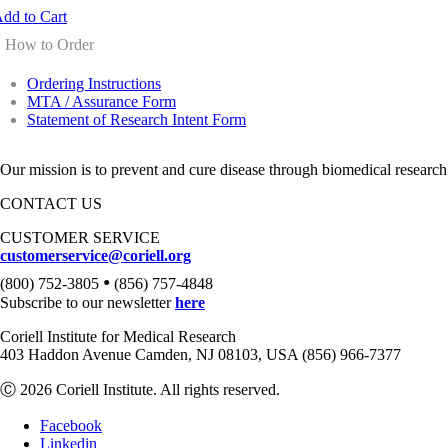
dd to Cart
How to Order
Ordering Instructions
MTA / Assurance Form
Statement of Research Intent Form
Our mission is to prevent and cure disease through biomedical research
CONTACT US
CUSTOMER SERVICE
customerservice@coriell.org
•
(800) 752-3805
(856) 757-4848
Subscribe to our newsletter
here
Coriell Institute for Medical Research
403 Haddon Avenue Camden, NJ 08103, USA (856) 966-7377
Ⓒ 2026 Coriell Institute. All rights reserved.
Facebook
Linkedin