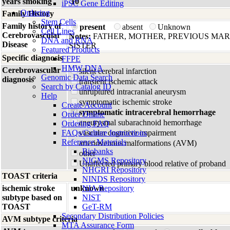
years smoking
10
iPSC Gene Editing
Ordering
Family History
Stem Cells
Family history of
present
absent
Unknown
Cell Lines
Cerebrovascular
Notes:
FATHER, MOTHER, PREVIOUS MA
DNA and RNA
Disease
SISTER
Featured Products
Specific diagnosis
FFPE
HMW DNA
Cerebrovascular
silent cerebral infarction
Genomic Data Search
diagnosis
transient ischemic attack
Search by Catalog ID
unruptured intracranial aneurysm
Help
symptomatic ischemic stroke
Create Account
symptomatic intracerebral hemorrhage
Order Online
aneurysmal subarachnoid hemorrhage
Ordering FAQ
FAQs/Culture Instructions
vascular cognitive impairment
Reference Materials
arteriovenous malformations (AVM)
Biobanks
other
NIGMS Repository
Unaffected primary blood relative of proband
NHGRI Repository
TOAST criteria
NINDS Repository
ischemic stroke
unknown
NIA Repository
subtype based on
NIST
TOAST
GeT-RM
Secondary Distribution Policies
AVM subtype criteria
MTA Assurance Form