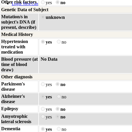
Other risk factors
yes
no
Login
View Cart
Genetic Data of Subject
Mutation/s in
unknown
subject's DNA (if
present, describe)
Medical History
Hypertension
yes
no
treated with
medication
Blood pressure (at
No Data
time of blood
draw)
Other diagnosis
Parkinson's
yes
no
disease
Alzheimer's
yes
no
disease
Epilepsy
yes
no
Amyotrophic
yes
no
lateral sclerosis
Dementia
yes
no