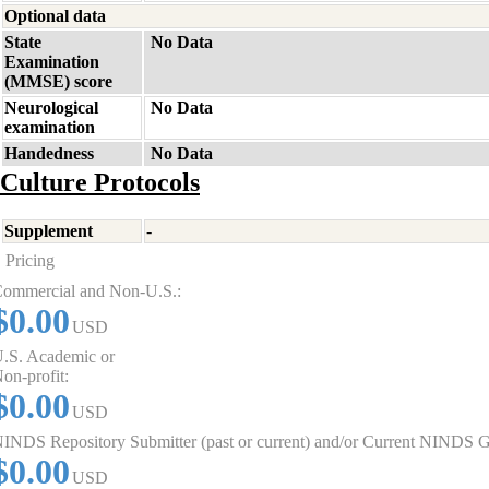
Optional data
State
No Data
Examination
(MMSE) score
Neurological
No Data
examination
Handedness
No Data
Culture Protocols
Supplement
-
Pricing
ommercial and Non-U.S.:
$0.00
USD
.S. Academic or
on-profit:
$0.00
USD
INDS Repository Submitter (past or current) and/or Current NINDS G
$0.00
USD