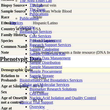
The Nora Engel Lab
The Lab
Biopsy Source
Peripheral vein
The Team
Sample Source
DNA from Whole Blood
Publications
Race
White
Publications
Services
Ethnicity
Hispanic/Latino
Overview
Country of Origin
USA
Biobanking Services
Family History
Y
Core Services
Project Management
Species
Homo
sapiens
Research Support Services
Common Name
Human
Sample Cataloging
Note
This material represents a finite resource (DNA 
Sample Collection Kits
Phenotypic Data
Sample Data Management
Sample Distribution
Sample Management
Demographic Data
Sample Procurement
Relation to
Sample Storage
No Data
Proband
Bioinformatics and Biostatistics Services
Cellular and Molecular Services
Age at Sampling
86 YR
Biomarker Research Solutions
Sex
Female
Cell Culture
Age of Onset(If
Nucleic Acid Isolation and Quality Control
86 YR
not a control)
Clinical Trial Support
Overview
Age at