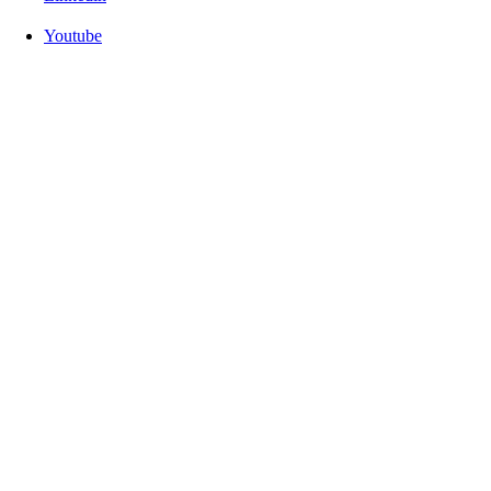
Youtube