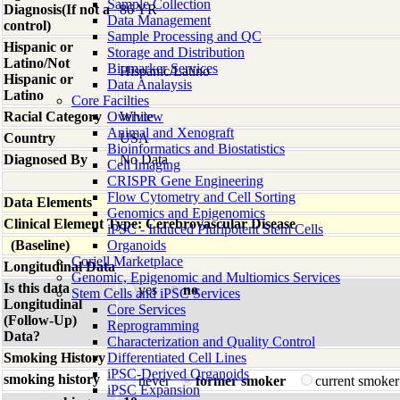
Sample Collection
Diagnosis(If not a
86 YR
Data Management
control)
Sample Processing and QC
Hispanic or
Storage and Distribution
Latino/Not
Biomarker Services
Hispanic/Latino
Hispanic or
Data Analaysis
Latino
Core Facilties
Racial Category
Overview
White
Animal and Xenograft
Country
USA
Bioinformatics and Biostatistics
Diagnosed By
No Data
Cell Imaging
CRISPR Gene Engineering
Flow Cytometry and Cell Sorting
Data Elements
Genomics and Epigenomics
Clinical Element Type: Cerebrovascular Disease
iPSC - Induced Pluripotent Stem Cells
(Baseline)
Organoids
Coriell Marketplace
Longitudinal Data
Genomic, Epigenomic and Multiomics Services
Is this data
yes
no
Stem Cells and iPSC Services
Longitudinal
Core Services
(Follow-Up)
Reprogramming
Data?
Characterization and Quality Control
Smoking History
Differentiated Cell Lines
iPSC-Derived Organoids
smoking history
never
former smoker
current smoke
iPSC Expansion