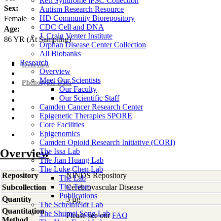
Rett Syndrome iPSC Collection
Sex:
Autism Research Resource
HD Community Biorepository
Female
CDC Cell and DNA
Age:
J. Craig Venter Institute
86
YR
(At Sampling)
Orphan Disease Center Collection
All Biobanks
Research
Overview
Overview
Meet Our Scientists
Phenotypic Data
Our Faculty
Our Scientific Staff
Camden Cancer Research Center
Epigenetic Therapies SPORE
Core Facilities
Epigenomics
Camden Opioid Research Initiative (CORI)
Overview
The Issa Lab
The Jian Huang Lab
The Luke Chen Lab
Repository
NINDS Repository
The Lab
The Team
Subcollection
Cerebrovascular Disease
Publications
Quantity
3 µg
The Scheinfeldt Lab
Quantitation
The Shumei Song Lab
Please see our
FAQ
Method