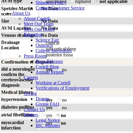
AVM type
unruptured
ruptured
not applicable
Shipment Policy
Contact Customer Service
Spetzler-Martin
No Data
About Us
score
About Coriell
Size
No Data
Meet Our Team
AVM Location
No Data
Meet Our Board
Education
Venous drainage
No Data
Science Fair
Drainage
cortical
Outreach
Location
subcortical/deep
College Internships
posterior fossa
Press Room
Press Releases
Confirmation of diagnosis
Coriell Blog
did a neurologist
yes
no
Annual Report
confirm the
Careers
cerebrovascular
Working at Coriell
diagnosis
Verifications of Employment
Medical History
Giving
Donate
hypertension
yes
no
Giving FAQ
diabetes mellitus
yes
no
Contact Us
atrial fibrillation
Notices
yes
no
Legal Notice
myocardial
yes
no
IBC Minutes
infarction