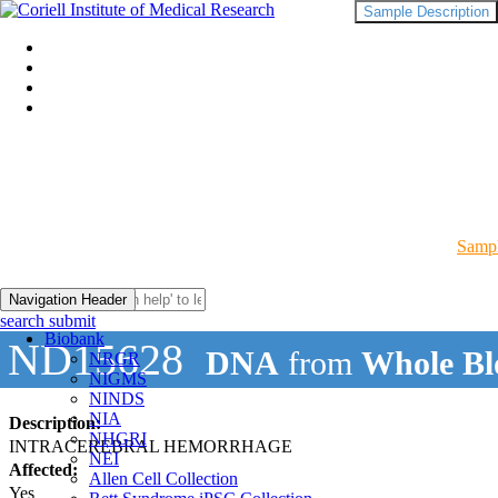
Sample Description
Sampl
Navigation Header
search submit
Biobank
ND15628
DNA
from
Whole Bl
NRGR
NIGMS
NINDS
NIA
Description:
NHGRI
INTRACEREBRAL HEMORRHAGE
NEI
Affected:
Allen Cell Collection
Yes