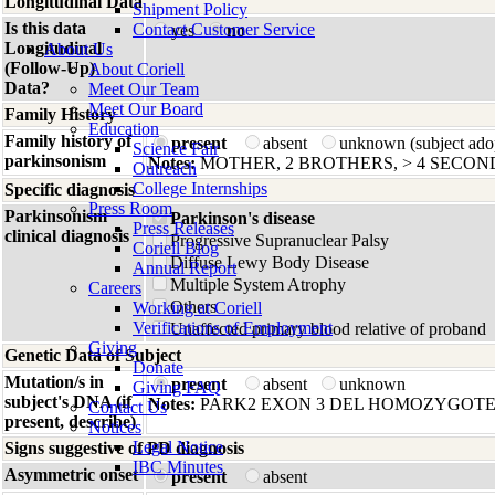
Longitudinal Data
Shipment Policy
Is this data
Contact Customer Service
yes
no
Longitudinal
About Us
(Follow-Up)
About Coriell
Data?
Meet Our Team
Meet Our Board
Family History
Education
Family history of
present
absent
unknown (subject ado
Science Fair
parkinsonism
Notes:
MOTHER, 2 BROTHERS, > 4 SECON
Outreach
College Internships
Specific diagnosis
Press Room
Parkinsonism
Parkinson's disease
Press Releases
clinical diagnosis
Progressive Supranuclear Palsy
Coriell Blog
Diffuse Lewy Body Disease
Annual Report
Multiple System Atrophy
Careers
Others
Working at Coriell
Verifications of Employment
Unaffected primary blood relative of proband
Giving
Genetic Data of Subject
Donate
Mutation/s in
present
absent
unknown
Giving FAQ
subject's DNA (if
Notes:
PARK2 EXON 3 DEL HOMOZYGOT
Contact Us
present, describe)
Notices
Legal Notice
Signs suggestive of PD diagnosis
IBC Minutes
Asymmetric onset
present
absent