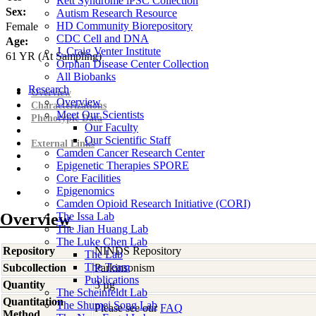
Rett Syndrome iPSC Collection
Sex:
Autism Research Resource
HD Community Biorepository
Female
CDC Cell and DNA
Age:
J. Craig Venter Institute
61
YR
(At Sampling)
Orphan Disease Center Collection
All Biobanks
Research
Overview
Overview
Characterizations
Meet Our Scientists
Phenotypic Data
Our Faculty
Our Scientific Staff
External Links
Camden Cancer Research Center
Epigenetic Therapies SPORE
Core Facilities
Epigenomics
Camden Opioid Research Initiative (CORI)
Overview
The Issa Lab
The Jian Huang Lab
The Luke Chen Lab
Repository
NINDS Repository
The Lab
The Team
Subcollection
Parkinsonism
Publications
Quantity
3 µg
The Scheinfeldt Lab
Quantitation
The Shumei Song Lab
Please see our
FAQ
Method