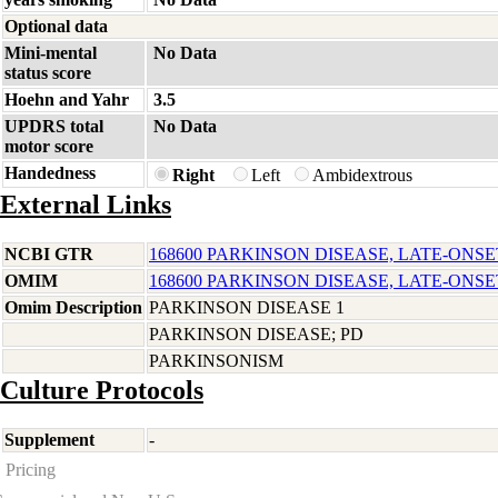
Optional data
Mini-mental
No Data
status score
Hoehn and Yahr
3.5
UPDRS total
No Data
motor score
Handedness
Right
Left
Ambidextrous
External Links
NCBI GTR
168600 PARKINSON DISEASE, LATE-ONSE
OMIM
168600 PARKINSON DISEASE, LATE-ONSE
Omim Description
PARKINSON DISEASE 1
PARKINSON DISEASE; PD
PARKINSONISM
Culture Protocols
Supplement
-
Pricing