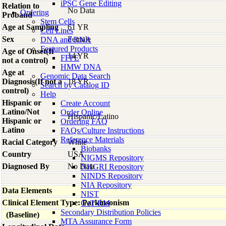
iPSC Gene Editing
Relation to
No Data
Ordering
Proband
Stem Cells
Age at Sampling
61 YR
Cell Lines
Sex
Female
DNA and RNA
Featured Products
Age of Onset(If
14 YR
FFPE
not a control)
HMW DNA
Age at
Genomic Data Search
Diagnosis(If not a
18 YR
Search by Catalog ID
control)
Help
Hispanic or
Create Account
Latino/Not
Order Online
Hispanic/Latino
Hispanic or
Ordering FAQ
Latino
FAQs/Culture Instructions
Reference Materials
Racial Category
White
Biobanks
Country
USA
NIGMS Repository
Diagnosed By
No Data
NHGRI Repository
NINDS Repository
NIA Repository
Data Elements
NIST
Clinical Element Type: Parkinsonism
GeT-RM
Secondary Distribution Policies
(Baseline)
MTA Assurance Form