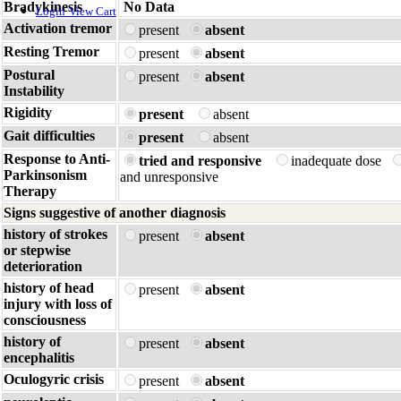
Bradykinesis
No Data
Login
View Cart
Activation tremor
present
absent
Resting Tremor
present
absent
Postural
present
absent
Instability
Rigidity
present
absent
Gait difficulties
present
absent
Response to Anti-
tried and responsive
inadequate dose
Parkinsonism
and unresponsive
Therapy
Signs suggestive of another diagnosis
history of strokes
present
absent
or stepwise
deterioration
history of head
present
absent
injury with loss of
consciousness
history of
present
absent
encephalitis
Oculogyric crisis
present
absent