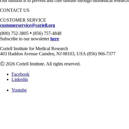
Our mission is to prevent and cure disease through biomedical research
CONTACT US
CUSTOMER SERVICE
customerservice@coriell.org
•
(800) 752-3805
(856) 757-4848
Subscribe to our newsletter
here
Coriell Institute for Medical Research
403 Haddon Avenue Camden, NJ 08103, USA (856) 966-7377
Ⓒ 2026 Coriell Institute. All rights reserved.
Facebook
Linkedin
Youtube