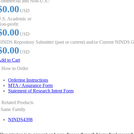
ommercial and Non-U.S.:
$0.00
USD
.S. Academic or
on-profit:
$0.00
USD
INDS Repository Submitter (past or current) and/or Current NINDS G
$0.00
USD
dd to Cart
How to Order
Ordering Instructions
MTA / Assurance Form
Statement of Research Intent Form
Related Products
Same Family
NINDS4398