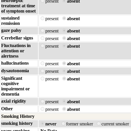
neuroleptic
present
absent
treatment at time
of symptom onset
sustained
present
absent
remission
gaze palsy
present
absent
Cerebellar signs
present
absent
Fluctuations in
present
absent
attention or
alertness
hallucinations
present
absent
dysautonomia
present
absent
Significant
present
absent
cognitive
impairment or
dementia
axial rigidity
present
absent
Other
present
absent
Smoking History
smoking history
never
former smoker
current smoker
years smoking
No Data