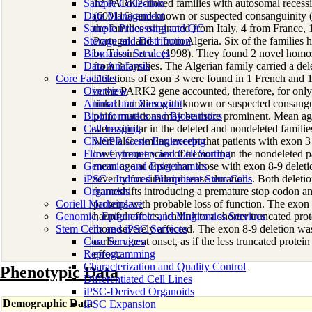
Sample Collection
12 PARK2-linked families with autosomal recessi
Data Management
(600116) and known or suspected consanguinity (a 
Sample Processing and QC
the families originated from Italy, 4 from France,
Storage and Distribution
Portugal, and 1 from Algeria. Six of the families 
Biomarker Services
by Tassin et al. (1998). They found 2 novel homoz
Data Analaysis
from 3 families. The Algerian family carried a del
Core Facilties
Deletions of exon 3 were found in 1 French and 1
Overview
in the PARK2 gene accounted, therefore, for onl
Animal and Xenograft
linked families with known or suspected consangu
Bioinformatics and Biostatistics
point mutations may be more prominent. Mean age 
Cell Imaging
were similar in the deleted and nondeleted families
CRISPR Gene Engineering
were also similar, except that patients with exon 3
Flow Cytometry and Cell Sorting
lower frequencies of tremor than the nondeleted pat
Genomics and Epigenomics
mean age at onset than those with exon 8-9 deleti
iPSC - Induced Pluripotent Stem Cells
severity for similar disease durations. Both delet
Organoids
frameshifts introducing a premature stop codon an
Coriell Marketplace
proteins with probable loss of function. The exon
Genomic, Epigenomic and Multiomics Services
harmful effects, leading to a shorter truncated prot
Stem Cells and iPSC Services
more severely affected. The exon 8-9 deletion wa
Core Services
earlier age at onset, as if the less truncated protein
Reprogramming
effect.
Characterization and Quality Control
Phenotypic Data
Differentiated Cell Lines
iPSC-Derived Organoids
Demographic Data
iPSC Expansion