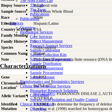
The Nora Engel Lab
The Lab
Biopsy Source
Peripheral vein
The Team
Sample Source
DNA from Whole Blood
Publications
Race
White
Publications
Services
Ethnicity
Hispanic/Latino
Overview
Country of Origin
USA
Biobanking Services
Family Member
1
Core Services
Project Management
Family History
N
Research Support Services
Species
Homo
sapiens
Sample Cataloging
Common Name
Human
Sample Collection Kits
Sample Data Management
Note
This material represents a finite resource (DNA 
Sample Distribution
Characterizations
Sample Management
Sample Procurement
Gene
Sample Storage
PARK2
Bioinformatics and Biostatistics Services
Chromosomal
6q25.2-q27
Cellular and Molecular Services
Location
Biomarker Research Solutions
602544.0005
; PARKINSON DISEASE 2, AU
Cell Culture
Allelic Variant 1
JUVENILE
Nucleic Acid Isolation and Quality Control
Identified
Clinical Trial Support
EX3DEL
; To determine the frequency of deleti
Mutation
Overview
Lucking et al. (1998) searched for homozygous d