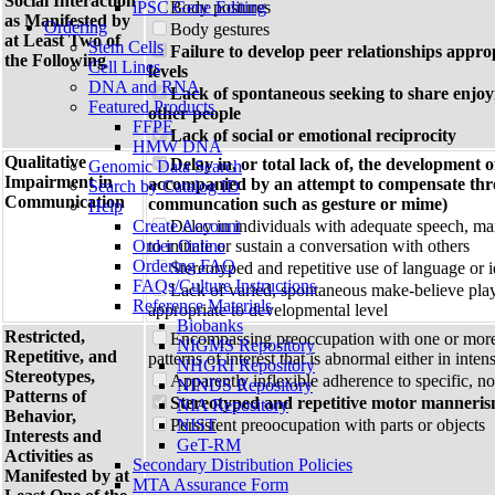
Social Interaction
iPSC Gene Editing
Body postures
as Manifested by
Ordering
Body gestures
at Least Two of
Stem Cells
Failure to develop peer relationships appro
the Following
Cell Lines
levels
DNA and RNA
Lack of spontaneous seeking to share enjo
Featured Products
other people
FFPE
Lack of social or emotional reciprocity
HMW DNA
Qualitative
Delay in, or total lack of, the development 
Genomic Data Search
Impairment in
accompanied by an attempt to compensate thr
Search by Catalog ID
Communication
communcation such as gesture or mime)
Help
Create Account
Delay in individuals with adequate speech, mar
Order Online
to initiate or sustain a conversation with others
Ordering FAQ
Stereotyped and repetitive use of language or 
FAQs/Culture Instructions
Lack of varied, spontaneous make-believe play o
Reference Materials
appropriate to developmental level
Biobanks
Restricted,
Encompassing preoccupation with one or more 
NIGMS Repository
Repetitive, and
patterns of interest that is abnormal either in inten
NHGRI Repository
Stereotypes,
Apparently inflexible adherence to specific, no
NINDS Repository
Patterns of
Stereotyped and repetitive motor manneri
NIA Repository
Behavior,
Persistent preoocupation with parts or objects
NIST
Interests and
GeT-RM
Activities as
Secondary Distribution Policies
Manifested by at
MTA Assurance Form