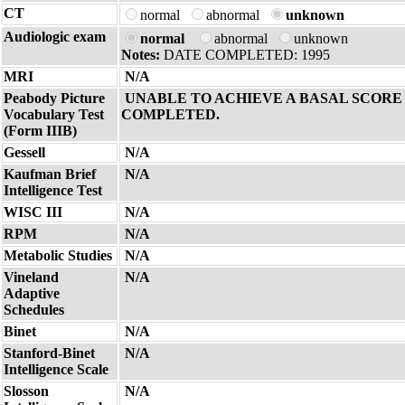
CT
normal
abnormal
unknown
Audiologic exam
normal
abnormal
unknown
Notes:
DATE COMPLETED: 1995
MRI
N/A
Peabody Picture
UNABLE TO ACHIEVE A BASAL SCORE 
Vocabulary Test
COMPLETED.
(Form IIIB)
Gessell
N/A
Kaufman Brief
N/A
Intelligence Test
WISC III
N/A
RPM
N/A
Metabolic Studies
N/A
Vineland
N/A
Adaptive
Schedules
Binet
N/A
Stanford-Binet
N/A
Intelligence Scale
Slosson
N/A