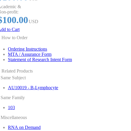
cademic &
on-profit:
$100.00
USD
dd to Cart
How to Order
Ordering Instructions
MTA / Assurance Form
Statement of Research Intent Form
Related Products
Same Subject
AU10019 - B-Lymphocyte
Same Family
103
Miscellaneous
RNA on Demand