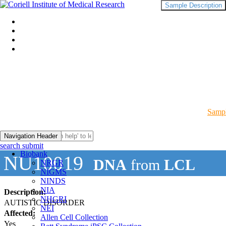
Sample Description
Sampl
Navigation Header
search submit
Biobank
NU10019
DNA
from
LCL
NRGR
NIGMS
NINDS
NIA
Description:
NHGRI
AUTISTIC DISORDER
NEI
Affected:
Allen Cell Collection
Yes