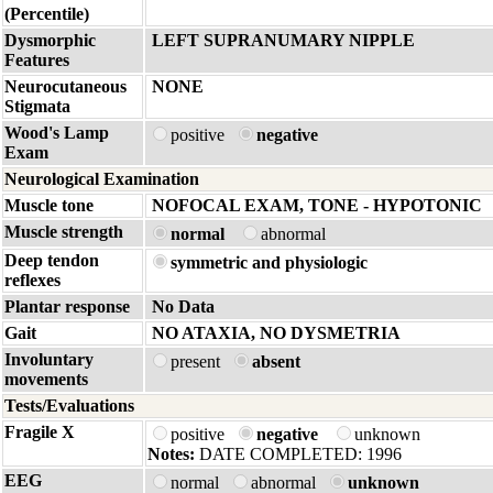
(Percentile)
Dysmorphic
LEFT SUPRANUMARY NIPPLE
Features
Neurocutaneous
NONE
Stigmata
Wood's Lamp
positive
negative
Exam
Neurological Examination
Muscle tone
NOFOCAL EXAM, TONE - HYPOTONIC
Muscle strength
normal
abnormal
Deep tendon
symmetric and physiologic
reflexes
Plantar response
No Data
Gait
NO ATAXIA, NO DYSMETRIA
Involuntary
present
absent
movements
Tests/Evaluations
Fragile X
positive
negative
unknown
Notes:
DATE COMPLETED: 1996
EEG
normal
abnormal
unknown