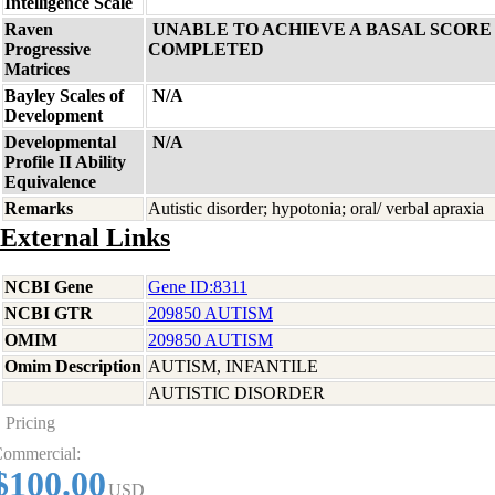
Intelligence Scale
Raven
UNABLE TO ACHIEVE A BASAL SCORE 
Progressive
COMPLETED
Matrices
Bayley Scales of
N/A
Development
Developmental
N/A
Profile II Ability
Equivalence
Remarks
Autistic disorder; hypotonia; oral/ verbal apraxia
External Links
NCBI Gene
Gene ID:8311
NCBI GTR
209850 AUTISM
OMIM
209850 AUTISM
Omim Description
AUTISM, INFANTILE
AUTISTIC DISORDER
Pricing
ommercial:
$100.00
USD