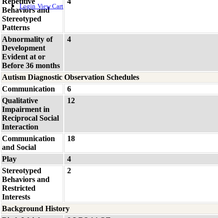
Repetitive
4
Login
View Cart
Behaviors and
Stereotyped
Patterns
Abnormality of
4
Development
Evident at or
Before 36 months
Autism Diagnostic Observation Schedules
Communication
6
Qualitative
12
Impairment in
Reciprocal Social
Interaction
Communication
18
and Social
Play
4
Stereotyped
2
Behaviors and
Restricted
Interests
Background History