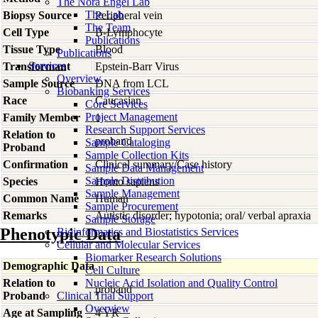
The Nora Engel Lab
The Lab
Biopsy Source
Peripheral vein
The Team
Cell Type
B-Lymphocyte
Publications
Tissue Type
Blood
Publications
Services
Transformant
Epstein-Barr Virus
Overview
Sample Source
DNA from LCL
Biobanking Services
Race
Caucasian
Core Services
Project Management
Family Member
1
Research Support Services
Relation to
proband
Sample Cataloging
Proband
Sample Collection Kits
Confirmation
Clinical summary/Case history
Sample Data Management
Sample Distribution
Species
Homo
sapiens
Sample Management
Common Name
Human
Sample Procurement
Remarks
Autistic disorder; hypotonia; oral/ verbal apraxia
Sample Storage
Phenotypic Data
Bioinformatics and Biostatistics Services
Cellular and Molecular Services
Biomarker Research Solutions
Demographic Data
Cell Culture
Relation to
Nucleic Acid Isolation and Quality Control
proband
Proband
Clinical Trial Support
Overview
Age at Sampling
4 YR