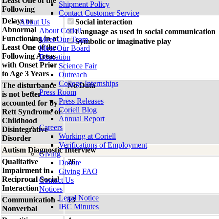
Least One of the
Shipment Policy
Following
Contact Customer Service
Delays or
About Us
Social interaction
Abnormal
About Coriell
Language as used in social communication
Functioning in at
Meet Our Team
Symbolic or imaginative play
Least One of the
Meet Our Board
Following Areas
Education
with Onset Prior
Science Fair
to Age 3 Years
Outreach
College Internships
The disturbance
No Data
Press Room
is not better
Press Releases
accounted for by
Coriell Blog
Rett Syndrome or
Annual Report
Childhood
Careers
Disintegrative
Working at Coriell
Disorder
Verifications of Employment
Autism Diagnostic Interview
Giving
Qualitative
26
Donate
Impairment in
Giving FAQ
Reciprocal Social
Contact Us
Interaction
Notices
Legal Notice
Communication -
13
IBC Minutes
Nonverbal