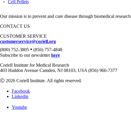
Cell Pellets
Our mission is to prevent and cure disease through biomedical research
CONTACT US
CUSTOMER SERVICE
customerservice@coriell.org
•
(800) 752-3805
(856) 757-4848
Subscribe to our newsletter
here
Coriell Institute for Medical Research
403 Haddon Avenue Camden, NJ 08103, USA (856) 966-7377
Ⓒ 2026 Coriell Institute. All rights reserved.
Facebook
Linkedin
Youtube