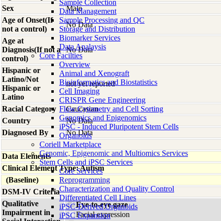
Sample Collection
Sex
Male
Data Management
Age of Onset(If
Sample Processing and QC
No Data
not a control)
Storage and Distribution
Biomarker Services
Age at
Data Analaysis
Diagnosis(If not a
No Data
Core Facilties
control)
Overview
Hispanic or
Animal and Xenograft
Latino/Not
Bioinformatics and Biostatistics
not yet reported
Hispanic or
Cell Imaging
Latino
CRISPR Gene Engineering
Racial Category
Flow Cytometry and Cell Sorting
Caucasian
Genomics and Epigenomics
Country
No Data
iPSC - Induced Pluripotent Stem Cells
Diagnosed By
No Data
Organoids
Coriell Marketplace
Genomic, Epigenomic and Multiomics Services
Data Elements
Stem Cells and iPSC Services
Clinical Element Type: Autism
Core Services
(Baseline)
Reprogramming
Characterization and Quality Control
DSM-IV Criteria
Differentiated Cell Lines
Qualitative
Eye-to-eye gaze
iPSC-Derived Organoids
Impairment in
Facial expression
iPSC Expansion