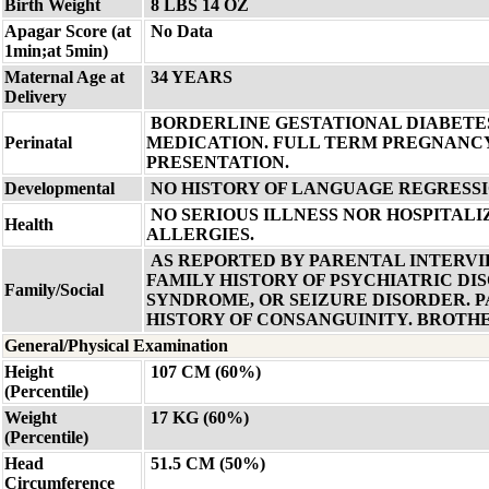
Birth Weight
8 LBS 14 OZ
Apagar Score (at
No Data
1min;at 5min)
Maternal Age at
34 YEARS
Delivery
BORDERLINE GESTATIONAL DIABETE
Perinatal
MEDICATION. FULL TERM PREGNANCY
PRESENTATION.
Developmental
NO HISTORY OF LANGUAGE REGRESSI
NO SERIOUS ILLNESS NOR HOSPITALI
Health
ALLERGIES.
AS REPORTED BY PARENTAL INTERVIE
FAMILY HISTORY OF PSYCHIATRIC DI
Family/Social
SYNDROME, OR SEIZURE DISORDER. 
HISTORY OF CONSANGUINITY. BROTHE
General/Physical Examination
Height
107 CM (60%)
(Percentile)
Weight
17 KG (60%)
(Percentile)
Head
51.5 CM (50%)
Circumference