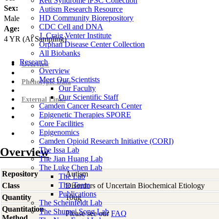
Rett Syndrome iPSC Collection
Sex:
Autism Research Resource
HD Community Biorepository
Male
CDC Cell and DNA
Age:
J. Craig Venter Institute
4
YR
(At Sampling)
Orphan Disease Center Collection
All Biobanks
Research
Overview
Overview
Meet Our Scientists
Phenotypic Data
Our Faculty
Our Scientific Staff
External Links
Camden Cancer Research Center
Epigenetic Therapies SPORE
Core Facilities
Epigenomics
Camden Opioid Research Initiative (CORI)
Overview
The Issa Lab
The Jian Huang Lab
The Luke Chen Lab
Repository
Autism
The Lab
The Team
Class
Disorders of Uncertain Biochemical Etiology
Publications
Quantity
10ug
The Scheinfeldt Lab
Quantitation
The Shumei Song Lab
Please see our
FAQ
Method