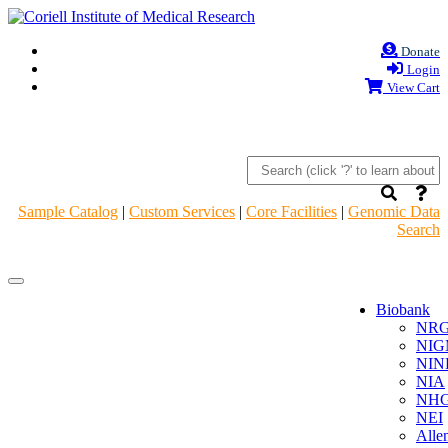
Donate
Login
View Cart
Sample Catalog
|
Custom Services
|
Core Facilities
|
Genomic Data
Search
Navigation
Navigation
Header
Header
Biobank
NR
NIG
NIN
NIA
NHG
NEI
Alle