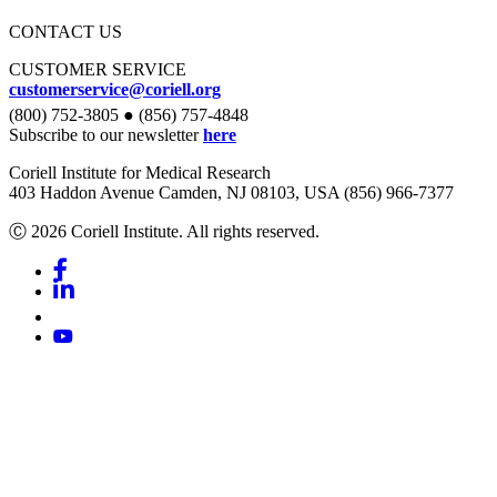
CONTACT US
CUSTOMER SERVICE
customerservice@coriell.org
(800) 752-3805 ● (856) 757-4848
Subscribe to our newsletter
here
Coriell Institute for Medical Research
403 Haddon Avenue Camden, NJ 08103, USA (856) 966-7377
Ⓒ 2026 Coriell Institute. All rights reserved.
Facebook
Linkedin
Youtube