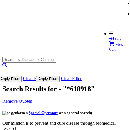
Login
View
Cart
search
submit
Clear Filter
Clear Filter
Apply Filter
Apply Filter
Search Results for -
"*618918"
Remove Quotes
(and perform a
Special Operators
or a general search)
Our mission is to prevent and cure disease through biomedical
research.