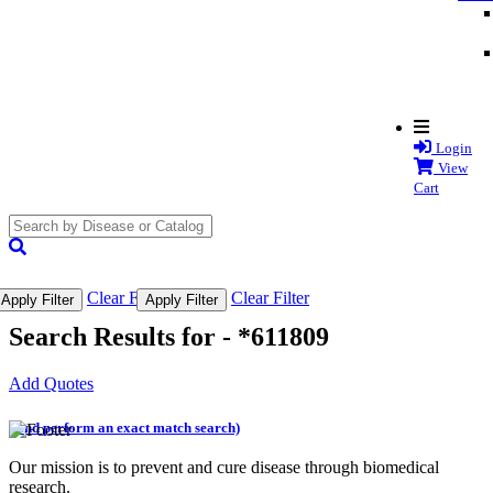
Login
View
Cart
search
submit
Clear Filter
Clear Filter
Apply Filter
Apply Filter
Search Results for -
*611809
Add Quotes
(and perform an exact match search)
Our mission is to prevent and cure disease through biomedical
research.