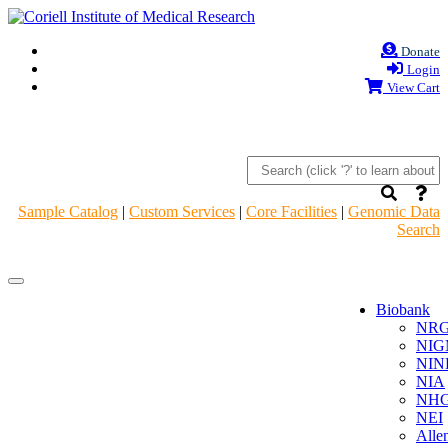
Donate
Login
View Cart
Sample Catalog
|
Custom Services
|
Core Facilities
|
Genomic Data
Search
Navigation
Navigation
Header
Header
Biobank
NR
NIG
NIN
NIA
NHG
NEI
Alle