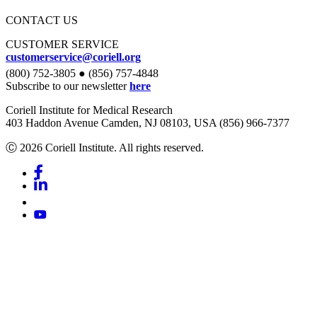
CONTACT US
CUSTOMER SERVICE
customerservice@coriell.org
(800) 752-3805 ● (856) 757-4848
Subscribe to our newsletter
here
Coriell Institute for Medical Research
403 Haddon Avenue Camden, NJ 08103, USA (856) 966-7377
Ⓒ 2026 Coriell Institute. All rights reserved.
Facebook
Linkedin
Youtube