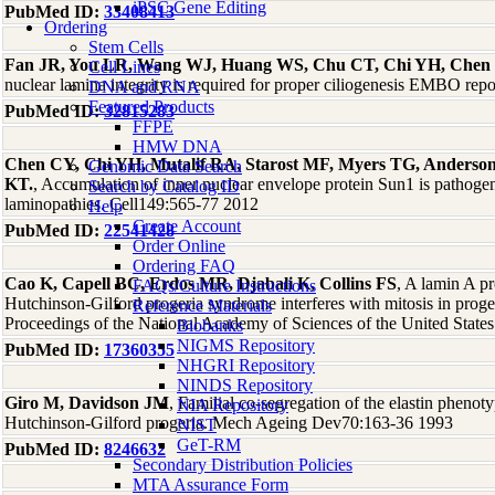
iPSC Gene Editing
PubMed ID:
33408413
Ordering
Stem Cells
Fan JR, You LR, Wang WJ, Huang WS, Chu CT, Chi YH, Chen
Cell Lines
nuclear lamina integrity is required for proper ciliogenesis EMBO re
DNA and RNA
Featured Products
PubMed ID:
32815283
FFPE
HMW DNA
Chen CY, Chi YH, Mutalif RA, Starost MF, Myers TG, Anderson
Genomic Data Search
KT.
, Accumulation of inner nuclear envelope protein Sun1 is pathogen
Search by Catalog ID
laminopathies. Cell149:565-77 2012
Help
Create Account
PubMed ID:
22541428
Order Online
Ordering FAQ
Cao K, Capell BC, Erdos MR, Djabali K, Collins FS
, A lamin A p
FAQs/Culture Instructions
Hutchinson-Gilford progeria syndrome interferes with mitosis in proge
Reference Materials
Proceedings of the National Academy of Sciences of the United Stat
Biobanks
NIGMS Repository
PubMed ID:
17360355
NHGRI Repository
NINDS Repository
Giro M, Davidson JM
, Familial co-segregation of the elastin phenoty
NIA Repository
Hutchinson-Gilford progeria. Mech Ageing Dev70:163-36 1993
NIST
GeT-RM
PubMed ID:
8246632
Secondary Distribution Policies
MTA Assurance Form