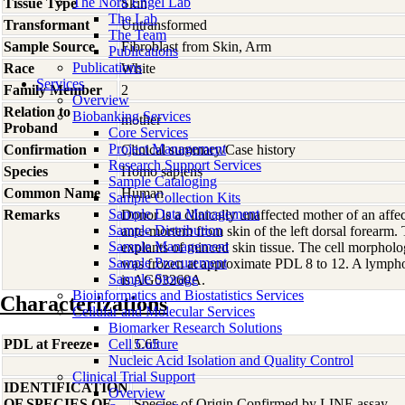
The Nora Engel Lab
Tissue Type
Skin
The Lab
Transformant
Untransformed
The Team
Sample Source
Fibroblast from Skin, Arm
Publications
Publications
Race
White
Services
Family Member
2
Overview
Relation to
Biobanking Services
mother
Proband
Core Services
Project Management
Confirmation
Clinical summary/Case history
Research Support Services
Species
Homo
sapiens
Sample Cataloging
Common Name
Human
Sample Collection Kits
Sample Data Management
Remarks
Donor is a clinically unaffected mother of an aff
Sample Distribution
ante-mortem from skin of the left dorsal forearm. 
Sample Management
explants of minced skin tissue. The cell morpholog
Sample Procurement
was frozen at approximate PDL 8 to 12. A lympho
Sample Storage
is AG03260A.
Bioinformatics and Biostatistics Services
Characterizations
Cellular and Molecular Services
Biomarker Research Solutions
PDL at Freeze
Cell Culture
5.65
Nucleic Acid Isolation and Quality Control
Clinical Trial Support
IDENTIFICATION
Overview
OF SPECIES OF
Species of Origin Confirmed by LINE assay