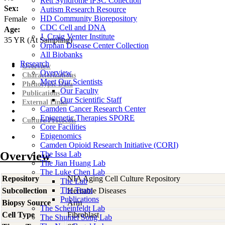
Rett Syndrome iPSC Collection
Sex:
Autism Research Resource
HD Community Biorepository
Female
CDC Cell and DNA
Age:
J. Craig Venter Institute
35
YR
(At Sampling)
Orphan Disease Center Collection
All Biobanks
Research
Overview
Overview
Characterizations
Meet Our Scientists
Phenotypic Data
Our Faculty
Publications
Our Scientific Staff
External Links
Camden Cancer Research Center
Epigenetic Therapies SPORE
Culture Protocols
Core Facilities
Epigenomics
Camden Opioid Research Initiative (CORI)
Overview
The Issa Lab
The Jian Huang Lab
The Luke Chen Lab
Repository
NIA Aging Cell Culture Repository
The Lab
The Team
Subcollection
Heritable Diseases
Publications
Biopsy Source
Arm
The Scheinfeldt Lab
Cell Type
Fibroblast
The Shumei Song Lab