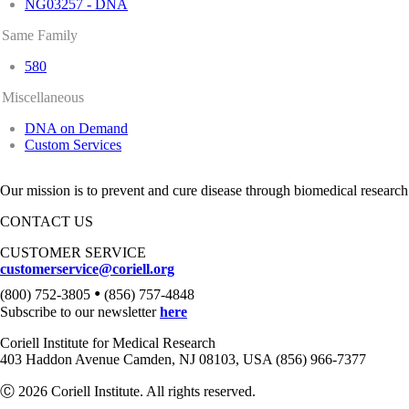
NG03257 - DNA
Same Family
580
Miscellaneous
DNA on Demand
Custom Services
Our mission is to prevent and cure disease through biomedical research
CONTACT US
CUSTOMER SERVICE
customerservice@coriell.org
•
(800) 752-3805
(856) 757-4848
Subscribe to our newsletter
here
Coriell Institute for Medical Research
403 Haddon Avenue Camden, NJ 08103, USA (856) 966-7377
Ⓒ 2026 Coriell Institute. All rights reserved.