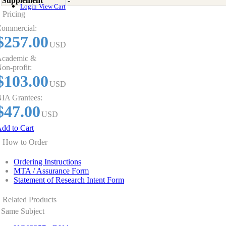
Supplement
-
Login
View Cart
Pricing
ommercial:
$257.00
USD
cademic &
on-profit:
$103.00
USD
IA Grantees:
$47.00
USD
dd to Cart
How to Order
Ordering Instructions
MTA / Assurance Form
Statement of Research Intent Form
Related Products
Same Subject