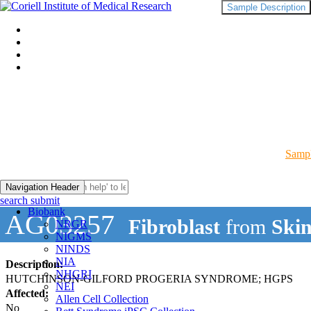
Sample Description
Sampl
Navigation Header
search submit
Biobank
AG03257
Fibroblast
from
Ski
NRGR
NIGMS
NINDS
NIA
Description:
NHGRI
HUTCHINSON-GILFORD PROGERIA SYNDROME; HGPS
NEI
Affected:
Allen Cell Collection
No