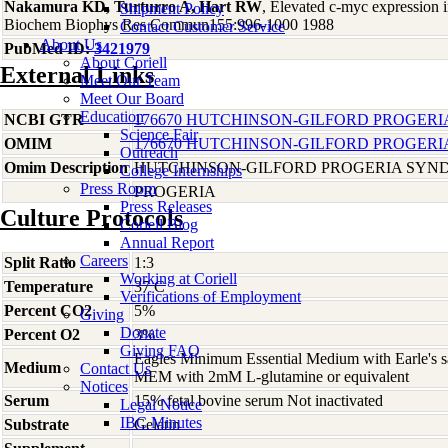
Nakamura KD, Turturro A, Hart RW
, Elevated c-myc expression in
Shipment Policy
Biochem Biophys Res Commun155:996-1000 1988
Contact Customer Service
About Us
PubMed ID:
3421979
About Coriell
External Links
Meet Our Team
Meet Our Board
Education
NCBI GTR
176670 HUTCHINSON-GILFORD PROGERI
Science Fair
OMIM
176670 HUTCHINSON-GILFORD PROGERI
Outreach
Omim Description
HUTCHINSON-GILFORD PROGERIA SYN
College Internships
Press Room
PROGERIA
Press Releases
Culture Protocols
Coriell Blog
Annual Report
Careers
Split Ratio
1:3
Working at Coriell
Temperature
37 C
Verifications of Employment
Percent CO2
5%
Giving
Donate
Percent O2
3%
Giving FAQ
Eagles Minimum Essential Medium with Earle's s
Medium
Contact Us
MEM with 2mM L-glutamine or equivalent
Notices
Serum
15% fetal bovine serum Not inactivated
Legal Notice
IBC Minutes
Substrate
Gelatin