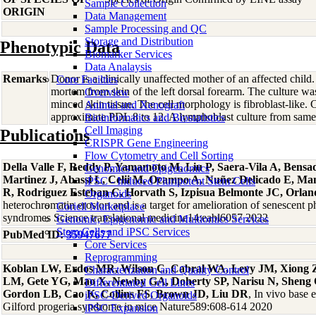
Sample Collection
ORIGIN
Data Management
Sample Processing and QC
Storage and Distribution
Phenotypic Data
Biomarker Services
Data Analaysis
Remarks
Donor is a clinically unaffected mother of an affected child
Core Facilties
mortem from skin of the left dorsal forearm. The culture was
Overview
minced skin tissue. The cell morphology is fibroblast-like. 
Animal and Xenograft
approximate PDL 8 to 12. A lymphoblast culture from sa
Bioinformatics and Biostatistics
Cell Imaging
Publications
CRISPR Gene Engineering
Flow Cytometry and Cell Sorting
Della Valle F, Reddy P, Yamamoto M, Liu P, Saera-Vila A, Bensa
Genomics and Epigenomics
Martinez J, Abassi L, Celii M, Ocampo A, Nuñez Delicado E, Man
iPSC - Induced Pluripotent Stem Cells
R, Rodriguez Esteban C, Horvath S, Izpisua Belmonte JC, Orla
Organoids
heterochromatin erosion and is a target for amelioration of senescent 
Coriell Marketplace
syndromes Science translational medicine14:eabl6057 2022
Genomic, Epigenomic and Multiomics Services
Stem Cells and iPSC Services
PubMed ID:
35947677
Core Services
Reprogramming
Koblan LW, Erdos MR, Wilson C, Cabral WA, Levy JM, Xiong 
Characterization and Quality Control
LM, Gete YG, Mao X, Newby GA, Doherty SP, Narisu N, Sheng 
Differentiated Cell Lines
Gordon LB, Cao K, Collins FS, Brown JD, Liu DR
, In vivo base 
iPSC-Derived Organoids
Gilford progeria syndrome in mice Nature589:608-614 2020
iPSC Expansion