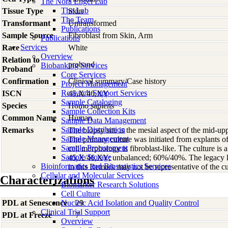
The Nora Engel Lab
The Lab
Tissue Type
Skin
The Team
Transformant
Untransformed
Publications
Sample Source
Fibroblast from Skin, Arm
Publications
Services
Race
White
Overview
Relation to
proband
Biobanking Services
Proband
Core Services
Confirmation
Clinical summary/Case history
Project Management
Research Support Services
ISCN
45,X/46,XY
Sample Cataloging
Species
Homo
sapiens
Sample Collection Kits
Common Name
Human
Sample Data Management
Sample Distribution
Remarks
The biopsy site is the mesial aspect of the mid-up
Sample Management
The primary culture was initiated from explants 
Sample Procurement
cell morphology is fibroblast-like. The culture is
Sample Storage
45,X/46,XY; unbalanced; 60%/40%. The legacy k
Bioinformatics and Biostatistics Services
in this Remark may not be representative of the cu
Cellular and Molecular Services
Characterizations
Biomarker Research Solutions
Cell Culture
PDL at Senescence
Nucleic Acid Isolation and Quality Control
29
Clinical Trial Support
PDL at Freeze
7
Overview