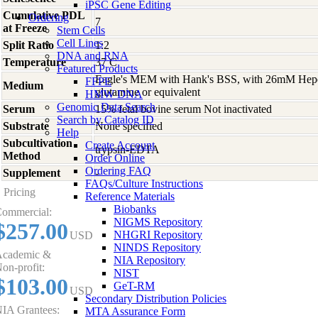
iPSC Gene Editing
Cumulative PDL
Ordering
7
at Freeze
Stem Cells
Cell Lines
Split Ratio
1:2
DNA and RNA
Temperature
37 C
Featured Products
Eagle's MEM with Hank's BSS, with 26mM Hep
FFPE
Medium
glutamine or equivalent
HMW DNA
Genomic Data Search
Serum
15% fetal bovine serum Not inactivated
Search by Catalog ID
Substrate
None specified
Help
Subcultivation
Create Account
trypsin-EDTA
Method
Order Online
Ordering FAQ
Supplement
-
FAQs/Culture Instructions
Pricing
Reference Materials
Biobanks
ommercial:
NIGMS Repository
$257.00
NHGRI Repository
USD
NINDS Repository
cademic &
NIA Repository
on-profit:
NIST
$103.00
GeT-RM
USD
Secondary Distribution Policies
IA Grantees:
MTA Assurance Form