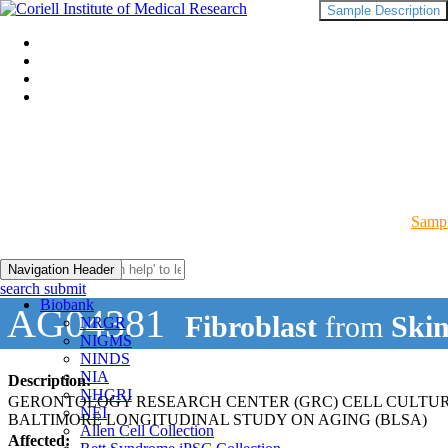
Sample Description
Sampl
Navigation Header
search submit
Biobank
AG04381
Fibroblast
from
Ski
NRGR
NIGMS
NINDS
NIA
Description:
NHGRI
GERONTOLOGY RESEARCH CENTER (GRC) CELL CULTU
NEI
BALTIMORE LONGITUDINAL STUDY ON AGING (BLSA)
Allen Cell Collection
Affected: