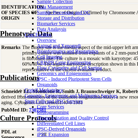
Sample Collection
IDENTIFICATION
Data Management
OF SPECIES OF
Sample Processing and QC
Species of Origin Confirmed by Chromosome 
ORIGIN
Storage and Distribution
Biomarker Services
Data Analaysis
Phenotypic Data
Core Facilties
Overview
Animal and Xenograft
Remarks
The biopsy site is the mesial aspect of the mid-upper left 
Bioinformatics and Biostatistics
primary culture was initiated from explants of a 2 mm-pun
Cell Imaging
is fibroblast-like. The culture is a mosaic with karyotype:
CRISPR Gene Engineering
60%/40%. The legacy karyotype description shown in this
Flow Cytometry and Cell Sorting
representative of the current available product.
Genomics and Epigenomics
Publications
iPSC - Induced Pluripotent Stem Cells
Organoids
Coriell Marketplace
Schneider EL, Monticone R, Smith J, Braunschweiger K, Robert
Genomic, Epigenomic and Multiomics Services
derived from members of the Baltimore longitudinal study: a new resour
Stem Cells and iPSC Services
aging. Cytogenet Cell Genet31:40-6 1981
Core Services
PubMed ID:
7307581
Reprogramming
Culture Protocols
Characterization and Quality Control
Differentiated Cell Lines
iPSC-Derived Organoids
PDL at
iPSC Expansion
29
Senescence