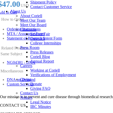
$47.00
Shipment Policy
USD
Contact Customer Service
About Us
dd to Cart
About Coriell
How to Order
Meet Our Team
Meet Our Board
Ordering Instructions
Education
MTA / Assurance Form
Science Fair
Statement of Research Intent Form
Outreach
College Internships
Press Room
Related Products
Press Releases
Same Subject
Coriell Blog
Annual Report
NG04381 - DNA
Careers
Working at Coriell
Miscellaneous
Verifications of Employment
Giving
DNA on Demand
Donate
Custom Services
Giving FAQ
Contact Us
Our mission is to prevent and cure disease through biomedical research
Notices
Legal Notice
CONTACT US
IBC Minutes