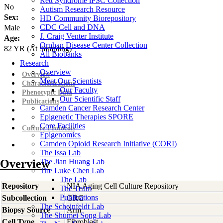
Rett Syndrome iPSC Collection
No
Autism Research Resource
Sex:
HD Community Biorepository
CDC Cell and DNA
Male
J. Craig Venter Institute
Age:
Orphan Disease Center Collection
82
YR
(At Sampling)
All Biobanks
Research
Overview
Overview
Meet Our Scientists
Characterizations
Our Faculty
Phenotypic Data
Our Scientific Staff
Publications
Camden Cancer Research Center
Epigenetic Therapies SPORE
Core Facilities
Culture Protocols
Epigenomics
Camden Opioid Research Initiative (CORI)
The Issa Lab
Overview
The Jian Huang Lab
The Luke Chen Lab
The Lab
Repository
NIA Aging Cell Culture Repository
The Team
Publications
Subcollection
GRC
The Scheinfeldt Lab
Biopsy Source
Arm
The Shumei Song Lab
Cell Type
Fibroblast