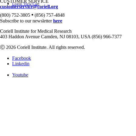
CUSTOMER SERVICE
Login
View Cart
customerservice@coriell.org
•
(800) 752-3805
(856) 757-4848
Subscribe to our newsletter
here
Coriell Institute for Medical Research
403 Haddon Avenue Camden, NJ 08103, USA (856) 966-7377
Ⓒ 2026 Coriell Institute. All rights reserved.
Facebook
Linkedin
Youtube