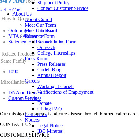
USD
Shipment Policy
Contact Customer Service
dd to Cart
About Us
How to Order
About Coriell
Meet Our Team
Ordering Instructions
Meet Our Board
MTA / Assurance Form
Education
Statement of Research Intent Form
Science Fair
Outreach
College Internships
Related Products
Press Room
Same Family
Press Releases
Coriell Blog
1090
Annual Report
Careers
Miscellaneous
Working at Coriell
Verifications of Employment
DNA on Demand
Giving
Custom Services
Donate
Giving FAQ
Our mission is to prevent and cure disease through biomedical research
Contact Us
Notices
CONTACT US
Legal Notice
IBC Minutes
CUSTOMER SERVICE