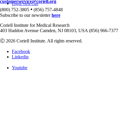
customerservice@coriell.org
Login
View Cart
•
(800) 752-3805
(856) 757-4848
Subscribe to our newsletter
here
Coriell Institute for Medical Research
403 Haddon Avenue Camden, NJ 08103, USA (856) 966-7377
Ⓒ 2026 Coriell Institute. All rights reserved.
Facebook
Linkedin
Youtube