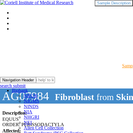
Sample Description
Sampl
Navigation Header
search submit
Biobank
AG07984
Fibroblast
from
Skin
NRGR
NIGMS
NINDS
NIA
Description:
NHGRI
EQUUS
NEI
ORDER: PERISSODACTYLA
Allen Cell Collection
Affected: