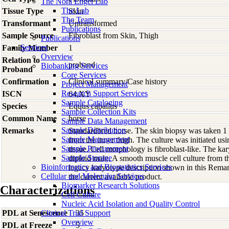
The Nora Engel Lab
The Lab
Tissue Type
Skin
The Team
Transformant
Untransformed
Publications
Sample Source
Fibroblast from Skin, Thigh
Publications
Services
Family Member
1
Overview
Relation to
proband
Biobanking Services
Proband
Core Services
Confirmation
Clinical summary/Case history
Project Management
Research Support Services
ISCN
64,XY
Sample Cataloging
Species
Equus
caballus
Sample Collection Kits
Common Name
horse
Sample Data Management
Sample Distribution
Remarks
Standardbred horse. The skin biopsy was taken 1
Sample Management
from the inner thigh. The culture was initiated us
Sample Procurement
tissue. Cell morphology is fibroblast-like. The k
Sample Storage
diploid male. A smooth muscle cell culture from 
Bioinformatics and Biostatistics Services
legacy karyotype description shown in this Remar
Cellular and Molecular Services
the current available product.
Biomarker Research Solutions
Characterizations
Cell Culture
Nucleic Acid Isolation and Quality Control
PDL at Senescence
Clinical Trial Support
35
Overview
PDL at Freeze
5