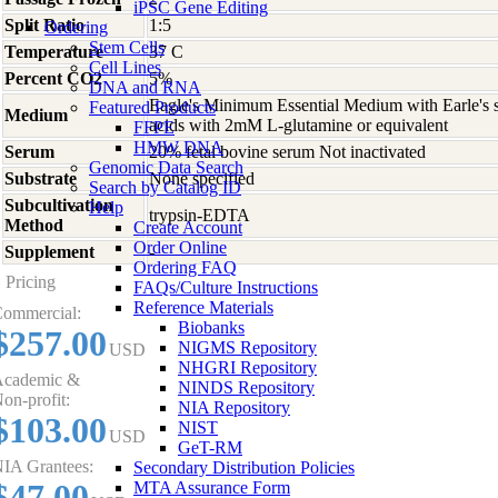
iPSC Gene Editing
Split Ratio
1:5
Ordering
Stem Cells
Temperature
37 C
Cell Lines
Percent CO2
5%
DNA and RNA
Eagle's Minimum Essential Medium with Earle's s
Featured Products
Medium
acids with 2mM L-glutamine or equivalent
FFPE
HMW DNA
Serum
20% fetal bovine serum Not inactivated
Genomic Data Search
Substrate
None specified
Search by Catalog ID
Subcultivation
Help
trypsin-EDTA
Method
Create Account
Order Online
Supplement
-
Ordering FAQ
Pricing
FAQs/Culture Instructions
Reference Materials
ommercial:
Biobanks
$257.00
NIGMS Repository
USD
NHGRI Repository
cademic &
NINDS Repository
on-profit:
NIA Repository
$103.00
NIST
USD
GeT-RM
IA Grantees:
Secondary Distribution Policies
$47.00
MTA Assurance Form