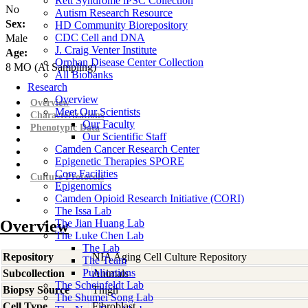
Rett Syndrome iPSC Collection
No
Autism Research Resource
Sex:
HD Community Biorepository
CDC Cell and DNA
Male
J. Craig Venter Institute
Age:
Orphan Disease Center Collection
8
MO
(At Sampling)
All Biobanks
Research
Overview
Overview
Meet Our Scientists
Characterizations
Our Faculty
Phenotypic Data
Our Scientific Staff
Camden Cancer Research Center
Epigenetic Therapies SPORE
Core Facilities
Culture Protocols
Epigenomics
Camden Opioid Research Initiative (CORI)
The Issa Lab
Overview
The Jian Huang Lab
The Luke Chen Lab
The Lab
Repository
NIA Aging Cell Culture Repository
The Team
Publications
Subcollection
Animals
The Scheinfeldt Lab
Biopsy Source
Thigh
The Shumei Song Lab
Cell Type
Fibroblast