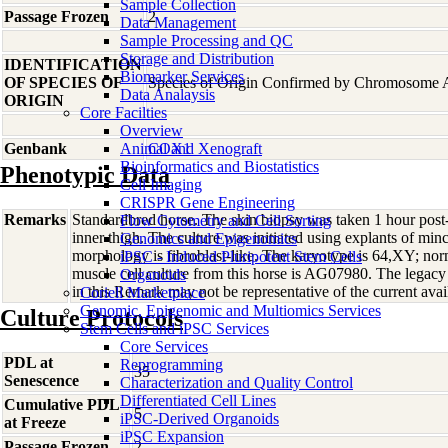
Sample Collection
Passage Frozen
2
Data Management
Sample Processing and QC
Storage and Distribution
IDENTIFICATION
Biomarker Services
OF SPECIES OF
Species of Origin Confirmed by Chromosome 
Data Analaysis
ORIGIN
Core Facilties
Overview
Genbank
Animal and Xenograft
COX1
Bioinformatics and Biostatistics
Phenotypic Data
Cell Imaging
CRISPR Gene Engineering
Remarks
Standardbred horse. The skin biopsy was taken 1 hour pos
Flow Cytometry and Cell Sorting
inner thigh. The culture was initiated using explants of minc
Genomics and Epigenomics
morphology is fibroblast-like. The karyotype is 64,XY; no
iPSC - Induced Pluripotent Stem Cells
muscle cell culture from this horse is AG07980. The legac
Organoids
in this Remark may not be representative of the current avai
Coriell Marketplace
Genomic, Epigenomic and Multiomics Services
Culture Protocols
Stem Cells and iPSC Services
Core Services
PDL at
Reprogramming
35
Senescence
Characterization and Quality Control
Differentiated Cell Lines
Cumulative PDL
5
iPSC-Derived Organoids
at Freeze
iPSC Expansion
Passage Frozen
2