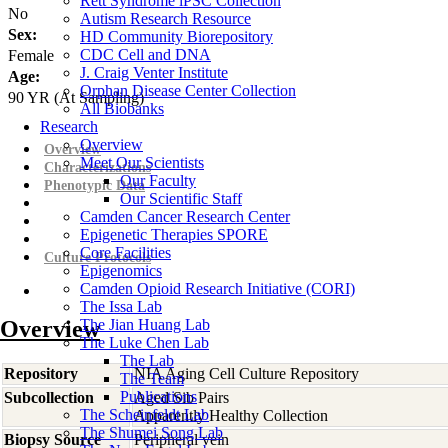
Rett Syndrome iPSC Collection
No
Autism Research Resource
Sex:
HD Community Biorepository
CDC Cell and DNA
Female
J. Craig Venter Institute
Age:
Orphan Disease Center Collection
90
YR
(At Sampling)
All Biobanks
Research
Overview
Overview
Meet Our Scientists
Characterizations
Our Faculty
Phenotypic Data
Our Scientific Staff
Camden Cancer Research Center
Epigenetic Therapies SPORE
Core Facilities
Culture Protocols
Epigenomics
Camden Opioid Research Initiative (CORI)
The Issa Lab
Overview
The Jian Huang Lab
The Luke Chen Lab
The Lab
Repository
NIA Aging Cell Culture Repository
The Team
Publications
Subcollection
Aged Sib Pairs
The Scheinfeldt Lab
Apparently Healthy Collection
The Shumei Song Lab
Biopsy Source
Peripheral vein