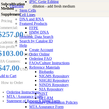
iPSC Gene Editing
Subcultivation
Ordering
dilution - add fresh medium
Method
Stem Cells
Supplement
-
Cell Lines
DNA and RNA
Pricing
Featured Products
ommercial:
FFPE
$257.00
HMW DNA
USD
Genomic Data Search
Search by Catalog ID
cademic &
Help
on-profit:
Create Account
$103.00
Order Online
USD
Ordering FAQ
IA Grantees:
FAQs/Culture Instructions
$47.00
Reference Materials
USD
Biobanks
dd to Cart
NIGMS Repository
NHGRI Repository
How to Order
NINDS Repository
NIA Repository
Ordering Instructions
NIST
MTA / Assurance Form
GeT-RM
Statement of Research Intent Form
Secondary Distribution Policies
MTA Assurance Form