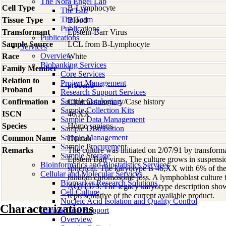
The Nora Engel Lab
Cell Type
B-Lymphocyte
The Lab
The Team
Tissue Type
Blood
Publications
Transformant
Epstein-Barr Virus
Publications
Sample Source
LCL from B-Lymphocyte
Services
Overview
Race
White
Biobanking Services
Family Member
1
Core Services
Relation to
Project Management
proband
Proband
Research Support Services
Sample Cataloging
Confirmation
Clinical summary/Case history
Sample Collection Kits
ISCN
46,XX
Sample Data Management
Species
Homo
sapiens
Sample Distribution
Sample Management
Common Name
Human
Sample Procurement
Remarks
The culture was initiated on 2/07/91 by transfor
Sample Storage
Epstein Barr virus. The culture grows in suspensi
Bioinformatics and Biostatistics Services
spherical. The karyotype is 46,XX with 6% of th
Cellular and Molecular Services
random chromosome loss. A lymphoblast culture fro
Biomarker Research Solutions
AG11379. The legacy karyotype description show
Cell Culture
representative of the current available product.
Nucleic Acid Isolation and Quality Control
Characterizations
Clinical Trial Support
Overview