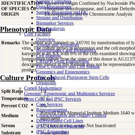
Sample Collection
IDENTIFICATION
Species of Origin Confirmed by Nucleoside Ph
Data Management
OF SPECIES OF
Phosphate dehydrogenase, and Lactate Dehyd
Sample Processing and QC
ORIGIN
Electrophoresis and by Chromosome Analysis
Storage and Distribution
Biomarker Services
Phenotypic Data
Data Analaysis
Core Facilties
Overview
Remarks
The culture was initiated on 2/07/91 by transformation of 
Animal and Xenograft
virus. The culture grows in suspension and the cell morphol
Bioinformatics and Biostatistics
karyotype is 46,XX with 6% of the cells examined showi
Cell Imaging
lymphoblast culture from the sister of this donor is AG113
CRISPR Gene Engineering
description shown in this Remark may not be representative 
Flow Cytometry and Cell Sorting
product.
Genomics and Epigenomics
Culture Protocols
iPSC - Induced Pluripotent Stem Cells
Organoids
Coriell Marketplace
Split Ratio
1:4
Genomic, Epigenomic and Multiomics Services
Temperature
37 C
Stem Cells and iPSC Services
Core Services
Percent CO2
5%
Reprogramming
Roswell Park Memorial Institute Medium 1640 w
Characterization and Quality Control
Medium
equivalent
Differentiated Cell Lines
Serum
15% fetal bovine serum Not Inactivated
iPSC-Derived Organoids
iPSC Expansion
Substrate
None specified