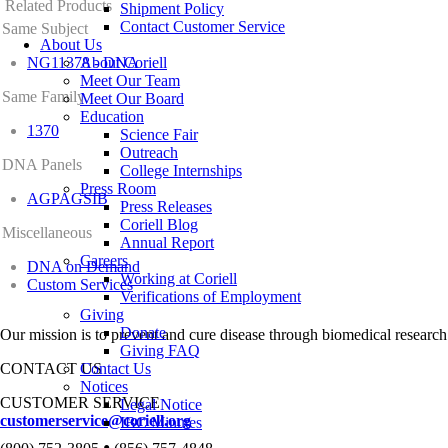
Related Products
Shipment Policy
Contact Customer Service
Same Subject
About Us
NG11378 - DNA
About Coriell
Meet Our Team
Same Family
Meet Our Board
Education
1370
Science Fair
Outreach
DNA Panels
College Internships
Press Room
AGPAGSIB
Press Releases
Coriell Blog
Miscellaneous
Annual Report
Careers
DNA on Demand
Working at Coriell
Custom Services
Verifications of Employment
Giving
Donate
Our mission is to prevent and cure disease through biomedical research
Giving FAQ
CONTACT US
Contact Us
Notices
CUSTOMER SERVICE
Legal Notice
customerservice@coriell.org
IBC Minutes
•