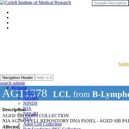
Sample Description
Sampl
Navigation Header
search submit
Biobank
AG11378
LCL
from
B-Lympho
NRGR
NIGMS
NINDS
NIA
Description:
NHGRI
AGED SIB PAIRS COLLECTION
NEI
NIA AGING CELL REPOSITORY DNA PANEL - AGED SIB PA
Allen Cell Collection
Affected: