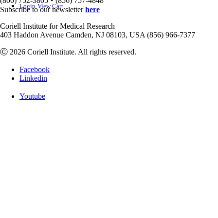
(800) 752-3805
(856) 757-4848
Login
View Cart
Subscribe to our newsletter
here
Coriell Institute for Medical Research
403 Haddon Avenue Camden, NJ 08103, USA (856) 966-7377
Ⓒ 2026 Coriell Institute. All rights reserved.
Facebook
Linkedin
Youtube