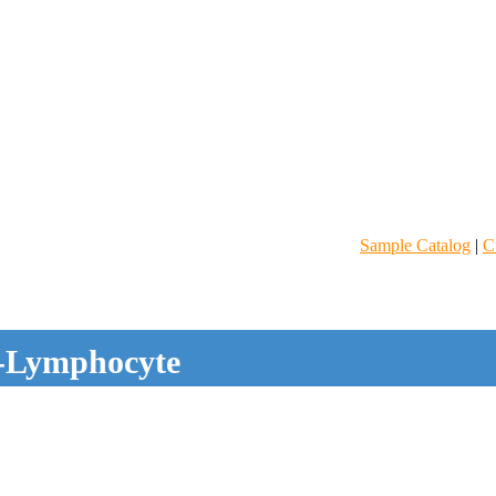
Sample Catalog
|
C
-Lymphocyte