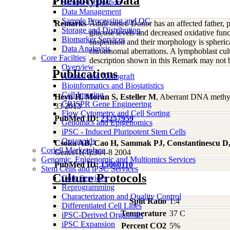
Phenotypic Data
Sample Collection
Data Management
Sample Processing and QC
Remarks
Adult onset. Donor has an affected father, 
Storage and Distribution
glucose levels and decreased oxidative func
Biomarker Services
suspension and their morphology is spher
Data Analaysis
chromsomal aberrations. A lymphoblast cult
Core Facilties
description shown in this Remark may not be
Overview
Publications
Animal and Xenograft
Bioinformatics and Biostatistics
Cell Imaging
Heyn H, Moran S, Esteller M
, Aberrant DNA methyl
CRISPR Gene Engineering
33 2013
Flow Cytometry and Cell Sorting
PubMed ID:
23257959
Genomics and Epigenomics
iPSC - Induced Pluripotent Stem Cells
Organoids
Csoka AB, Cao H, Sammak PJ, Constantinescu D,
Coriell Marketplace
Genet41(4):304-8 2004
Genomic, Epigenomic and Multiomics Services
PubMed ID:
15060110
Stem Cells and iPSC Services
Culture Protocols
Core Services
Reprogramming
Characterization and Quality Control
Split Ratio
1:4
Differentiated Cell Lines
Temperature
37 C
iPSC-Derived Organoids
iPSC Expansion
Percent CO2
5%