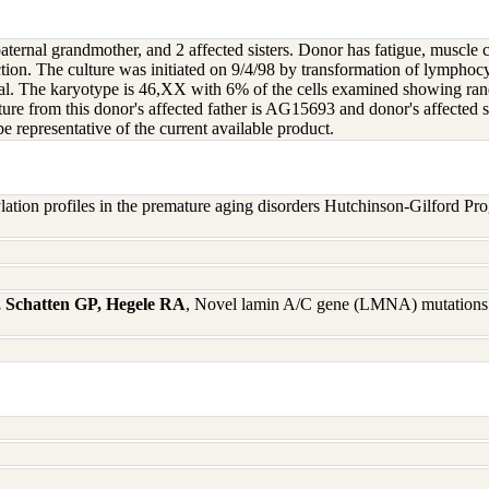
paternal grandmother, and 2 affected sisters. Donor has fatigue, muscle 
tion. The culture was initiated on 9/4/98 by transformation of lymphocy
ical. The karyotype is 46,XX with 6% of the cells examined showing
ure from this donor's affected father is AG15693 and donor's affected
 representative of the current available product.
ation profiles in the premature aging disorders Hutchinson-Gilford Pr
 Schatten GP, Hegele RA
, Novel lamin A/C gene (LMNA) mutations 