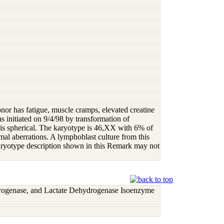
onor has fatigue, muscle cramps, elevated creatine
s initiated on 9/4/98 by transformation of
 is spherical. The karyotype is 46,XX with 6% of
aberrations. A lymphoblast culture from this
karyotype description shown in this Remark may not
rogenase, and Lactate Dehydrogenase Isoenzyme