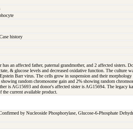
s
hocyte
Case history
 has an affected father, paternal grandmother, and 2 affected sisters. D
tate, & glucose levels and decreased oxidative function. The culture wa
pstein Barr virus. The cells grow in suspension and their morphology
d showing random chromosome gain and 2% showing random chromsomal 
ather is AG15693 and donor's affected sister is AG15694. The legacy 
f the current available product.
 Confirmed by Nucleoside Phosphorylase, Glucose-6-Phosphate Dehyd