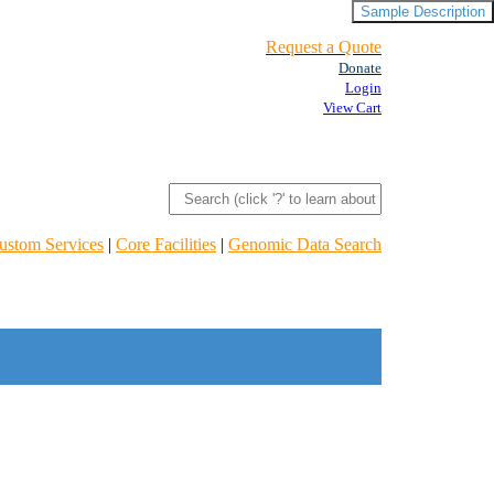
Sample Description
Request a Quote
Donate
Login
View Cart
ustom Services
|
Core Facilities
|
Genomic Data Search