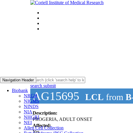
Navigation Header
search submit
Biobank
AG15695
LCL
from
B
NRGR
NIGMS
NINDS
NIA
Description:
NHGRI
PROGERIA, ADULT ONSET
NEI
Affected:
Allen Cell Collection
Yes