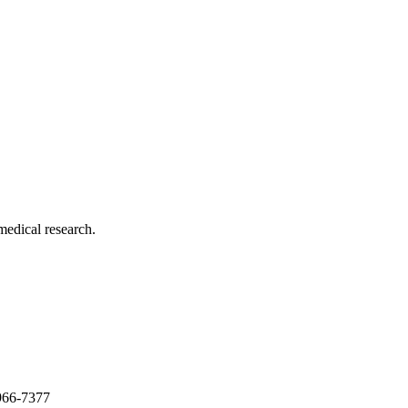
medical research.
966-7377