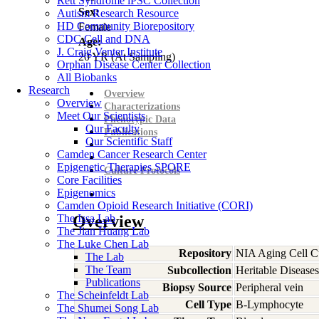
Rett Syndrome iPSC Collection
Sex:
Autism Research Resource
HD Community Biorepository
Female
CDC Cell and DNA
Age:
J. Craig Venter Institute
20
YR
(At Sampling)
Orphan Disease Center Collection
All Biobanks
Research
Overview
Overview
Characterizations
Meet Our Scientists
Phenotypic Data
Our Faculty
Publications
Our Scientific Staff
Camden Cancer Research Center
Epigenetic Therapies SPORE
Culture Protocols
Core Facilities
Epigenomics
Camden Opioid Research Initiative (CORI)
The Issa Lab
Overview
The Jian Huang Lab
The Luke Chen Lab
Repository
NIA Aging Cell Cu
The Lab
The Team
Subcollection
Heritable Diseases
Publications
Biopsy Source
Peripheral vein
The Scheinfeldt Lab
Cell Type
B-Lymphocyte
The Shumei Song Lab