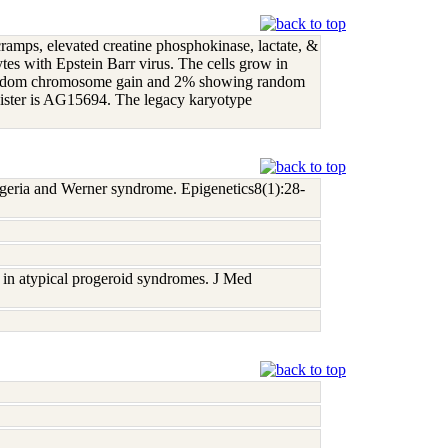
cramps, elevated creatine phosphokinase, lactate, &
tes with Epstein Barr virus. The cells grow in
 random chromosome gain and 2% showing random
 sister is AG15694. The legacy karyotype
ogeria and Werner syndrome. Epigenetics8(1):28-
in atypical progeroid syndromes. J Med