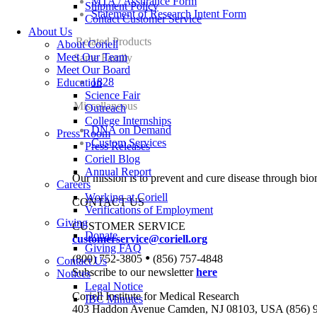
MTA / Assurance Form
Shipment Policy
Statement of Research Intent Form
Contact Customer Service
About Us
Related Products
About Coriell
Meet Our Team
Same Family
Meet Our Board
1828
Education
Science Fair
Miscellaneous
Outreach
College Internships
DNA on Demand
Press Room
Custom Services
Press Releases
Coriell Blog
Annual Report
Our mission is to prevent and cure disease through bio
Careers
Working at Coriell
CONTACT US
Verifications of Employment
Giving
CUSTOMER SERVICE
Donate
customerservice@coriell.org
Giving FAQ
•
(800) 752-3805
(856) 757-4848
Contact Us
Subscribe to our newsletter
here
Notices
Legal Notice
Coriell Institute for Medical Research
IBC Minutes
403 Haddon Avenue Camden, NJ 08103, USA (856) 