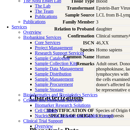
The Nora Engel Lab
Tissue Type
Blood
The Lab
Transformant
Epstein-Barr Viru
The Team
Sample Source
LCL from B-Lymp
Publications
Publications
Family Member
3
Services
Relation to Proband
daughter
Overview
Confirmation
Clinical summary/
Biobanking Services
Core Services
ISCN
46,XX
Project Management
Species
Homo
sapiens
Research Support Services
Common Name
Human
Sample Cataloging
Sample Collection Kits
Remarks
Adult onset. Donor
Sample Data Management
phosphokinase, lac
Sample Distribution
lymphocytes with E
Sample Management
the cells examine
Sample Procurement
donor's affected f
Sample Storage
be representative o
Bioinformatics and Biostatistics Services
Characterizations
Cellular and Molecular Services
Biomarker Research Solutions
Cell Culture
IDENTIFICATION OF
Species of Origin
Nucleic Acid Isolation and Quality Control
SPECIES OF ORIGIN
Electrophoresis
Clinical Trial Support
Overview