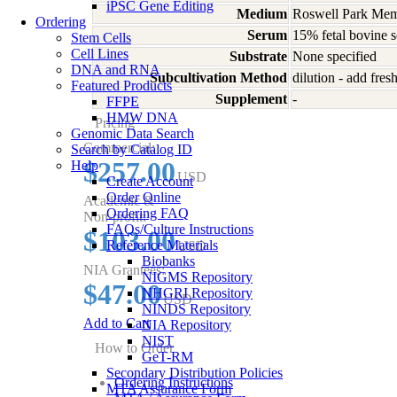
iPSC Gene Editing
Medium
Roswell Park Memo
Ordering
Serum
15% fetal bovine 
Stem Cells
Cell Lines
Substrate
None specified
DNA and RNA
Subcultivation Method
dilution - add fre
Featured Products
Supplement
-
FFPE
HMW DNA
Pricing
Genomic Data Search
Commercial:
Search by Catalog ID
$257.00
Help
USD
Create Account
Order Online
Academic &
Ordering FAQ
Non-profit:
FAQs/Culture Instructions
$103.00
Reference Materials
USD
Biobanks
NIA Grantees:
NIGMS Repository
$47.00
NHGRI Repository
USD
NINDS Repository
Add to Cart
NIA Repository
NIST
How to Order
GeT-RM
Secondary Distribution Policies
Ordering Instructions
MTA Assurance Form