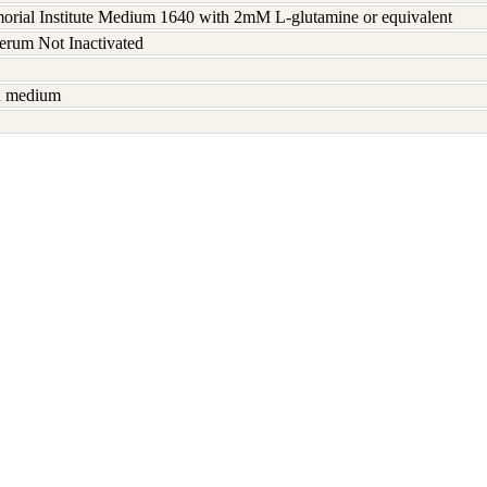
rial Institute Medium 1640 with 2mM L-glutamine or equivalent
serum Not Inactivated
sh medium