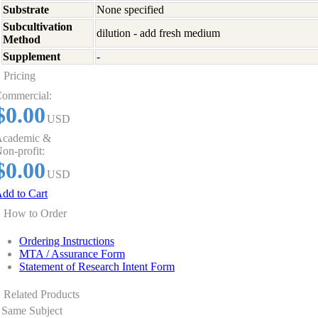
Substrate
None specified
Subcultivation
dilution - add fresh medium
Method
Supplement
-
Pricing
ommercial:
$0.00
USD
cademic &
on-profit:
$0.00
USD
dd to Cart
How to Order
Ordering Instructions
MTA / Assurance Form
Statement of Research Intent Form
Related Products
Same Subject