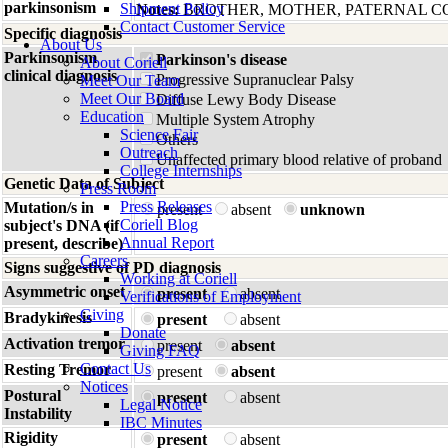
parkinsonism
Shipment Policy
Notes:
BROTHER, MOTHER, PATERNAL C
Contact Customer Service
Specific diagnosis
About Us
Parkinsonism
Parkinson's disease
About Coriell
clinical diagnosis
Progressive Supranuclear Palsy
Meet Our Team
Meet Our Board
Diffuse Lewy Body Disease
Education
Multiple System Atrophy
Science Fair
Others
Outreach
Unaffected primary blood relative of proband
College Internships
Genetic Data of Subject
Press Room
Press Releases
Mutation/s in
present
absent
unknown
Coriell Blog
subject's DNA (if
Annual Report
present, describe)
Careers
Signs suggestive of PD diagnosis
Working at Coriell
Asymmetric onset
present
absent
Verifications of Employment
Giving
Bradykinesis
present
absent
Donate
Activation tremor
present
absent
Giving FAQ
Contact Us
Resting Tremor
present
absent
Notices
Postural
present
absent
Legal Notice
Instability
IBC Minutes
Rigidity
present
absent