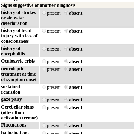
Signs suggestive of another diagnosis
history of strokes
present
absent
or stepwise
deterioration
history of head
present
absent
injury with loss of
consciousness
history of
present
absent
encephalitis
Oculogyric crisis
present
absent
neuroleptic
present
absent
treatment at time
of symptom onset
sustained
present
absent
remission
gaze palsy
present
absent
Cerebellar signs
present
absent
(other than
activation tremor)
Fluctuations
present
absent
hallucinations
present
absent