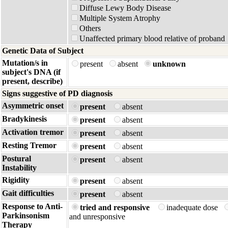
Diffuse Lewy Body Disease
Multiple System Atrophy
Others
Unaffected primary blood relative of proband
Genetic Data of Subject
Mutation/s in
present
absent
unknown
subject's DNA (if
present, describe)
Signs suggestive of PD diagnosis
Asymmetric onset
present
absent
Bradykinesis
present
absent
Activation tremor
present
absent
Resting Tremor
present
absent
Postural
present
absent
Instability
Rigidity
present
absent
Gait difficulties
present
absent
Response to Anti-
tried and responsive
inadequate dose
Parkinsonism
and unresponsive
Therapy