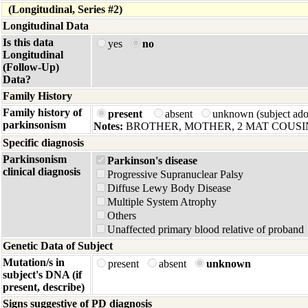
(Longitudinal, Series #2)
Longitudinal Data
Is this data
yes
no
Longitudinal
(Follow-Up)
Data?
Family History
Family history of
present
absent
unknown (subject ad
parkinsonism
Notes:
BROTHER, MOTHER, 2 MAT COUSI
Specific diagnosis
Parkinsonism
Parkinson's disease
clinical diagnosis
Progressive Supranuclear Palsy
Diffuse Lewy Body Disease
Multiple System Atrophy
Others
Unaffected primary blood relative of proband
Genetic Data of Subject
Mutation/s in
present
absent
unknown
subject's DNA (if
present, describe)
Signs suggestive of PD diagnosis