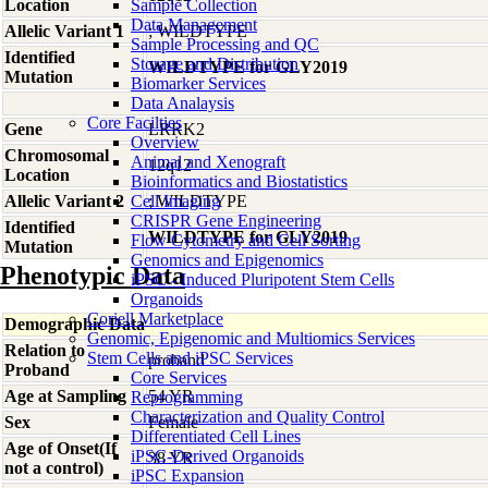
Location
Sample Collection
Data Management
Allelic Variant 1
; WILDTYPE
Sample Processing and QC
Identified
Storage and Distribution
WILDTYPE for GLY2019
Mutation
Biomarker Services
Data Analaysis
Core Facilties
Gene
LRRK2
Overview
Chromosomal
Animal and Xenograft
12q12
Location
Bioinformatics and Biostatistics
Allelic Variant 2
Cell Imaging
; WILDTYPE
CRISPR Gene Engineering
Identified
WILDTYPE for GLY2019
Flow Cytometry and Cell Sorting
Mutation
Genomics and Epigenomics
Phenotypic Data
iPSC - Induced Pluripotent Stem Cells
Organoids
Coriell Marketplace
Demographic Data
Genomic, Epigenomic and Multiomics Services
Relation to
Stem Cells and iPSC Services
proband
Proband
Core Services
Age at Sampling
54 YR
Reprogramming
Characterization and Quality Control
Sex
Female
Differentiated Cell Lines
Age of Onset(If
iPSC-Derived Organoids
38 YR
not a control)
iPSC Expansion