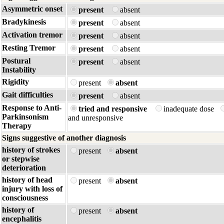
Asymmetric onset
present
absent
Bradykinesis
present
absent
Activation tremor
present
absent
Resting Tremor
present
absent
Postural
present
absent
Instability
Rigidity
present
absent
Gait difficulties
present
absent
Response to Anti-
tried and responsive
inadequate dose
Parkinsonism
and unresponsive
Therapy
Signs suggestive of another diagnosis
history of strokes
present
absent
or stepwise
deterioration
history of head
present
absent
injury with loss of
consciousness
history of
present
absent
encephalitis