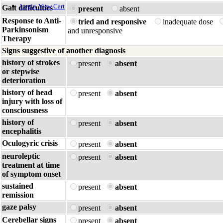
Login
View Cart
Gait difficulties
present
absent
Response to Anti-
tried and responsive
inadequate dose
Parkinsonism
and unresponsive
Therapy
Signs suggestive of another diagnosis
history of strokes
present
absent
or stepwise
deterioration
history of head
present
absent
injury with loss of
consciousness
history of
present
absent
encephalitis
Oculogyric crisis
present
absent
neuroleptic
present
absent
treatment at time
of symptom onset
sustained
present
absent
remission
gaze palsy
present
absent
Cerebellar signs
present
absent