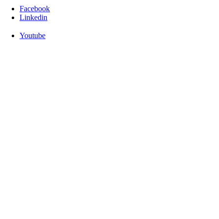
Facebook
Linkedin
Youtube