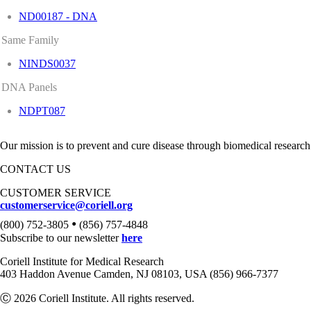
ND00187 - DNA
Same Family
NINDS0037
DNA Panels
NDPT087
Our mission is to prevent and cure disease through biomedical research
CONTACT US
CUSTOMER SERVICE
customerservice@coriell.org
•
(800) 752-3805
(856) 757-4848
Subscribe to our newsletter
here
Coriell Institute for Medical Research
403 Haddon Avenue Camden, NJ 08103, USA (856) 966-7377
Ⓒ 2026 Coriell Institute. All rights reserved.