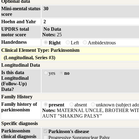
Optional data
Mini-mental status
30
score
Hoehn and Yahr
2
UPDRS total
No Data
motor score
Notes:
25
Handedness
Right
Left
Ambidextrous
Clinical Element Type: Parkinsonism
(Longitudinal, Series #3)
Longitudinal Data
Is this data
yes
no
Longitudinal
(Follow-Up)
Data?
Family History
Family history of
present
absent
unknown (subject ad
parkinsonism
Notes:
MATERNAL UNCLE, BROTHER WIT
AUNT "SHAKING PALSY"
Specific diagnosis
Parkinsonism
Parkinson's disease
clinical diagnosis
Progressive Supranuclear Palsy