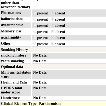
(other than
activation tremor)
Fluctuations
present
absent
hallucinations
present
absent
dysautonomia
present
absent
Memory loss
present
absent
axial rigidity
present
absent
Other
present
absent
Smoking History
smoking history
No Data
years smoking
No Data
Optional data
Mini-mental status
No Data
score
Hoehn and Yahr
No Data
UPDRS total
No Data
motor score
Handedness
No Data
Clinical Element Type: Parkinsonism