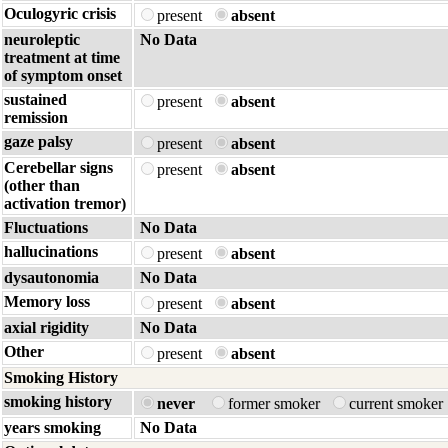
Oculogyric crisis
present
absent
neuroleptic
No Data
treatment at time
of symptom onset
sustained
present
absent
remission
gaze palsy
present
absent
Cerebellar signs
present
absent
(other than
activation tremor)
Fluctuations
No Data
hallucinations
present
absent
dysautonomia
No Data
Memory loss
present
absent
axial rigidity
No Data
Other
present
absent
Smoking History
smoking history
never
former smoker
current smoker
years smoking
No Data