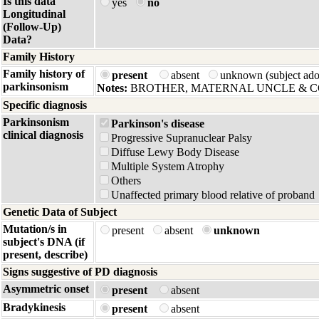
Is this data
yes
no
Longitudinal
(Follow-Up)
Data?
Family History
Family history of
present
absent
unknown (subject ad
parkinsonism
Notes:
BROTHER, MATERNAL UNCLE & C
Specific diagnosis
Parkinsonism
Parkinson's disease
clinical diagnosis
Progressive Supranuclear Palsy
Diffuse Lewy Body Disease
Multiple System Atrophy
Others
Unaffected primary blood relative of proband
Genetic Data of Subject
Mutation/s in
present
absent
unknown
subject's DNA (if
present, describe)
Signs suggestive of PD diagnosis
Asymmetric onset
present
absent
Bradykinesis
present
absent