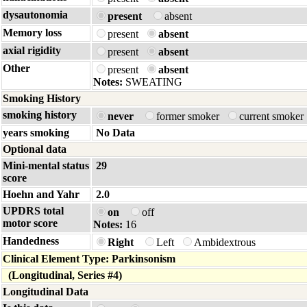
dysautonomia
present
absent
Memory loss
present
absent
axial rigidity
present
absent
Other
present
absent
Notes:
SWEATING
Smoking History
smoking history
never
former smoker
current smoker
years smoking
No Data
Optional data
Mini-mental status
29
score
Hoehn and Yahr
2.0
UPDRS total
on
off
motor score
Notes:
16
Handedness
Right
Left
Ambidextrous
Clinical Element Type: Parkinsonism
(Longitudinal, Series #4)
Longitudinal Data