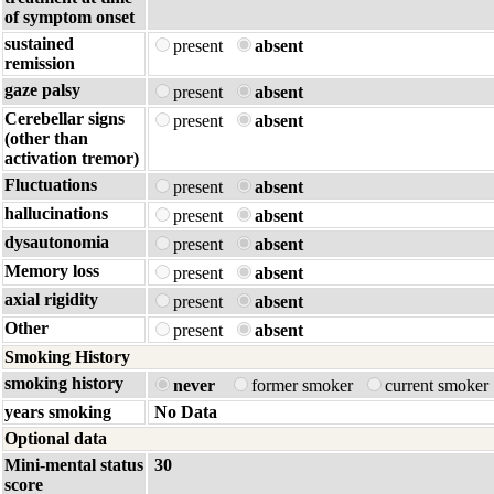
of symptom onset
sustained
present
absent
remission
gaze palsy
present
absent
Cerebellar signs
present
absent
(other than
activation tremor)
Fluctuations
present
absent
hallucinations
present
absent
dysautonomia
present
absent
Memory loss
present
absent
axial rigidity
present
absent
Other
present
absent
Smoking History
smoking history
never
former smoker
current smoker
years smoking
No Data
Optional data
Mini-mental status
30
score