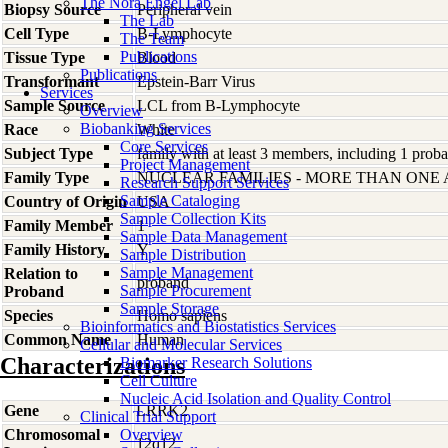
The Nora Engel Lab
Biopsy Source
Peripheral vein
The Lab
Cell Type
B-Lymphocyte
The Team
Publications
Tissue Type
Blood
Publications
Transformant
Epstein-Barr Virus
Services
Sample Source
LCL from B-Lymphocyte
Overview
Biobanking Services
Race
White
Core Services
Subject Type
family with at least 3 members, including 1 proban
Project Management
Family Type
NUCLEAR FAMILIES - MORE THAN ONE
Research Support Services
Sample Cataloging
Country of Origin
USA
Sample Collection Kits
Family Member
1
Sample Data Management
Family History
Y
Sample Distribution
Sample Management
Relation to
proband
Sample Procurement
Proband
Sample Storage
Species
Homo
sapiens
Bioinformatics and Biostatistics Services
Common Name
Human
Cellular and Molecular Services
Characterizations
Biomarker Research Solutions
Cell Culture
Nucleic Acid Isolation and Quality Control
Gene
LRRK2
Clinical Trial Support
Chromosomal
Overview
12q12