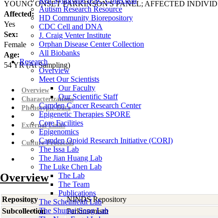
Rett Syndrome iPSC Collection
YOUNG ONSET PARKINSON'S PANEL; AFFECTED INDIVI
Autism Research Resource
Affected:
HD Community Biorepository
Yes
CDC Cell and DNA
Sex:
J. Craig Venter Institute
Orphan Disease Center Collection
Female
All Biobanks
Age:
Research
54
YR
(At Sampling)
Overview
Meet Our Scientists
Our Faculty
Overview
Our Scientific Staff
Characterizations
Camden Cancer Research Center
Phenotypic Data
Epigenetic Therapies SPORE
Core Facilities
External Links
Epigenomics
Camden Opioid Research Initiative (CORI)
Culture Protocols
The Issa Lab
The Jian Huang Lab
The Luke Chen Lab
Overview
The Lab
The Team
Publications
Repository
NINDS Repository
The Scheinfeldt Lab
The Shumei Song Lab
Subcollection
Parkinsonism