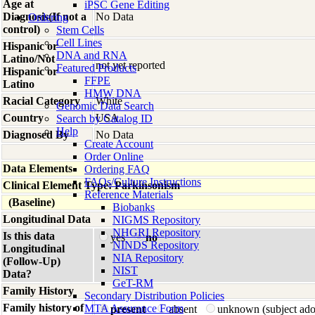
Age at
iPSC Gene Editing
Diagnosis(If not a
No Data
Ordering
control)
Stem Cells
Cell Lines
Hispanic or
DNA and RNA
Latino/Not
not yet reported
Featured Products
Hispanic or
FFPE
Latino
HMW DNA
Racial Category
White
Genomic Data Search
Country
USA
Search by Catalog ID
Help
Diagnosed By
No Data
Create Account
Order Online
Data Elements
Ordering FAQ
FAQs/Culture Instructions
Clinical Element Type: Parkinsonism
Reference Materials
(Baseline)
Biobanks
Longitudinal Data
NIGMS Repository
NHGRI Repository
Is this data
yes
no
NINDS Repository
Longitudinal
NIA Repository
(Follow-Up)
NIST
Data?
GeT-RM
Family History
Secondary Distribution Policies
Family history of
MTA Assurance Form
present
absent
unknown (subject ad