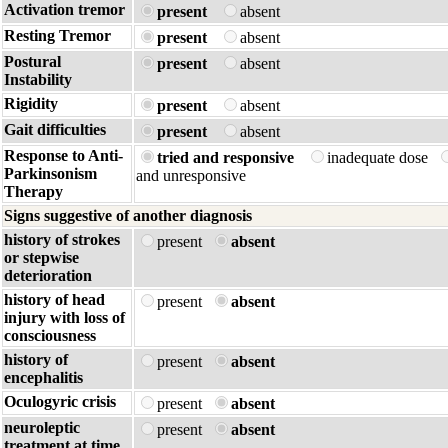
Activation tremor
present
absent
Resting Tremor
present
absent
Postural
present
absent
Instability
Rigidity
present
absent
Gait difficulties
present
absent
Response to Anti-
tried and responsive
inadequate dose
Parkinsonism
and unresponsive
Therapy
Signs suggestive of another diagnosis
history of strokes
present
absent
or stepwise
deterioration
history of head
present
absent
injury with loss of
consciousness
history of
present
absent
encephalitis
Oculogyric crisis
present
absent
neuroleptic
present
absent
treatment at time