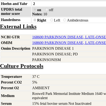
Hoehn and Yahr
2
UPDRS total
on
off
motor score
Notes:
10
Handedness
Right
Left
Ambidextrous
External Links
NCBI GTR
168600 PARKINSON DISEASE, LATE-ONSE
OMIM
168600 PARKINSON DISEASE, LATE-ONSE
Omim Description
PARKINSON DISEASE 1
PARKINSON DISEASE; PD
PARKINSONISM
Culture Protocols
Temperature
37 C
Percent CO2
5%
Percent O2
AMBIENT
Roswell Park Memorial Institute Medium 1640 
Medium
equivalent
Serum
15% fetal bovine serum Not Inactivated