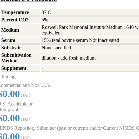
Temperature
37 C
Percent CO2
5%
Roswell Park Memorial Institute Medium 1640 w
Medium
equivalent
Serum
15% fetal bovine serum Not Inactivated
Substrate
None specified
Subcultivation
dilution - add fresh medium
Method
Supplement
-
Pricing
ommercial and Non-U.S.:
$0.00
USD
.S. Academic or
on-profit:
$0.00
USD
INDS Repository Submitter (past or current) and/or Current NINDS G
$0.00
USD