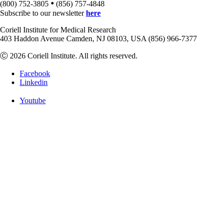
•
(800) 752-3805
(856) 757-4848
Subscribe to our newsletter
here
Coriell Institute for Medical Research
403 Haddon Avenue Camden, NJ 08103, USA (856) 966-7377
Ⓒ 2026 Coriell Institute. All rights reserved.
Facebook
Linkedin
Youtube