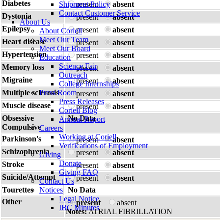
Diabetes
Shipment Policy
present
absent
Contact Customer Service
Dystonia
present
absent
About Us
Epilepsy
present
absent
About Coriell
Meet Our Team
Heart disease
present
absent
Meet Our Board
Hypertension
present
absent
Education
Science Fair
Memory loss
present
absent
Outreach
Migraine
present
absent
College Internships
Multiple sclerosis
Press Room
present
absent
Press Releases
Muscle disease
present
absent
Coriell Blog
Obsessive
No Data
Annual Report
Compulsive
Careers
Working at Coriell
Parkinson's
present
absent
Verifications of Employment
Schizophrenia
present
absent
Giving
Donate
Stroke
present
absent
Giving FAQ
Suicide/Attempt
present
absent
Contact Us
Tourettes
Notices
No Data
Legal Notice
Other
present
absent
IBC Minutes
Notes:
ATRIAL FIBRILLATION