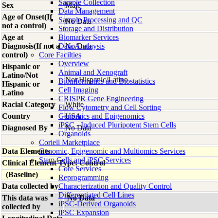
Sample Collection
Sex
Male
Data Management
Age of Onset(If
Sample Processing and QC
No Data
not a control)
Storage and Distribution
Age at
Biomarker Services
Diagnosis(If not a
Data Analaysis
No Data
control)
Core Facilties
Overview
Hispanic or
Animal and Xenograft
Latino/Not
Not Hispanic/Latino
Bioinformatics and Biostatistics
Hispanic or
Cell Imaging
Latino
CRISPR Gene Engineering
Racial Category
White
Flow Cytometry and Cell Sorting
Country
Genomics and Epigenomics
USA
iPSC - Induced Pluripotent Stem Cells
Diagnosed By
No Data
Organoids
Coriell Marketplace
Data Elements
Genomic, Epigenomic and Multiomics Services
Stem Cells and iPSC Services
Clinical Element Type: Control
Core Services
(Baseline)
Reprogramming
Data collected by
Characterization and Quality Control
Differentiated Cell Lines
This data was
No Data
iPSC-Derived Organoids
collected by
iPSC Expansion