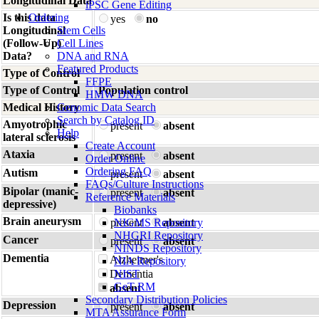
Longitudinal Data
iPSC Gene Editing
Is this data
Ordering
yes
no
Longitudinal
Stem Cells
(Follow-Up)
Cell Lines
Data?
DNA and RNA
Featured Products
Type of Control
FFPE
Type of Control
Population control
HMW DNA
Medical History
Genomic Data Search
Search by Catalog ID
Amyotrophic
present
absent
Help
lateral sclerosis
Create Account
Ataxia
present
absent
Order Online
Ordering FAQ
Autism
present
absent
FAQs/Culture Instructions
Bipolar (manic-
present
absent
Reference Materials
depressive)
Biobanks
Brain aneurysm
present
NIGMS Repository
absent
NHGRI Repository
Cancer
present
absent
NINDS Repository
Dementia
Alzheimer's
NIA Repository
Dementia
NIST
GeT-RM
absent
Secondary Distribution Policies
Depression
present
absent
MTA Assurance Form