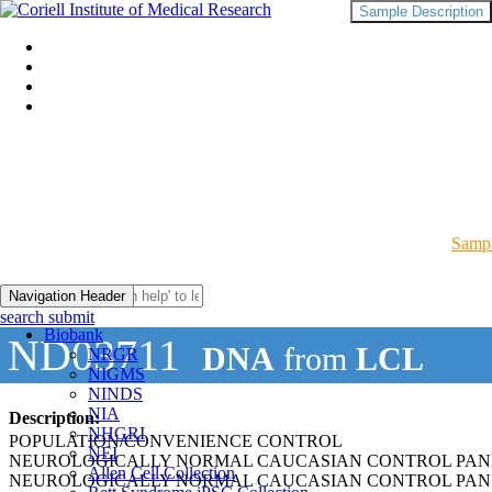
Sample Description
Sampl
Navigation Header
search submit
Biobank
ND03711
DNA
from
LCL
NRGR
NIGMS
NINDS
NIA
Description:
NHGRI
POPULATION/CONVENIENCE CONTROL
NEI
NEUROLOGICALLY NORMAL CAUCASIAN CONTROL PAN
Allen Cell Collection
NEUROLOGICALLY NORMAL CAUCASIAN CONTROL PAN