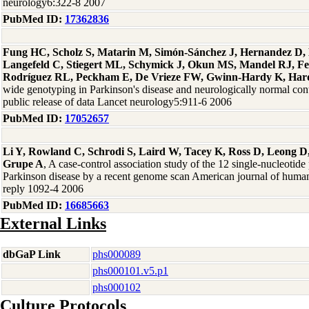
neurology6:322-8 2007
PubMed ID:
17362836
Fung HC, Scholz S, Matarin M, Simón-Sánchez J, Hernandez D, 
Langefeld C, Stiegert ML, Schymick J, Okun MS, Mandel RJ, F
Rodríguez RL, Peckham E, De Vrieze FW, Gwinn-Hardy K, Hard
wide genotyping in Parkinson's disease and neurologically normal contro
public release of data Lancet neurology5:911-6 2006
PubMed ID:
17052657
Li Y, Rowland C, Schrodi S, Laird W, Tacey K, Ross D, Leong D,
Grupe A
, A case-control association study of the 12 single-nucleotid
Parkinson disease by a recent genome scan American journal of human
reply 1092-4 2006
PubMed ID:
16685663
External Links
dbGaP Link
phs000089
phs000101.v5.p1
phs000102
Culture Protocols