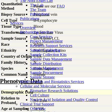
The Nora Engel Lab
Quantitation
The Lab
Please see our
FAQ
Method
The Team
Publications
Biopsy Source
Peripheral vein
Publications
Cell Type
B-Lymphocyte
Services
Tissue Type
Blood
Overview
Biobanking Services
Transformant
Epstein-Barr Virus
Core Services
Sample Source
DNA from LCL
Project Management
Race
White
Research Support Services
Sample Cataloging
Ethnicity
Not Hispanic/Latino
Sample Collection Kits
Country of Origin
USA
Sample Data Management
Family History
N
Sample Distribution
Sample Management
Species
Homo
sapiens
Sample Procurement
Common Name
Human
Sample Storage
Phenotypic Data
Bioinformatics and Biostatistics Services
Cellular and Molecular Services
Biomarker Research Solutions
Demographic Data
Cell Culture
Relation to
Nucleic Acid Isolation and Quality Control
No Data
Proband
Clinical Trial Support
Age at Sampling
Overview
74 YR