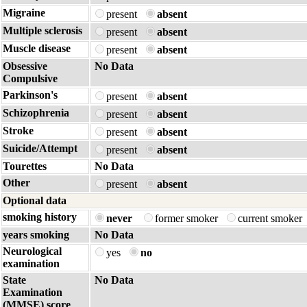
Migraine
present
absent
Multiple sclerosis
present
absent
Muscle disease
present
absent
Obsessive
No Data
Compulsive
Parkinson's
present
absent
Schizophrenia
present
absent
Stroke
present
absent
Suicide/Attempt
present
absent
Tourettes
No Data
Other
present
absent
Optional data
smoking history
never
former smoker
current smoker
years smoking
No Data
Neurological
yes
no
examination
State
No Data
Examination
(MMSE) score