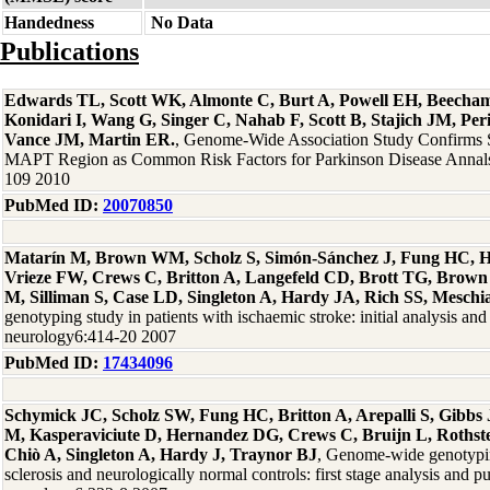
Handedness
No Data
Publications
Edwards TL, Scott WK, Almonte C, Burt A, Powell EH, Beecha
Konidari I, Wang G, Singer C, Nahab F, Scott B, Stajich JM, Per
Vance JM, Martin ER.
, Genome-Wide Association Study Confirms
MAPT Region as Common Risk Factors for Parkinson Disease Annals
109 2010
PubMed ID:
20070850
Matarín M, Brown WM, Scholz S, Simón-Sánchez J, Fung HC, H
Vrieze FW, Crews C, Britton A, Langefeld CD, Brott TG, Brown
M, Silliman S, Case LD, Singleton A, Hardy JA, Rich SS, Meschi
genotyping study in patients with ischaemic stroke: initial analysis and
neurology6:414-20 2007
PubMed ID:
17434096
Schymick JC, Scholz SW, Fung HC, Britton A, Arepalli S, Gibb
M, Kasperaviciute D, Hernandez DG, Crews C, Bruijn L, Rothste
Chiò A, Singleton A, Hardy J, Traynor BJ
, Genome-wide genotypin
sclerosis and neurologically normal controls: first stage analysis and p