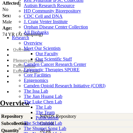
Rett Syndrome iPSC Collection
Affected:
Autism Research Resource
No
HD Community Biorepository
Sex:
CDC Cell and DNA
J. Craig Venter Institute
Male
Orphan Disease Center Collection
Age:
All Biobanks
74
YR
(At Sampling)
Research
Overview
Meet Our Scientists
Overview
Our Faculty
Our Scientific Staff
Phenotypic Data
Camden Cancer Research Center
Publications
Epigenetic Therapies SPORE
External Links
Core Facilities
Epigenomics
Camden Opioid Research Initiative (CORI)
The Issa Lab
The Jian Huang Lab
Overview
The Luke Chen Lab
The Lab
The Team
Repository
NINDS Repository
Publications
The Scheinfeldt Lab
Subcollection
Control
The Shumei Song Lab
Quantity
20 µg