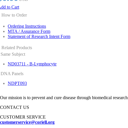
dd to Cart
How to Order
Ordering Instructions
MTA / Assurance Form
Statement of Research Intent Form
Related Products
Same Subject
ND03711 - B-Lymphocyte
DNA Panels
NDPT093
Our mission is to prevent and cure disease through biomedical research
CONTACT US
CUSTOMER SERVICE
customerservice@coriell.org