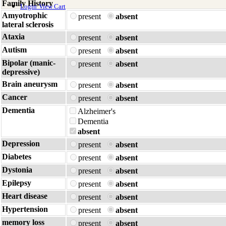
Family History
Login
View Cart
Amyotrophic
present
absent
lateral sclerosis
Ataxia
present
absent
Autism
present
absent
Bipolar (manic-
present
absent
depressive)
Brain aneurysm
present
absent
Cancer
present
absent
Dementia
Alzheimer's
Dementia
absent
Depression
present
absent
Diabetes
present
absent
Dystonia
present
absent
Epilepsy
present
absent
Heart disease
present
absent
Hypertension
present
absent
memory loss
present
absent