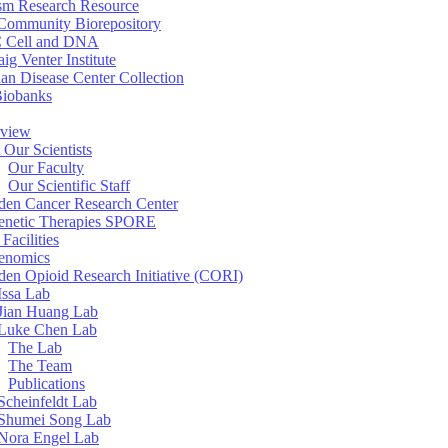
sm Research Resource
ommunity Biorepository
 Cell and DNA
aig Venter Institute
an Disease Center Collection
Biobanks
view
 Our Scientists
Our Faculty
Our Scientific Staff
en Cancer Research Center
enetic Therapies SPORE
Facilities
enomics
en Opioid Research Initiative (CORI)
Issa Lab
Jian Huang Lab
Luke Chen Lab
The Lab
The Team
Publications
Scheinfeldt Lab
Shumei Song Lab
Nora Engel Lab