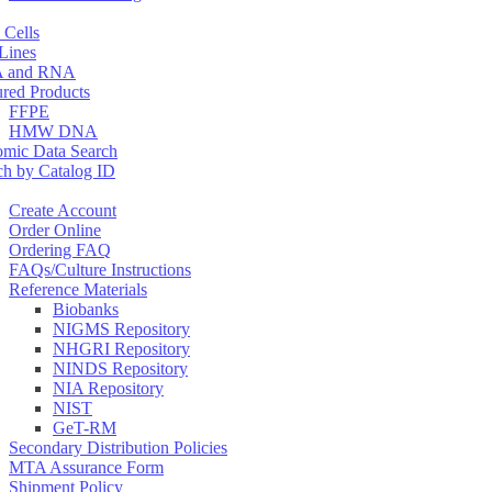
 Cells
 Lines
 and RNA
ured Products
FFPE
HMW DNA
mic Data Search
ch by Catalog ID
Create Account
Order Online
Ordering FAQ
FAQs/Culture Instructions
Reference Materials
Biobanks
NIGMS Repository
NHGRI Repository
NINDS Repository
NIA Repository
NIST
GeT-RM
Secondary Distribution Policies
MTA Assurance Form
Shipment Policy