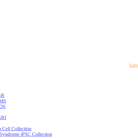
Samp
GR
MS
DS
RI
 Cell Collection
 Syndrome iPSC Collection