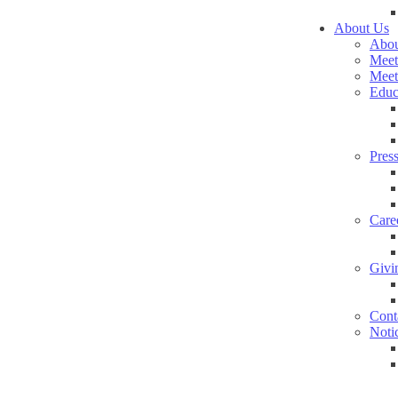
About Us
Abou
Meet
Meet
Educ
Pres
Care
Givi
Cont
Noti