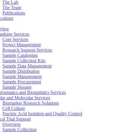
The Lab
The Team
Publications
ications
view
anking Services
Core Services
Project Management
Research Support Services
Sample Cataloging
Sample Collection Kits
Sample Data Management
Sample Distribution
Sample Management
Sample Procurement
Sample Storage
formatics and Biostatistics Services
ular and Molecular Services
Biomarker Research Solutions
Cell Culture
Nucleic Acid Isolation and Quality Control
cal Trial Support
Overview
Sample Collection