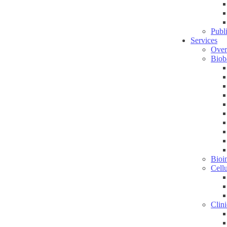
Publ
Services
Over
Biob
Bioin
Cell
Clini