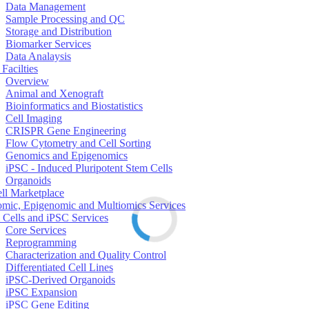
Data Management
Sample Processing and QC
Storage and Distribution
Biomarker Services
Data Analaysis
Facilties
Overview
Animal and Xenograft
Bioinformatics and Biostatistics
Cell Imaging
CRISPR Gene Engineering
Flow Cytometry and Cell Sorting
Genomics and Epigenomics
iPSC - Induced Pluripotent Stem Cells
Organoids
ell Marketplace
mic, Epigenomic and Multiomics Services
 Cells and iPSC Services
Core Services
Reprogramming
Characterization and Quality Control
Differentiated Cell Lines
iPSC-Derived Organoids
iPSC Expansion
iPSC Gene Editing