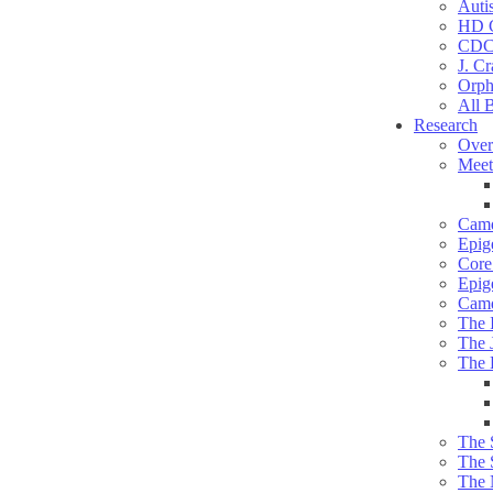
Auti
HD C
CDC
J. Cr
Orph
All 
Research
Over
Meet
Camd
Epig
Core 
Epig
Camd
The 
The 
The 
The 
The 
The 