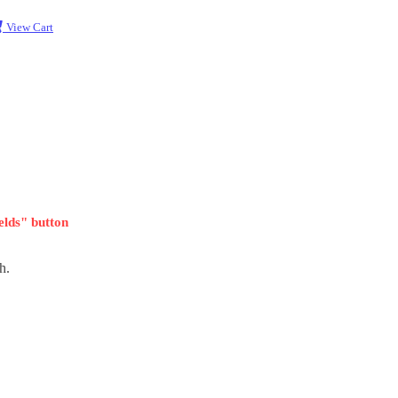
View Cart
ields" button
h.