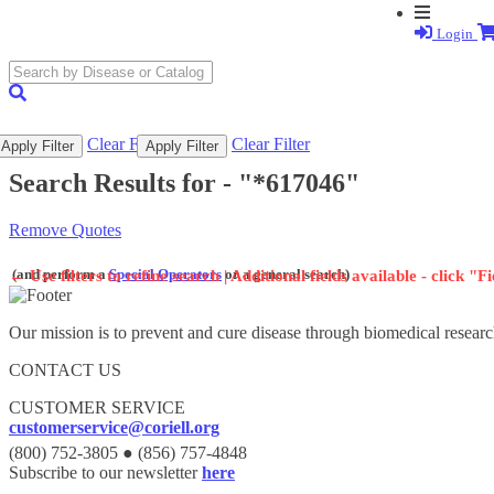
Login
search
submit
Clear Filter
Clear Filter
Apply Filter
Apply Filter
Search Results for -
"*617046"
Remove Quotes
(and perform a
Special Operators
or a general search)
←
Use filters to refine search | Additional fields available - click "F
Our mission is to prevent and cure disease through biomedical researc
CONTACT US
CUSTOMER SERVICE
customerservice@coriell.org
(800) 752-3805 ● (856) 757-4848
Subscribe to our newsletter
here