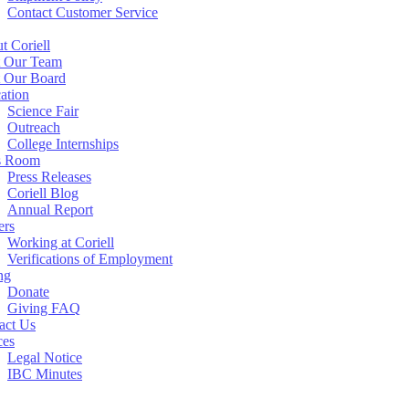
Contact Customer Service
t Coriell
 Our Team
 Our Board
ation
Science Fair
Outreach
College Internships
s Room
Press Releases
Coriell Blog
Annual Report
ers
Working at Coriell
Verifications of Employment
ng
Donate
Giving FAQ
act Us
ces
Legal Notice
IBC Minutes