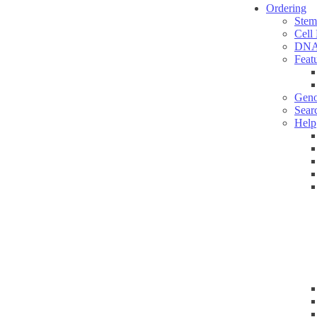
Ordering
Stem
Cell
DNA
Feat
Geno
Sear
Help