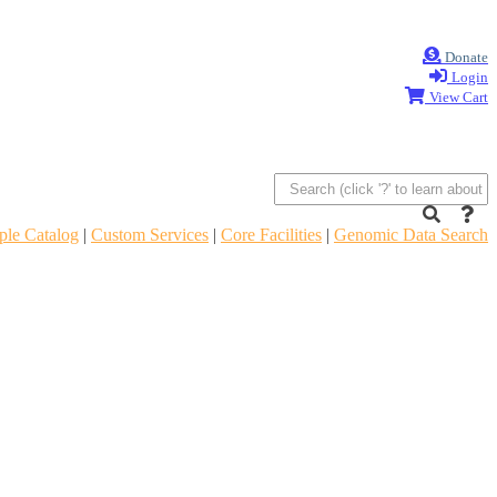
Donate
Login
View Cart
le Catalog
|
Custom Services
|
Core Facilities
|
Genomic Data Search